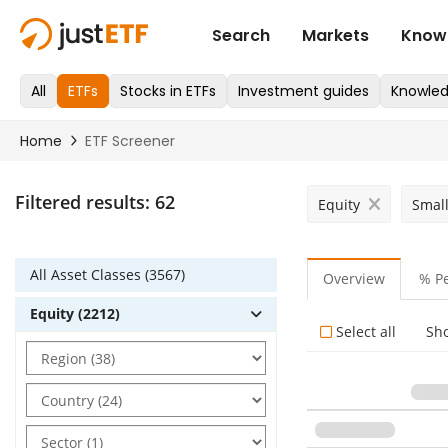
Filtered results:
62
Equity
Smal
All Asset Classes (3567)
Overview
% P
Equity (2212)
Select all
Sh