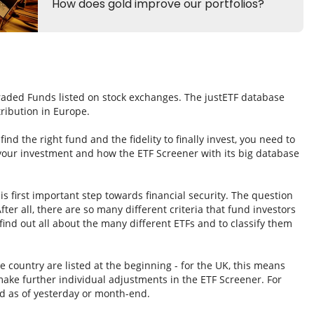
Traded Funds listed on stock exchanges. The justETF database
tribution in Europe.
nd the right fund and the fidelity to finally invest, you need to
 your investment and how the ETF Screener with its big database
s first important step towards financial security. The question
fter all, there are so many different criteria that fund investors
ind out all about the many different ETFs and to classify them
e country are listed at the beginning - for the UK, this means
ake further individual adjustments in the ETF Screener. For
d as of yesterday or month-end.