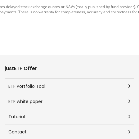
tes delayed stock exchange quotes or NAVs (=daily published by fund provider).
 payments. There is no warranty for completeness, accuracy and correctness for 