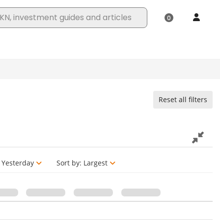
Reset all filters
Yesterday
Sort by:
Largest