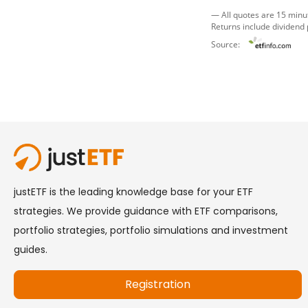
— All quotes are 15 minu
Returns include dividend
Source: