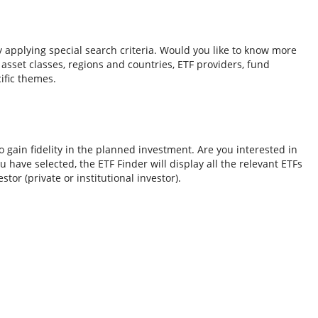
y applying special search criteria. Would you like to know more
o asset classes, regions and countries, ETF providers, fund
ific themes.
 gain fidelity in the planned investment. Are you interested in
 have selected, the ETF Finder will display all the relevant ETFs
tor (private or institutional investor).