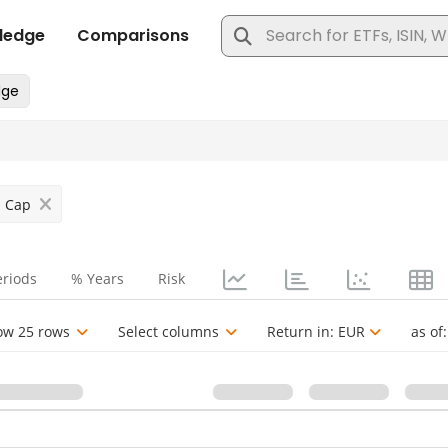
l Cap
eriods
% Years
Risk
ow 25 rows
Select columns
Return in:
EUR
as of: