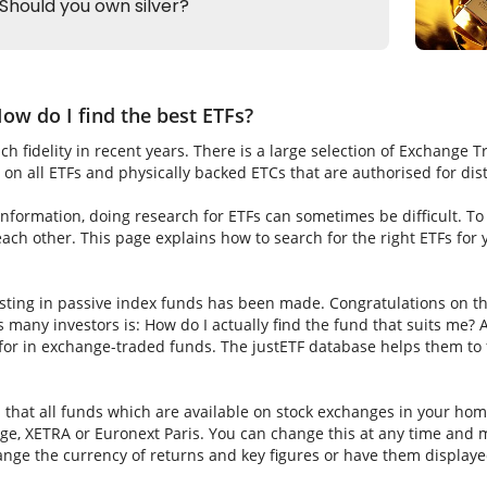
ow do I find the best ETFs?
h fidelity in recent years. There is a large selection of Exchange 
on all ETFs and physically backed ETCs that are authorised for dis
nformation, doing research for ETFs can sometimes be difficult. To fi
ch other. This page explains how to search for the right ETFs for
sting in passive index funds has been made. Congratulations on thi
ns many investors is: How do I actually find the fund that suits me? A
for in exchange-traded funds. The justETF database helps them to f
s that all funds which are available on stock exchanges in your hom
e, XETRA or Euronext Paris. You can change this at any time and m
nge the currency of returns and key figures or have them displaye