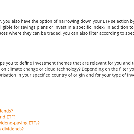
er, you also have the option of narrowing down your ETF selection b
ligible for savings plans or invest in a specific index? In addition t
aces where they can be traded, you can also filter according to spec
ps you to define investment themes that are relevant for you and to
 on climate change or cloud technology? Depending on the filter you
isation in your specified country of origin and for your type of inves
idends?
end ETF?
vidend-paying ETFs?
h dividends?