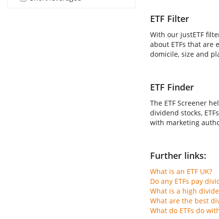
ETF Filter
With our justETF filt
about ETFs that are e
domicile, size and pl
ETF Finder
The ETF Screener hel
dividend stocks, ETFs
with marketing author
Further links:
What is an ETF UK?
Do any ETFs pay div
What is a high divid
What are the best di
What do ETFs do wit