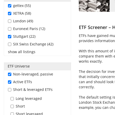
gettex (55)
XETRA (58)
London (49)
ETF Screener – H
Euronext Paris (12)
ETFs have gained muc
Stuttgart (22)
provides information 
SIX Swiss Exchange (42)
With this amount of i
show all listings
compare them with ea
works exactly.
ETF Universe
The decision for inve
Non-leveraged, passive
that initially concer
Active ETFs
can and should look 
correctly.
Short & leveraged ETFs
The default setting i
Long leveraged
London Stock Exchang
Short
example, you can cha
Short leveraged