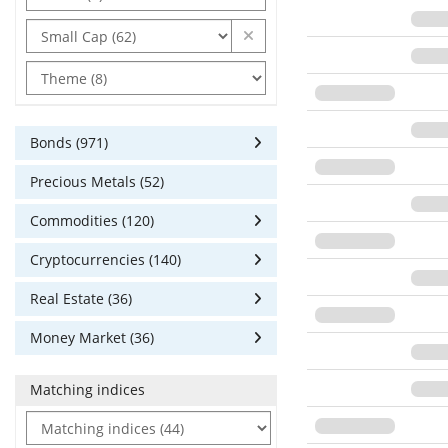
Bonds (971)
Precious Metals (52)
Commodities (120)
Cryptocurrencies (140)
Real Estate (36)
Money Market (36)
Matching indices