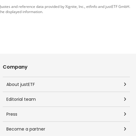
 Quotes and reference data provided by
Xignite, Inc.
,
etfinfo
and
justETF GmbH
.
the displayed information.