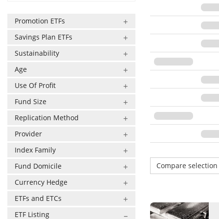
Promotion ETFs
Savings Plan ETFs
Sustainability
Age
Use Of Profit
Fund Size
Replication Method
Provider
Index Family
Compare selectio
Fund Domicile
Currency Hedge
ETFs and ETCs
ETF Listing