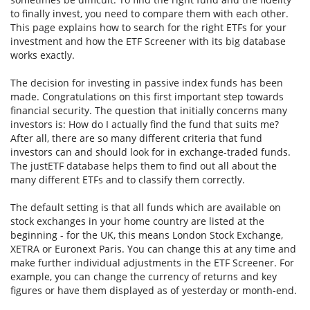
to finally invest, you need to compare them with each other.
This page explains how to search for the right ETFs for your
investment and how the ETF Screener with its big database
works exactly.
The decision for investing in passive index funds has been
made. Congratulations on this first important step towards
financial security. The question that initially concerns many
investors is: How do I actually find the fund that suits me?
After all, there are so many different criteria that fund
investors can and should look for in exchange-traded funds.
The justETF database helps them to find out all about the
many different ETFs and to classify them correctly.
The default setting is that all funds which are available on
stock exchanges in your home country are listed at the
beginning - for the UK, this means London Stock Exchange,
XETRA or Euronext Paris. You can change this at any time and
make further individual adjustments in the ETF Screener. For
example, you can change the currency of returns and key
figures or have them displayed as of yesterday or month-end.