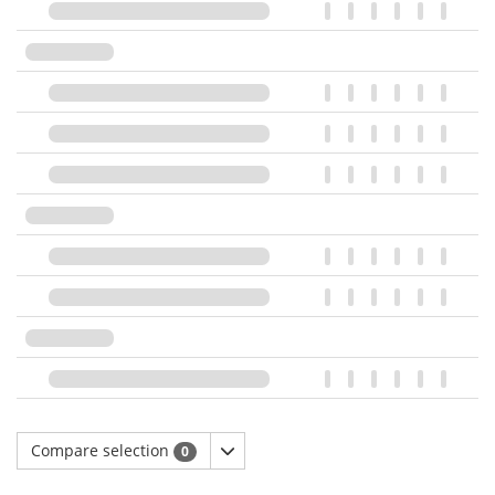
Compare selection
0