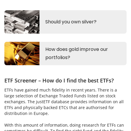
ETF Screener – How do I find the best ETFs?
ETFs have gained much fidelity in recent years. There is a
large selection of Exchange Traded Funds listed on stock
exchanges. The justETF database provides information on all
ETFs and physically backed ETCs that are authorised for
distribution in Europe.
With this amount of information, doing research for ETFs can
sometimes be difficult. To find the right fund and the fidelity