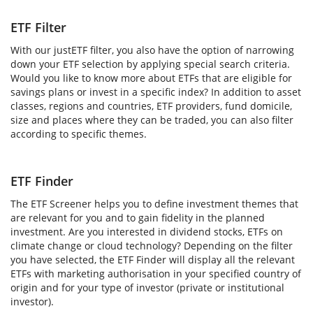
ETF Filter
With our justETF filter, you also have the option of narrowing
down your ETF selection by applying special search criteria.
Would you like to know more about ETFs that are eligible for
savings plans or invest in a specific index? In addition to asset
classes, regions and countries, ETF providers, fund domicile,
size and places where they can be traded, you can also filter
according to specific themes.
ETF Finder
The ETF Screener helps you to define investment themes that
are relevant for you and to gain fidelity in the planned
investment. Are you interested in dividend stocks, ETFs on
climate change or cloud technology? Depending on the filter
you have selected, the ETF Finder will display all the relevant
ETFs with marketing authorisation in your specified country of
origin and for your type of investor (private or institutional
investor).