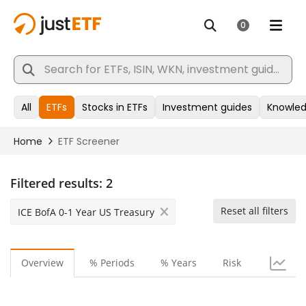
Filtered results:
2
Reset all filters
ICE BofA 0-1 Year US Treasury
Overview
% Periods
% Years
Risk