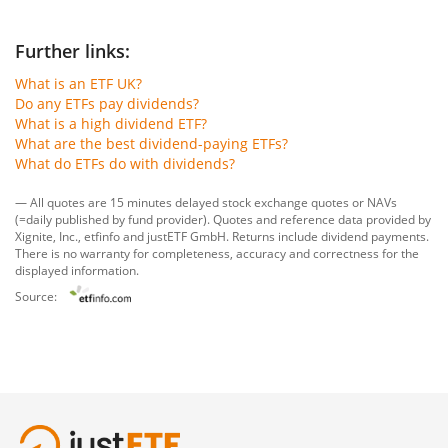
Further links:
What is an ETF UK?
Do any ETFs pay dividends?
What is a high dividend ETF?
What are the best dividend-paying ETFs?
What do ETFs do with dividends?
— All quotes are 15 minutes delayed stock exchange quotes or NAVs
(=daily published by fund provider). Quotes and reference data provided by
Xignite, Inc.
,
etfinfo
and
justETF GmbH
. Returns include dividend payments.
There is no warranty for completeness, accuracy and correctness for the
displayed information.
Source: