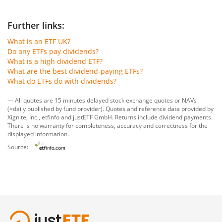
Further links:
What is an ETF UK?
Do any ETFs pay dividends?
What is a high dividend ETF?
What are the best dividend-paying ETFs?
What do ETFs do with dividends?
— All quotes are 15 minutes delayed stock exchange quotes or NAVs
(=daily published by fund provider). Quotes and reference data provided by
Xignite, Inc.
,
etfinfo
and
justETF GmbH
. Returns include dividend payments.
There is no warranty for completeness, accuracy and correctness for the
displayed information.
Source: