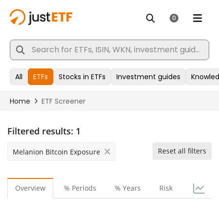
Filtered results:
1
Reset all filters
Melanion Bitcoin Exposure
Overview
% Periods
% Years
Risk