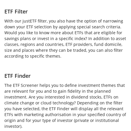
ETF Filter
With our justETF filter, you also have the option of narrowing
down your ETF selection by applying special search criteria.
Would you like to know more about ETFs that are eligible for
savings plans or invest in a specific index? In addition to asset
classes, regions and countries, ETF providers, fund domicile,
size and places where they can be traded, you can also filter
according to specific themes.
ETF Finder
The ETF Screener helps you to define investment themes that
are relevant for you and to gain fidelity in the planned
investment. Are you interested in dividend stocks, ETFs on
climate change or cloud technology? Depending on the filter
you have selected, the ETF Finder will display all the relevant
ETFs with marketing authorisation in your specified country of
origin and for your type of investor (private or institutional
investor).