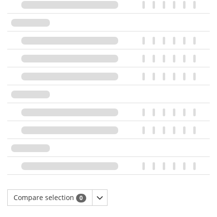
Compare selection
0