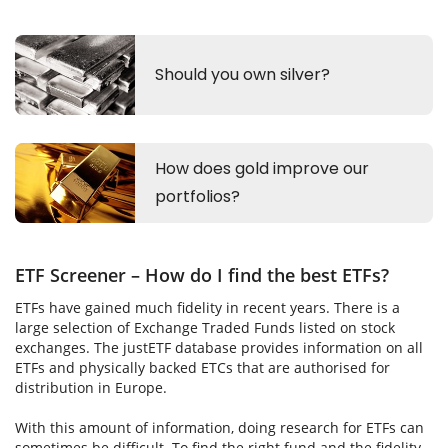
ETF Screener – How do I find the best ETFs?
ETFs have gained much fidelity in recent years. There is a
large selection of Exchange Traded Funds listed on stock
exchanges. The justETF database provides information on all
ETFs and physically backed ETCs that are authorised for
distribution in Europe.
With this amount of information, doing research for ETFs can
sometimes be difficult. To find the right fund and the fidelity