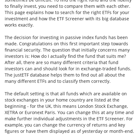
to finally invest, you need to compare them with each other.
This page explains how to search for the right ETFs for your
investment and how the ETF Screener with its big database
works exactly.
The decision for investing in passive index funds has been
made. Congratulations on this first important step towards
financial security. The question that initially concerns many
investors is: How do I actually find the fund that suits me?
After all, there are so many different criteria that fund
investors can and should look for in exchange-traded funds.
The justETF database helps them to find out all about the
many different ETFs and to classify them correctly.
The default setting is that all funds which are available on
stock exchanges in your home country are listed at the
beginning - for the UK, this means London Stock Exchange,
XETRA or Euronext Paris. You can change this at any time and
make further individual adjustments in the ETF Screener. For
example, you can change the currency of returns and key
figures or have them displayed as of yesterday or month-end.