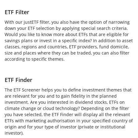
ETF Filter
With our justETF filter, you also have the option of narrowing
down your ETF selection by applying special search criteria.
Would you like to know more about ETFs that are eligible for
savings plans or invest in a specific index? In addition to asset
classes, regions and countries, ETF providers, fund domicile,
size and places where they can be traded, you can also filter
according to specific themes.
ETF Finder
The ETF Screener helps you to define investment themes that
are relevant for you and to gain fidelity in the planned
investment. Are you interested in dividend stocks, ETFs on
climate change or cloud technology? Depending on the filter
you have selected, the ETF Finder will display all the relevant
ETFs with marketing authorisation in your specified country of
origin and for your type of investor (private or institutional
investor).