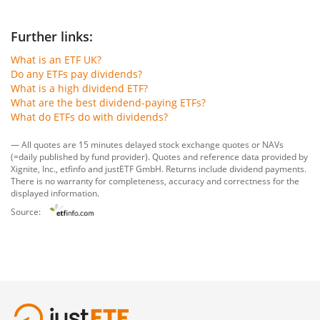
Further links:
What is an ETF UK?
Do any ETFs pay dividends?
What is a high dividend ETF?
What are the best dividend-paying ETFs?
What do ETFs do with dividends?
— All quotes are 15 minutes delayed stock exchange quotes or NAVs
(=daily published by fund provider). Quotes and reference data provided by
Xignite, Inc.
,
etfinfo
and
justETF GmbH
. Returns include dividend payments.
There is no warranty for completeness, accuracy and correctness for the
displayed information.
Source: