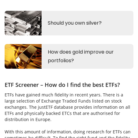
ETF Screener – How do I find the best ETFs?
ETFs have gained much fidelity in recent years. There is a
large selection of Exchange Traded Funds listed on stock
exchanges. The justETF database provides information on all
ETFs and physically backed ETCs that are authorised for
distribution in Europe.
With this amount of information, doing research for ETFs can
sometimes be difficult. To find the right fund and the fidelity