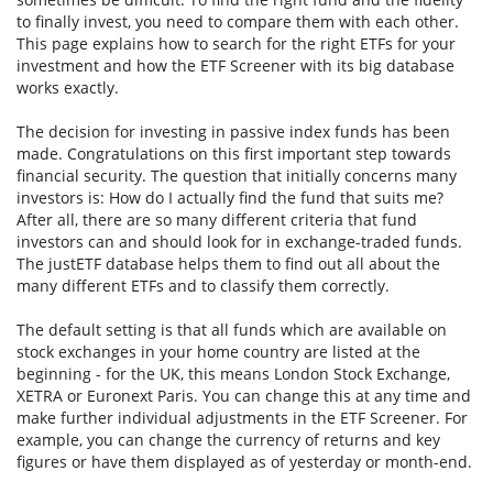
to finally invest, you need to compare them with each other.
This page explains how to search for the right ETFs for your
investment and how the ETF Screener with its big database
works exactly.
The decision for investing in passive index funds has been
made. Congratulations on this first important step towards
financial security. The question that initially concerns many
investors is: How do I actually find the fund that suits me?
After all, there are so many different criteria that fund
investors can and should look for in exchange-traded funds.
The justETF database helps them to find out all about the
many different ETFs and to classify them correctly.
The default setting is that all funds which are available on
stock exchanges in your home country are listed at the
beginning - for the UK, this means London Stock Exchange,
XETRA or Euronext Paris. You can change this at any time and
make further individual adjustments in the ETF Screener. For
example, you can change the currency of returns and key
figures or have them displayed as of yesterday or month-end.