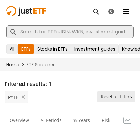
Filtered results:
1
Reset all filters
PYTH
Overview
% Periods
% Years
Risk