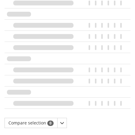
Compare selection
0