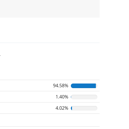
.
94.58%
1.40%
4.02%