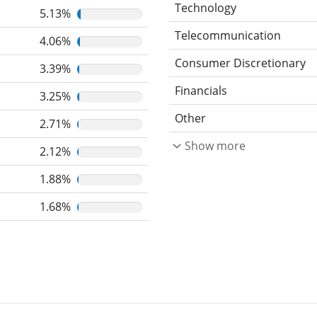
Technology
5.13%
Telecommunication
4.06%
Consumer Discretionary
3.39%
Financials
3.25%
Other
2.71%
Show more
2.12%
1.88%
1.68%