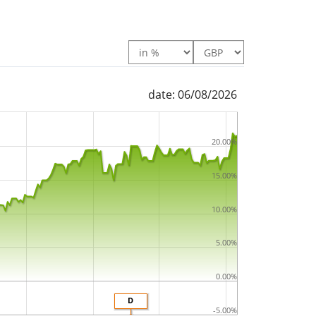
date: 06/08/2026
20.00%
15.00%
10.00%
5.00%
0.00%
D
-5.00%