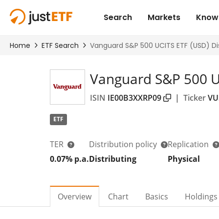
Vanguard S&P 500 UC
ISIN
IE00B3XXRP09
|
Ticker
VU
ETF
TER
Distribution policy
Replication
0.07% p.a.
Distributing
Physical
Overview
Chart
Basics
Holdings