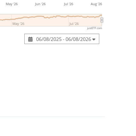
May '26
Jun '26
Jul '26
Aug '26
May '26
Jul '26
justETF.com
06/08/2025 - 06/08/2026