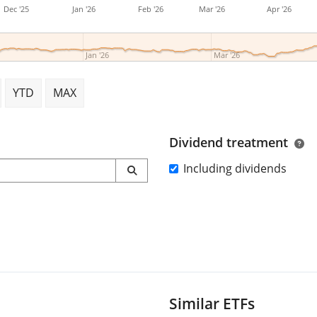
Dec '25
Jan '26
Feb '26
Mar '26
Apr '26
Jan '26
Mar '26
YTD
MAX
Dividend treatment
Including dividends
Similar ETFs