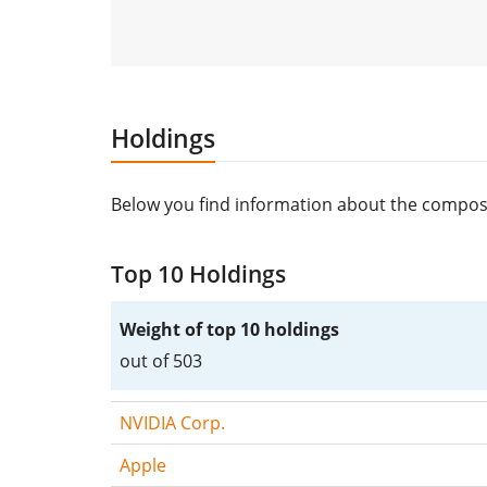
Holdings
Below you find information about the composi
Top 10 Holdings
Weight of top 10 holdings
out of 503
NVIDIA Corp.
Apple