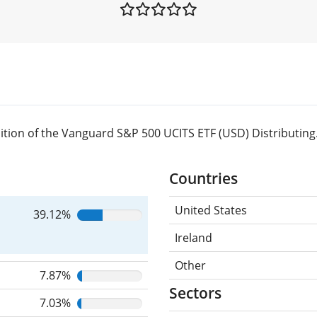
tion of the Vanguard S&P 500 UCITS ETF (USD) Distributing
Countries
United States
39.12%
Ireland
Other
7.87%
Sectors
7.03%