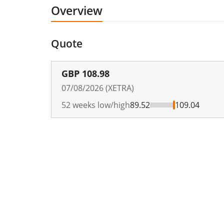
Overview
Quote
GBP
108.98
07/08/2026 (XETRA)
52 weeks low/high
89.52
109.04