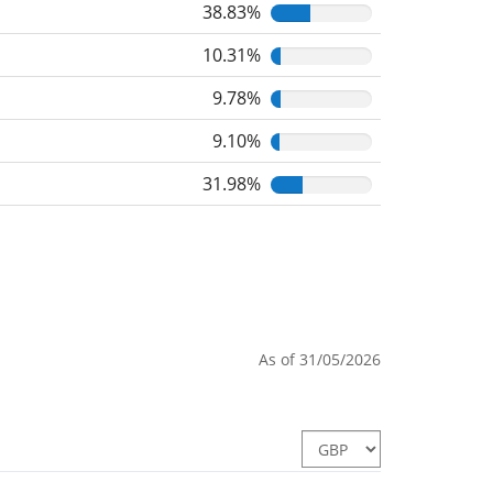
38.83%
10.31%
9.78%
9.10%
31.98%
As of 31/05/2026