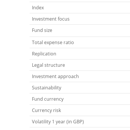
Index
Investment focus
Fund size
Total expense ratio
Replication
Legal structure
Investment approach
Sustainability
Fund currency
Currency risk
Volatility 1 year (in GBP)