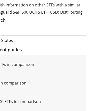
ith information on other ETFs with a similar
nguard S&P 500 UCITS ETF (USD) Distributing.
rch
 States
ment guides
TFs in comparison
in comparison
0 ETFs in comparison