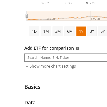
Sep '25
Oct '25
Nov '25
Sep '25
Nov '25
1D
1M
3M
6M
1Y
3Y
5Y
Add ETF for comparison
Show more chart settings
Basics
Data