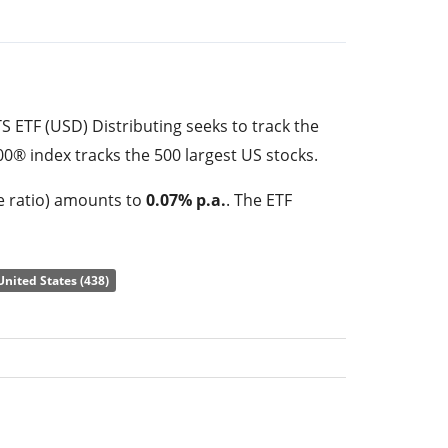
 ETF (USD) Distributing seeks to track the
0® index tracks the 500 largest US stocks.
e ratio) amounts to
0.07% p.a.
. The ETF
of the underlying index by
full replication
tuents). The dividends in the ETF are
United States (438)
 (Quarterly).
ETF (USD) Distributing is a very large ETF
 under management
. The ETF was
launched
ciled in Ireland
.