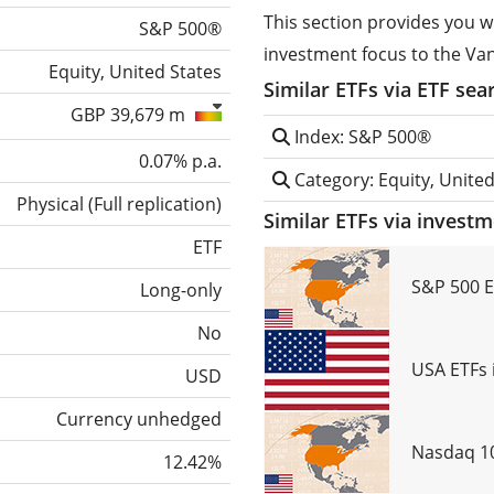
This section provides you w
S&P 500®
investment focus to the Va
Equity, United States
Similar ETFs via ETF sea
GBP 39,679 m
Index: S&P 500®
0.07% p.a.
Category: Equity, United
Physical
(
Full replication
)
Similar ETFs via invest
ETF
S&P 500 E
Long-only
No
USA ETFs 
USD
Currency unhedged
Nasdaq 10
12.42%