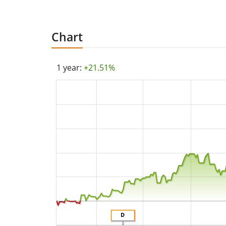
Chart
1 year:
+21.51%
D