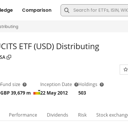
ITS ETF (USD) Distributing
SA
Fund size
Inception Date
Holdings
GBP 39,679
m
22 May 2012
503
Performance
Dividends
Risk
Stock exchang