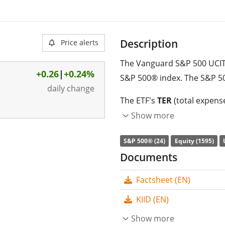
Description
Price alerts
The Vanguard S&P 500 UCITS
+0.26
|
+0.24%
S&P 500® index. The S&P 50
daily change
The ETF's
TER
(total expens
replicates the performance 
Show more
(buying all the index consti
S&P 500® (24)
Equity (1595)
distributed
to the investors
Documents
The Vanguard S&P 500 UCITS 
Factsheet (EN)
with
39,679m GBP assets
on 22 May 2012
and is
domi
KIID (EN)
Show more