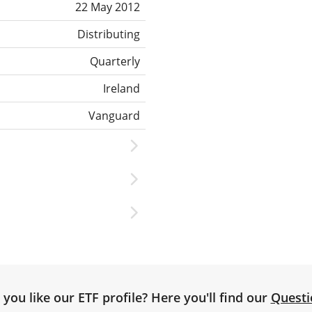
22 May 2012
Distributing
Quarterly
Ireland
Vanguard
you like our ETF profile? Here you'll find our
Questi