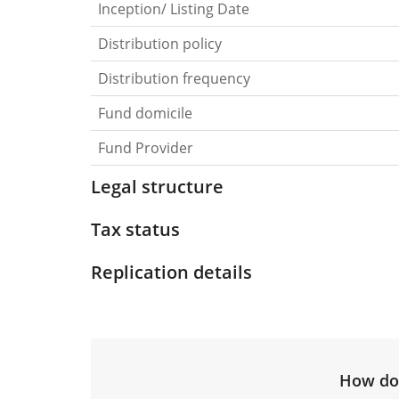
Inception/ Listing Date
Distribution policy
Distribution frequency
Fund domicile
Fund Provider
Legal structure
Tax status
Replication details
How do 