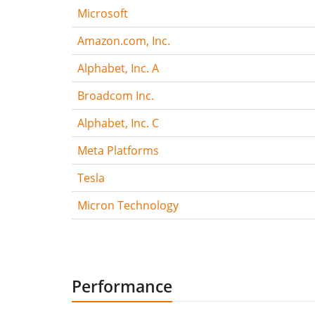
Microsoft
Amazon.com, Inc.
Alphabet, Inc. A
Broadcom Inc.
Alphabet, Inc. C
Meta Platforms
Tesla
Micron Technology
Performance