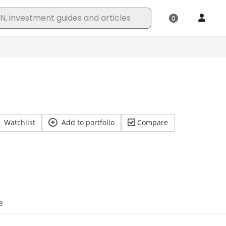
Watchlist
Add to portfolio
Compare
e