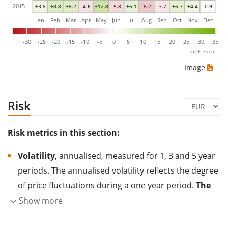
2015
+3.8
+8.8
+8.2
-4.6
+12.8
-5.8
+6.1
-8.2
-3.7
+6.7
+4.4
-0.9
Jan
Feb
Mar
Apr
May
Jun
Jul
Aug
Sep
Oct
Nov
Dec
-30
-25
-20
-15
-10
-5
0
5
10
15
20
25
30
35
justETF.com
Image
Risk
Risk metrics in this section:
Volatility
, annualised, measured for 1, 3 and 5 year
periods. The annualised volatility reflects the degree
of price fluctuations during a one year period.
The
higher the volatility, the more significantly the
Show more
price of the asset (stock, ETF, etc.) has changed in