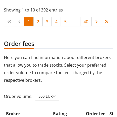
Showing 1 to 10 of 392 entries
1
2
3
4
5
…
40
Order fees
Here you can find information about different brokers
that allow you to trade stocks. Select your preferred
order volume to compare the fees charged by the
respective brokers.
Order volume:
500 EUR
Broker
Rating
Order fee
Sto