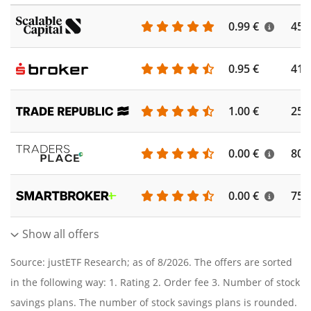
0.99 €
450
0.95 €
410
1.00 €
250
0.00 €
804
0.00 €
756
Show all offers
Source: justETF Research; as of 8/2026. The offers are sorted
in the following way: 1. Rating 2. Order fee 3. Number of stock
savings plans. The number of stock savings plans is rounded.