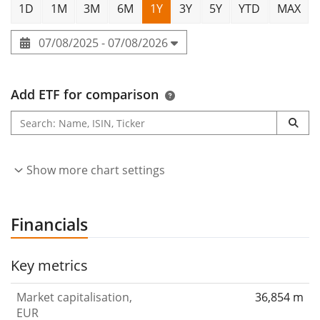
1D
1M
3M
6M
1Y
3Y
5Y
YTD
MAX
07/08/2025 - 07/08/2026
Add ETF for comparison
Show more chart settings
Financials
Key metrics
Market capitalisation,
36,854 m
EUR