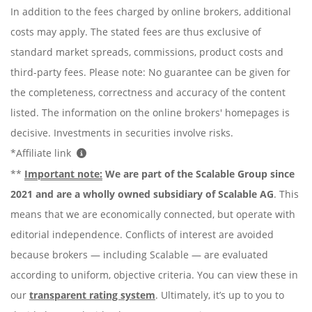
In addition to the fees charged by online brokers, additional
costs may apply. The stated fees are thus exclusive of
standard market spreads, commissions, product costs and
third-party fees. Please note: No guarantee can be given for
the completeness, correctness and accuracy of the content
listed. The information on the online brokers' homepages is
decisive. Investments in securities involve risks.
*Affiliate link
**
Important note:
We are part of the Scalable Group since
2021 and are a wholly owned subsidiary of Scalable AG
. This
means that we are economically connected, but operate with
editorial independence. Conflicts of interest are avoided
because brokers — including Scalable — are evaluated
according to uniform, objective criteria. You can view these in
our
transparent rating system
. Ultimately, it’s up to you to