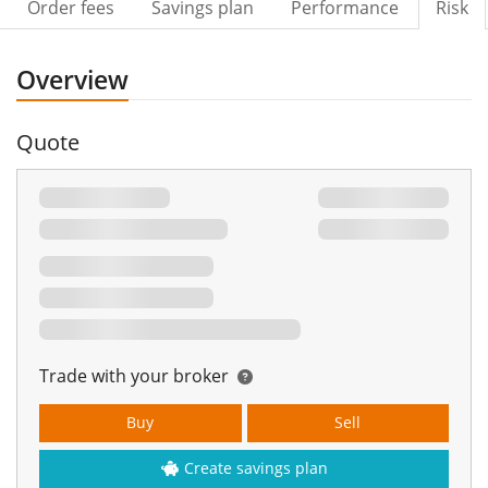
Order fees
Savings plan
Performance
Risk
Overview
Quote
Trade with your broker
Buy
Sell
Create savings plan