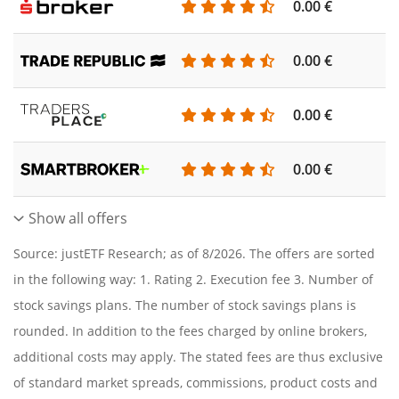
0.00 €
0.00 €
0.00 €
0.00 €
Show all offers
Source: justETF Research; as of 8/2026. The offers are sorted
in the following way: 1. Rating 2. Execution fee 3. Number of
stock savings plans. The number of stock savings plans is
rounded. In addition to the fees charged by online brokers,
additional costs may apply. The stated fees are thus exclusive
of standard market spreads, commissions, product costs and