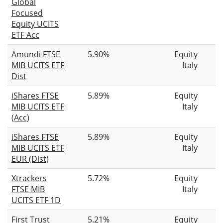
Global
Focused
Equity UCITS
ETF Acc
Amundi FTSE
5.90%
Equity
MIB UCITS ETF
Italy
Dist
iShares FTSE
5.89%
Equity
MIB UCITS ETF
Italy
(Acc)
iShares FTSE
5.89%
Equity
MIB UCITS ETF
Italy
EUR (Dist)
Xtrackers
5.72%
Equity
FTSE MIB
Italy
UCITS ETF 1D
First Trust
5.21%
Equity