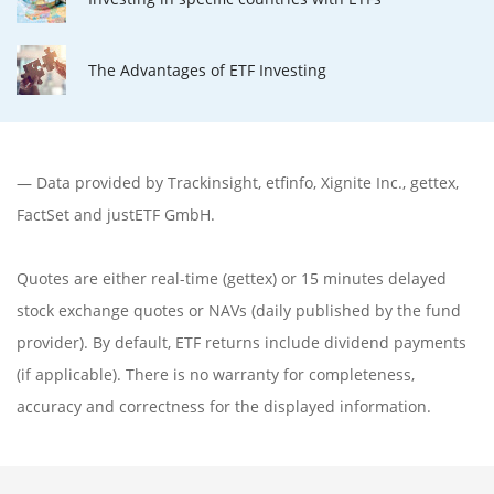
The Advantages of ETF Investing
— Data provided by
Trackinsight
,
etfinfo
,
Xignite Inc.
,
gettex
,
FactSet
and justETF GmbH.
Quotes are either real-time (gettex) or 15 minutes delayed
stock exchange quotes or NAVs (daily published by the fund
provider). By default, ETF returns include dividend payments
(if applicable). There is no warranty for completeness,
accuracy and correctness for the displayed information.