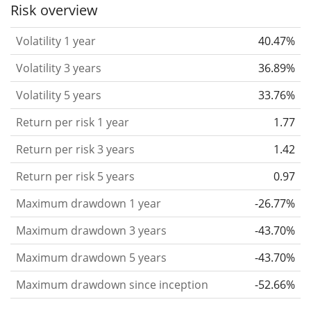
the past.
Assets with higher volatility are generally
Risk overview
considered more risky. We calculate the volatility
Volatility 1 year
40.47%
based on the data for the past 1, 3 and 5 years so
that you can see if price fluctuations for the ETF
Volatility 3 years
36.89%
became stronger or weaker over time.
Volatility 5 years
33.76%
Return per risk
for 1, 3 and 5 year periods. This is
Return per risk 1 year
1.77
the annualised (i.e. converted to a one year period)
past return divided by the past annualised volatility.
Return per risk 3 years
1.42
The metric puts the historical return of an asset
Return per risk 5 years
0.97
in relation to its historical risk
and gives you a
Maximum drawdown 1 year
-26.77%
retrospective indication of the degree of price
fluctuation you had to bear with in order to obtain
Maximum drawdown 3 years
-43.70%
the return. We calculate this parameter for 1, 3 and
Maximum drawdown 5 years
-43.70%
5 year periods to display its evolution over time.
Maximum drawdown since inception
-52.66%
Maximum drawdown
for a period.
This shows the