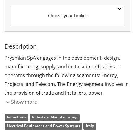
Choose your broker
Description
Prysmian SpA engages in the development, design,
manufacturing, supply, and installation of cables. It
operates through the following segments: Energy,
Projects, and Telecom. The Energy segment involves in
the provision of trade and installers, power
distribution and overhead lines, specialties and OEM,
Show more
elevators, automotive, network components, core oil
Industrials
Industrial Manufacturing
and gas and DHT, and sales of residual products. The
Electrical Equipment and Power Systems
Italy
Projects segment comprises of high voltage,