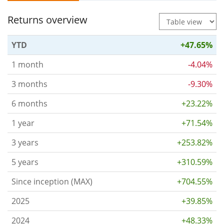
Returns overview
YTD
+47.65%
1 month
-4.04%
3 months
-9.30%
6 months
+23.22%
1 year
+71.54%
3 years
+253.82%
5 years
+310.59%
Since inception (MAX)
+704.55%
2025
+39.85%
2024
+48.33%