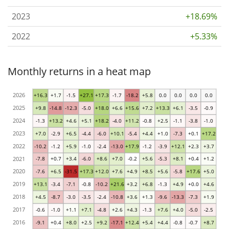
2023
+18.69%
2022
+5.33%
Monthly returns in a heat map
2026
+16.3
+1.7
-1.5
+27.1
+17.3
-1.7
-18.2
+5.8
0.0
0.0
0.0
0.0
2025
+9.8
-14.8
-12.3
-5.0
+18.0
+6.6
+15.6
+7.2
+13.3
+6.1
-3.5
-0.9
2024
-1.3
+13.2
+4.6
+5.1
+18.2
-4.0
+11.2
-0.8
+2.5
-1.1
-3.8
-1.0
2023
+7.0
-2.9
+6.5
-4.4
-6.0
+10.1
-5.4
+4.4
+1.0
-7.3
+0.1
+17.2
2022
-10.2
-1.2
+5.9
-1.0
-2.4
-13.0
+17.9
-1.2
-3.9
+12.1
+2.3
+3.7
2021
-7.8
+0.7
+3.4
-6.0
+8.6
+7.0
-0.2
+5.6
-5.3
+8.1
+0.4
+1.2
2020
-7.6
+6.5
-31.5
+17.3
+12.0
+7.6
+4.9
+8.5
+5.6
-5.8
+17.6
+5.0
2019
+13.1
-3.4
-7.1
-0.8
-10.2
+21.6
+3.2
+6.8
-1.3
+4.9
+0.0
+4.6
2018
+4.5
-8.7
-3.0
-3.5
-2.4
-10.8
+3.6
+1.3
-9.6
-13.3
-7.3
+1.9
2017
-0.6
-1.0
+1.1
+7.1
-4.8
+2.6
+4.3
-1.3
+7.6
+4.0
-5.0
-2.5
2016
-9.1
+0.4
+8.0
+2.5
+9.2
-17.1
+12.4
+5.4
+4.4
-0.8
-0.7
+8.7