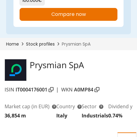
Prysmian SpA
ISIN
IT0004176001
|
WKN
A0MP84
Market cap
(in EUR)
Country
Sector
Dividend yi
36,854 m
Italy
Industrials
0.74%