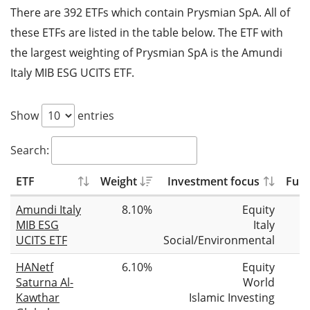
There are 392 ETFs which contain Prysmian SpA. All of
these ETFs are listed in the table below. The ETF with
the largest weighting of Prysmian SpA is the Amundi
Italy MIB ESG UCITS ETF.
Show
entries
Search:
ETF
Weight
Investment focus
Fund
Amundi Italy
8.10%
Equity
MIB ESG
Italy
UCITS ETF
Social/Environmental
HANetf
6.10%
Equity
Saturna Al-
World
Kawthar
Islamic Investing