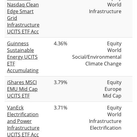
Nasdaq Clean
World
Edge Smart
Infrastructure
Grid
Infrastructure
UCITS ETF Acc
Guinness
4.36%
Equity
Sustainable
World
Energy UCITS
Social/Environmental
ETF
Climate Change
Accumulating
iShares MSCI
3.79%
Equity
EMU Mid Cap
Europe
UCITS ETF
Mid Cap
VanEck
3.71%
Equity
Electrification
World
and Power
Infrastructure
Infrastructure
Electrification
UCITS ETF Acc