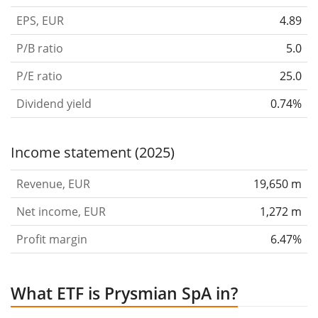
EPS, EUR
4.89
P/B ratio
5.0
P/E ratio
25.0
Dividend yield
0.74%
Income statement (2025)
Revenue, EUR
19,650 m
Net income, EUR
1,272 m
Profit margin
6.47%
What ETF is Prysmian SpA in?