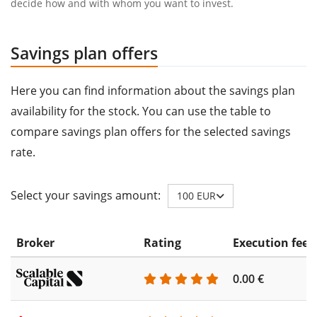
decide how and with whom you want to invest.
Savings plan offers
Here you can find information about the savings plan
availability for the stock. You can use the table to
compare savings plan offers for the selected savings
rate.
Select your savings amount:
100 EUR
Broker
Rating
Execution fee
0.00 €