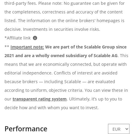
third-party fees. Please note: No guarantee can be given for
the completeness, correctness and accuracy of the content
listed. The information on the online brokers' homepages is
decisive. Investments in securities involve risks.
*Affiliate link
**
Important note:
We are part of the Scalable Group since
2021 and are a wholly owned subsidiary of Scalable AG
. This
means that we are economically connected, but operate with
editorial independence. Conflicts of interest are avoided
because brokers — including Scalable — are evaluated
according to uniform, objective criteria. You can view these in
our
transparent rating system
. Ultimately, it’s up to you to
decide how and with whom you want to invest.
Performance