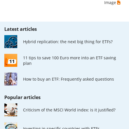
Image
Latest articles
Hybrid replication: the next big thing for ETFs?
11 tips to save 100 Euro more into an ETF saving
plan
How to buy an ETF: Frequently asked questions
Popular articles
Criticism of the MSCI World index: is it justified?
Investing in specific countries with ETFs