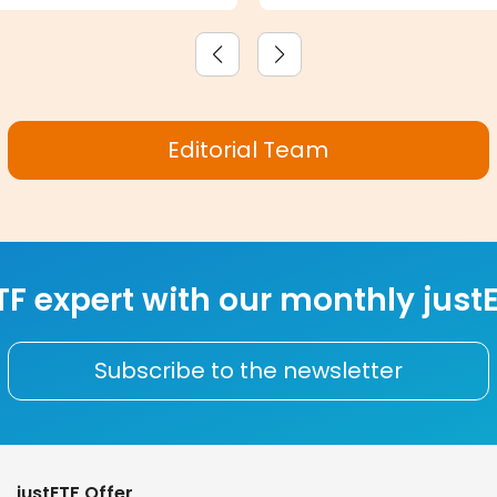
Editorial Team
F expert with our monthly justE
Subscribe to the newsletter