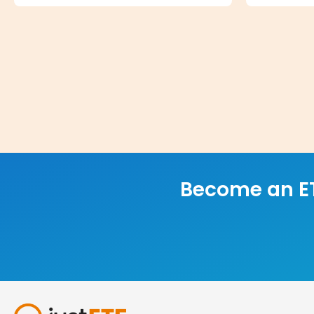
Become an ET