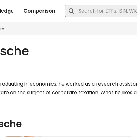
tsche
graduating in economics, he worked as a research assistan
te on the subject of corporate taxation. What he likes ab
tsche