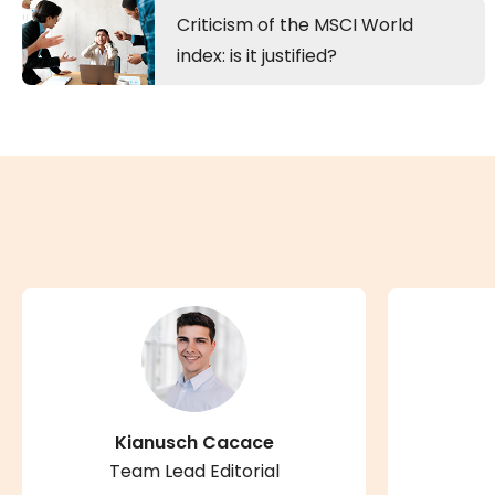
Criticism of the MSCI World
index: is it justified?
Kianusch Cacace
Team Lead Editorial