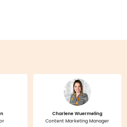
en
Charlene Wuermeling
or
Content Marketing Manager