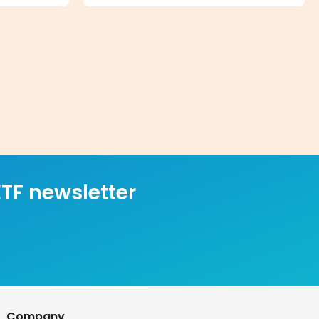
TF newsletter