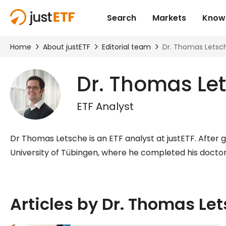
Dr. Thomas Le
ETF Analyst
Dr Thomas Letsche is an ETF analyst at justETF. After 
University of Tübingen, where he completed his doctora
Articles by Dr. Thomas Le