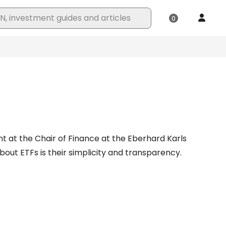
t at the Chair of Finance at the Eberhard Karls
out ETFs is their simplicity and transparency.