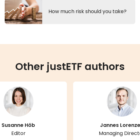
How much risk should you take?
Other justETF authors
Susanne Höb
Jannes Lorenz
Editor
Managing Direct