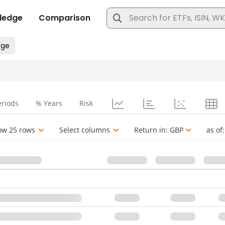
eriods
% Years
Risk
ow 25 rows
Select columns
Return in:
GBP
as of: