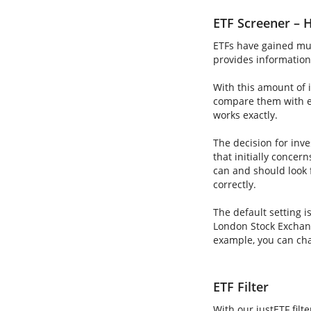
ETF Screener – H
ETFs have gained muc
provides information 
With this amount of i
compare them with ea
works exactly.
The decision for inve
that initially concer
can and should look 
correctly.
The default setting i
London Stock Exchang
example, you can cha
ETF Filter
With our justETF filt