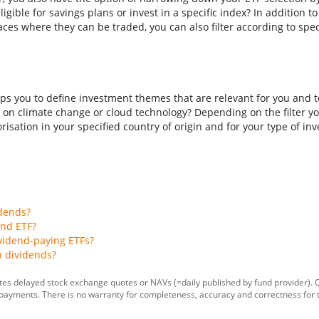
ligible for savings plans or invest in a specific index? In addition t
aces where they can be traded, you can also filter according to spec
ps you to define investment themes that are relevant for you and to
 on climate change or cloud technology? Depending on the filter you
isation in your specified country of origin and for your type of inves
idends?
end ETF?
vidend-paying ETFs?
h dividends?
tes delayed stock exchange quotes or NAVs (=daily published by fund provider).
 payments. There is no warranty for completeness, accuracy and correctness for 