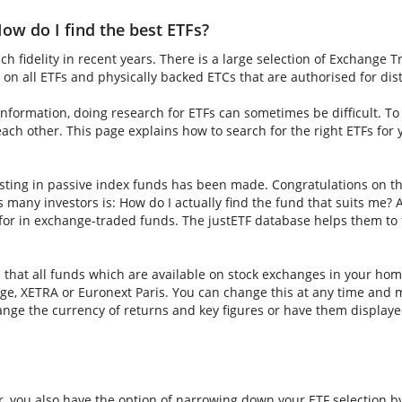
ow do I find the best ETFs?
h fidelity in recent years. There is a large selection of Exchange 
on all ETFs and physically backed ETCs that are authorised for dis
nformation, doing research for ETFs can sometimes be difficult. To fi
ch other. This page explains how to search for the right ETFs for
sting in passive index funds has been made. Congratulations on thi
ns many investors is: How do I actually find the fund that suits me? A
for in exchange-traded funds. The justETF database helps them to f
s that all funds which are available on stock exchanges in your hom
e, XETRA or Euronext Paris. You can change this at any time and m
nge the currency of returns and key figures or have them displaye
er, you also have the option of narrowing down your ETF selection b