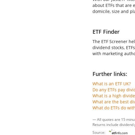
about ETFs that are e
domicile, size and pl
ETF Finder
The ETF Screener hel
dividend stocks, ETFs
with marketing author
Further links:
What is an ETF UK?
Do any ETFs pay div
What is a high divid
What are the best di
What do ETFs do wit
— All quotes are 15 minu
Returns include dividend
Source: