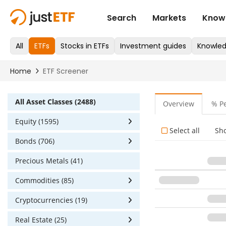
All Asset Classes (2488)
Overview
% P
Equity (1595)
Select all
Sh
Bonds (706)
Precious Metals (41)
Commodities (85)
Cryptocurrencies (19)
Real Estate (25)