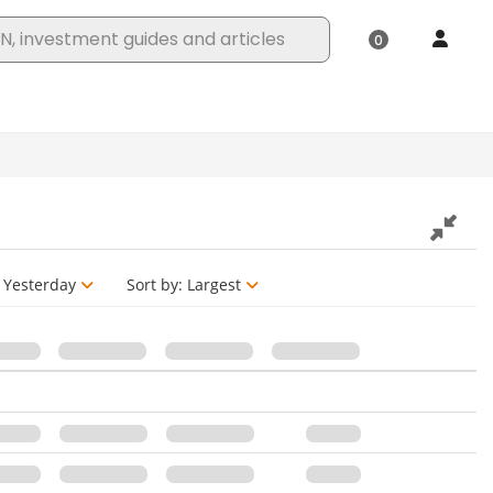
Yesterday
Sort by:
Largest