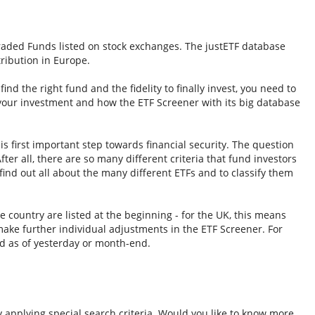
Traded Funds listed on stock exchanges. The justETF database
tribution in Europe.
nd the right fund and the fidelity to finally invest, you need to
 your investment and how the ETF Screener with its big database
s first important step towards financial security. The question
fter all, there are so many different criteria that fund investors
ind out all about the many different ETFs and to classify them
e country are listed at the beginning - for the UK, this means
ake further individual adjustments in the ETF Screener. For
d as of yesterday or month-end.
y applying special search criteria. Would you like to know more