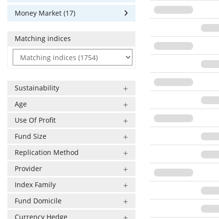
Money Market (17)
Matching indices
Sustainability
Age
Use Of Profit
Fund Size
Replication Method
Provider
Index Family
Fund Domicile
Currency Hedge