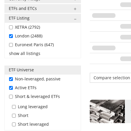
ETFs and ETCs
ETF Listing
XETRA (2792)
London (2488)
Euronext Paris (647)
show all listings
ETF Universe
Compare selectio
Non-leveraged, passive
Active ETFs
Short & leveraged ETFs
Long leveraged
Short
Short leveraged