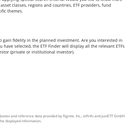
o asset classes, regions and countries, ETF providers, fund
ific themes.
 gain fidelity in the planned investment. Are you interested in
 have selected, the ETF Finder will display all the relevant ETFs
tor (private or institutional investor).
 Quotes and reference data provided by
Xignite, Inc.
,
etfinfo
and
justETF GmbH
.
the displayed information.