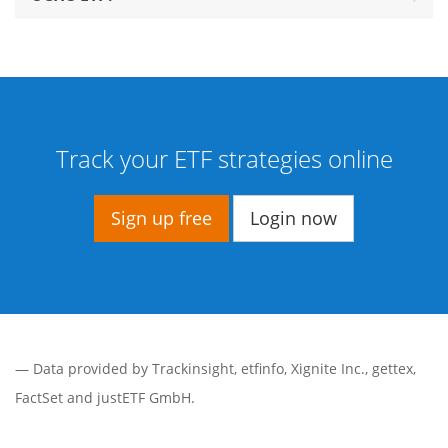
Track your ETF strategies online
Sign up free
Login now
— Data provided by
Trackinsight
,
etfinfo
,
Xignite Inc.
,
gettex
,
FactSet
and justETF GmbH.