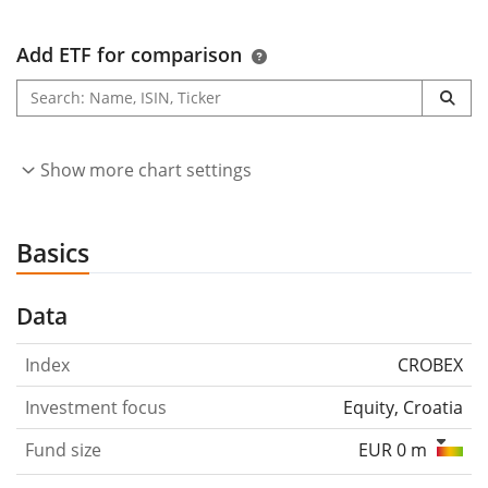
Add ETF for comparison
Show more chart settings
Basics
Data
Index
CROBEX
Investment focus
Equity, Croatia
Fund size
EUR 0 m