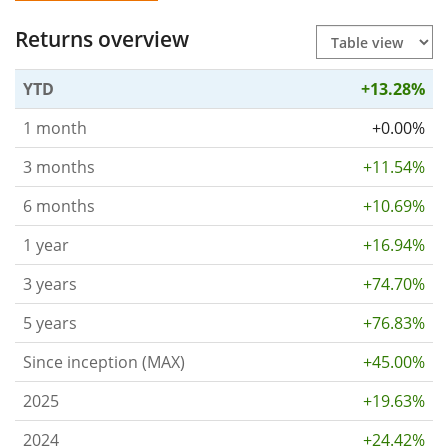
Returns overview
YTD
+13.28%
1 month
+0.00%
3 months
+11.54%
6 months
+10.69%
1 year
+16.94%
3 years
+74.70%
5 years
+76.83%
Since inception (MAX)
+45.00%
2025
+19.63%
2024
+24.42%