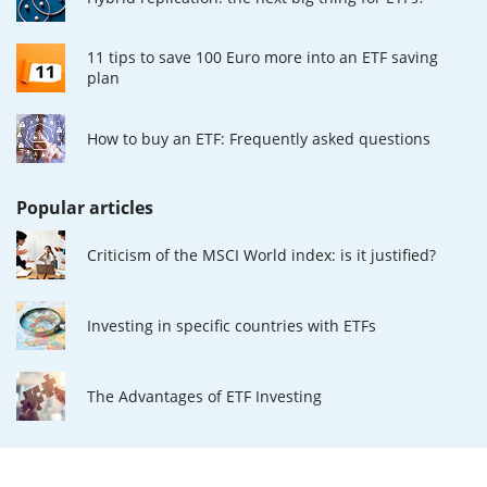
11 tips to save 100 Euro more into an ETF saving
plan
How to buy an ETF: Frequently asked questions
Popular articles
Criticism of the MSCI World index: is it justified?
Investing in specific countries with ETFs
The Advantages of ETF Investing