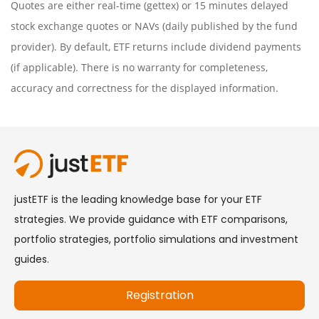
Quotes are either real-time (gettex) or 15 minutes delayed
stock exchange quotes or NAVs (daily published by the fund
provider). By default, ETF returns include dividend payments
(if applicable). There is no warranty for completeness,
accuracy and correctness for the displayed information.