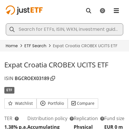
Expat Croatia CROBEX UCITS ETF
ISIN
BGCROEX03189
ETF
Watchlist
Portfolio
Compare
TER
Distribution policy
Replication
Fund size
1.38% p.a.
Accumulating
Physical
EUR 0
m