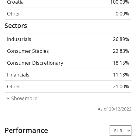
Croatia
100.00%
Other
0.00%
Sectors
Industrials
26.89%
Consumer Staples
22.83%
Consumer Discretionary
18.15%
Financials
11.13%
Other
21.00%
Show more
As of 29/12/2022
Performance