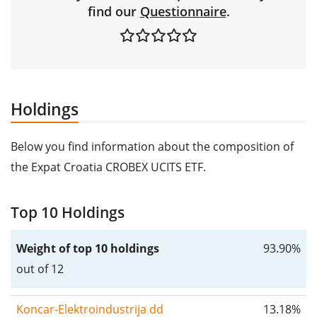
find our
Questionnaire
.
Holdings
Below you find information about the composition of
the Expat Croatia CROBEX UCITS ETF.
Top 10 Holdings
Weight of top 10 holdings
93.90%
out of 12
Koncar-Elektroindustrija dd
13.18%