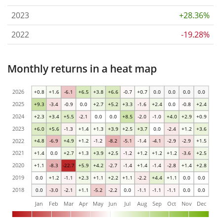
2023
+28.36%
2022
-19.28%
Monthly returns in a heat map
2026
+0.8
+1.6
-6.1
+6.5
+3.8
+6.6
-0.7
+0.7
0.0
0.0
0.0
0.0
2025
+9.3
-3.4
-0.9
0.0
+2.7
+5.2
+3.3
-1.6
+2.4
0.0
-0.8
+2.4
2024
+2.3
+3.4
+5.5
-2.1
0.0
0.0
+8.5
-2.0
-1.0
+4.0
+2.9
+0.9
2023
+6.0
+5.6
-1.3
+1.4
+1.3
+3.9
+2.5
+3.7
0.0
-2.4
+1.2
+3.6
2022
+4.8
-6.9
+4.9
+1.2
-1.2
-8.2
-5.1
-1.4
-4.1
-2.9
-2.9
+1.5
2021
+1.4
0.0
+2.7
+1.3
+3.9
+2.5
-1.2
+1.2
+1.2
+1.2
-3.6
+2.5
2020
+1.1
-8.3
-22.7
+5.9
+4.2
-2.7
-1.4
+1.4
-1.4
-2.8
+1.4
+2.8
2019
0.0
+1.2
-1.1
+2.3
+1.1
+2.2
+1.1
-2.2
+4.4
+1.1
0.0
0.0
2018
0.0
-3.0
-2.1
+1.1
-5.2
-2.2
0.0
-1.1
-1.1
-1.1
0.0
0.0
Jan
Feb
Mar
Apr
May
Jun
Jul
Aug
Sep
Oct
Nov
Dec