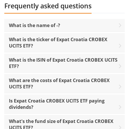
Frequently asked questions
What is the name of -?
What is the ticker of Expat Croatia CROBEX
UCITS ETF?
What is the ISIN of Expat Croatia CROBEX UCITS
ETF?
What are the costs of Expat Croatia CROBEX
UCITS ETF?
Is Expat Croatia CROBEX UCITS ETF paying
dividends?
What's the fund size of Expat Croatia CROBEX
UCITS ETF?