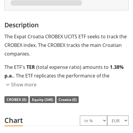
Description
The Expat Croatia CROBEX UCITS ETF seeks to track the
CROBEX index. The CROBEX tracks the main Croatian
companies.
The ETF's
TER
(total expense ratio) amounts to
1.38%
p.a.
. The ETF replicates the performance of the
underlying index by
full replication
(buying all the
Show more
index constituents). The dividends in the ETF are
CROBEX (0)
Equity (348)
Croatia (0)
accumulated
and reinvested in the ETF.
The Expat Croatia CROBEX UCITS ETF is a very small ETF
Chart
with
0m Euro assets under management
. The ETF
was
launched on 5 February 2018
and is
domiciled in