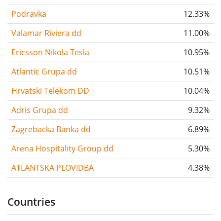
Podravka
12.33%
Valamar Riviera dd
11.00%
Ericsson Nikola Tesla
10.95%
Atlantic Grupa dd
10.51%
Hrvatski Telekom DD
10.04%
Adris Grupa dd
9.32%
Zagrebacka Banka dd
6.89%
Arena Hospitality Group dd
5.30%
ATLANTSKA PLOVIDBA
4.38%
Countries