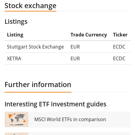
Stock exchange
Listings
Listing
Trade Currency
Ticker
Stuttgart Stock Exchange
EUR
ECDC
XETRA
EUR
ECDC
Further information
Interesting ETF investment guides
MSCI World ETFs in comparison