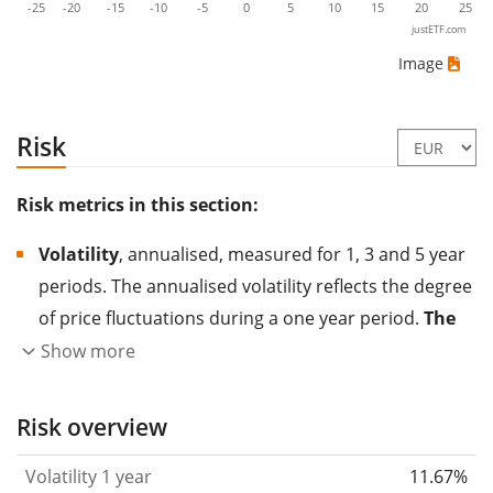
-25
-20
-15
-10
-5
0
5
10
15
20
25
justETF.com
Image
Risk
Risk metrics in this section:
Volatility
, annualised, measured for 1, 3 and 5 year
periods. The annualised volatility reflects the degree
of price fluctuations during a one year period.
The
higher the volatility, the more significantly the
Show more
price of the asset (stock, ETF, etc.) has changed in
the past.
Assets with higher volatility are generally
Risk overview
considered more risky. We calculate the volatility
Volatility 1 year
11.67%
based on the data for the past 1, 3 and 5 years so