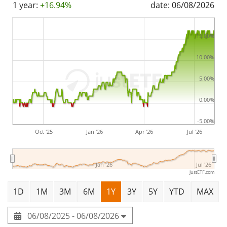
1 year:
+16.94%
date: 06/08/2026
Bulgaria
.
15.00%
10.00%
5.00%
0.00%
-5.00%
Oct '25
Jan '26
Apr '26
Jul '26
Jan '26
Jul '26
justETF.com
1D
1M
3M
6M
1Y
3Y
5Y
YTD
MAX
06/08/2025 - 06/08/2026