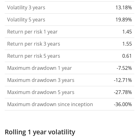
that you can see if price fluctuations for the ETF
Volatility 3 years
13.18%
became stronger or weaker over time.
Volatility 5 years
19.89%
Return per risk
for 1, 3 and 5 year periods. This is
Return per risk 1 year
1.45
the annualised (i.e. converted to a one year period)
past return divided by the past annualised volatility.
Return per risk 3 years
1.55
The metric puts the historical return of an asset
Return per risk 5 years
0.61
in relation to its historical risk
and gives you a
Maximum drawdown 1 year
-7.52%
retrospective indication of the degree of price
fluctuation you had to bear with in order to obtain
Maximum drawdown 3 years
-12.71%
the return. We calculate this parameter for 1, 3 and
Maximum drawdown 5 years
-27.78%
5 year periods to display its evolution over time.
Maximum drawdown since inception
-36.00%
Maximum drawdown
for a period.
This shows the
worst possible loss an investor could have
suffered during the respective period
, by first
Rolling 1 year volatility
buying and subsequently selling the asset at the