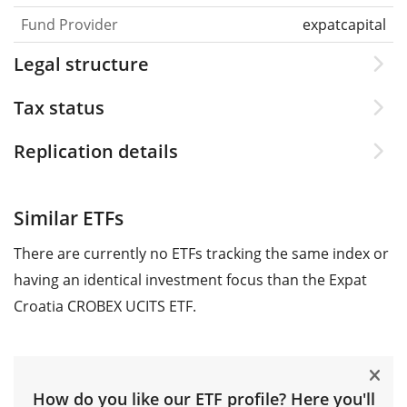
Fund Provider
expatcapital
Legal structure
Tax status
Replication details
Similar ETFs
There are currently no ETFs tracking the same index or
having an identical investment focus than the Expat
Croatia CROBEX UCITS ETF.
How do you like our ETF profile? Here you'll