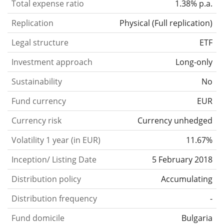
Total expense ratio
1.38% p.a.
Replication
Physical
(
Full replication
)
Legal structure
ETF
Investment approach
Long-only
Sustainability
No
Fund currency
EUR
Currency risk
Currency unhedged
Volatility 1 year (in EUR)
11.67%
Inception/ Listing Date
5 February 2018
Distribution policy
Accumulating
Distribution frequency
-
Fund domicile
Bulgaria