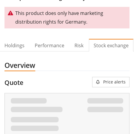
This product does only have marketing
distribution rights for Germany.
Holdings
Performance
Risk
Stock exchange
Overview
Quote
Price alerts