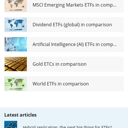
MSCI Emerging Markets ETFs in comparison
Dividend ETFs (global) in comparison
Artificial Intelligence (AI) ETFs in comparison
Gold ETCs in comparison
World ETFs in comparison
Latest articles
Hybrid replication: the next big thing for ETFs?