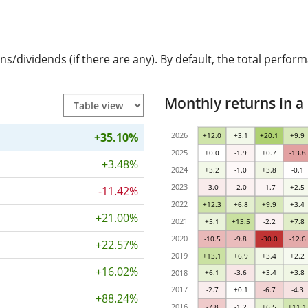
dividends (if there are any). By default, the total performa
Monthly returns in a
+35.10%
2026
+12.0
+3.1
+20.1
+9.9
2025
+0.0
-1.9
+0.7
-13.8
+3.48%
2024
+3.2
-1.0
+3.8
-0.1
2023
-3.0
-2.0
-1.7
+2.5
-11.42%
2022
+12.3
+6.8
+9.9
+3.4
+21.00%
2021
+5.1
+13.5
-2.2
+7.8
2020
-10.5
-9.8
-30.0
-12.6
+22.57%
2019
+13.1
+6.9
+3.4
+2.2
+16.02%
2018
+6.1
-3.6
+3.4
+3.8
2017
-2.7
+0.1
-6.7
-4.3
+88.24%
2016
-7.8
-1.2
+6.5
+11.1