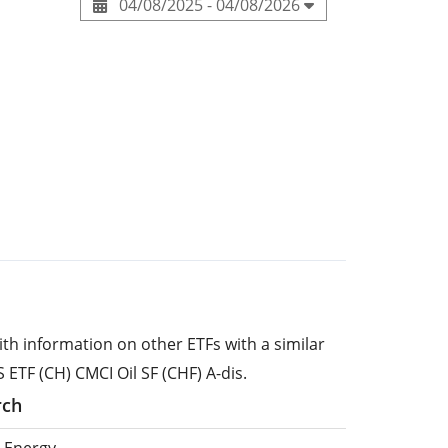
04/08/2025 - 04/08/2026
ith information on other ETFs with a similar
 ETF (CH) CMCI Oil SF (CHF) A-dis.
rch
 Energy