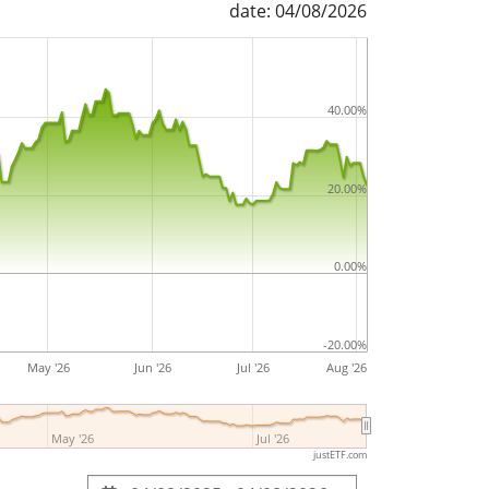
date: 04/08/2026
 (CHF) A-dis is a small ETF with
34m Euro
t
. The ETF was
launched on 7 September
witzerland
.
40.00%
20.00%
0.00%
-20.00%
May '26
Jun '26
Jul '26
Aug '26
May '26
Jul '26
justETF.com