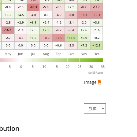
-0.8
-2.0
-18.3
-5.8
-4.5
+2.9
-8.7
-11.6
+3.2
+4.5
-4.8
-0.5
-4.9
-8.8
-15.1
-15.1
-2.5
+2.9
+6.9
+2.4
-1.2
-3.1
-2.0
+3.6
-16.1
-1.4
+2.5
+7.5
-4.7
-5.4
+2.6
+1.6
-2.7
-4.3
+5.5
-10.0
-15.0
+13.6
+6.0
+0.2
0.0
0.0
0.0
0.0
+0.6
-3.3
+7.2
+12.3
May
Jun
Jul
Aug
Sep
Oct
Nov
Dec
0
-5
0
5
10
15
20
25
30
35
justETF.com
Image
ibution