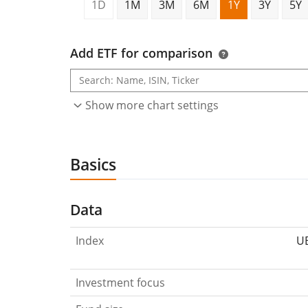
1D
1M
3M
6M
1Y
3Y
5Y
Add ETF for comparison
Show more chart settings
Basics
Data
Index
UB
Investment focus