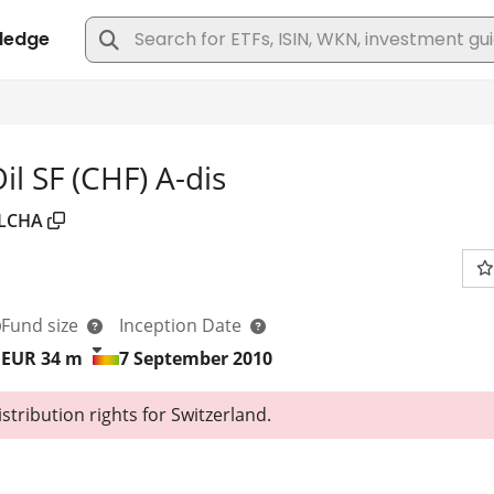
l SF (CHF) A-dis
LCHA
Fund size
Inception Date
EUR 34
m
7 September 2010
tribution rights for Switzerland.