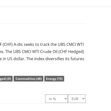
F (CHF) A-dis seeks to track the UBS CMCI WTI
ex. The UBS CMCI WTI Crude Oil (CHF Hedged)
e in US dollar. The index diversifies its futures
nd thus offers constant maturities. Therewith,
he risk of a negative roll yield. Currency
ged) (0)
Commodities (48)
Energy (15)
).
e ratio) amounts to
0.26% p.a.
. The ETF
of the underlying index synthetically with a