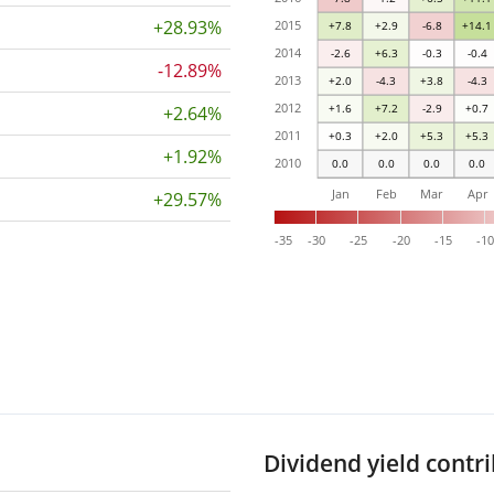
+28.93%
2015
+7.8
+2.9
-6.8
+14.1
2014
-2.6
+6.3
-0.3
-0.4
-12.89%
2013
+2.0
-4.3
+3.8
-4.3
2012
+1.6
+7.2
-2.9
+0.7
+2.64%
2011
+0.3
+2.0
+5.3
+5.3
+1.92%
2010
0.0
0.0
0.0
0.0
Jan
Feb
Mar
Apr
+29.57%
-35
-30
-25
-20
-15
-1
Dividend yield contr