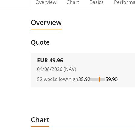
Overview
Chart
Basics
Perform
Overview
Quote
EUR
49.96
04/08/2026 (NAV)
52 weeks low/high
35.92
59.90
Chart