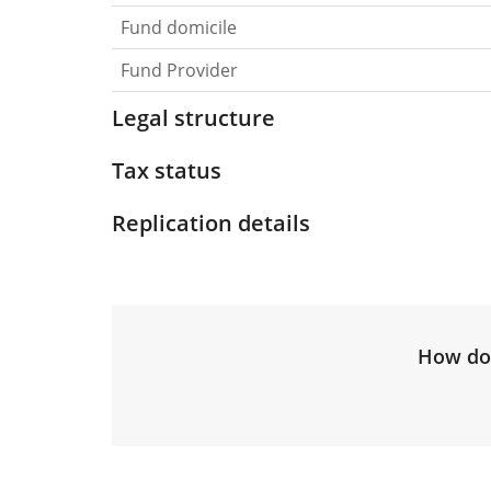
Fund domicile
Fund Provider
Legal structure
Tax status
Replication details
How do 