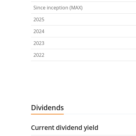
Since inception (MAX)
2025
2024
2023
2022
Dividends
Current dividend yield