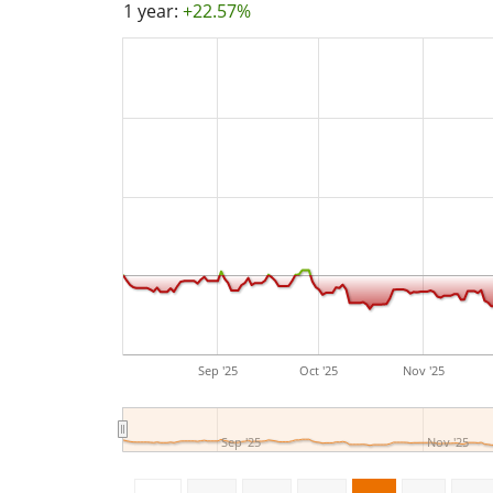
1 year:
+22.57%
Sep '25
Oct '25
Nov '25
Sep '25
Nov '25