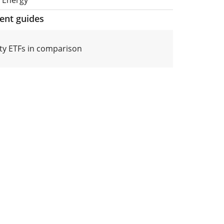
ment guides
y ETFs in comparison