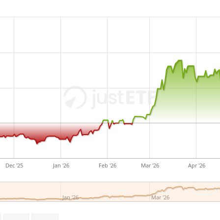
The UBS ETF (CH) CMCI Oil SF
assets under managemen
2010
and is
domiciled in S
Dec '25
Jan '26
Feb '26
Mar '26
Apr '26
Jan '26
Mar '26