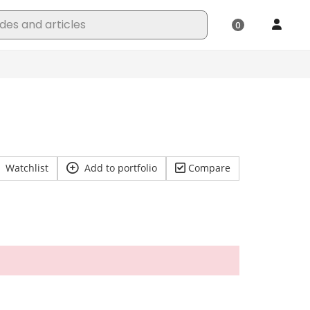
Watchlist
Add to portfolio
Compare