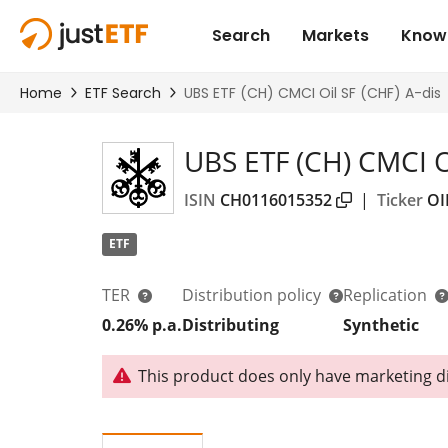
UBS ETF (CH) CMCI Oi
ISIN
CH0116015352
|
Ticker
OI
ETF
TER
Distribution policy
Replication
0.26% p.a.
Distributing
Synthetic
This product does only have marketing dis