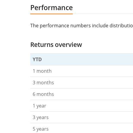
Performance
The performance numbers include distributions/
Returns overview
YTD
1 month
3 months
6 months
1 year
3 years
5 years