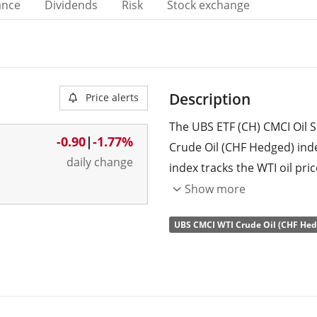
ance
Dividends
Risk
Stock exchange
Description
Price alerts
The UBS ETF (CH) CMCI Oil S
-0.90
|
-1.77%
Crude Oil (CHF Hedged) ind
daily change
index tracks the WTI oil pric
across the maturity curve a
Show more
the index tries to minimise t
UBS CMCI WTI Crude Oil (CHF Hed
hedged to Swiss Francs (CHF
The ETF's
TER
(total expens
replicates the performance 
swap
.