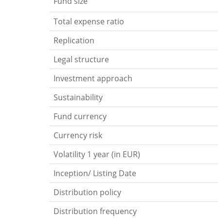
Fund size
Total expense ratio
Replication
Legal structure
Investment approach
Sustainability
Fund currency
Currency risk
Volatility 1 year (in EUR)
Inception/ Listing Date
Distribution policy
Distribution frequency