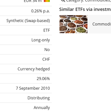
EUR 34 m
Similar ETFs via invest
0.26% p.a.
Synthetic
(
Swap-based
)
Commodit
ETF
Long-only
No
CHF
Currency hedged
29.06%
7 September 2010
Distributing
Annually