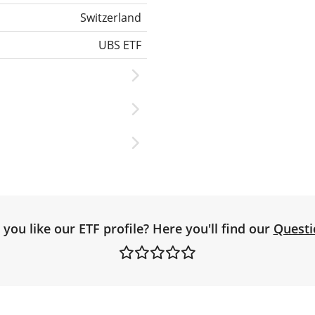
Switzerland
UBS ETF
you like our ETF profile? Here you'll find our
Questi