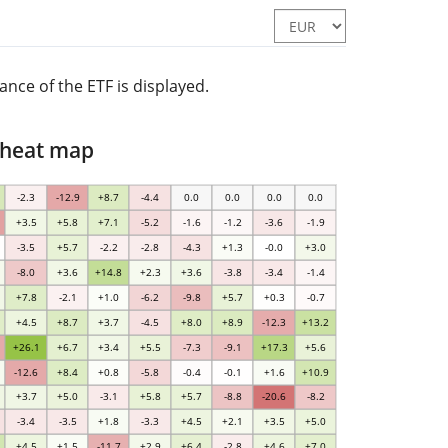
nce of the ETF is displayed.
 heat map
-2.3
-12.9
+8.7
-4.4
0.0
0.0
0.0
0.0
+3.5
+5.8
+7.1
-5.2
-1.6
-1.2
-3.6
-1.9
-3.5
+5.7
-2.2
-2.8
-4.3
+1.3
-0.0
+3.0
-8.0
+3.6
+14.8
+2.3
+3.6
-3.8
-3.4
-1.4
+7.8
-2.1
+1.0
-6.2
-9.8
+5.7
+0.3
-0.7
+4.5
+8.7
+3.7
-4.5
+8.0
+8.9
-12.3
+13.2
+26.1
+6.7
+3.4
+5.5
-7.3
-9.1
+17.3
+5.6
-12.6
+8.4
+0.8
-5.8
-0.4
-0.1
+1.6
+10.9
+3.7
+5.0
-3.1
+5.8
+5.7
-8.8
-20.6
-8.2
-3.4
-3.5
+1.8
-3.3
+4.5
+2.1
+3.5
+5.0
+4.5
+1.5
-11.7
+2.9
+6.4
-2.8
+4.6
+7.0