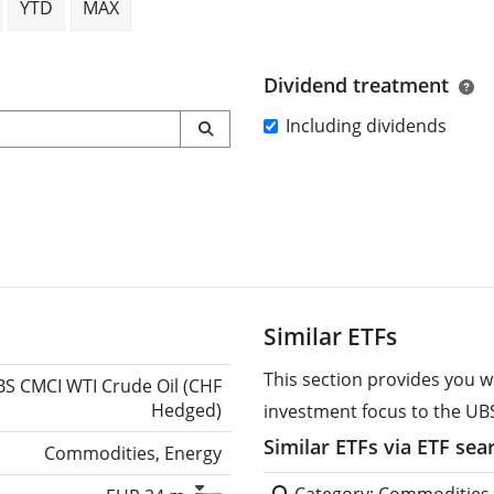
YTD
MAX
Dividend treatment
Including dividends
Similar ETFs
This section provides you w
S CMCI WTI Crude Oil (CHF
Hedged)
investment focus to the UBS
Similar ETFs via ETF sea
Commodities, Energy
Category: Commodities,