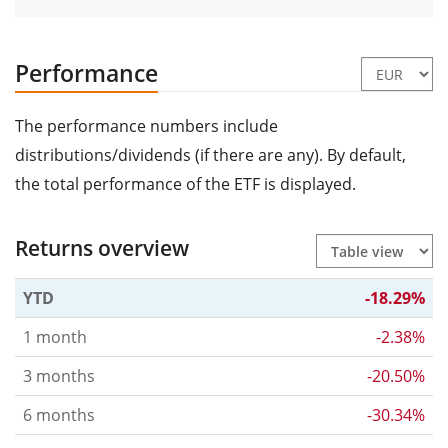
Performance
The performance numbers include
distributions/dividends (if there are any). By default,
the total performance of the ETF is displayed.
Returns overview
YTD
-18.29%
1 month
-2.38%
3 months
-20.50%
6 months
-30.34%