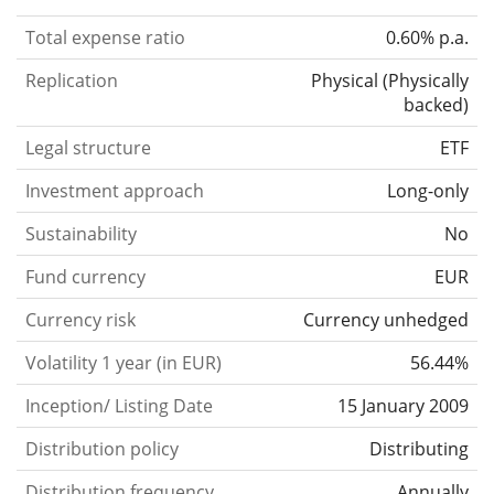
Total expense ratio
0.60% p.a.
Replication
Physical
(
Physically
backed
)
Legal structure
ETF
Investment approach
Long-only
Sustainability
No
Fund currency
EUR
Currency risk
Currency unhedged
Volatility 1 year (in EUR)
56.44%
Inception/ Listing Date
15 January 2009
Distribution policy
Distributing
Distribution frequency
Annually