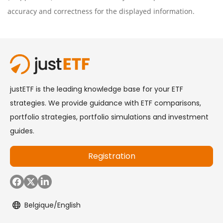
accuracy and correctness for the displayed information.