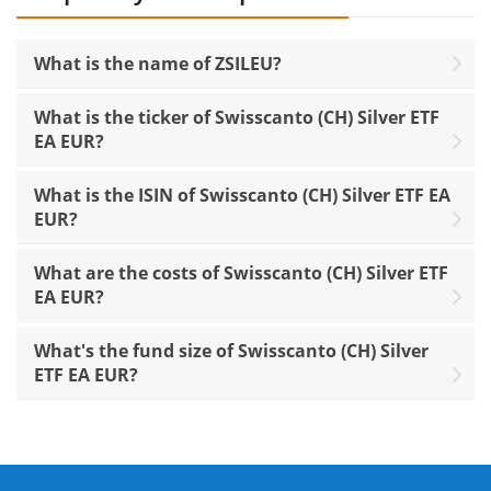
What is the name of ZSILEU?
What is the ticker of Swisscanto (CH) Silver ETF
EA EUR?
What is the ISIN of Swisscanto (CH) Silver ETF EA
EUR?
What are the costs of Swisscanto (CH) Silver ETF
EA EUR?
What's the fund size of Swisscanto (CH) Silver
ETF EA EUR?