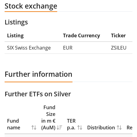
Stock exchange
Listings
Listing
Trade Currency
Ticker
SIX Swiss Exchange
EUR
ZSILEU
Further information
Further ETFs on Silver
Fund
Size
Fund
in m €
TER
name
(AuM)
p.a.
Distribution
Repl