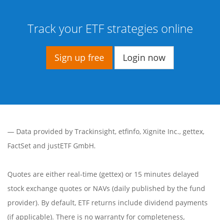
Track your ETF strategies online
Sign up free
Login now
— Data provided by
Trackinsight
,
etfinfo
,
Xignite Inc.
,
gettex
,
FactSet
and justETF GmbH.
Quotes are either real-time (gettex) or 15 minutes delayed
stock exchange quotes or NAVs (daily published by the fund
provider). By default, ETF returns include dividend payments
(if applicable). There is no warranty for completeness,