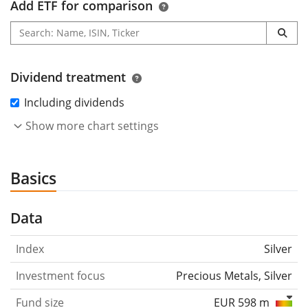
Add ETF for comparison
Dividend treatment
Including dividends
Show more chart settings
Basics
Data
Index
Silver
Investment focus
Precious Metals, Silver
Fund size
EUR 598 m