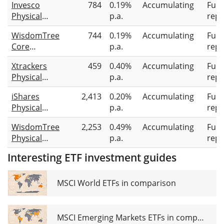
Invesco
784
0.19%
Accumulating
Full
Physical
p.a.
repl
Silver
WisdomTree
744
0.19%
Accumulating
Full
Core
p.a.
repl
Physical
Xtrackers
459
0.40%
Accumulating
Full
Silver
Physical
p.a.
repl
Silver ETC
iShares
2,413
0.20%
Accumulating
Full
(EUR)
Physical
p.a.
repl
Silver ETC
WisdomTree
2,253
0.49%
Accumulating
Full
Physical
p.a.
repl
Silver
Interesting ETF investment guides
MSCI World ETFs in comparison
MSCI Emerging Markets ETFs in comparison