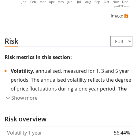
Jan
Feb
Mar
Apr
May
Jun
Jul
Aug
Sep
Oct
Nov
Dec
justETF.com
Image
Risk
Risk metrics in this section:
Volatility
, annualised, measured for 1, 3 and 5 year
periods. The annualised volatility reflects the degree
of price fluctuations during a one year period.
The
higher the volatility, the more significantly the
Show more
price of the asset (stock, ETF, etc.) has changed in
the past.
Assets with higher volatility are generally
Risk overview
considered more risky. We calculate the volatility
Volatility 1 year
56.44%
based on the data for the past 1, 3 and 5 years so