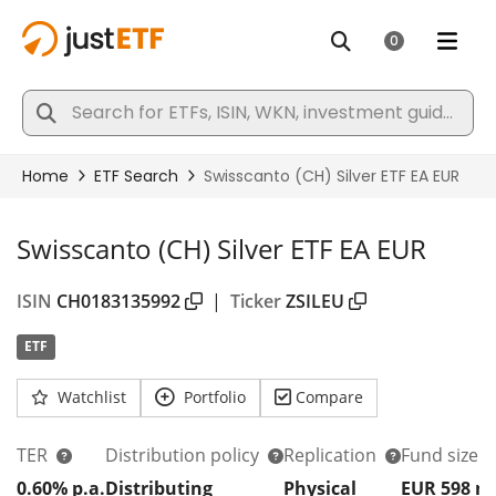
Swisscanto (CH) Silver ETF EA EUR
ISIN
CH0183135992
|
Ticker
ZSILEU
ETF
Watchlist
Portfolio
Compare
TER
Distribution policy
Replication
Fund size
0.60% p.a.
Distributing
Physical
EUR 598