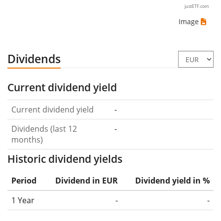
justETF.com
Image
Dividends
Current dividend yield
Current dividend yield
-
Dividends (last 12
-
months)
Historic dividend yields
Period
Dividend in EUR
Dividend yield in %
1 Year
-
-