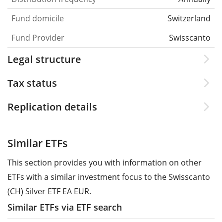
Fund domicile
Switzerland
Fund Provider
Swisscanto
Legal structure
Tax status
Replication details
Similar ETFs
This section provides you with information on other
ETFs with a similar investment focus to the Swisscanto
(CH) Silver ETF EA EUR.
Similar ETFs via ETF search