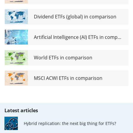
Dividend ETFs (global) in comparison
Artificial Intelligence (AI) ETFs in comparison
World ETFs in comparison
MSCI ACWI ETFs in comparison
Latest articles
Hybrid replication: the next big thing for ETFs?