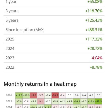
1 year
+55.08%
3 years
+118.76%
5 years
+125.43%
Since inception (MAX)
+458.31%
2025
+117.32%
2024
+28.72%
2023
-4.64%
2022
+8.78%
Monthly returns in a heat map
2026
+17.3
+10.9
-17.9
-3.7
+2.6
-20.6
-2.4
0.0
0.0
0.0
0.0
0.0
2025
+7.8
-0.6
+5.3
-9.1
+1.2
+5.8
+4.2
+5.7
+16.9
+6.2
+15.4
+25.3
2024
-2.0
-0.9
+10.3
+6.3
+13.9
-3.0
-1.5
-2.8
+7.0
+7.7
-3.7
-3.8