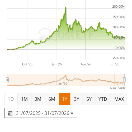
200.00%
150.00%
100.00%
50.00%
0.00%
-50.00%
Oct '25
Jan '26
Apr '26
Jul '26
Jan '26
Jul '…
justETF.com
1D
1M
3M
6M
1Y
3Y
5Y
YTD
MAX
31/07/2025 - 31/07/2026