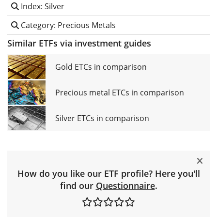
Index: Silver
Category: Precious Metals
Similar ETFs via investment guides
Gold ETCs in comparison
Precious metal ETCs in comparison
Silver ETCs in comparison
How do you like our ETF profile? Here you'll
find our
Questionnaire
.