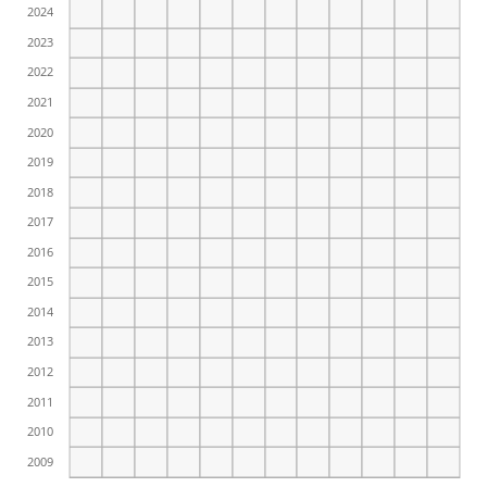
2024
2023
2022
2021
2020
2019
2018
2017
2016
2015
2014
2013
2012
2011
2010
2009