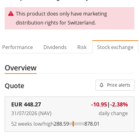
This product does only have marketing
distribution rights for Switzerland.
Performance
Dividends
Risk
Stock exchange
Overview
Quote
Price alerts
EUR
448.27
-10.95
|
-2.38%
31/07/2026 (NAV)
daily change
52 weeks low/high
288.59
878.01