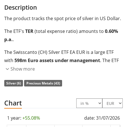
Description
The product tracks the spot price of silver in US Dollar.
The ETF's
TER
(total expense ratio) amounts to
0.60%
p.a.
.
The Swisscanto (CH) Silver ETF EA EUR is a large ETF
with
598m Euro assets under management
. The ETF
was
launched on 15 January 2009
and is
domiciled in
Show more
Switzerland
.
Silver (6)
Precious Metals (43)
Chart
1 year:
+55.08%
date: 31/07/2026