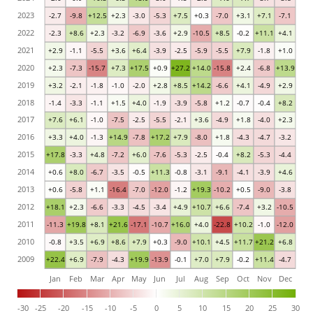
2023
-2.7
-9.8
+12.5
+2.3
-3.0
-5.3
+7.5
+0.3
-7.0
+3.1
+7.1
-7.1
2022
-2.3
+8.6
+2.3
-3.2
-6.9
-3.6
+2.9
-10.5
+8.5
-0.2
+11.1
+4.1
2021
+2.9
-1.1
-5.5
+3.6
+6.4
-3.9
-2.5
-5.9
-5.5
+7.9
-1.8
+1.0
2020
+2.3
-7.3
-15.7
+7.3
+17.5
+0.9
+27.2
+14.0
-15.8
+2.4
-6.8
+13.9
2019
+3.2
-2.1
-1.8
-1.0
-2.0
+2.8
+8.5
+14.2
-6.6
+4.1
-4.9
+2.9
2018
-1.4
-3.3
-1.1
+1.5
+4.0
-1.9
-3.9
-5.8
+1.2
-0.7
-0.4
+8.2
2017
+7.6
+6.1
-1.0
-7.5
-2.5
-5.5
-2.1
+3.6
-4.9
+1.8
-4.0
+2.3
2016
+3.3
+4.0
-1.3
+14.9
-7.8
+17.2
+7.9
-8.0
+1.8
-4.3
-4.7
-3.2
2015
+17.8
-3.3
+4.8
-7.2
+6.0
-7.6
-5.3
-2.5
-0.4
+8.2
-5.3
-4.4
2014
+0.6
+8.0
-6.7
-3.5
-0.5
+11.3
-0.8
-3.1
-9.1
-4.1
-3.9
+4.6
2013
+0.6
-5.8
+1.1
-16.4
-7.0
-12.0
-1.2
+19.3
-10.2
+0.5
-9.0
-3.8
2012
+18.1
+2.3
-6.6
-3.3
-4.5
-3.4
+4.9
+10.7
+6.6
-7.4
+3.2
-10.5
2011
-11.3
+19.8
+8.1
+21.6
-17.1
-10.7
+16.0
+4.0
-22.8
+10.2
-1.0
-12.0
2010
-0.8
+3.5
+6.9
+8.6
+7.9
+0.3
-9.0
+10.1
+4.5
+11.7
+21.2
+6.8
2009
+22.4
+6.9
-7.9
-4.3
+19.9
-13.9
-0.1
+7.0
+7.9
-0.2
+11.4
-4.7
Jan
Feb
Mar
Apr
May
Jun
Jul
Aug
Sep
Oct
Nov
Dec
-30
-25
-20
-15
-10
-5
0
5
10
15
20
25
30