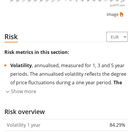
-80
-30
20
70
-60
-10
40
90
-90
-40
10
60
-70
-20
30
80
-50
50
100
justETF.com
Image
Risk
Risk metrics in this section:
Volatility
, annualised, measured for 1, 3 and 5 year
periods. The annualised volatility reflects the degree
of price fluctuations during a one year period.
The
higher the volatility, the more significantly the
Show more
price of the asset (stock, ETF, etc.) has changed in
the past.
Assets with higher volatility are generally
Risk overview
considered more risky. We calculate the volatility
Volatility 1 year
84.29%
based on the data for the past 1, 3 and 5 years so