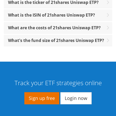
What is the ticker of 21shares Uniswap ETP?
What is the ISIN of 21shares Uniswap ETP?
What are the costs of 21shares Uniswap ETP?
What's the fund size of 21shares Uniswap ETP?
Track your ETF strategies online
Sign up free
Login now