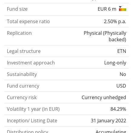
Fund size
EUR 6 m
Total expense ratio
2.50% p.a.
Replication
Physical
(
Physically
backed
)
Legal structure
ETN
Investment approach
Long-only
Sustainability
No
Fund currency
USD
Currency risk
Currency unhedged
Volatility 1 year (in EUR)
84.29%
Inception/ Listing Date
31 January 2022
Distribution policy
Accumulating