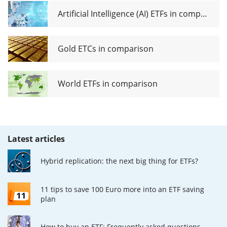
Artificial Intelligence (AI) ETFs in comparison
Gold ETCs in comparison
World ETFs in comparison
Latest articles
Hybrid replication: the next big thing for ETFs?
11 tips to save 100 Euro more into an ETF saving
plan
How to buy an ETF: Frequently asked questions