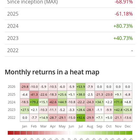
Since inception (MAX)
-68.91%
2025
-61.18%
2024
+80.73%
2023
+40.73%
2022
-
Monthly returns in a heat map
2026
-29.8
-10.0
-5.9
-10.5
-6.0
-5.9
+53.9
-7.9
0.0
0.0
0.0
0.0
2025
-4.4
-41.3
-22.6
-18.3
+25.6
+5.1
+38.0
-2.5
-21.3
-23.0
+9.1
-6.8
2024
-18.5
+79.2
+15.1
-42.6
+44.9
-10.8
-22.2
-24.3
+34.1
+2.2
+71.0
+4.8
2023
+27.5
+2.1
-10.3
-11.1
-5.2
-3.3
+28.6
-28.1
-1.1
-9.9
+42.8
+25.8
2022
0.0
-7.7
+14.9
-28.7
-29.1
-15.0
+92.6
-29.9
+7.1
+5.0
-21.1
-13.6
Jan
Feb
Mar
Apr
May
Jun
Jul
Aug
Sep
Oct
Nov
Dec
0