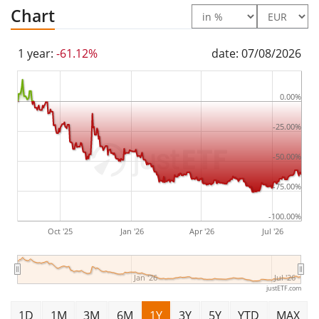
The 21shares Uniswap ETP is a very small ETN with
6m
Chart
Euro assets under management
. The ETN was
launched on 31 January 2022
and is
domiciled in
1 year:
-61.12%
date: 07/08/2026
Switzerland
.
0.00%
-25.00%
-50.00%
-75.00%
-100.00%
Oct '25
Jan '26
Apr '26
Jul '26
Jan '26
Jul '26
justETF.com
1D
1M
3M
6M
1Y
3Y
5Y
YTD
MAX