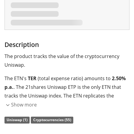
Description
The product tracks the value of the cryptocurrency
Uniswap.
The ETN's
TER
(total expense ratio) amounts to
2.50%
p.a.
. The 21shares Uniswap ETP is the only ETN that
tracks the Uniswap index. The ETN replicates the
performance of the underlying index with a
Show more
collateralised debt obligation which is
backed by
Uniswap (1)
Cryptocurrencies (55)
physical holdings
of the cryptocurrency.