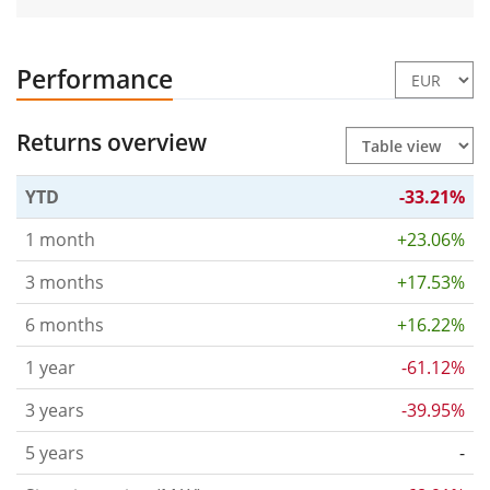
Performance
Returns overview
YTD
-33.21%
1 month
+23.06%
3 months
+17.53%
6 months
+16.22%
1 year
-61.12%
3 years
-39.95%
5 years
-