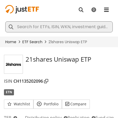
21shares Uniswap ETP
ISIN
CH1135202096
ETN
Watchlist
Portfolio
Compare
TER
Distribution policy
Replication
Fund size