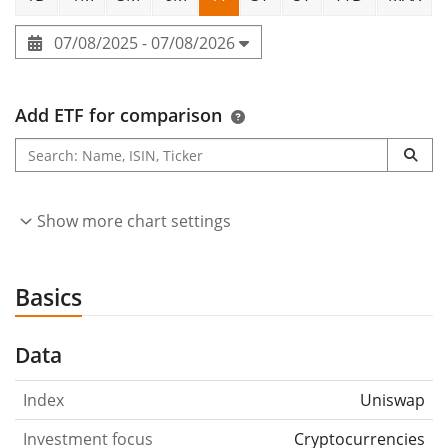
07/08/2025 - 07/08/2026
Add ETF for comparison
Show more chart settings
Basics
Data
Index
Uniswap
Investment focus
Cryptocurrencies