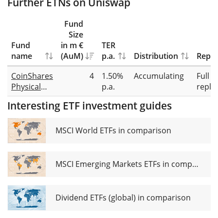
Further ETNs on Uniswap
Fund
Size
Fund
in m €
TER
name
(AuM)
p.a.
Distribution
Repli
CoinShares
4
1.50%
Accumulating
Full
Physical
p.a.
repli
Uniswap
Interesting ETF investment guides
MSCI World ETFs in comparison
MSCI Emerging Markets ETFs in comparison
Dividend ETFs (global) in comparison