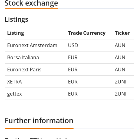
Stock exchange
Listings
Listing
Trade Currency
Ticker
Euronext Amsterdam
USD
AUNI
Borsa Italiana
EUR
AUNI
Euronext Paris
EUR
AUNI
XETRA
EUR
2UNI
gettex
EUR
2UNI
Further information