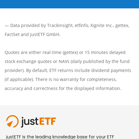
— Data provided by
Trackinsight
,
etfinfo
,
Xignite Inc.
,
gettex
,
FactSet
and justETF GmbH.
Quotes are either real-time (gettex) or 15 minutes delayed
stock exchange quotes or NAVs (daily published by the fund
provider). By default, ETF returns include dividend payments
(if applicable). There is no warranty for completeness,
accuracy and correctness for the displayed information.