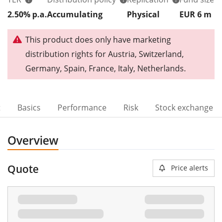
2.50% p.a.
Accumulating
Physical
EUR 6
m
This product does only have marketing
distribution rights for Austria, Switzerland,
Germany, Spain, France, Italy, Netherlands.
t
Basics
Performance
Risk
Stock exchange
Overview
Quote
Price alerts