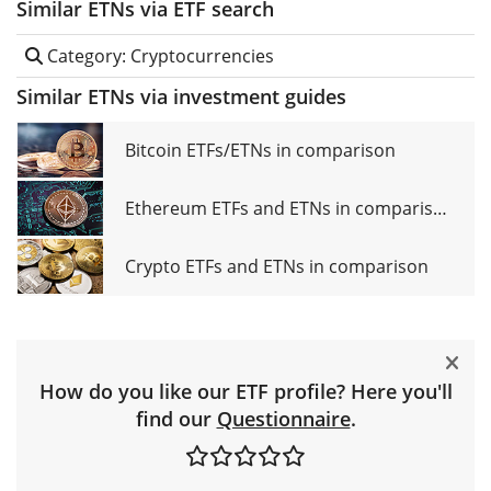
Similar ETNs via ETF search
Category: Cryptocurrencies
Similar ETNs via investment guides
Bitcoin ETFs/ETNs in comparison
Ethereum ETFs and ETNs in comparison
Crypto ETFs and ETNs in comparison
How do you like our ETF profile? Here you'll
find our
Questionnaire
.