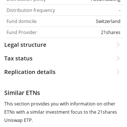
Distribution frequency
-
Fund domicile
Switzerland
Fund Provider
21shares
Legal structure
Tax status
Replication details
Similar ETNs
This section provides you with information on other
ETNs with a similar investment focus to the 21shares
Uniswap ETP.