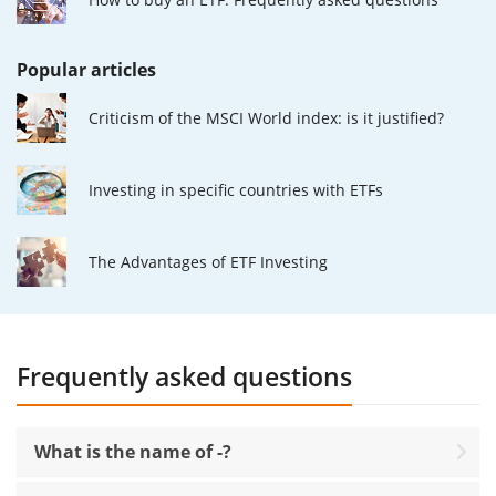
Popular articles
Criticism of the MSCI World index: is it justified?
Investing in specific countries with ETFs
The Advantages of ETF Investing
Frequently asked questions
What is the name of -?