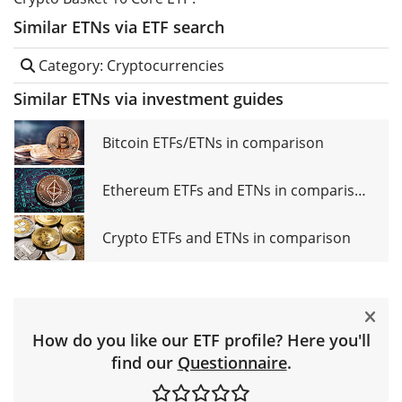
Similar ETNs via ETF search
Category: Cryptocurrencies
Similar ETNs via investment guides
Bitcoin ETFs/ETNs in comparison
Ethereum ETFs and ETNs in comparison
Crypto ETFs and ETNs in comparison
How do you like our ETF profile? Here you'll
find our
Questionnaire
.