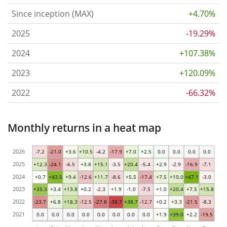
Since inception (MAX)
+4.70%
2025
-19.29%
2024
+107.38%
2023
+120.09%
2022
-66.32%
Monthly returns in a heat map
2026
-7.2
-21.0
+3.6
+10.5
-4.2
-17.9
+7.0
+2.5
0.0
0.0
0.0
0.0
2025
+12.3
-24.1
-6.5
+3.8
+15.1
-3.5
+20.4
-5.4
+2.9
-2.9
-16.9
-7.1
2024
+0.7
+43.5
+9.4
-12.6
+11.7
-8.6
+5.5
-17.4
+7.5
+10.0
+47.1
-3.0
2023
+35.3
+3.4
+13.8
+0.2
-2.3
+1.9
-1.0
-7.5
+1.0
+20.4
+7.5
+15.8
2022
-23.7
+6.8
+18.3
-12.5
-27.8
-38.7
+38.7
-12.7
+0.2
+3.3
-21.5
-8.3
2021
0.0
0.0
0.0
0.0
0.0
0.0
0.0
0.0
+1.9
+39.0
+2.2
-19.5