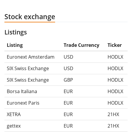
Stock exchange
Listings
Listing
Trade Currency
Ticker
Euronext Amsterdam
USD
HODLX
SIX Swiss Exchange
USD
HODLX
SIX Swiss Exchange
GBP
HODLX
Borsa Italiana
EUR
HODLX
Euronext Paris
EUR
HODLX
XETRA
EUR
21HX
gettex
EUR
21HX