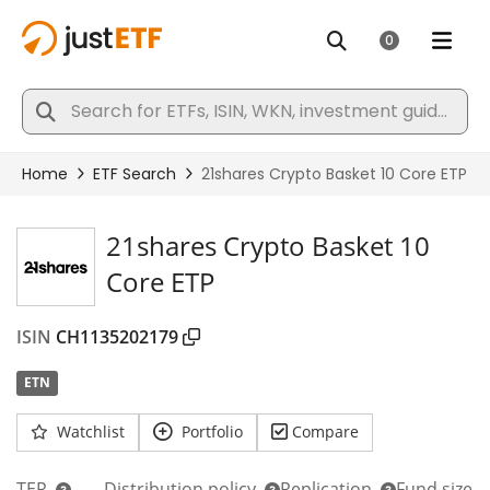
21shares Crypto Basket 10
Core ETP
ISIN
CH1135202179
ETN
Watchlist
Portfolio
Compare
TER
Distribution policy
Replication
Fund size