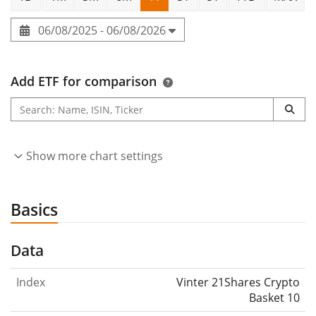
06/08/2025 - 06/08/2026
Add ETF for comparison
Show more chart settings
Basics
Data
Index
Vinter 21Shares Crypto
Basket 10