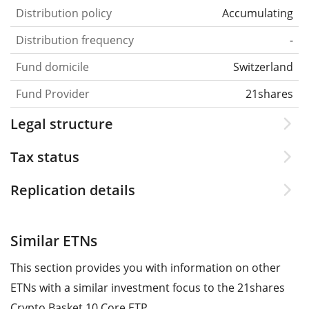
Distribution policy
Accumulating
Distribution frequency
-
Fund domicile
Switzerland
Fund Provider
21shares
Legal structure
Tax status
Replication details
Similar ETNs
This section provides you with information on other
ETNs with a similar investment focus to the 21shares
Crypto Basket 10 Core ETP.