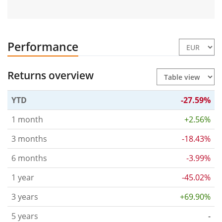
Performance
Returns overview
YTD
-27.59%
1 month
+2.56%
3 months
-18.43%
6 months
-3.99%
1 year
-45.02%
3 years
+69.90%
5 years
-