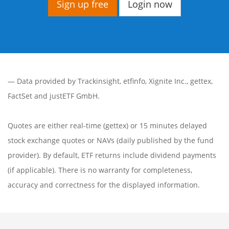
Sign up free
Login now
— Data provided by
Trackinsight
,
etfinfo
,
Xignite Inc.
,
gettex
,
FactSet
and justETF GmbH.
Quotes are either real-time (gettex) or 15 minutes delayed
stock exchange quotes or NAVs (daily published by the fund
provider). By default, ETF returns include dividend payments
(if applicable). There is no warranty for completeness,
accuracy and correctness for the displayed information.