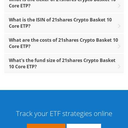
Core ETP?
What is the ISIN of 21shares Crypto Basket 10
Core ETP?
What are the costs of 21shares Crypto Basket 10
Core ETP?
What's the fund size of 21shares Crypto Basket
10 Core ETP?
Track your ETF strategies online