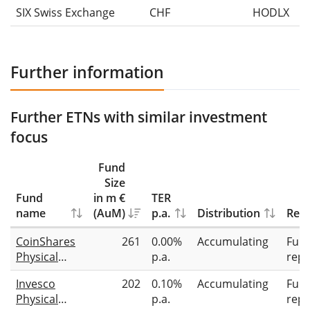
SIX Swiss Exchange
CHF
HODLX
Further information
Further ETNs with similar investment
focus
Fund
Size
Fund
in m €
TER
name
(AuM)
p.a.
Distribution
Repl
CoinShares
261
0.00%
Accumulating
Full
Physical
p.a.
repl
Staked
Invesco
202
0.10%
Accumulating
Full
Ethereum
Physical
p.a.
repl