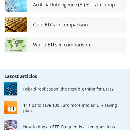
Artificial Intelligence (AI) ETFs in comparison
Gold ETCs in comparison
World ETFs in comparison
Latest articles
Hybrid replication: the next big thing for ETFs?
11 tips to save 100 Euro more into an ETF saving
plan
How to buy an ETF: Frequently asked questions