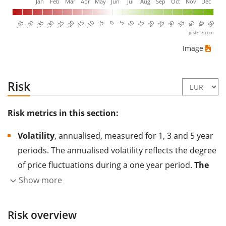
Jan
Feb
Mar
Apr
May
Jun
Jul
Aug
Sep
Oct
Nov
Dec
-40
-15
10
35
-30
-5
20
45
-45
-20
5
30
-35
-10
15
40
-25
0
25
50
justETF.com
Image
Risk
Risk metrics in this section:
Volatility
, annualised, measured for 1, 3 and 5 year
periods. The annualised volatility reflects the degree
of price fluctuations during a one year period.
The
higher the volatility, the more significantly the
Show more
price of the asset (stock, ETF, etc.) has changed in
the past.
Assets with higher volatility are generally
Risk overview
considered more risky. We calculate the volatility