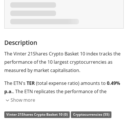
Description
The Vinter 21Shares Crypto Basket 10 index tracks the
performance of the 10 largest cryptocurrencies as
measured by market capitalisation.
The ETN's
TER
(total expense ratio) amounts to
0.49%
p.a.
. The ETN replicates the performance of the
underlying index with a collateralised debt obligation
Show more
which is
backed by physical holdings
of the
Vinter 21Shares Crypto Basket 10 (0)
Cryptocurrencies (55)
cryptocurrency.