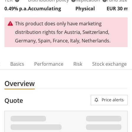
0.49% p.a.
Accumulating
Physical
EUR 30
m
This product does only have marketing
distribution rights for Austria, Switzerland,
Germany, Spain, France, Italy, Netherlands.
t
Basics
Performance
Risk
Stock exchange
Overview
Quote
Price alerts