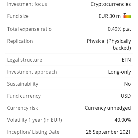
Investment focus
Cryptocurrencies
Fund size
EUR 30 m
Total expense ratio
0.49% p.a.
Replication
Physical
(
Physically
backed
)
Legal structure
ETN
Investment approach
Long-only
Sustainability
No
Fund currency
USD
Currency risk
Currency unhedged
Volatility 1 year (in EUR)
40.00%
Inception/ Listing Date
28 September 2021