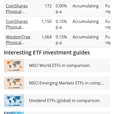
Bitcoin
CoinShares
172
0.00%
Accumulating
Full
Physical
p.a.
repl
Staked
CoinShares
1,150
0.15%
Accumulating
Full
Solana
Physical
p.a.
repl
Bitcoin
WisdomTree
1,064
0.15%
Accumulating
Full
Physical
p.a.
repl
Bitcoin
Interesting ETF investment guides
MSCI World ETFs in comparison
MSCI Emerging Markets ETFs in comparison
Dividend ETFs (global) in comparison