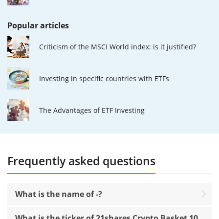
Popular articles
Criticism of the MSCI World index: is it justified?
Investing in specific countries with ETFs
The Advantages of ETF Investing
Frequently asked questions
What is the name of -?
What is the ticker of 21shares Crypto Basket 10