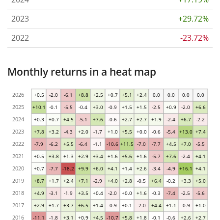
2023
+29.72%
2022
-23.72%
Monthly returns in a heat map
2026
+0.5
-2.0
-6.1
+8.8
+2.5
+0.7
+5.1
+2.4
0.0
0.0
0.0
0.0
2025
+10.1
-0.1
-5.5
-0.4
+3.0
-0.9
+1.5
+1.5
-2.5
+0.9
-2.0
+6.6
2024
+0.3
+0.7
+4.5
-5.1
+7.6
-0.6
+2.7
+2.7
+1.9
-2.4
+6.7
-2.2
2023
+7.8
+3.2
-4.3
+2.0
-1.7
+1.0
+5.5
+0.0
-0.6
-5.4
+13.0
+7.4
2022
-7.9
-6.2
+5.5
-6.4
-1.1
-10.6
+11.5
-7.0
-7.7
+4.5
+7.0
-5.5
2021
+0.5
+3.8
+1.3
+2.9
+3.4
+1.6
+5.6
+1.6
-5.7
+7.6
-2.4
+4.1
2020
+0.7
-7.7
-18.2
+9.9
+6.0
+4.1
+1.4
+2.6
-3.4
-4.9
+16.1
+4.1
2019
+8.7
+1.7
+2.4
+7.1
-2.9
+4.0
+2.8
-0.5
+6.4
-0.2
+3.3
+5.0
2018
+4.9
-3.1
-1.9
+3.5
+0.4
-2.0
+0.0
+1.6
-0.3
-7.4
-2.5
-5.6
2017
+2.9
+1.7
+3.7
+6.5
+1.4
-0.9
+0.1
-2.0
+4.4
+1.1
-0.9
+1.0
2016
-11.1
-1.8
+3.1
+0.9
+4.5
-10.7
+5.8
+1.8
-0.1
-0.6
+2.6
+2.7