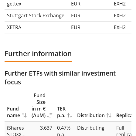
gettex
EUR
EXH2
Stuttgart Stock Exchange
EUR
EXH2
XETRA
EUR
EXH2
Further information
Further ETFs with similar investment
focus
Fund
Size
Fund
in m €
TER
name
(AuM)
p.a.
Distribution
Replicat
iShares
3,637
0.47%
Distributing
Full
STOXX
p.a.
replicat