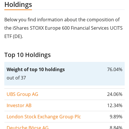
Holdings
Below you find information about the composition of
the iShares STOXX Europe 600 Financial Services UCITS
ETF (DE).
Top 10 Holdings
Weight of top 10 holdings
76.04%
out of 37
UBS Group AG
24.06%
Investor AB
12.34%
London Stock Exchange Group Plc
9.89%
Deutsche Börse AG
8.84%