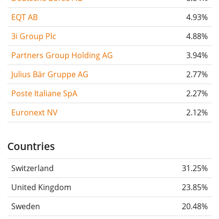
EQT AB
4.93%
3i Group Plc
4.88%
Partners Group Holding AG
3.94%
Julius Bär Gruppe AG
2.77%
Poste Italiane SpA
2.27%
Euronext NV
2.12%
Countries
Switzerland
31.25%
United Kingdom
23.85%
Sweden
20.48%