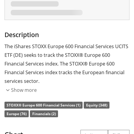
Description
The iShares STOXX Europe 600 Financial Services UCITS
ETF (DE) seeks to track the STOXX® Europe 600
Financial Services index. The STOXX® Europe 600
Financial Services index tracks the European financial
services sector.
Show more
The ETF's
TER
(total expense ratio) amounts to
0.46%
p.a.
. The iShares STOXX Europe 600 Financial Services
STOXX® Europe 600 Financial Services (1)
Equity (348)
UCITS ETF (DE) is the only ETF that tracks the STOXX®
Europe (76)
Financials (2)
Europe 600 Financial Services index. The ETF replicates
the performance of the underlying index by
full