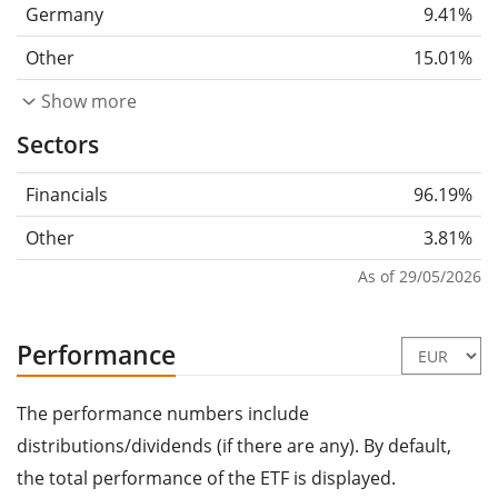
Germany
9.41%
Other
15.01%
Show more
Sectors
Financials
96.19%
Other
3.81%
As of 29/05/2026
Performance
The performance numbers include
distributions/dividends (if there are any). By default,
the total performance of the ETF is displayed.