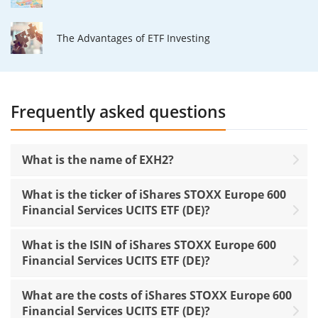
The Advantages of ETF Investing
Frequently asked questions
What is the name of EXH2?
What is the ticker of iShares STOXX Europe 600
Financial Services UCITS ETF (DE)?
What is the ISIN of iShares STOXX Europe 600
Financial Services UCITS ETF (DE)?
What are the costs of iShares STOXX Europe 600
Financial Services UCITS ETF (DE)?