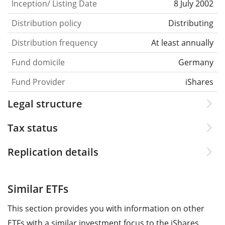
Inception/ Listing Date
8 July 2002
Distribution policy
Distributing
Distribution frequency
At least annually
Fund domicile
Germany
Fund Provider
iShares
Legal structure
Tax status
Replication details
Similar ETFs
This section provides you with information on other
ETFs with a similar investment focus to the iShares