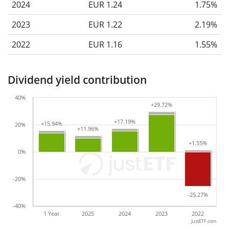
2024
EUR 1.24
1.75%
2023
EUR 1.22
2.19%
2022
EUR 1.16
1.55%
Dividend yield contribution
40%
+29.72%
+29.72%
+17.19%
+17.19%
+15.94%
+15.94%
20%
+11.96%
+11.96%
+1.55%
+1.55%
0%
-20%
-25.27%
-25.27%
-40%
1 Year
2025
2024
2023
2022
justETF.com