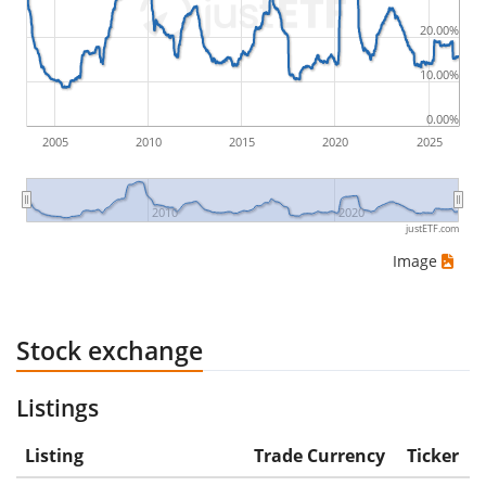
would be (5€ - 10€)/10€ = -50%.
20.00%
ETF returns include dividend payments (if applicable).
10.00%
0.00%
2005
2010
2015
2020
2025
2010
2020
justETF.com
Image
Stock exchange
Listings
Listing
Trade Currency
Ticker