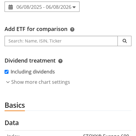
06/08/2025 - 06/08/2026
Add ETF for comparison
Dividend treatment
Including dividends
Show more chart settings
Basics
Data