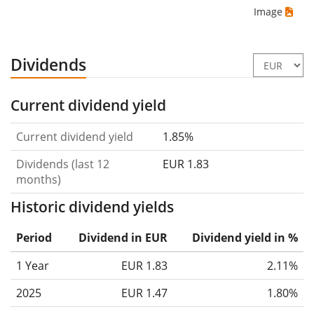
Image
Dividends
Current dividend yield
Current dividend yield
1.85%
Dividends (last 12
EUR 1.83
months)
Historic dividend yields
Period
Dividend in EUR
Dividend yield in %
1 Year
EUR 1.83
2.11%
2025
EUR 1.47
1.80%