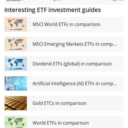
Europe
Interesting ETF investment guides
600
Banks
UCITS
MSCI World ETFs in comparison
ETF (DE)
MSCI Emerging Markets ETFs in comparison
Dividend ETFs (global) in comparison
Artificial Intelligence (AI) ETFs in comparison
Gold ETCs in comparison
World ETFs in comparison