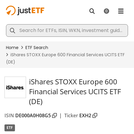
iShares STOXX Europe 600
Financial Services UCITS ETF
(DE)
ISIN
DE000A0H08G5
|
Ticker
EXH2
ETF