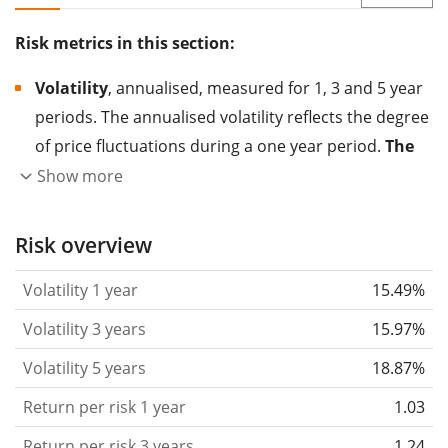
Risk metrics in this section:
Volatility
, annualised, measured for 1, 3 and 5 year
periods. The annualised volatility reflects the degree
of price fluctuations during a one year period.
The
higher the volatility, the more significantly the
Show more
price of the asset (stock, ETF, etc.) has changed in
the past.
Assets with higher volatility are generally
Risk overview
considered more risky. We calculate the volatility
Volatility 1 year
15.49%
based on the data for the past 1, 3 and 5 years so
that you can see if price fluctuations for the ETF
Volatility 3 years
15.97%
became stronger or weaker over time.
Volatility 5 years
18.87%
Return per risk
for 1, 3 and 5 year periods. This is
Return per risk 1 year
1.03
the annualised (i.e. converted to a one year period)
past return divided by the past annualised volatility.
Return per risk 3 years
1.24