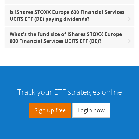
Is iShares STOXX Europe 600 Financial Services
UCITS ETF (DE) paying dividends?
What's the fund size of iShares STOXX Europe
600 Financial Services UCITS ETF (DE)?
Track your ETF strategies online
Sign up free
Login now