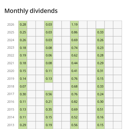
Monthly dividends
2026
0.28
0.03
1.19
2025
0.25
0.03
0.86
0.33
2024
0.26
0.03
0.69
0.26
2023
0.18
0.08
0.74
0.23
2022
0.19
0.06
0.62
0.28
2021
0.18
0.08
0.44
0.29
2020
0.15
0.11
0.41
0.31
2019
0.14
0.13
0.76
0.15
2018
0.07
0.68
0.33
2017
0.30
0.56
0.76
0.24
2016
0.11
0.21
0.82
0.30
2015
0.13
0.35
0.69
0.51
2014
0.11
0.15
0.52
0.16
2013
0.29
0.19
0.56
0.15