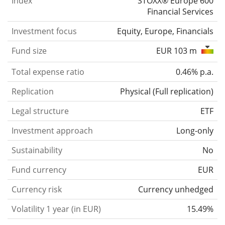
Index
STOXX® Europe 600
Financial Services
Investment focus
Equity, Europe, Financials
Fund size
EUR 103 m
Total expense ratio
0.46% p.a.
Replication
Physical
(
Full replication
)
Legal structure
ETF
Investment approach
Long-only
Sustainability
No
Fund currency
EUR
Currency risk
Currency unhedged
Volatility 1 year (in EUR)
15.49%