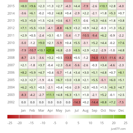
2015
+8.0
+9.6
+2.3
+1.3
+2.7
-4.3
+4.4
-7.9
-2.6
+10.1
+2.8
-4.0
2014
-3.6
+6.1
-0.2
+0.2
+4.8
+0.4
-2.9
+2.2
-2.1
+1.8
+5.3
+0.7
2013
+5.3
+5.0
+1.5
+2.6
+3.6
-6.1
+7.1
-0.6
+5.3
+4.6
+1.8
+3.8
2012
+7.1
+5.5
+3.0
-4.1
-8.8
+6.9
+3.2
+0.9
+4.2
-0.3
+1.3
+5.2
2011
+2.9
+0.5
-2.4
+3.1
-0.1
-5.4
-1.7
-10.5
-9.4
+6.2
-0.9
-2.2
2010
-5.0
-1.2
+9.0
+2.1
-5.9
+0.4
+5.5
-3.1
+5.2
+4.4
-0.2
+7.6
2009
-7.9
-10.7
+10.1
+21.6
+6.8
-2.0
+8.5
+2.9
+2.2
-2.9
-1.0
+4.8
2008
-8.7
-2.5
-3.6
+3.2
+0.5
-13.5
+0.5
-1.2
-16.0
-13.1
-11.6
-8.2
2007
+2.1
-1.8
+3.7
-0.4
+2.3
-5.4
-5.6
-2.6
-0.3
+3.4
-4.6
-2.3
2006
+8.2
+5.9
+4.7
+0.4
-5.7
+1.4
+3.4
+3.0
+5.1
+4.8
+0.7
+8.1
2005
+2.3
+2.7
-1.9
-0.6
+6.7
+3.0
+3.8
+2.1
+5.5
-5.1
+6.0
+5.1
2004
+6.2
+5.1
+0.5
-2.1
+0.4
+0.6
-2.9
+2.0
+0.5
+1.5
+6.3
+4.7
2003
-8.3
-4.2
-2.7
+11.1
+4.8
+6.3
+3.1
+1.0
-2.1
+5.2
-0.1
+2.5
2002
0.0
0.0
0.0
0.0
0.0
0.0
-14.3
+0.2
-14.4
+8.8
+7.2
-7.5
Jan
Feb
Mar
Apr
May
Jun
Jul
Aug
Sep
Oct
Nov
Dec
-25
-20
-15
-10
-5
0
5
10
15
20
25
justETF.com