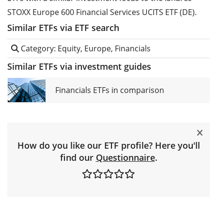
STOXX Europe 600 Financial Services UCITS ETF (DE).
Similar ETFs via ETF search
Category: Equity, Europe, Financials
Similar ETFs via investment guides
Financials ETFs in comparison
How do you like our ETF profile? Here you'll
find our
Questionnaire
.