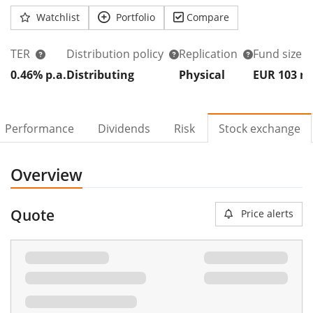
Watchlist
Portfolio
Compare
TER
Distribution policy
Replication
Fund size
0.46% p.a.
Distributing
Physical
EUR 103
Performance
Dividends
Risk
Stock exchange
Overview
Quote
Price alerts