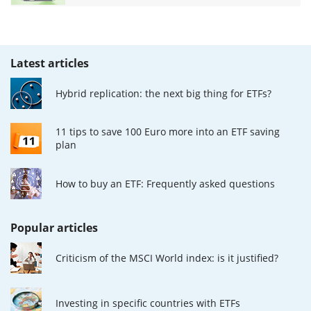
Latest articles
Hybrid replication: the next big thing for ETFs?
11 tips to save 100 Euro more into an ETF saving
plan
How to buy an ETF: Frequently asked questions
Popular articles
Criticism of the MSCI World index: is it justified?
Investing in specific countries with ETFs