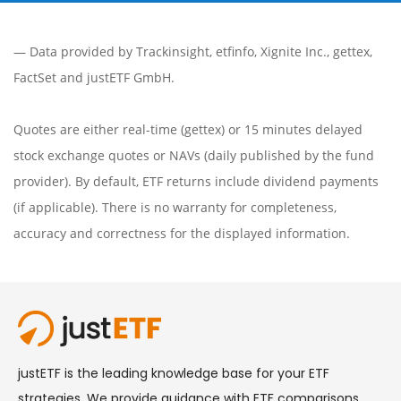
— Data provided by
Trackinsight
,
etfinfo
,
Xignite Inc.
,
gettex
,
FactSet
and justETF GmbH.
Quotes are either real-time (gettex) or 15 minutes delayed
stock exchange quotes or NAVs (daily published by the fund
provider). By default, ETF returns include dividend payments
(if applicable). There is no warranty for completeness,
accuracy and correctness for the displayed information.