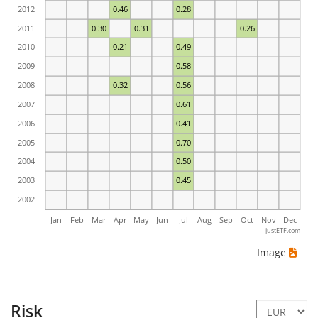
2012
0.46
0.28
2011
0.30
0.31
0.26
2010
0.21
0.49
2009
0.58
2008
0.32
0.56
2007
0.61
2006
0.41
2005
0.70
2004
0.50
2003
0.45
2002
Jan
Feb
Mar
Apr
May
Jun
Jul
Aug
Sep
Oct
Nov
Dec
justETF.com
Image
Risk