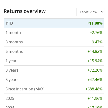
Returns overview
YTD
+11.88%
1 month
+2.76%
3 months
+9.47%
6 months
+14.82%
1 year
+15.94%
3 years
+72.20%
5 years
+47.46%
Since inception (MAX)
+688.48%
2025
+11.96%
2024
+17.19%