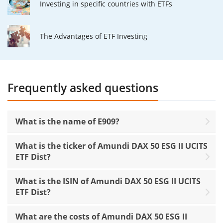
Investing in specific countries with ETFs
The Advantages of ETF Investing
Frequently asked questions
What is the name of E909?
What is the ticker of Amundi DAX 50 ESG II UCITS
ETF Dist?
What is the ISIN of Amundi DAX 50 ESG II UCITS
ETF Dist?
What are the costs of Amundi DAX 50 ESG II