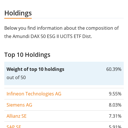
Holdings
Below you find information about the composition of
the Amundi DAX 50 ESG II UCITS ETF Dist.
Top 10 Holdings
Weight of top 10 holdings
60.39%
out of 50
Infineon Technologies AG
9.55%
Siemens AG
8.03%
Allianz SE
7.31%
SAP SE
5.91%