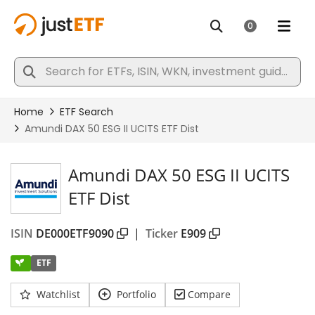
Amundi DAX 50 ESG II UCITS
ETF Dist
ISIN
DE000ETF9090
|
Ticker
E909
ETF
Watchlist
Portfolio
Compare