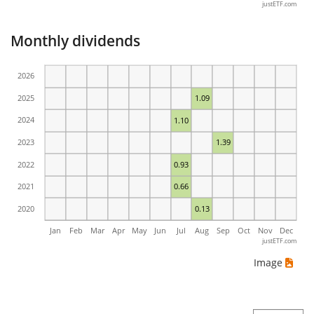
justETF.com
Monthly dividends
2026
2025
1.09
2024
1.10
2023
1.39
2022
0.93
2021
0.66
2020
0.13
Jan
Feb
Mar
Apr
May
Jun
Jul
Aug
Sep
Oct
Nov
Dec
justETF.com
Image