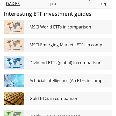
DAX ESG
p.a.
replicat
Screened
Interesting ETF investment guides
UCITS
ETF 1D
MSCI World ETFs in comparison
MSCI Emerging Markets ETFs in comparison
Dividend ETFs (global) in comparison
Artificial Intelligence (AI) ETFs in comparison
Gold ETCs in comparison