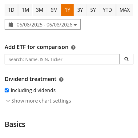
1D
1M
3M
6M
1Y
3Y
5Y
YTD
MAX
06/08/2025 - 06/08/2026
Add ETF for comparison
Dividend treatment
Including dividends
Show more chart settings
Basics