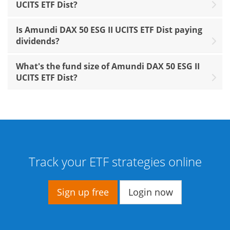
UCITS ETF Dist?
Is Amundi DAX 50 ESG II UCITS ETF Dist paying
dividends?
What's the fund size of Amundi DAX 50 ESG II
UCITS ETF Dist?
Track your ETF strategies online
Sign up free
Login now