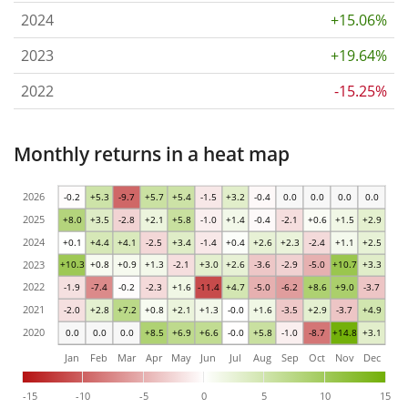
2024
+15.06%
2023
+19.64%
2022
-15.25%
Monthly returns in a heat map
2026
-0.2
+5.3
-9.7
+5.7
+5.4
-1.5
+3.2
-0.4
0.0
0.0
0.0
0.0
2025
+8.0
+3.5
-2.8
+2.1
+5.8
-1.0
+1.4
-0.4
-2.1
+0.6
+1.5
+2.9
2024
+0.1
+4.4
+4.1
-2.5
+3.4
-1.4
+0.4
+2.6
+2.3
-2.4
+1.1
+2.5
2023
+10.3
+0.8
+0.9
+1.3
-2.1
+3.0
+2.6
-3.6
-2.9
-5.0
+10.7
+3.3
2022
-1.9
-7.4
-0.2
-2.3
+1.6
-11.4
+4.7
-5.0
-6.2
+8.6
+9.0
-3.7
2021
-2.0
+2.8
+7.2
+0.8
+2.1
+1.3
-0.0
+1.6
-3.5
+2.9
-3.7
+4.9
2020
0.0
0.0
0.0
+8.5
+6.9
+6.6
-0.0
+5.8
-1.0
-8.7
+14.8
+3.1
Jan
Feb
Mar
Apr
May
Jun
Jul
Aug
Sep
Oct
Nov
Dec
-15
-10
-5
0
5
10
15