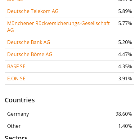
Deutsche Telekom AG
5.89%
Münchener Rückversicherungs-Gesellschaft
5.77%
AG
Deutsche Bank AG
5.20%
Deutsche Börse AG
4.47%
BASF SE
4.35%
E.ON SE
3.91%
Countries
Germany
98.60%
Other
1.40%
Sectors