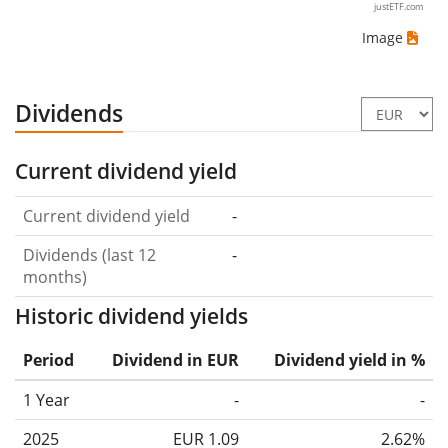
justETF.com
Image
Dividends
Current dividend yield
Current dividend yield
-
Dividends (last 12
-
months)
Historic dividend yields
Period
Dividend in EUR
Dividend yield in %
1 Year
-
-
2025
EUR 1.09
2.62%