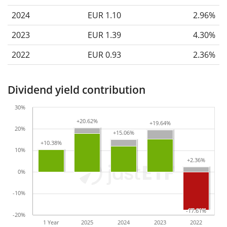
2024
EUR 1.10
2.96%
2023
EUR 1.39
4.30%
2022
EUR 0.93
2.36%
Dividend yield contribution
30%
+20.62%
+20.62%
+19.64%
+19.64%
20%
+15.06%
+15.06%
+10.38%
+10.38%
10%
+2.36%
+2.36%
0%
-10%
-17.61%
-17.61%
-20%
1 Year
2025
2024
2023
2022