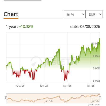
The ETF's
TER
(total expense ratio) amounts to
0.15%
p.a.
. The ETF replicates the performance of the
Chart
underlying index by
full replication
(buying all the
index constituents). The dividends in the ETF are
1 year:
+10.38%
date: 06/08/2026
distributed
to the investors (Annually).
The Amundi DAX 50 ESG II UCITS ETF Dist has
315m
10.00%
Euro assets under management
. The ETF was
launched on 6 April 2020
and is
domiciled in
5.00%
Germany
.
0.00%
-5.00%
Oct '25
Jan '26
Apr '26
Jul '26
Jan '26
Jul '26
justETF.com