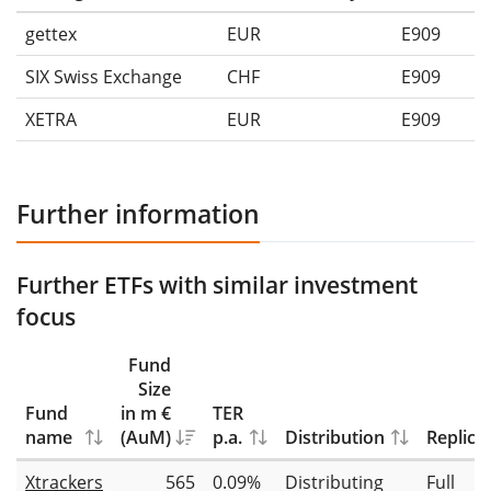
gettex
EUR
E909
SIX Swiss Exchange
CHF
E909
XETRA
EUR
E909
Further information
Further ETFs with similar investment
focus
Fund
Size
Fund
in m €
TER
name
(AuM)
p.a.
Distribution
Replica
Xtrackers
565
0.09%
Distributing
Full