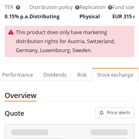
TER
Distribution policy
Replication
Fund size
0.15% p.a.
Distributing
Physical
EUR 315
This product does only have marketing
distribution rights for Austria, Switzerland,
Germany, Luxembourg, Sweden.
Performance
Dividends
Risk
Stock exchange
Overview
Quote
Price alerts