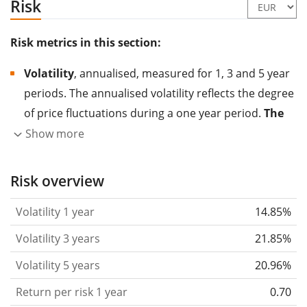
Risk
Risk metrics in this section:
Volatility
, annualised, measured for 1, 3 and 5 year
periods. The annualised volatility reflects the degree
of price fluctuations during a one year period.
The
higher the volatility, the more significantly the
Show more
price of the asset (stock, ETF, etc.) has changed in
the past.
Assets with higher volatility are generally
Risk overview
considered more risky. We calculate the volatility
Volatility 1 year
14.85%
based on the data for the past 1, 3 and 5 years so
that you can see if price fluctuations for the ETF
Volatility 3 years
21.85%
became stronger or weaker over time.
Volatility 5 years
20.96%
Return per risk
for 1, 3 and 5 year periods. This is
Return per risk 1 year
0.70
the annualised (i.e. converted to a one year period)