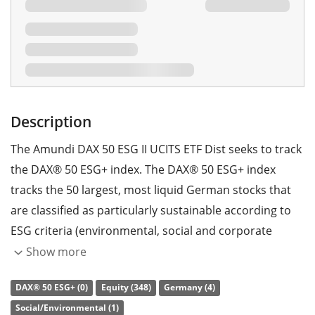
Description
The Amundi DAX 50 ESG II UCITS ETF Dist seeks to track
the DAX® 50 ESG+ index. The DAX® 50 ESG+ index
tracks the 50 largest, most liquid German stocks that
are classified as particularly sustainable according to
ESG criteria (environmental, social and corporate
governance). Companies involved in the production or
Show more
trade of controversial weapons, tobacco, thermal coal
DAX® 50 ESG+ (0)
Equity (348)
Germany (4)
and nuclear energy are categorically excluded.
Social/Environmental (1)