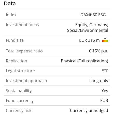
Data
Index
DAX® 50 ESG+
Investment focus
Equity, Germany,
Social/Environmental
Fund size
EUR 315 m
Total expense ratio
0.15% p.a.
Replication
Physical
(
Full replication
)
Legal structure
ETF
Investment approach
Long-only
Sustainability
Yes
Fund currency
EUR
Currency risk
Currency unhedged