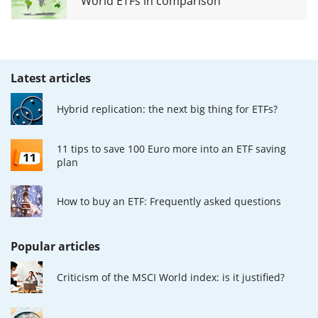
World ETFs in comparison
Latest articles
Hybrid replication: the next big thing for ETFs?
11 tips to save 100 Euro more into an ETF saving
plan
How to buy an ETF: Frequently asked questions
Popular articles
Criticism of the MSCI World index: is it justified?