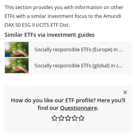
This section provides you with information on other
ETFs with a similar investment focus to the Amundi
DAX 50 ESG II UCITS ETF Dist.
Similar ETFs via investment guides
Socially responsible ETFs (Europe) in comparison
Socially responsible ETFs (global) in comparison
How do you like our ETF profile? Here you'll
find our
Questionnaire
.