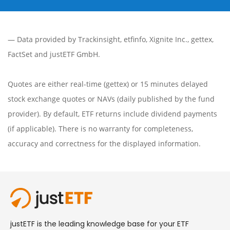
— Data provided by
Trackinsight
,
etfinfo
,
Xignite Inc.
,
gettex
,
FactSet
and justETF GmbH.
Quotes are either real-time (gettex) or 15 minutes delayed
stock exchange quotes or NAVs (daily published by the fund
provider). By default, ETF returns include dividend payments
(if applicable). There is no warranty for completeness,
accuracy and correctness for the displayed information.