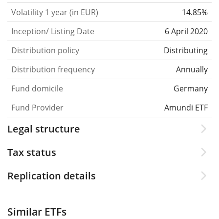
Volatility 1 year (in EUR)
14.85%
Inception/ Listing Date
6 April 2020
Distribution policy
Distributing
Distribution frequency
Annually
Fund domicile
Germany
Fund Provider
Amundi ETF
Legal structure
Tax status
Replication details
Similar ETFs