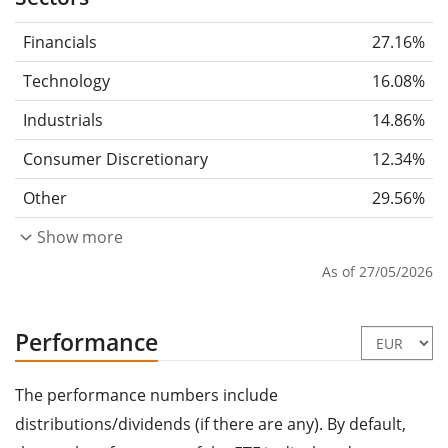
Financials
27.16%
Technology
16.08%
Industrials
14.86%
Consumer Discretionary
12.34%
Other
29.56%
Show more
As of 27/05/2026
Performance
The performance numbers include
distributions/dividends (if there are any). By default,