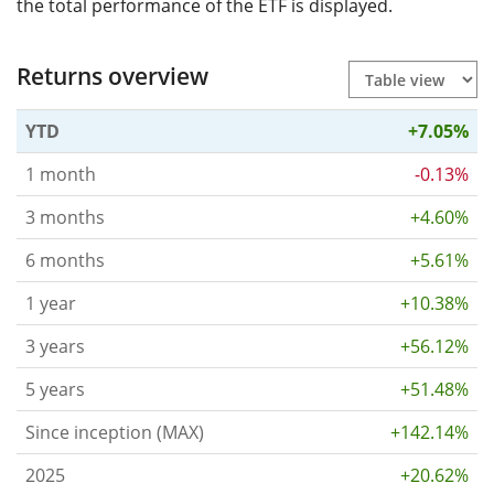
the total performance of the ETF is displayed.
Returns overview
YTD
+7.05%
1 month
-0.13%
3 months
+4.60%
6 months
+5.61%
1 year
+10.38%
3 years
+56.12%
5 years
+51.48%
Since inception (MAX)
+142.14%
2025
+20.62%