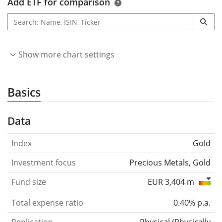
Add ETF for comparison
Show more chart settings
Basics
Data
Index
Gold
Investment focus
Precious Metals, Gold
Fund size
EUR 3,404 m
Total expense ratio
0.40% p.a.