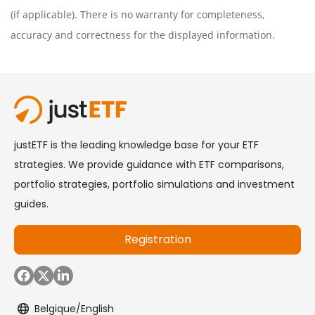
(if applicable). There is no warranty for completeness,
accuracy and correctness for the displayed information.