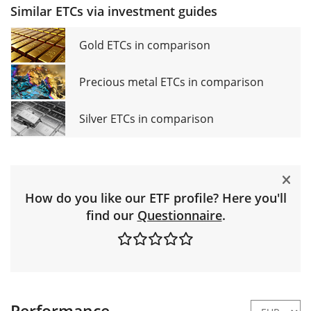
Similar ETCs via investment guides
Gold ETCs in comparison
Precious metal ETCs in comparison
Silver ETCs in comparison
How do you like our ETF profile? Here you'll
find our
Questionnaire
.