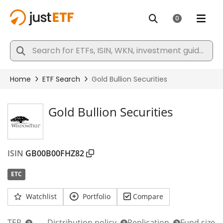
Gold Bullion Securities
ISIN
GB00B00FHZ82
ETC
Watchlist
Portfolio
Compare
TER
Distribution policy
Replication
Fund size