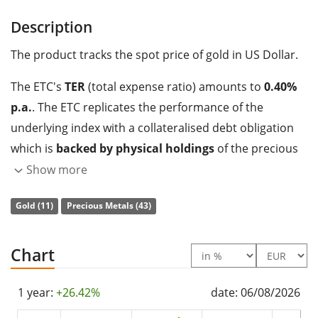
Description
The product tracks the spot price of gold in US Dollar.
The ETC's
TER
(total expense ratio) amounts to
0.40%
p.a.
. The ETC replicates the performance of the
underlying index with a collateralised debt obligation
which is
backed by physical holdings
of the precious
metal.
Show more
The Gold Bullion Securities is a very large ETC with
Gold (11)
Precious Metals (43)
3,404m Euro assets under management
. The ETC was
launched on 31 March 2004
and is
domiciled in
Chart
Jersey
.
1 year:
+26.42%
date: 06/08/2026