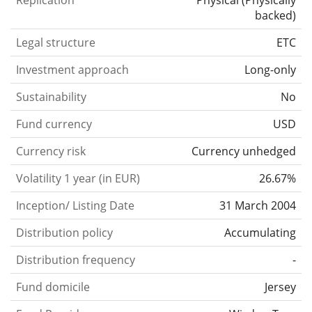
Replication
Physical
(
Physically
backed
)
Legal structure
ETC
Investment approach
Long-only
Sustainability
No
Fund currency
USD
Currency risk
Currency unhedged
Volatility 1 year (in EUR)
26.67%
Inception/ Listing Date
31 March 2004
Distribution policy
Accumulating
Distribution frequency
-
Fund domicile
Jersey