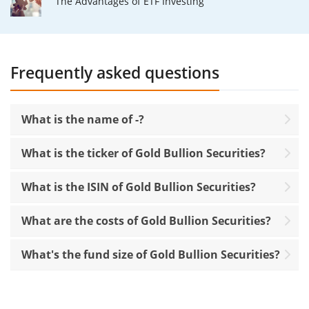
The Advantages of ETF Investing
Frequently asked questions
What is the name of -?
What is the ticker of Gold Bullion Securities?
What is the ISIN of Gold Bullion Securities?
What are the costs of Gold Bullion Securities?
What's the fund size of Gold Bullion Securities?