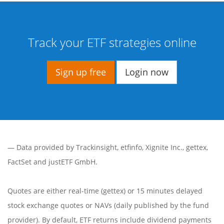
Track your ETF strategies online
Sign up free
Login now
— Data provided by
Trackinsight
,
etfinfo
,
Xignite Inc.
,
gettex
,
FactSet
and justETF GmbH.
Quotes are either real-time (gettex) or 15 minutes delayed
stock exchange quotes or NAVs (daily published by the fund
provider). By default, ETF returns include dividend payments