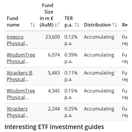
Fund
Size
Fund
in m €
TER
name
(AuM)
p.a.
Distribution
Repl
Invesco
23,600
0.12%
Accumulating
Full
Physical
p.a.
repl
Gold ETC
WisdomTree
6,074
0.39%
Accumulating
Full
Physical
p.a.
repl
Gold
Xtrackers IE
5,483
0.11%
Accumulating
Full
Physical
p.a.
repl
Gold ETC
WisdomTree
4,345
0.15%
Accumulating
Full
Securities
Physical
p.a.
repl
Swiss Gold
Xtrackers
2,244
0.25%
Accumulating
Full
Physical
p.a.
repl
Gold ETC
Interesting ETF investment guides
(EUR)