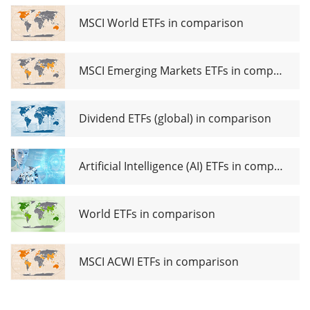
MSCI World ETFs in comparison
MSCI Emerging Markets ETFs in comparison
Dividend ETFs (global) in comparison
Artificial Intelligence (AI) ETFs in comparison
World ETFs in comparison
MSCI ACWI ETFs in comparison