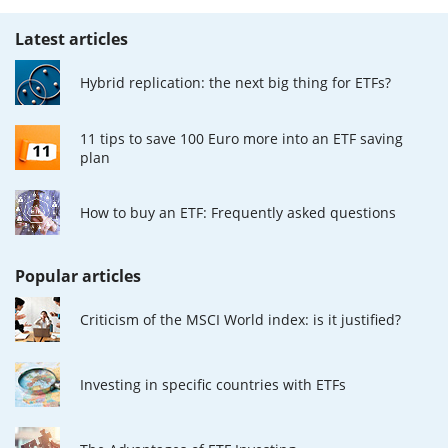
Latest articles
Hybrid replication: the next big thing for ETFs?
11 tips to save 100 Euro more into an ETF saving
plan
How to buy an ETF: Frequently asked questions
Popular articles
Criticism of the MSCI World index: is it justified?
Investing in specific countries with ETFs