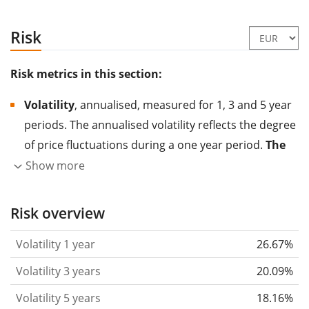
Risk
Risk metrics in this section:
Volatility
, annualised, measured for 1, 3 and 5 year
periods. The annualised volatility reflects the degree
of price fluctuations during a one year period.
The
higher the volatility, the more significantly the
Show more
price of the asset (stock, ETF, etc.) has changed in
the past.
Assets with higher volatility are generally
Risk overview
considered more risky. We calculate the volatility
Volatility 1 year
26.67%
based on the data for the past 1, 3 and 5 years so
that you can see if price fluctuations for the ETF
Volatility 3 years
20.09%
became stronger or weaker over time.
Volatility 5 years
18.16%
Return per risk
for 1, 3 and 5 year periods. This is