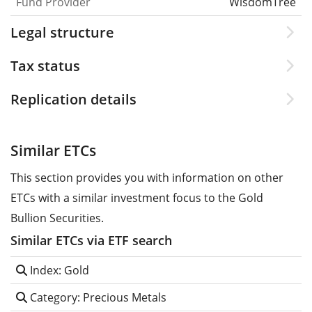
Fund Provider
WisdomTree
Legal structure
Tax status
Replication details
Similar ETCs
This section provides you with information on other
ETCs with a similar investment focus to the Gold
Bullion Securities.
Similar ETCs via ETF search
Index: Gold
Category: Precious Metals