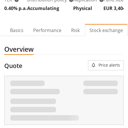
0.40% p.a.
Accumulating
Physical
EUR 3,404
t
Basics
Performance
Risk
Stock exchange
Overview
Quote
Price alerts