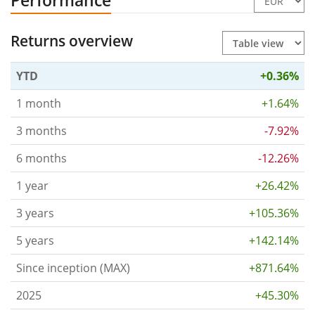
Performance
Returns overview
YTD
+0.36%
1 month
+1.64%
3 months
-7.92%
6 months
-12.26%
1 year
+26.42%
3 years
+105.36%
5 years
+142.14%
Since inception (MAX)
+871.64%
2025
+45.30%