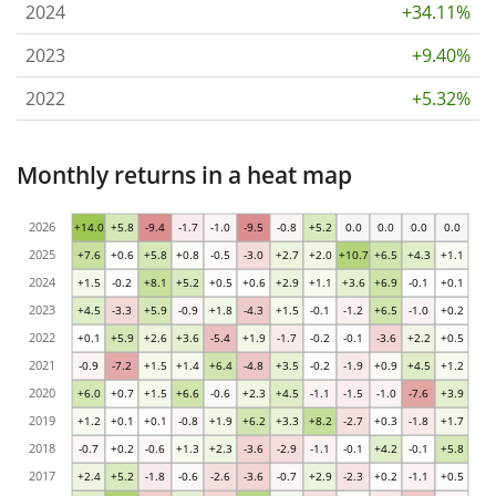
2024
+34.11%
2023
+9.40%
2022
+5.32%
Monthly returns in a heat map
2026
+14.0
+5.8
-9.4
-1.7
-1.0
-9.5
-0.8
+5.2
0.0
0.0
0.0
0.0
2025
+7.6
+0.6
+5.8
+0.8
-0.5
-3.0
+2.7
+2.0
+10.7
+6.5
+4.3
+1.1
2024
+1.5
-0.2
+8.1
+5.2
+0.5
+0.6
+2.9
+1.1
+3.6
+6.9
-0.1
+0.1
2023
+4.5
-3.3
+5.9
-0.9
+1.8
-4.3
+1.5
-0.1
-1.2
+6.5
-1.0
+0.2
2022
+0.1
+5.9
+2.6
+3.6
-5.4
+1.9
-1.7
-0.2
-0.1
-3.6
+2.2
+0.5
2021
-0.9
-7.2
+1.5
+1.4
+6.4
-4.8
+3.5
-0.2
-1.9
+0.9
+4.5
+1.2
2020
+6.0
+0.7
+1.5
+6.6
-0.6
+2.3
+4.5
-1.1
-1.5
-1.0
-7.6
+3.9
2019
+1.2
+0.1
+0.1
-0.8
+1.9
+6.2
+3.3
+8.2
-2.7
+0.3
-1.8
+1.7
2018
-0.7
+0.2
-0.6
+1.3
+2.3
-3.6
-2.9
-1.1
-0.1
+4.2
-0.1
+5.8
2017
+2.4
+5.2
-1.8
-0.6
-2.6
-3.6
-0.7
+2.9
-2.3
+0.2
-1.1
+0.5