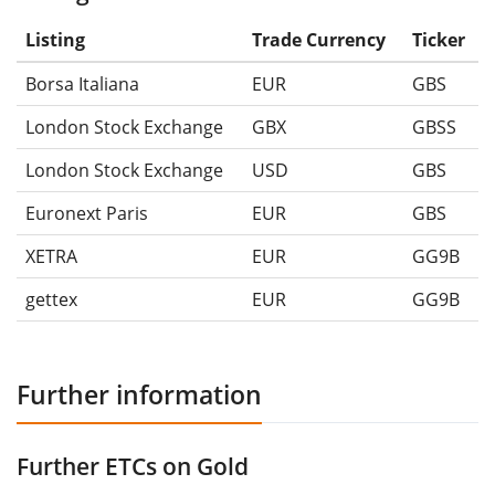
Listing
Trade Currency
Ticker
Borsa Italiana
EUR
GBS
London Stock Exchange
GBX
GBSS
London Stock Exchange
USD
GBS
Euronext Paris
EUR
GBS
XETRA
EUR
GG9B
gettex
EUR
GG9B
Further information
Further ETCs on Gold