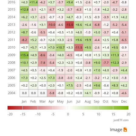
2016
+4.3
+11.4
-4.2
+3.7
-3.7
+9.4
+1.5
-2.6
+0.7
-2.0
-4.7
-0.8
2015
+12.8
-3.1
+2.1
-4.7
+3.2
-3.7
-4.3
+1.0
-1.8
+4.2
-3.2
-2.8
2014
+6.2
+3.7
-2.5
-0.7
-1.3
+4.7
-0.3
+1.5
-0.9
-3.9
+1.9
+4.2
2013
-2.6
-1.6
+3.1
-10.0
-4.6
-15.0
+8.6
+6.4
-6.8
-1.2
-5.2
-5.4
2012
+8.7
-0.6
-5.5
+0.4
+0.5
+1.0
+4.0
-1.0
+5.0
-3.7
+0.4
-5.1
2011
-8.2
+5.2
-0.7
+2.0
+3.3
-2.5
+9.6
+9.9
-4.4
+2.5
+5.8
-6.5
2010
+0.7
+5.7
+1.3
+7.0
+10.7
+3.3
-11.5
+9.5
-2.6
+1.4
+9.5
-0.9
2009
+15.4
+4.9
-8.6
-3.4
+4.0
-4.5
+0.4
+0.8
+1.5
+3.3
+11.3
-2.1
2008
+10.1
+2.9
-7.8
-5.4
+2.3
+2.3
+0.4
-3.8
+9.0
-7.7
+12.3
-2.9
2007
+4.5
+0.5
-1.6
+0.4
-1.9
-2.0
+0.8
+1.0
+7.0
+4.0
-2.9
+6.4
2006
+7.3
+0.2
+2.5
+7.3
-3.8
-3.0
+2.4
-2.1
-3.2
+1.2
+3.0
-1.8
2005
+0.2
+2.0
+0.0
+2.0
+0.1
+7.5
-2.5
+0.4
+9.6
-0.4
+8.3
+4.2
2004
0.0
0.0
0.0
-5.8
-0.8
+0.2
+0.0
+4.1
-0.9
-0.2
+0.8
-4.6
Jan
Feb
Mar
Apr
May
Jun
Jul
Aug
Sep
Oct
Nov
Dec
-20
-15
-10
-5
0
5
10
15
20
justETF.com
Image