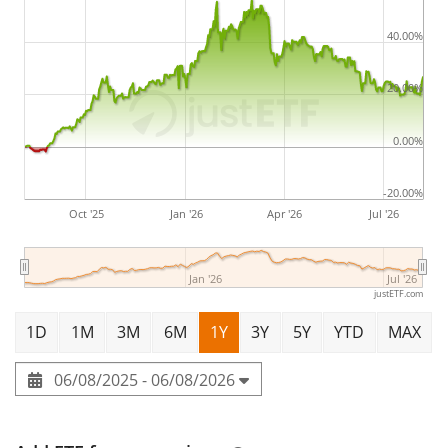
40.00%
20.00%
0.00%
-20.00%
Oct '25
Jan '26
Apr '26
Jul '26
Jan '26
Jul '26
justETF.com
1D
1M
3M
6M
1Y
3Y
5Y
YTD
MAX
06/08/2025 - 06/08/2026