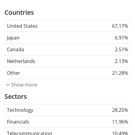
Countries
United States
67.17%
Japan
6.91%
Canada
2.51%
Netherlands
2.13%
Other
21.28%
Show more
Sectors
Technology
28.25%
Financials
11.96%
Telecommunication
10.49%