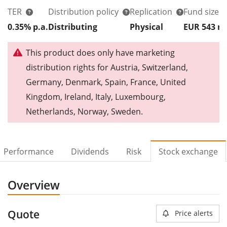
TER
Distribution policy
Replication
Fund size
0.35% p.a.
Distributing
Physical
EUR 543
This product does only have marketing
distribution rights for Austria, Switzerland,
Germany, Denmark, Spain, France, United
Kingdom, Ireland, Italy, Luxembourg,
Netherlands, Norway, Sweden.
Performance
Dividends
Risk
Stock exchange
Overview
Quote
Price alerts