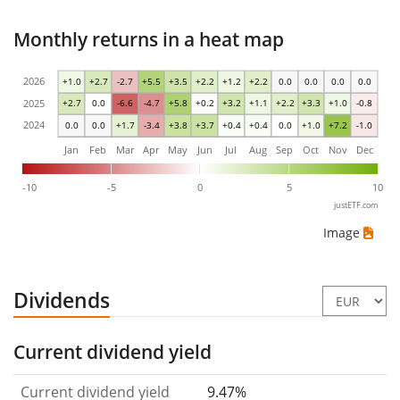
Monthly returns in a heat map
2026
+1.0
+2.7
-2.7
+5.5
+3.5
+2.2
+1.2
+2.2
0.0
0.0
0.0
0.0
2025
+2.7
0.0
-6.6
-4.7
+5.8
+0.2
+3.2
+1.1
+2.2
+3.3
+1.0
-0.8
2024
0.0
0.0
+1.7
-3.4
+3.8
+3.7
+0.4
+0.4
0.0
+1.0
+7.2
-1.0
Jan
Feb
Mar
Apr
May
Jun
Jul
Aug
Sep
Oct
Nov
Dec
-10
-5
0
5
10
justETF.com
Image
Dividends
Current dividend yield
Current dividend yield
9.47%