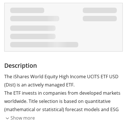
Description
The iShares World Equity High Income UCITS ETF USD
(Dist) is an actively managed ETF.
The ETF invests in companies from developed markets
worldwide. Title selection is based on quantitative
(mathematical or statistical) forecast models and ESG
criteria. Furthermore, the ETF aims to generate
Show more
additional income by selling call options and buying