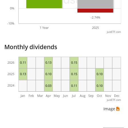
0%
-2.74%
-2.74%
-10%
1 Year
2025
justETF.com
Monthly dividends
2026
0.11
0.13
0.15
2025
0.13
0.10
0.15
0.10
2024
0.03
0.11
0.10
Jan
Feb
Mar
Apr
May
Jun
Jul
Aug
Sep
Oct
Nov
Dec
justETF.com
Image