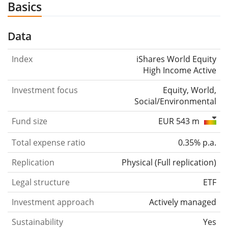
Basics
Data
Index
iShares World Equity
High Income Active
Investment focus
Equity, World,
Social/Environmental
Fund size
EUR 543 m
Total expense ratio
0.35% p.a.
Replication
Physical
(
Full replication
)
Legal structure
ETF
Investment approach
Actively managed
Sustainability
Yes