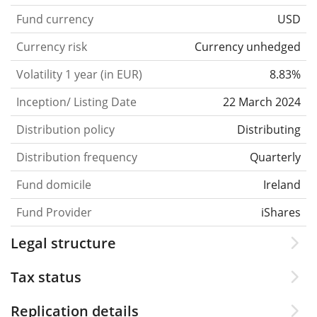
Fund currency
USD
Currency risk
Currency unhedged
Volatility 1 year (in EUR)
8.83%
Inception/ Listing Date
22 March 2024
Distribution policy
Distributing
Distribution frequency
Quarterly
Fund domicile
Ireland
Fund Provider
iShares
Legal structure
Tax status
Replication details