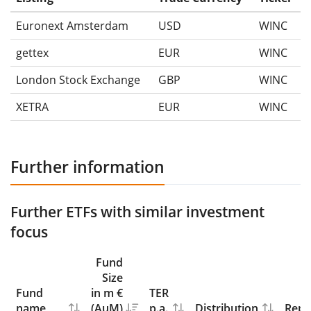
Euronext Amsterdam
USD
WINC
gettex
EUR
WINC
London Stock Exchange
GBP
WINC
XETRA
EUR
WINC
Further information
Further ETFs with similar investment
focus
Fund
Size
Fund
in m €
TER
name
(AuM)
p.a.
Distribution
Repl