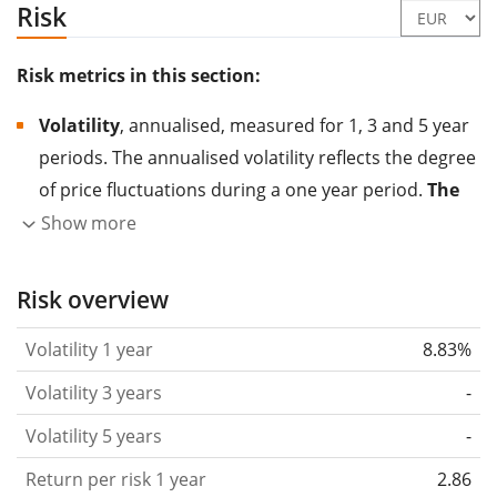
Risk
Risk metrics in this section:
Volatility
, annualised, measured for 1, 3 and 5 year
periods. The annualised volatility reflects the degree
of price fluctuations during a one year period.
The
higher the volatility, the more significantly the
Show more
price of the asset (stock, ETF, etc.) has changed in
the past.
Assets with higher volatility are generally
Risk overview
considered more risky. We calculate the volatility
Volatility 1 year
8.83%
based on the data for the past 1, 3 and 5 years so
that you can see if price fluctuations for the ETF
Volatility 3 years
-
became stronger or weaker over time.
Volatility 5 years
-
Return per risk
for 1, 3 and 5 year periods. This is
Return per risk 1 year
2.86
the annualised (i.e. converted to a one year period)