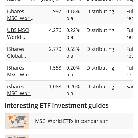
iShares
997
0.18%
Distributing
Full
MSCI World
p.a.
repli
Information
UBS MSCI
4,276
0.22%
Distributing
Full
Technology
World
p.a.
repli
Sector
Socially
Advanced
iShares
2,770
0.65%
Distributing
Full
Responsible
UCITS ETF
Global
p.a.
repli
UCITS ETF
USD (Dist)
Clean
USD dis
iShares
1,558
0.20%
Distributing
Full
Energy
MSCI World
p.a.
repli
Transition
SRI UCITS
UCITS ETF
iShares
1,088
0.20%
Distributing
Samp
ETF USD
USD (Dist)
MSCI World
p.a.
(Dist)
Screened
Interesting ETF investment guides
UCITS ETF
USD (Dist)
MSCI World ETFs in comparison