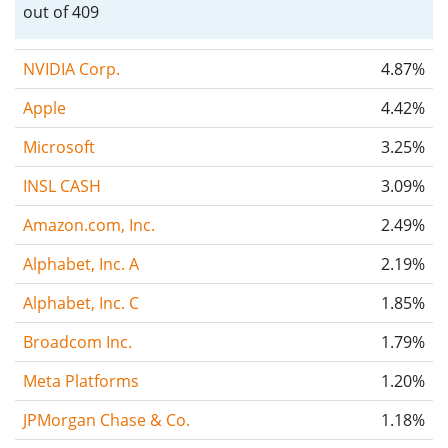
out of 409
NVIDIA Corp.
4.87%
Apple
4.42%
Microsoft
3.25%
INSL CASH
3.09%
Amazon.com, Inc.
2.49%
Alphabet, Inc. A
2.19%
Alphabet, Inc. C
1.85%
Broadcom Inc.
1.79%
Meta Platforms
1.20%
JPMorgan Chase & Co.
1.18%