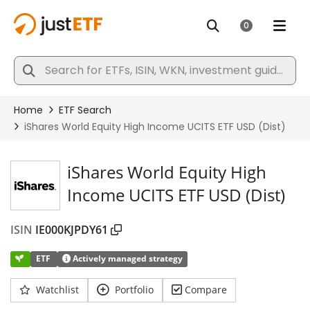
iShares World Equity High
Income UCITS ETF USD (Dist)
ISIN
IE000KJPDY61
ETF
Actively managed strategy
Watchlist
Portfolio
Compare