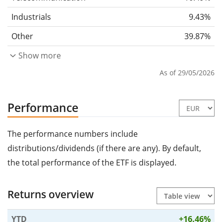
Industrials
9.43%
Other
39.87%
Show more
As of 29/05/2026
Performance
The performance numbers include
distributions/dividends (if there are any). By default,
the total performance of the ETF is displayed.
Returns overview
YTD
+16.46%