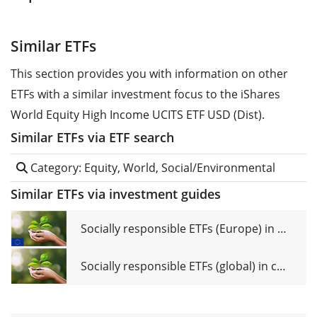
Similar ETFs
This section provides you with information on other
ETFs with a similar investment focus to the iShares
World Equity High Income UCITS ETF USD (Dist).
Similar ETFs via ETF search
Category: Equity, World, Social/Environmental
Similar ETFs via investment guides
Socially responsible ETFs (Europe) in comparison
Socially responsible ETFs (global) in comparison