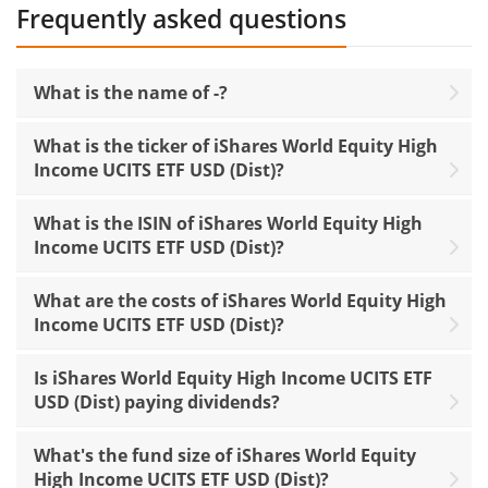
Frequently asked questions
What is the name of -?
What is the ticker of iShares World Equity High
Income UCITS ETF USD (Dist)?
What is the ISIN of iShares World Equity High
Income UCITS ETF USD (Dist)?
What are the costs of iShares World Equity High
Income UCITS ETF USD (Dist)?
Is iShares World Equity High Income UCITS ETF
USD (Dist) paying dividends?
What's the fund size of iShares World Equity
High Income UCITS ETF USD (Dist)?