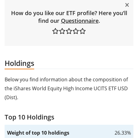
How do you like our ETF profile? Here you'll
find our
Questionnaire
.
Holdings
Below you find information about the composition of
the iShares World Equity High Income UCITS ETF USD
(Dist).
Top 10 Holdings
Weight of top 10 holdings
26.33%