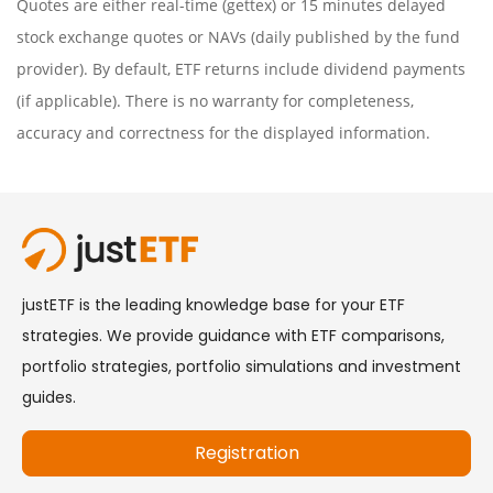
Quotes are either real-time (gettex) or 15 minutes delayed
stock exchange quotes or NAVs (daily published by the fund
provider). By default, ETF returns include dividend payments
(if applicable). There is no warranty for completeness,
accuracy and correctness for the displayed information.