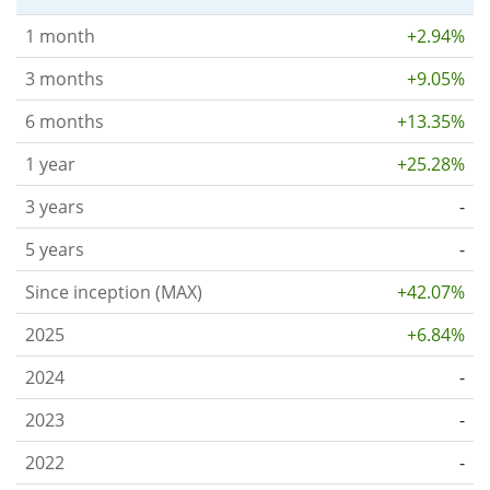
1 month
+2.94%
3 months
+9.05%
6 months
+13.35%
1 year
+25.28%
3 years
-
5 years
-
Since inception (MAX)
+42.07%
2025
+6.84%
2024
-
2023
-
2022
-