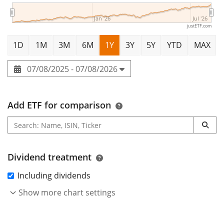
Jan '26
Jul '26
justETF.com
1D
1M
3M
6M
1Y
3Y
5Y
YTD
MAX
07/08/2025 - 07/08/2026
Add ETF for comparison
Dividend treatment
Including dividends
Show more chart settings