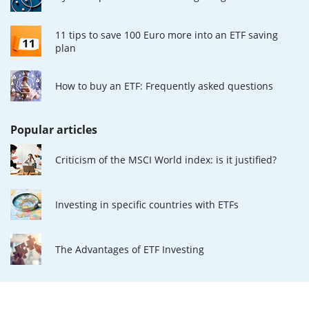
11 tips to save 100 Euro more into an ETF saving
plan
How to buy an ETF: Frequently asked questions
Popular articles
Criticism of the MSCI World index: is it justified?
Investing in specific countries with ETFs
The Advantages of ETF Investing