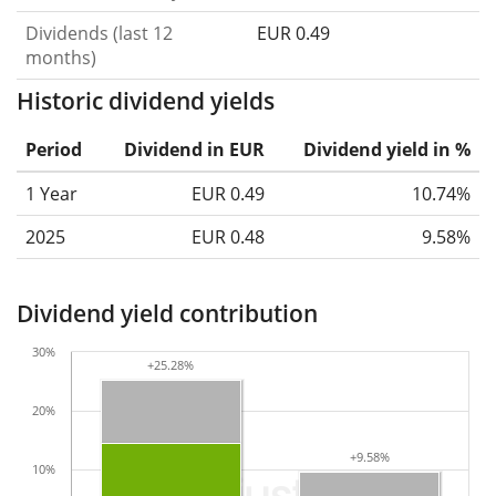
Dividends (last 12
EUR 0.49
months)
Historic dividend yields
Period
Dividend in EUR
Dividend yield in %
1 Year
EUR 0.49
10.74%
2025
EUR 0.48
9.58%
Dividend yield contribution
30%
+25.28%
+25.28%
20%
+9.58%
+9.58%
10%