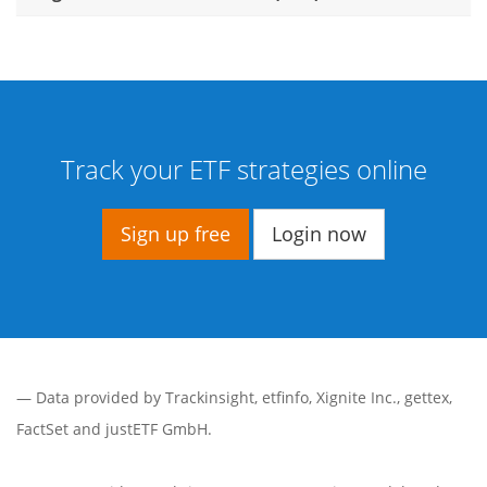
Track your ETF strategies online
Sign up free
Login now
— Data provided by
Trackinsight
,
etfinfo
,
Xignite Inc.
,
gettex
,
FactSet
and justETF GmbH.