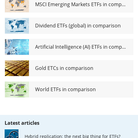
MSCI Emerging Markets ETFs in comparison
Dividend ETFs (global) in comparison
Artificial Intelligence (AI) ETFs in comparison
Gold ETCs in comparison
World ETFs in comparison
Latest articles
Hybrid replication: the next big thing for ETFs?