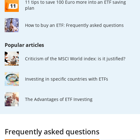
11 tips to save 100 Euro more into an ETF saving
plan
How to buy an ETF: Frequently asked questions
Popular articles
Criticism of the MSCI World index: is it justified?
Investing in specific countries with ETFs
The Advantages of ETF Investing
Frequently asked questions