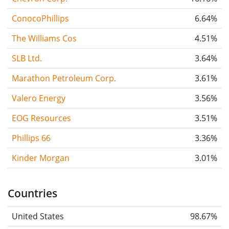
ConocoPhillips
6.64%
The Williams Cos
4.51%
SLB Ltd.
3.64%
Marathon Petroleum Corp.
3.61%
Valero Energy
3.56%
EOG Resources
3.51%
Phillips 66
3.36%
Kinder Morgan
3.01%
Countries
United States
98.67%