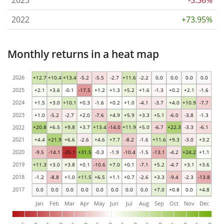
2023
-5.36%
2022
+73.95%
Monthly returns in a heat map
2026
+12.7
+10.4
+13.4
-5.2
-5.5
-2.7
+11.6
-2.2
0.0
0.0
0.0
0.0
2025
+2.1
+3.6
-0.1
-17.5
+1.2
+1.3
+5.2
+1.6
-1.3
+0.2
+2.1
-1.6
2024
+1.5
+3.0
+10.1
+0.3
-1.6
+0.2
+1.0
-4.1
-3.7
+4.0
+10.9
-7.7
2023
+1.0
-5.2
-2.7
+2.0
-7.6
+4.9
+5.9
+3.3
+5.1
-6.0
-3.8
-1.3
2022
+20.8
+6.5
+9.8
+3.7
+13.4
-14.0
+11.9
+5.0
-6.7
+22.3
-3.3
-6.1
2021
+4.4
+21.9
+6.6
-2.6
+4.6
+7.7
-8.2
-1.6
+11.6
+9.3
-3.0
+3.2
2020
-9.5
-14.1
-35.1
+31.5
-0.3
-1.9
-10.4
-1.5
-13.1
-4.2
+24.2
+1.1
2019
+11.3
+3.0
+3.8
+0.1
-10.6
+7.0
+0.1
-7.1
+5.2
-4.7
+3.1
+3.6
2018
-1.2
-8.8
+1.0
+11.5
+6.5
+1.1
+0.7
-2.6
+3.3
-9.4
-2.3
-13.8
2017
0.0
0.0
0.0
0.0
0.0
0.0
0.0
0.0
+7.0
+0.8
0.0
+4.8
Jan
Feb
Mar
Apr
May
Jun
Jul
Aug
Sep
Oct
Nov
Dec