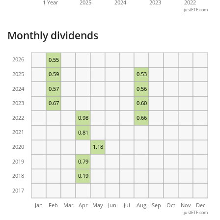
1 Year
2025
2024
2023
2022
justETF.com
Monthly dividends
2026
0.55
2025
0.59
0.53
2024
0.57
0.56
2023
0.67
0.60
2022
0.98
0.66
2021
0.81
2020
1.18
2019
0.79
2018
0.19
2017
Jan
Feb
Mar
Apr
May
Jun
Jul
Aug
Sep
Oct
Nov
Dec
justETF.com