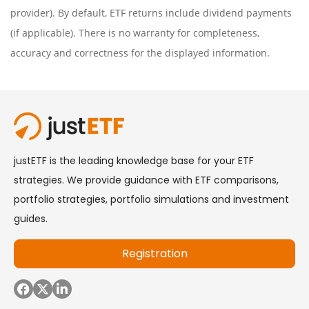
provider). By default, ETF returns include dividend payments
(if applicable). There is no warranty for completeness,
accuracy and correctness for the displayed information.