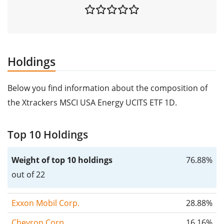
Holdings
Below you find information about the composition of
the Xtrackers MSCI USA Energy UCITS ETF 1D.
Top 10 Holdings
Weight of top 10 holdings
76.88%
out of 22
Exxon Mobil Corp.
28.88%
Chevron Corp.
16.16%