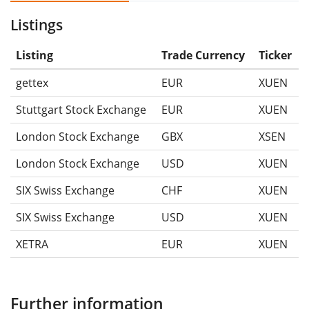
Listings
Listing
Trade Currency
Ticker
gettex
EUR
XUEN
Stuttgart Stock Exchange
EUR
XUEN
London Stock Exchange
GBX
XSEN
London Stock Exchange
USD
XUEN
SIX Swiss Exchange
CHF
XUEN
SIX Swiss Exchange
USD
XUEN
XETRA
EUR
XUEN
Further information