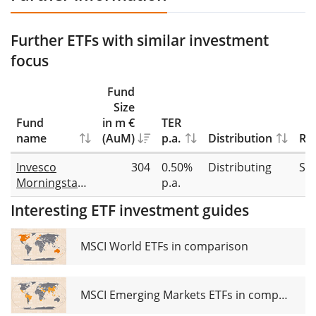
Further ETFs with similar investment
focus
Fund
Size
Fund
in m €
TER
name
(AuM)
p.a.
Distribution
Rep
Invesco
304
0.50%
Distributing
Sw
Morningstar
p.a.
US Energy
Interesting ETF investment guides
Infrastructure
MLP UCITS
ETF Dist
MSCI World ETFs in comparison
MSCI Emerging Markets ETFs in comparison