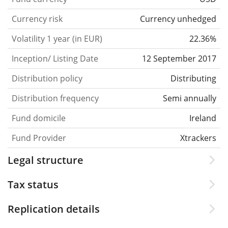
Currency risk
Currency unhedged
Volatility 1 year (in EUR)
22.36%
Inception/ Listing Date
12 September 2017
Distribution policy
Distributing
Distribution frequency
Semi annually
Fund domicile
Ireland
Fund Provider
Xtrackers
Legal structure
Tax status
Replication details