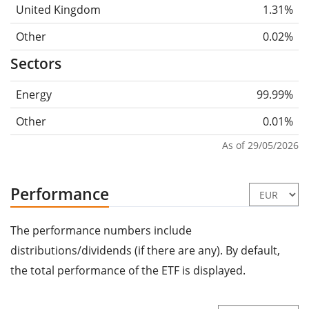
United Kingdom
1.31%
Other
0.02%
Sectors
Energy
99.99%
Other
0.01%
As of 29/05/2026
Performance
The performance numbers include
distributions/dividends (if there are any). By default,
the total performance of the ETF is displayed.