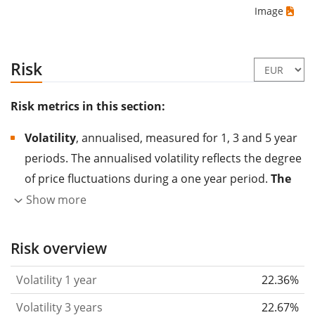
Image
Risk
Risk metrics in this section:
Volatility
, annualised, measured for 1, 3 and 5 year
periods. The annualised volatility reflects the degree
of price fluctuations during a one year period.
The
higher the volatility, the more significantly the
Show more
price of the asset (stock, ETF, etc.) has changed in
the past.
Assets with higher volatility are generally
Risk overview
considered more risky. We calculate the volatility
Volatility 1 year
22.36%
based on the data for the past 1, 3 and 5 years so
that you can see if price fluctuations for the ETF
Volatility 3 years
22.67%