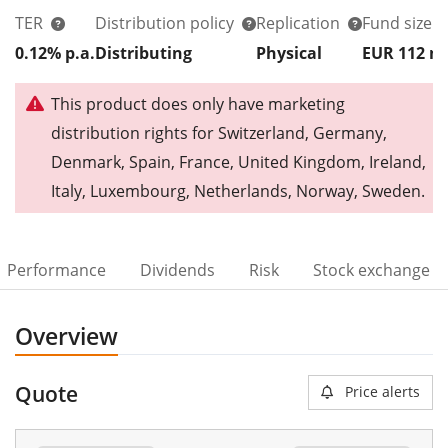
TER
Distribution policy
Replication
Fund size
0.12% p.a.
Distributing
Physical
EUR 112
This product does only have marketing
distribution rights for Switzerland, Germany,
Denmark, Spain, France, United Kingdom, Ireland,
Italy, Luxembourg, Netherlands, Norway, Sweden.
Performance
Dividends
Risk
Stock exchange
Overview
Quote
Price alerts