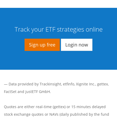
Track your ETF strategies online
Sign up free
Login now
— Data provided by
Trackinsight
,
etfinfo
,
Xignite Inc.
,
gettex
,
FactSet
and justETF GmbH.
Quotes are either real-time (gettex) or 15 minutes delayed
stock exchange quotes or NAVs (daily published by the fund