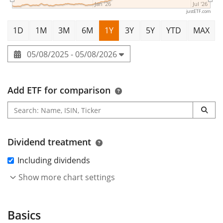
Jan '26
Jul '26
justETF.com
1D
1M
3M
6M
1Y
3Y
5Y
YTD
MAX
05/08/2025 - 05/08/2026
Add ETF for comparison
Dividend treatment
Including dividends
Show more chart settings
Basics