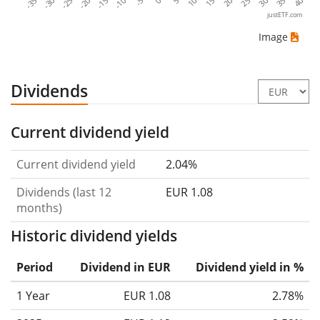
-35
-30
-25
-20
-15
-10
-5
0
5
10
15
20
25
30
35
40
justETF.com
Image
Dividends
Current dividend yield
Current dividend yield
2.04%
Dividends (last 12
EUR 1.08
months)
Historic dividend yields
Period
Dividend in EUR
Dividend yield in %
1 Year
EUR 1.08
2.78%