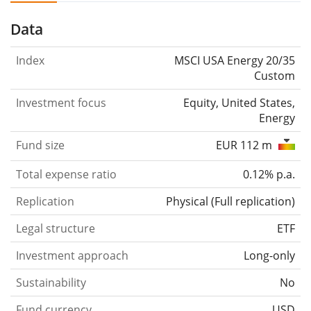
Data
Index
MSCI USA Energy 20/35
Custom
Investment focus
Equity, United States,
Energy
Fund size
EUR 112 m
Total expense ratio
0.12% p.a.
Replication
Physical
(
Full replication
)
Legal structure
ETF
Investment approach
Long-only
Sustainability
No
Fund currency
USD