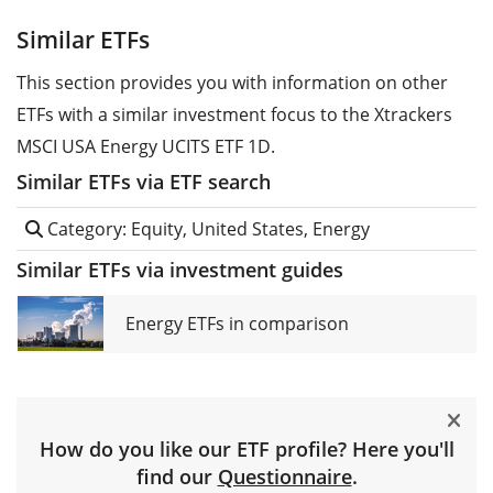
Similar ETFs
This section provides you with information on other
ETFs with a similar investment focus to the Xtrackers
MSCI USA Energy UCITS ETF 1D.
Similar ETFs via ETF search
Category: Equity, United States, Energy
Similar ETFs via investment guides
Energy ETFs in comparison
How do you like our ETF profile? Here you'll
find our
Questionnaire
.