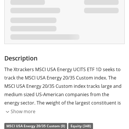
Description
The Xtrackers MSCI USA Energy UCITS ETF 1D seeks to
track the MSCI USA Energy 20/35 Custom index. The
MSCI USA Energy 20/35 Custom index tracks large and
medium sized US-American companies from the
energy sector. The weight of the largest constituent is
constrained to 35% and the weights of all other
Show more
constituents are constrained to a maximum of 20%.
MSCI USA Energy 20/35 Custom (0)
Equity (348)