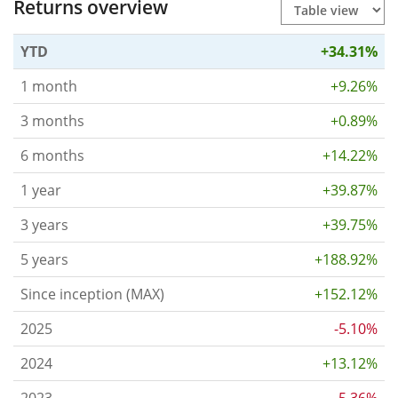
Returns overview
YTD
+34.31%
1 month
+9.26%
3 months
+0.89%
6 months
+14.22%
1 year
+39.87%
3 years
+39.75%
5 years
+188.92%
Since inception (MAX)
+152.12%
2025
-5.10%
2024
+13.12%