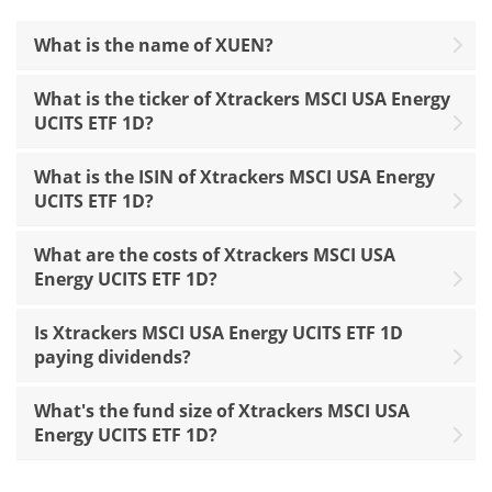
What is the name of XUEN?
What is the ticker of Xtrackers MSCI USA Energy
UCITS ETF 1D?
What is the ISIN of Xtrackers MSCI USA Energy
UCITS ETF 1D?
What are the costs of Xtrackers MSCI USA
Energy UCITS ETF 1D?
Is Xtrackers MSCI USA Energy UCITS ETF 1D
paying dividends?
What's the fund size of Xtrackers MSCI USA
Energy UCITS ETF 1D?