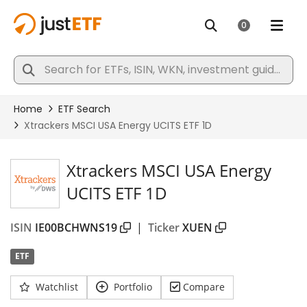
Xtrackers MSCI USA Energy
UCITS ETF 1D
ISIN
IE00BCHWNS19
|
Ticker
XUEN
ETF
Watchlist
Portfolio
Compare