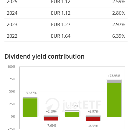
2025
EUR 1.12
2.59%
2024
EUR 1.12
2.86%
2023
EUR 1.27
2.97%
2022
EUR 1.64
6.39%
Dividend yield contribution
100%
+73.95%
+73.95%
75%
50%
+39.87%
+39.87%
25%
+13.12%
+13.12%
+2.59%
+2.59%
+2.97%
+2.97%
0%
-7.69%
-7.69%
-8.33%
-8.33%
-25%