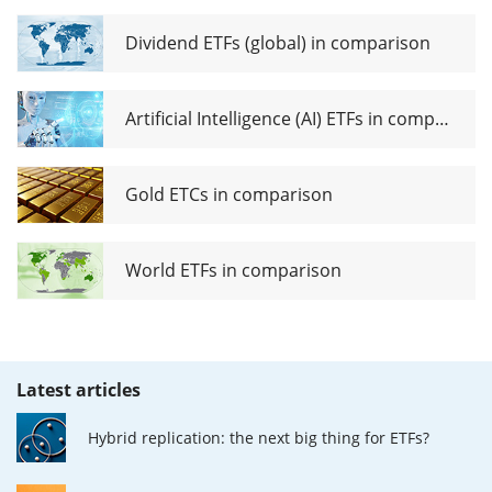
Dividend ETFs (global) in comparison
Artificial Intelligence (AI) ETFs in comparison
Gold ETCs in comparison
World ETFs in comparison
Latest articles
Hybrid replication: the next big thing for ETFs?