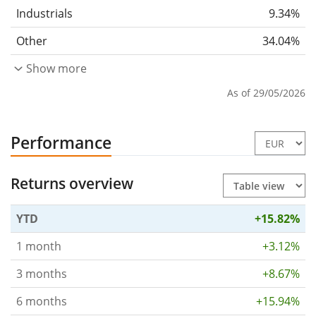
Industrials
9.34%
Other
34.04%
Show more
As of 29/05/2026
Performance
Returns overview
YTD
+15.82%
1 month
+3.12%
3 months
+8.67%
6 months
+15.94%