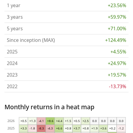
1 year
+23.56%
3 years
+59.97%
5 years
+71.00%
Since inception (MAX)
+124.49%
2025
+4.55%
2024
+24.97%
2023
+19.57%
2022
-13.73%
Monthly returns in a heat map
2026
+0.5
+1.3
-4.1
+8.6
+4.4
+1.5
+0.5
+2.5
0.0
0.0
0.0
0.0
2025
+3.3
-1.8
-8.3
-4.3
+6.6
+0.8
+3.7
+0.8
+1.9
+3.6
+0.2
-1.2