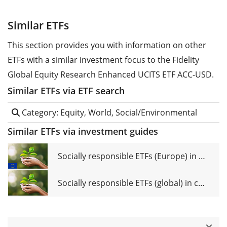
Similar ETFs
This section provides you with information on other
ETFs with a similar investment focus to the Fidelity
Global Equity Research Enhanced UCITS ETF ACC-USD.
Similar ETFs via ETF search
Category: Equity, World, Social/Environmental
Similar ETFs via investment guides
Socially responsible ETFs (Europe) in comparison
Socially responsible ETFs (global) in comparison