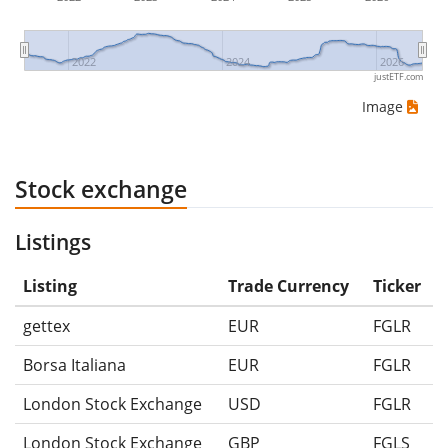
2022
2024
2026
justETF.com
Image
Stock exchange
Listings
Listing
Trade Currency
Ticker
gettex
EUR
FGLR
Borsa Italiana
EUR
FGLR
London Stock Exchange
USD
FGLR
London Stock Exchange
GBP
FGLS