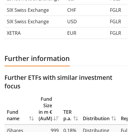
SIX Swiss Exchange
CHF
FGLR
SIX Swiss Exchange
USD
FGLR
XETRA
EUR
FGLR
Further information
Further ETFs with similar investment
focus
Fund
Size
Fund
in m €
TER
name
(AuM)
p.a.
Distribution
Repl
iShares
999
0.18%
Distributing
Full