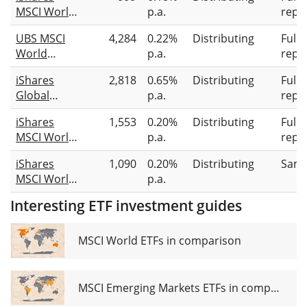
MSCI World
p.a.
repli
Information
UBS MSCI
4,284
0.22%
Distributing
Full
Technology
World
p.a.
repli
Sector
Socially
Advanced
iShares
2,818
0.65%
Distributing
Full
Responsible
UCITS ETF
Global
p.a.
repli
UCITS ETF
USD (Dist)
Clean
USD dis
iShares
1,553
0.20%
Distributing
Full
Energy
MSCI World
p.a.
repli
Transition
SRI UCITS
UCITS ETF
iShares
1,090
0.20%
Distributing
Samp
ETF USD
USD (Dist)
MSCI World
p.a.
(Dist)
Screened
Interesting ETF investment guides
UCITS ETF
USD (Dist)
MSCI World ETFs in comparison
MSCI Emerging Markets ETFs in comparison