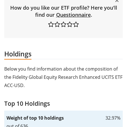
How do you like our ETF profile? Here you'll
find our
Questionnaire
.
Holdings
Below you find information about the composition of
the Fidelity Global Equity Research Enhanced UCITS ETF
ACC-USD.
Top 10 Holdings
Weight of top 10 holdings
32.97%
out of 636