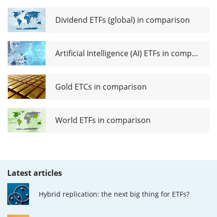
Dividend ETFs (global) in comparison
Artificial Intelligence (AI) ETFs in comparison
Gold ETCs in comparison
World ETFs in comparison
Latest articles
Hybrid replication: the next big thing for ETFs?