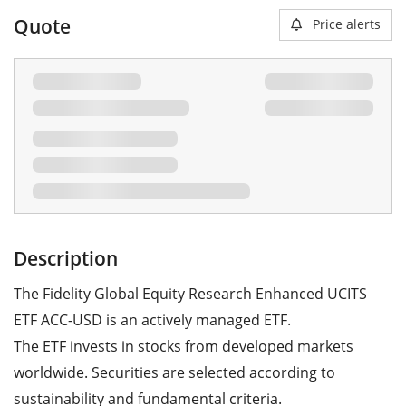
Quote
Price alerts
Description
The Fidelity Global Equity Research Enhanced UCITS
ETF ACC-USD is an actively managed ETF.
The ETF invests in stocks from developed markets
worldwide. Securities are selected according to
sustainability and fundamental criteria.