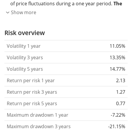
of price fluctuations during a one year period.
The
higher the volatility, the more significantly the
Show more
price of the asset (stock, ETF, etc.) has changed in
the past.
Assets with higher volatility are generally
Risk overview
considered more risky. We calculate the volatility
Volatility 1 year
11.05%
based on the data for the past 1, 3 and 5 years so
that you can see if price fluctuations for the ETF
Volatility 3 years
13.35%
became stronger or weaker over time.
Volatility 5 years
14.77%
Return per risk
for 1, 3 and 5 year periods. This is
Return per risk 1 year
2.13
the annualised (i.e. converted to a one year period)
past return divided by the past annualised volatility.
Return per risk 3 years
1.27
The metric puts the historical return of an asset
Return per risk 5 years
0.77
in relation to its historical risk
and gives you a
Maximum drawdown 1 year
-7.22%
retrospective indication of the degree of price
fluctuation you had to bear with in order to obtain
Maximum drawdown 3 years
-21.15%