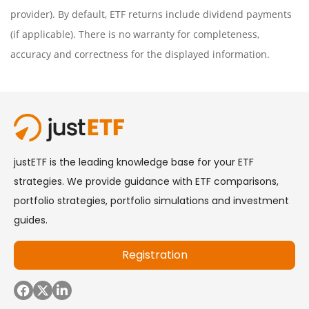
provider). By default, ETF returns include dividend payments
(if applicable). There is no warranty for completeness,
accuracy and correctness for the displayed information.