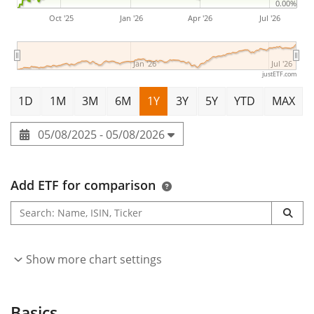
0.00%
Oct '25
Jan '26
Apr '26
Jul '26
Jan '26
Jul '26
justETF.com
1D
1M
3M
6M
1Y
3Y
5Y
YTD
MAX
05/08/2025 - 05/08/2026
Add ETF for comparison
Show more chart settings
Basics