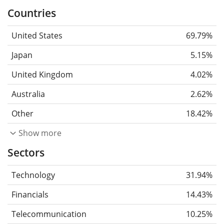
Countries
United States
69.79%
Japan
5.15%
United Kingdom
4.02%
Australia
2.62%
Other
18.42%
Show more
Sectors
Technology
31.94%
Financials
14.43%
Telecommunication
10.25%