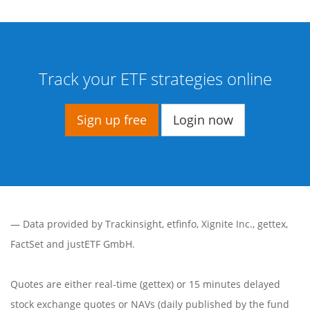
Track your ETF strategies online
Sign up free
Login now
— Data provided by
Trackinsight
,
etfinfo
,
Xignite Inc.
,
gettex
,
FactSet
and justETF GmbH.
Quotes are either real-time (gettex) or 15 minutes delayed
stock exchange quotes or NAVs (daily published by the fund