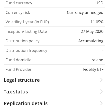
Fund currency
USD
Currency risk
Currency unhedged
Volatility 1 year (in EUR)
11.05%
Inception/ Listing Date
27 May 2020
Distribution policy
Accumulating
Distribution frequency
-
Fund domicile
Ireland
Fund Provider
Fidelity ETF
Legal structure
Tax status
Replication details