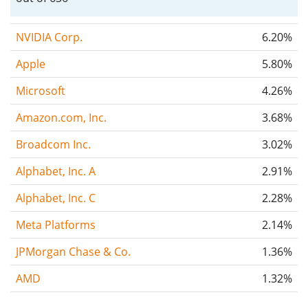
NVIDIA Corp.
6.20%
Apple
5.80%
Microsoft
4.26%
Amazon.com, Inc.
3.68%
Broadcom Inc.
3.02%
Alphabet, Inc. A
2.91%
Alphabet, Inc. C
2.28%
Meta Platforms
2.14%
JPMorgan Chase & Co.
1.36%
AMD
1.32%