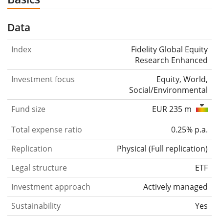
Data
Index
Fidelity Global Equity
Research Enhanced
Investment focus
Equity, World,
Social/Environmental
Fund size
EUR 235 m
Total expense ratio
0.25% p.a.
Replication
Physical
(
Full replication
)
Legal structure
ETF
Investment approach
Actively managed
Sustainability
Yes