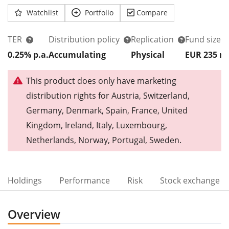
Watchlist
Portfolio
Compare
TER
Distribution policy
Replication
Fund size
0.25% p.a.
Accumulating
Physical
EUR 235
This product does only have marketing
distribution rights for Austria, Switzerland,
Germany, Denmark, Spain, France, United
Kingdom, Ireland, Italy, Luxembourg,
Netherlands, Norway, Portugal, Sweden.
Holdings
Performance
Risk
Stock exchange
Overview