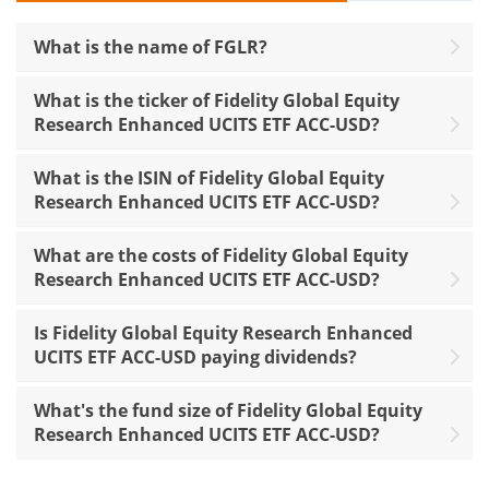
What is the name of FGLR?
What is the ticker of Fidelity Global Equity
Research Enhanced UCITS ETF ACC-USD?
What is the ISIN of Fidelity Global Equity
Research Enhanced UCITS ETF ACC-USD?
What are the costs of Fidelity Global Equity
Research Enhanced UCITS ETF ACC-USD?
Is Fidelity Global Equity Research Enhanced
UCITS ETF ACC-USD paying dividends?
What's the fund size of Fidelity Global Equity
Research Enhanced UCITS ETF ACC-USD?