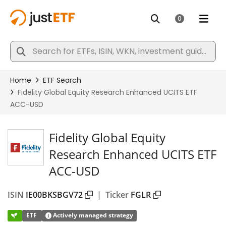
Fidelity Global Equity
Research Enhanced UCITS ETF
ACC-USD
ISIN
IE00BKSBGV72
|
Ticker
FGLR
ETF
Actively managed strategy