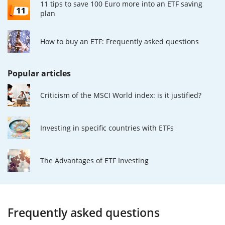
11 tips to save 100 Euro more into an ETF saving
plan
How to buy an ETF: Frequently asked questions
Popular articles
Criticism of the MSCI World index: is it justified?
Investing in specific countries with ETFs
The Advantages of ETF Investing
Frequently asked questions