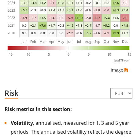
2024
+3.3
+3.8
+3.2
-3.1
+3.8
+3.1
+1.1
-0.2
+0.8
+1.1
+7.6
-1.5
2023
+5.6
-0.3
+0.3
+1.4
+1.5
+4.1
+1.6
-0.6
-2.0
-3.0
+6.3
+3.4
2022
-3.9
-2.7
+3.5
-3.4
-1.8
-5.9
+10.3
-2.0
-6.7
+5.4
+1.6
-7.5
2021
0.0
+2.1
+7.6
+1.7
+0.2
+4.2
+1.8
+2.7
-1.7
+5.2
0.0
+4.5
2020
0.0
0.0
0.0
0.0
0.0
-2.7
-0.6
+5.7
-1.6
-2.9
+9.9
+1.7
Jan
Feb
Mar
Apr
May
Jun
Jul
Aug
Sep
Oct
Nov
Dec
-15
-10
-5
0
5
10
15
justETF.com
Image
Risk
Risk metrics in this section:
Volatility
, annualised, measured for 1, 3 and 5 year
periods. The annualised volatility reflects the degree