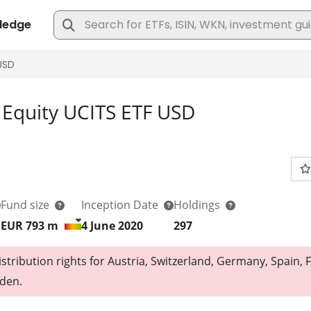
Equity UCITS ETF USD
Fund size
Inception Date
Holdings
EUR 793
m
4 June 2020
297
tribution rights for Austria, Switzerland, Germany, Spain, F
den.