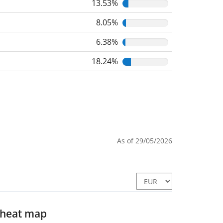
13.53%
8.05%
6.38%
18.24%
As of 29/05/2026
 heat map