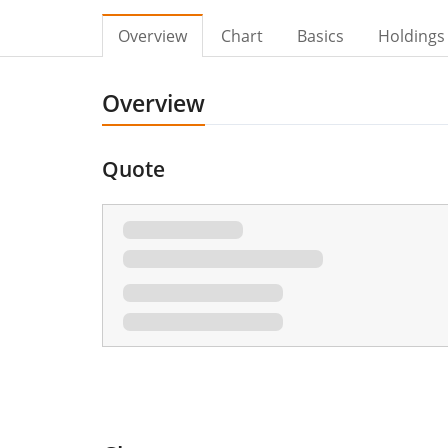
Overview
Chart
Basics
Holdings
Overview
Quote