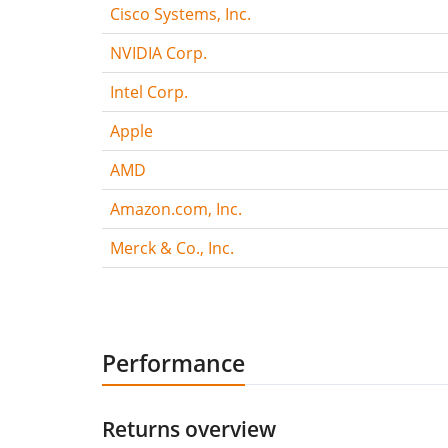
Cisco Systems, Inc.
NVIDIA Corp.
Intel Corp.
Apple
AMD
Amazon.com, Inc.
Merck & Co., Inc.
Performance
Returns overview