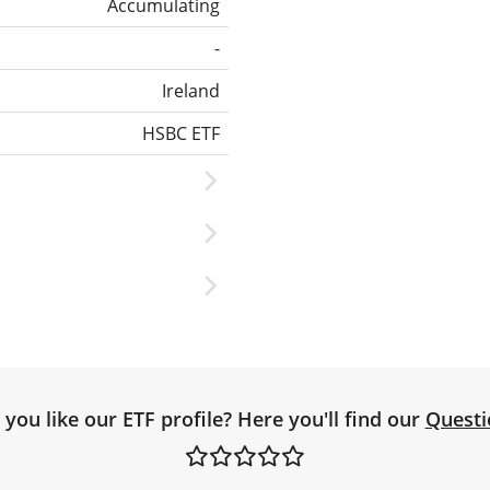
Accumulating
-
Ireland
HSBC ETF
you like our ETF profile? Here you'll find our
Questi