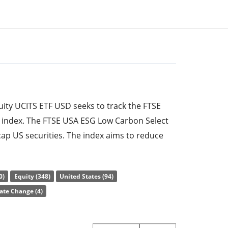
ty UCITS ETF USD seeks to track the FTSE
 index. The FTSE USA ESG Low Carbon Select
cap US securities. The index aims to reduce
l fuel consumption by 50 percent each and to
ntal, social and governance) rating by 20
0)
Equity (348)
United States (94)
rent index (FTSE USA index). Excluded sectors
ate Change (4)
ermal coal, tobacco, nuclear power, non-
 Compact.