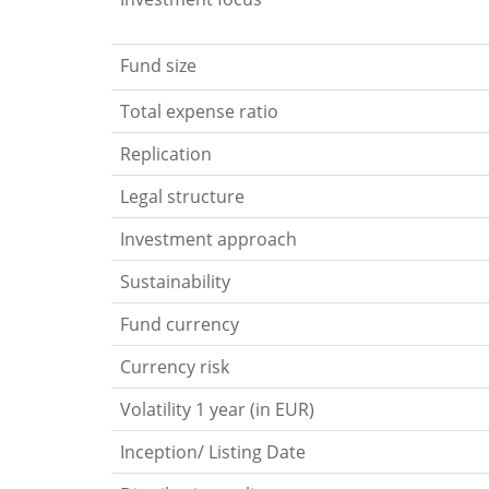
Fund size
Total expense ratio
Replication
Legal structure
Investment approach
Sustainability
Fund currency
Currency risk
Volatility 1 year (in EUR)
Inception/ Listing Date