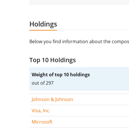
Holdings
Below you find information about the compos
Top 10 Holdings
Weight of top 10 holdings
out of 297
Johnson & Johnson
Visa, Inc.
Microsoft