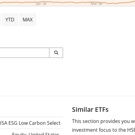
Jan '26
Mar '26
YTD
MAX
Similar ETFs
This section provides you w
USA ESG Low Carbon Select
investment focus to the HS
Equity, United States,