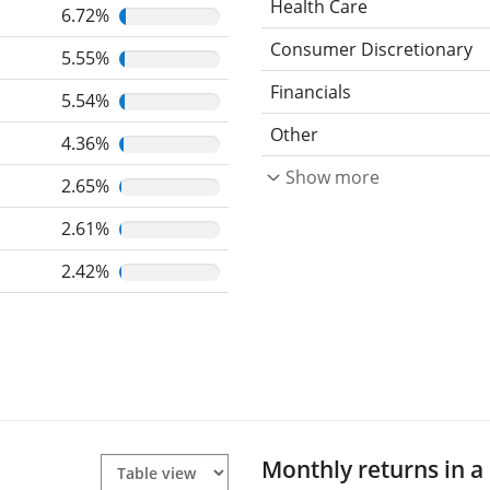
Health Care
6.72%
Consumer Discretionary
5.55%
Financials
5.54%
Other
4.36%
Show more
2.65%
2.61%
2.42%
Monthly returns in a