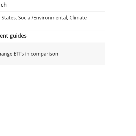
rch
 States, Social/Environmental, Climate
ment guides
hange ETFs in comparison