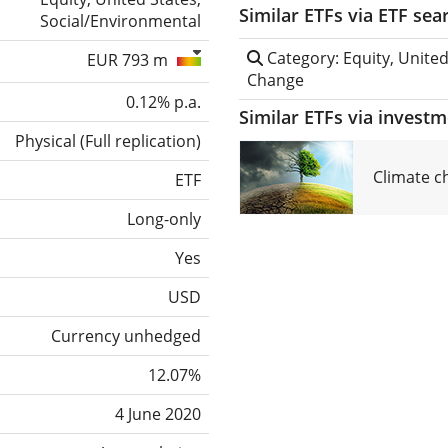
Similar ETFs via ETF sea
Social/Environmental
Category: Equity, United
EUR 793 m
Change
0.12% p.a.
Similar ETFs via invest
Physical
(
Full replication
)
Climate c
ETF
Long-only
Yes
USD
Currency unhedged
12.07%
4 June 2020