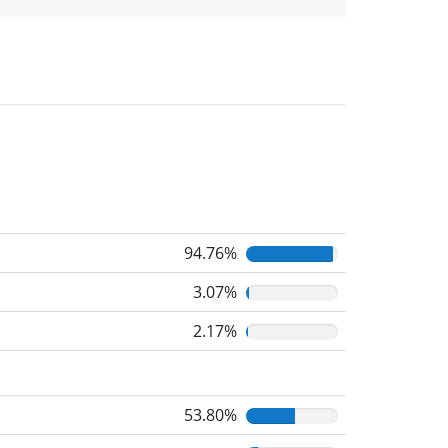
94.76%
3.07%
2.17%
53.80%