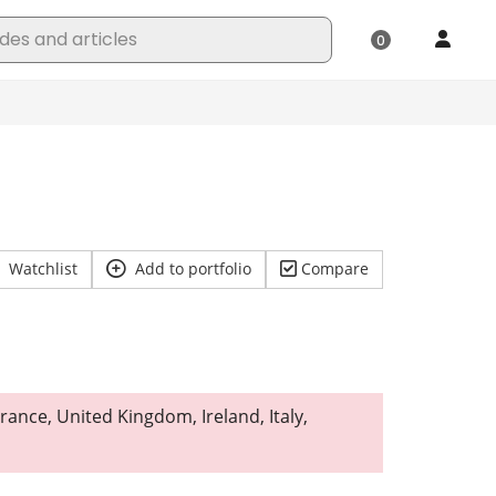
Watchlist
Add to portfolio
Compare
rance, United Kingdom, Ireland, Italy,