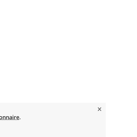
onnaire
.