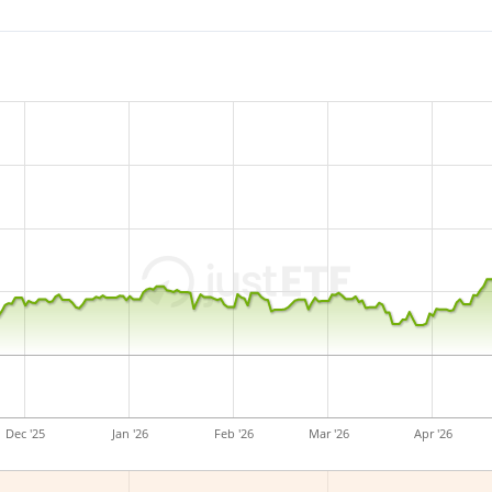
The ETF's
TER
(total expens
replicates the performance 
(buying all the index consti
accumulated
and reinveste
The HSBC USA Screened Equi
Euro assets under mana
and is
domiciled in Ireland
Dec '25
Jan '26
Feb '26
Mar '26
Apr '26