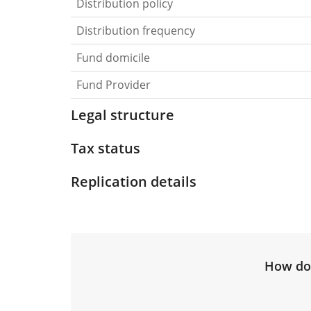
Distribution policy
Distribution frequency
Fund domicile
Fund Provider
Legal structure
Tax status
Replication details
How do 