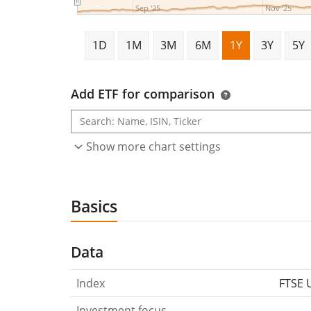
Sep '25
Nov '25
1D
1M
3M
6M
1Y
3Y
5Y
Add ETF for comparison
Show more chart settings
Basics
Data
Index
FTSE 
Investment focus