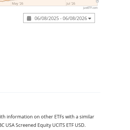
May '26
Jul '26
justETF.com
06/08/2025 - 06/08/2026
ith information on other ETFs with a similar
BC USA Screened Equity UCITS ETF USD.