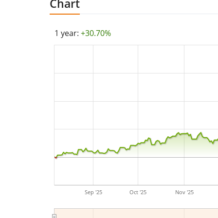
Chart
1 year:
+30.70%
Sep '25
Oct '25
Nov '25