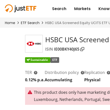
HSBC USA Screened 
ISIN
IE00BKY40J65
Sustainable
ETF
TER
Distribution policy
Replication
0.12% p.a.
Accumulating
Physical
This product does only have marketing dis
Luxembourg, Netherlands, Portugal, Swe