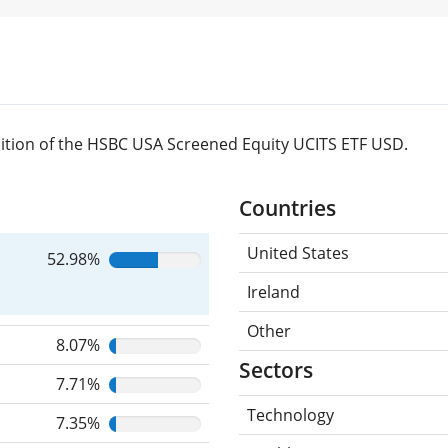
ition of the HSBC USA Screened Equity UCITS ETF USD.
Countries
United States
52.98%
Ireland
Other
8.07%
Sectors
7.71%
Technology
7.35%