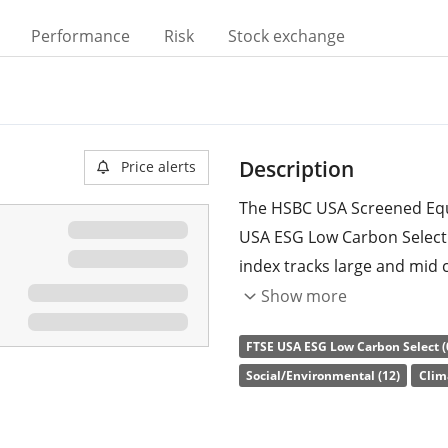
Performance
Risk
Stock exchange
Description
Price alerts
The HSBC USA Screened Equi
USA ESG Low Carbon Select
index tracks large and mid 
carbon emissions and fossi
Show more
improve the ESG (environme
FTSE USA ESG Low Carbon Select (
percent, compared to its pa
Social/Environmental (12)
Clim
and companies: weapons, th
compliance with UN Global