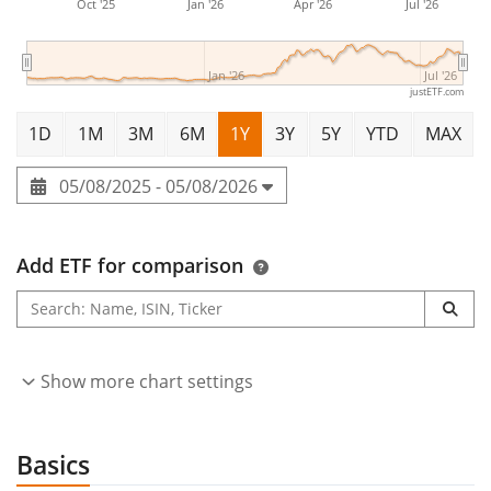
Oct '25
Jan '26
Apr '26
Jul '26
Jan '26
Jul '26
justETF.com
1D
1M
3M
6M
1Y
3Y
5Y
YTD
MAX
05/08/2025 - 05/08/2026
Add ETF for comparison
Show more chart settings
Basics