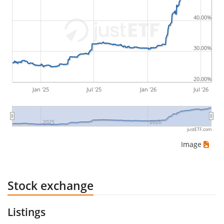
by buying for 10€ and subsequently selling for 5€.
Therefore in this case the maximum drawdown
40.00%
would be (5€ - 10€)/10€ = -50%.
30.00%
ETF returns include dividend payments (if applicable).
20.00%
Jan '25
Jul '25
Jan '26
Jul '26
2025
2026
justETF.com
Image
Stock exchange
Listings