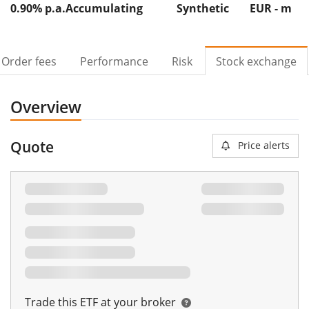
0.90% p.a.
Accumulating
Synthetic
EUR -
m
Order fees
Performance
Risk
Stock exchange
Overview
Quote
Price alerts
Trade this ETF at your broker