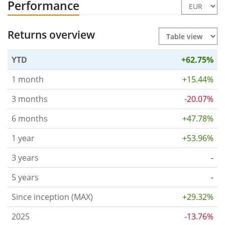
Performance
Returns overview
YTD
+62.75%
1 month
+15.44%
3 months
-20.07%
6 months
+47.78%
1 year
+53.96%
3 years
-
5 years
-
Since inception (MAX)
+29.32%
2025
-13.76%