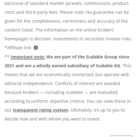
exclusive of standard market spreads, commissions, product
costs and third-party fees. Please note: No guarantee can be
given for the completeness, correctness and accuracy of the
content listed. The information on the online brokers'
homepages is decisive. Investments in securities involve risks.
*Affiliate link
**
Important note:
We are part of the Scalable Group since
2021 and are a wholly owned subsidiary of Scalable AG
. This
means that we are economically connected, but operate with
editorial independence. Conflicts of interest are avoided
because brokers — including Scalable — are evaluated
according to uniform, objective criteria. You can view these in
our
transparent rating system
. Ultimately, it’s up to you to
decide how and with whom you want to invest.