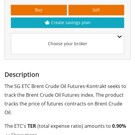
Buy
Sell
Create savings plan
Choose your broker
Description
The SG ETC Brent Crude Oil Futures-Kontrakt seeks to
track the Brent Crude Oil Futures index. The product
tracks the price of futures contracts on Brent Crude
Oil.
The ETC's
TER
(total expense ratio) amounts to
0.90%
p.a.
. The SG ETC Brent Crude Oil Futures-Kontrakt is
Show more