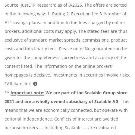
Source: justETF Research; as of 8/2026. The offers are sorted
in the following way: 1. Rating 2. Execution fee 3. Number of
ETF savings plans. In addition to the fees charged by online
brokers, additional costs may apply. The stated fees are thus
exclusive of standard market spreads, commissions, product
costs and third-party fees. Please note: No guarantee can be
given for the completeness, correctness and accuracy of the
content listed. The information on the online brokers'
homepages is decisive. Investments in securities involve risks.
*Affiliate link
**
Important note:
We are part of the Scalable Group since
2021 and are a wholly owned subsidiary of Scalable AG
. This
means that we are economically connected, but operate with
editorial independence. Conflicts of interest are avoided
because brokers — including Scalable — are evaluated