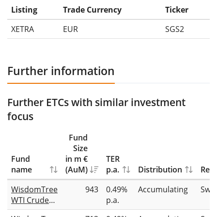
Listing
Trade Currency
Ticker
XETRA
EUR
SGS2
Further information
Further ETCs with similar investment
focus
Fund
Size
Fund
in m €
TER
name
(AuM)
p.a.
Distribution
Repl
WisdomTree
943
0.49%
Accumulating
Swa
WTI Crude
p.a.
Oil