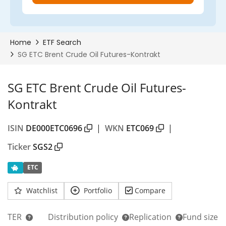
SG ETC Brent Crude Oil Futures-
Kontrakt
ISIN
DE000ETC0696
|
WKN
ETC069
|
Ticker
SGS2
ETC
Watchlist
Portfolio
Compare
TER
Distribution policy
Replication
Fund size