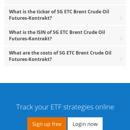
What is the ticker of SG ETC Brent Crude Oil
Futures-Kontrakt?
What is the ISIN of SG ETC Brent Crude Oil
Futures-Kontrakt?
What are the costs of SG ETC Brent Crude Oil
Futures-Kontrakt?
Track your ETF strategies online
Sign up free
Login now