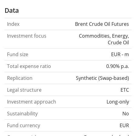
Data
Index
Brent Crude Oil Futures
Investment focus
Commodities, Energy,
Crude Oil
Fund size
EUR - m
Total expense ratio
0.90% p.a.
Replication
Synthetic
(
Swap-based
)
Legal structure
ETC
Investment approach
Long-only
Sustainability
No
Fund currency
EUR