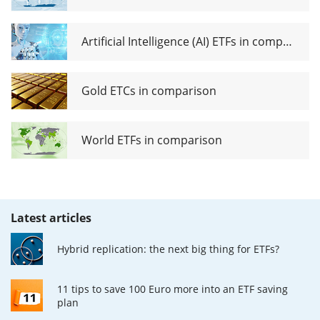
Artificial Intelligence (AI) ETFs in comparison
Gold ETCs in comparison
World ETFs in comparison
Latest articles
Hybrid replication: the next big thing for ETFs?
11 tips to save 100 Euro more into an ETF saving
plan