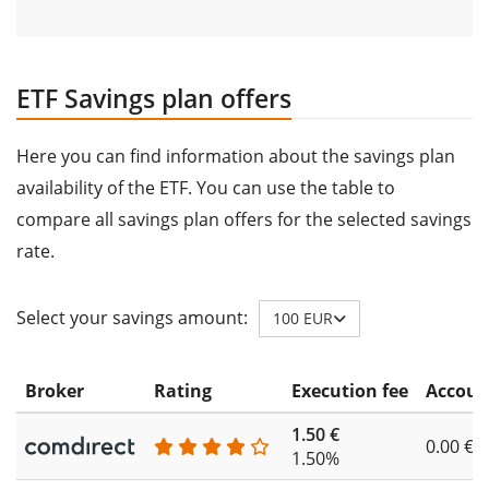
ETF Savings plan offers
Here you can find information about the savings plan
availability of the ETF. You can use the table to
compare all savings plan offers for the selected savings
rate.
Select your savings amount:
100 EUR
Broker
Rating
Execution fee
Accoun
1.50 €
0.00 €
1.50%