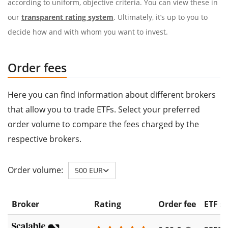
according to uniform, objective criteria. You can view these in
our
transparent rating system
. Ultimately, it’s up to you to
decide how and with whom you want to invest.
Order fees
Here you can find information about different brokers
that allow you to trade ETFs. Select your preferred
order volume to compare the fees charged by the
respective brokers.
Order volume:
500 EUR
Broker
Rating
Order fee
ETF s