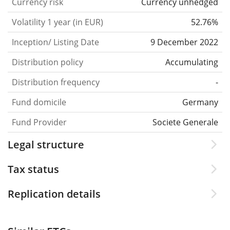
Currency risk
Currency unhedged
Volatility 1 year (in EUR)
52.76%
Inception/ Listing Date
9 December 2022
Distribution policy
Accumulating
Distribution frequency
-
Fund domicile
Germany
Fund Provider
Societe Generale
Legal structure
Tax status
Replication details