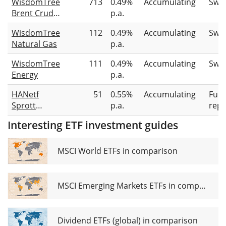
WisdomTree
713
0.49%
Accumulating
Swa
Brent Crude
p.a.
Oil
WisdomTree
112
0.49%
Accumulating
Swa
Natural Gas
p.a.
WisdomTree
111
0.49%
Accumulating
Swa
Energy
p.a.
HANetf
51
0.55%
Accumulating
Full
Sprott
p.a.
repl
Physical
Interesting ETF investment guides
Uranium
ETC
MSCI World ETFs in comparison
MSCI Emerging Markets ETFs in comparison
Dividend ETFs (global) in comparison