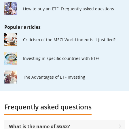
How to buy an ETF: Frequently asked questions
Popular articles
Criticism of the MSCI World index: is it justified?
Investing in specific countries with ETFs
The Advantages of ETF Investing
Frequently asked questions
What is the name of SGS2?