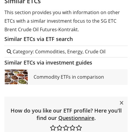
Similar ETCs
This section provides you with information on other
ETCs with a similar investment focus to the SG ETC
Brent Crude Oil Futures-Kontrakt.
Similar ETCs via ETF search
Category: Commodities, Energy, Crude Oil
Similar ETCs via investment guides
Commodity ETFs in comparison
How do you like our ETF profile? Here you'll
find our
Questionnaire
.