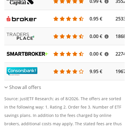
0.99 €
3552
0.95 €
2533
0.00 €
1868
0.00 €
2274
9.95 €
1967
Show all offers
Source: justETF Research; as of 8/2026. The offers are sorted
in the following way: 1. Rating 2. Order fee 3. Number of ETF
savings plans. In addition to the fees charged by online
brokers, additional costs may apply. The stated fees are thus