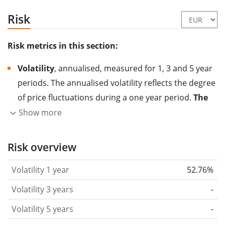
Risk
Risk metrics in this section:
Volatility
, annualised, measured for 1, 3 and 5 year
periods. The annualised volatility reflects the degree
of price fluctuations during a one year period.
The
higher the volatility, the more significantly the
Show more
price of the asset (stock, ETF, etc.) has changed in
the past.
Assets with higher volatility are generally
Risk overview
considered more risky. We calculate the volatility
Volatility 1 year
52.76%
based on the data for the past 1, 3 and 5 years so
that you can see if price fluctuations for the ETF
Volatility 3 years
-
became stronger or weaker over time.
Volatility 5 years
-
Return per risk
for 1, 3 and 5 year periods. This is