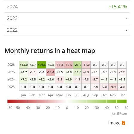
2024
+15.41%
2023
-
2022
-
Monthly returns in a heat map
2026
+14.0
+4.7
+59.6
+5.4
-13.8
-16.5
+26.5
-11.0
0.0
0.0
0.0
0.0
2025
+4.7
-3.5
-0.4
-18.4
+1.5
+4.0
+11.6
-6.3
-1.1
+0.3
-1.3
-2.7
2024
+7.2
+3.5
+6.2
+2.6
-6.5
+6.9
-4.9
-4.8
-5.7
+4.2
+4.3
+3.2
2023
0.0
0.0
0.0
0.0
0.0
0.0
0.0
0.0
-2.8
-5.0
-9.9
-4.0
Jan
Feb
Mar
Apr
May
Jun
Jul
Aug
Sep
Oct
Nov
Dec
-60
-50
-40
-30
-20
-10
0
10
20
30
40
50
60
justETF.com
Image