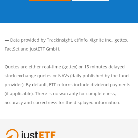
— Data provided by
Trackinsight
,
etfinfo
,
Xignite Inc.
,
gettex
,
FactSet
and justETF GmbH.
Quotes are either real-time (gettex) or 15 minutes delayed
stock exchange quotes or NAVs (daily published by the fund
provider). By default, ETF returns include dividend payments
(if applicable). There is no warranty for completeness,
accuracy and correctness for the displayed information.