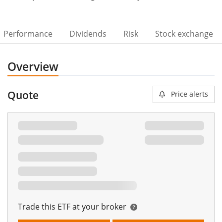
Performance
Dividends
Risk
Stock exchange
Overview
Quote
Price alerts
Trade this ETF at your broker