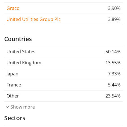
Graco
3.90%
United Utilities Group Plc
3.89%
Countries
United States
50.14%
United Kingdom
13.55%
Japan
7.33%
France
5.44%
Other
23.54%
Show more
Sectors