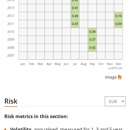
2013
0.41
2012
0.40
0.10
2011
0.47
0.09
2010
0.34
2009
0.37
2008
0.42
2007
Jan
Feb
Mar
Apr
May
Jun
Jul
Aug
Sep
Oct
Nov
Dec
justETF.com
Image
Risk
Risk metrics in this section:
Volatility
, annualised, measured for 1, 3 and 5 year