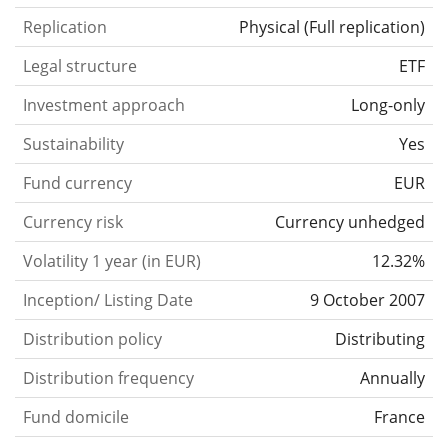
Replication
Physical
(
Full replication
)
Legal structure
ETF
Investment approach
Long-only
Sustainability
Yes
Fund currency
EUR
Currency risk
Currency unhedged
Volatility 1 year (in EUR)
12.32%
Inception/ Listing Date
9 October 2007
Distribution policy
Distributing
Distribution frequency
Annually
Fund domicile
France