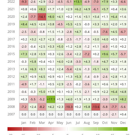
2022
-9.3
-2.6
+2.9
-3.2
-4.5
-5.1
+13.1
-4.9
-7.0
+7.9
+3.3
-6.6
2021
+0.8
+0.6
+8.2
+1.7
+1.0
+2.9
+6.2
+4.9
-6.1
+5.7
+0.4
+3.6
2020
+2.4
-7.7
-14.1
+8.0
+4.1
+0.2
+1.6
+3.1
+3.4
+1.1
+6.4
+1.6
2019
+8.4
+4.5
+2.6
+3.8
-4.5
+5.5
+2.5
-0.0
+3.3
+3.5
+2.0
+1.9
2018
-2.5
-3.4
-0.8
+1.5
+1.3
-2.8
+4.7
-0.4
-0.5
-7.6
+4.5
-6.7
2017
+0.2
+3.2
+2.7
+2.3
-0.8
-2.5
-1.7
-1.0
+3.0
+4.0
+0.5
+0.2
2016
-2.0
-0.4
+2.5
+3.3
+5.0
+1.2
+2.8
-1.2
+1.1
-4.0
+1.0
+0.2
2015
+7.3
+2.8
+3.9
+0.3
+2.6
-3.4
+2.2
-7.2
+0.2
+9.6
+5.7
-5.7
2014
-0.3
+5.8
+0.4
+0.1
+4.0
+2.8
-3.0
+4.3
-1.8
+4.7
+2.3
+1.8
2013
+1.6
+6.3
+3.1
+0.2
+2.4
-5.4
+2.6
-1.3
+5.1
+4.5
+0.2
+1.4
2012
+4.7
+0.9
+4.5
+0.9
+0.1
+1.3
+5.3
-1.4
-0.9
-2.6
+2.8
+1.3
2011
-4.9
+1.7
-1.1
+0.5
+2.9
-2.5
-0.2
-3.6
+2.1
+0.6
+1.9
+0.1
2010
-0.6
-0.3
+5.0
+1.9
+0.1
+0.3
+1.5
-2.1
+0.9
+2.2
+6.4
+4.8
2009
+0.3
-5.5
-5.2
+17.1
+1.3
+4.0
+1.9
+1.3
+1.2
-3.0
+3.9
+8.2
2008
-7.2
+2.4
-8.2
+4.2
+2.3
-10.3
+0.2
+5.8
-13.6
-5.8
-7.7
-5.6
2007
0.0
0.0
0.0
0.0
0.0
0.0
0.0
0.0
0.0
-2.0
-2.1
+0.4
Jan
Feb
Mar
Apr
May
Jun
Jul
Aug
Sep
Oct
Nov
Dec