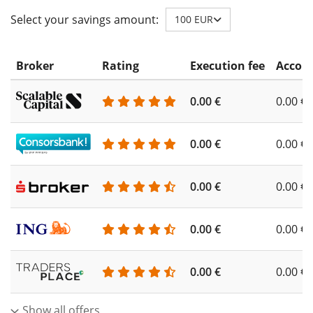
Select your savings amount:
100 EUR
Broker
Rating
Execution fee
Accoun
0.00 €
0.00 €
0.00 €
0.00 €
0.00 €
0.00 €
0.00 €
0.00 €
0.00 €
0.00 €
Show all offers