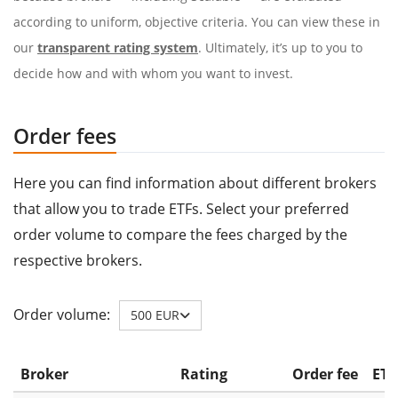
according to uniform, objective criteria. You can view these in
our
transparent rating system
. Ultimately, it’s up to you to
decide how and with whom you want to invest.
Order fees
Here you can find information about different brokers
that allow you to trade ETFs. Select your preferred
order volume to compare the fees charged by the
respective brokers.
Order volume:
500 EUR
Broker
Rating
Order fee
ETF