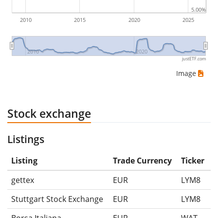
5.00%
2010
2015
2020
2025
2010
2020
justETF.com
Image
Stock exchange
Listings
Listing
Trade Currency
Ticker
gettex
EUR
LYM8
Stuttgart Stock Exchange
EUR
LYM8