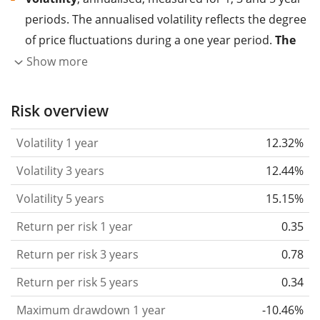
periods. The annualised volatility reflects the degree
of price fluctuations during a one year period.
The
higher the volatility, the more significantly the
Show more
price of the asset (stock, ETF, etc.) has changed in
the past.
Assets with higher volatility are generally
Risk overview
considered more risky. We calculate the volatility
Volatility 1 year
12.32%
based on the data for the past 1, 3 and 5 years so
that you can see if price fluctuations for the ETF
Volatility 3 years
12.44%
became stronger or weaker over time.
Volatility 5 years
15.15%
Return per risk
for 1, 3 and 5 year periods. This is
Return per risk 1 year
0.35
the annualised (i.e. converted to a one year period)
past return divided by the past annualised volatility.
Return per risk 3 years
0.78
The metric puts the historical return of an asset
Return per risk 5 years
0.34
in relation to its historical risk
and gives you a
Maximum drawdown 1 year
-10.46%
retrospective indication of the degree of price