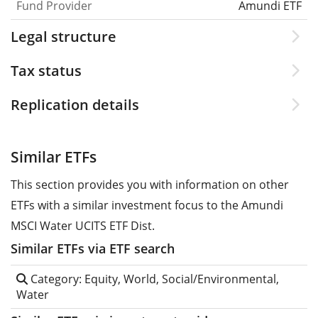
Fund Provider
Amundi ETF
Legal structure
Tax status
Replication details
Similar ETFs
This section provides you with information on other
ETFs with a similar investment focus to the Amundi
MSCI Water UCITS ETF Dist.
Similar ETFs via ETF search
Category: Equity, World, Social/Environmental,
Water