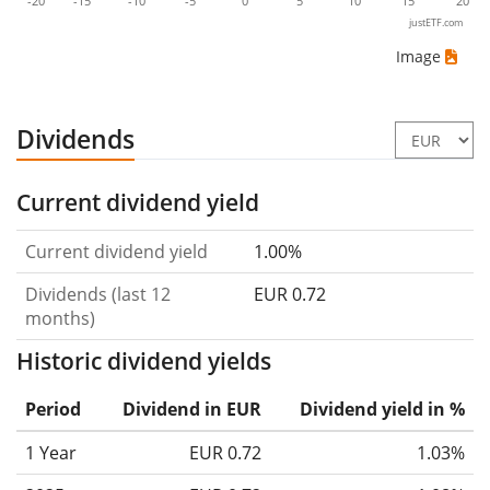
-20
-15
-10
-5
0
5
10
15
20
justETF.com
Image
Dividends
Current dividend yield
Current dividend yield
1.00%
Dividends (last 12
EUR 0.72
months)
Historic dividend yields
Period
Dividend in EUR
Dividend yield in %
1 Year
EUR 0.72
1.03%