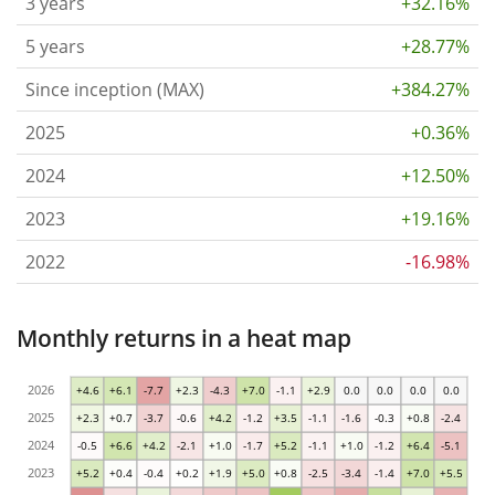
3 years
+32.16%
5 years
+28.77%
Since inception (MAX)
+384.27%
2025
+0.36%
2024
+12.50%
2023
+19.16%
2022
-16.98%
Monthly returns in a heat map
2026
+4.6
+6.1
-7.7
+2.3
-4.3
+7.0
-1.1
+2.9
0.0
0.0
0.0
0.0
2025
+2.3
+0.7
-3.7
-0.6
+4.2
-1.2
+3.5
-1.1
-1.6
-0.3
+0.8
-2.4
2024
-0.5
+6.6
+4.2
-2.1
+1.0
-1.7
+5.2
-1.1
+1.0
-1.2
+6.4
-5.1
2023
+5.2
+0.4
-0.4
+0.2
+1.9
+5.0
+0.8
-2.5
-3.4
-1.4
+7.0
+5.5