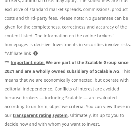
brokers, additional costs may apply. The stated fees are thus
exclusive of standard market spreads, commissions, product
costs and third-party fees. Please note: No guarantee can be
given for the completeness, correctness and accuracy of the
content listed. The information on the online brokers'
homepages is decisive. Investments in securities involve risks.
*Affiliate link
**
Important note:
We are part of the Scalable Group since
2021 and are a wholly owned subsidiary of Scalable AG
. This
means that we are economically connected, but operate with
editorial independence. Conflicts of interest are avoided
because brokers — including Scalable — are evaluated
according to uniform, objective criteria. You can view these in
our
transparent rating system
. Ultimately, it’s up to you to
decide how and with whom you want to invest.