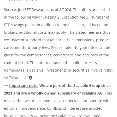
Source: justETF Research; as of 8/2026. The offers are sorted
in the following way: 1. Rating 2. Execution fee 3. Number of
ETF savings plans. In addition to the fees charged by online
brokers, additional costs may apply. The stated fees are thus
exclusive of standard market spreads, commissions, product
costs and third-party fees. Please note: No guarantee can be
given for the completeness, correctness and accuracy of the
content listed. The information on the online brokers'
homepages is decisive. Investments in securities involve risks.
*Affiliate link
**
Important note:
We are part of the Scalable Group since
2021 and are a wholly owned subsidiary of Scalable AG
. This
means that we are economically connected, but operate with
editorial independence. Conflicts of interest are avoided
because brokers — including Scalable — are evaluated