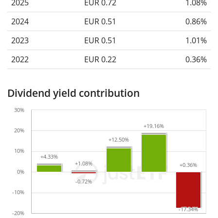
2025
EUR 0.72
1.08%
2024
EUR 0.51
0.86%
2023
EUR 0.51
1.01%
2022
EUR 0.22
0.36%
Dividend yield contribution
30%
+19.16%
+19.16%
20%
+12.50%
+12.50%
10%
+4.33%
+4.33%
+1.08%
+1.08%
+0.36%
+0.36%
0%
-0.72%
-0.72%
-10%
-17.34%
-17.34%
-20%