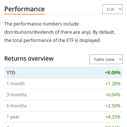
Performance
The performance numbers include
distributions/dividends (if there are any). By default,
the total performance of the ETF is displayed.
Returns overview
YTD
+9.09%
1 month
+1.28%
3 months
+6.04%
6 months
+2.50%
1 year
+4.33%