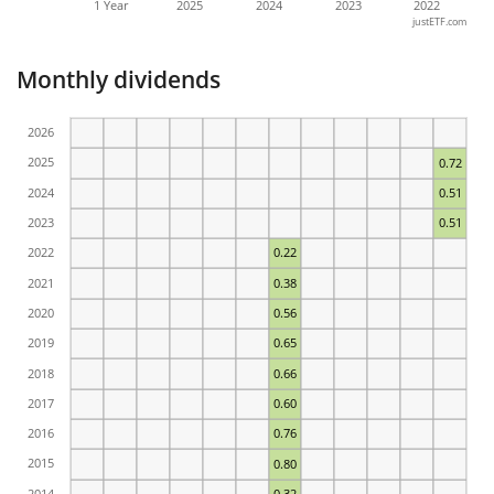
1 Year
2025
2024
2023
2022
justETF.com
Monthly dividends
2026
2025
0.72
2024
0.51
2023
0.51
2022
0.22
2021
0.38
2020
0.56
2019
0.65
2018
0.66
2017
0.60
2016
0.76
2015
0.80
2014
0.32