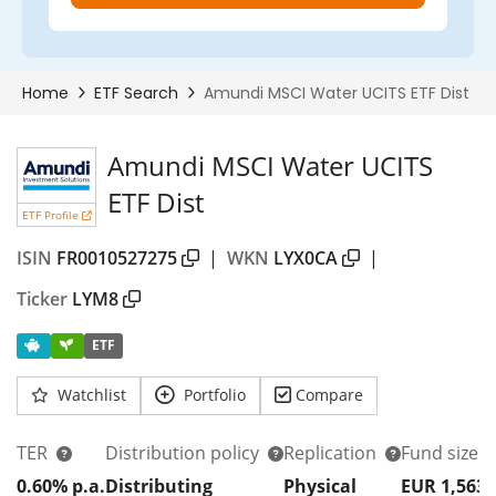
Amundi MSCI Water UCITS
ETF Dist
ETF Profile
ISIN
FR0010527275
|
WKN
LYX0CA
|
Ticker
LYM8
ETF
Watchlist
Portfolio
Compare
TER
Distribution policy
Replication
Fund size
0.60% p.a.
Distributing
Physical
EUR 1,563