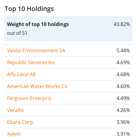
Top 10 Holdings
Weight of top 10 holdings
43.82%
out of 51
Veolia Environnement SA
5.44%
Republic Services Inc
4.69%
Alfa Laval AB
4.68%
American Water Works Co
4.60%
Ferguson Enterpris
4.49%
Veralto
4.26%
Ebara Corp.
3.96%
Xylem
3.91%