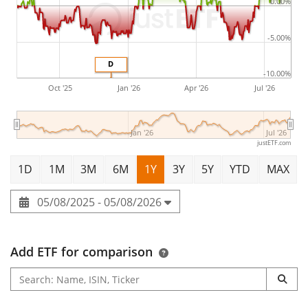
0.00%
-5.00%
D
-10.00%
Oct '25
Jan '26
Apr '26
Jul '26
Jan '26
Jul '26
justETF.com
1D
1M
3M
6M
1Y
3Y
5Y
YTD
MAX
05/08/2025 - 05/08/2026
Add ETF for comparison