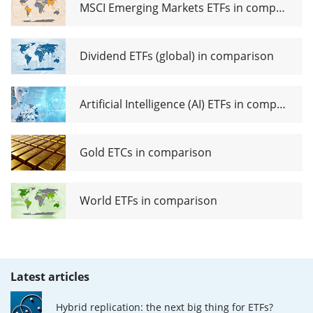
MSCI Emerging Markets ETFs in comparison
Dividend ETFs (global) in comparison
Artificial Intelligence (AI) ETFs in comparison
Gold ETCs in comparison
World ETFs in comparison
Latest articles
Hybrid replication: the next big thing for ETFs?