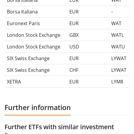
Borsa Italiana
EUR
WAT
Borsa Italiana
EUR
-
Euronext Paris
EUR
WAT
London Stock Exchange
GBX
WATL
London Stock Exchange
USD
WATU
SIX Swiss Exchange
EUR
LYWAT
SIX Swiss Exchange
CHF
LYWAT
XETRA
EUR
LYM8
Further information
Further ETFs with similar investment