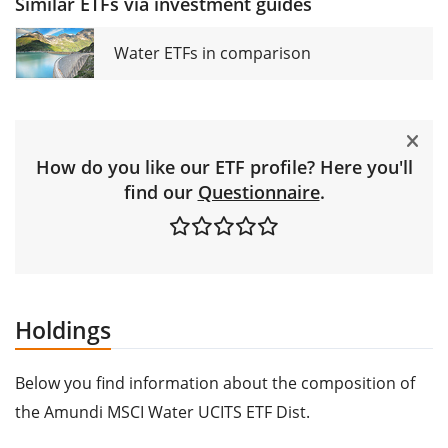
Similar ETFs via investment guides
Water ETFs in comparison
How do you like our ETF profile? Here you'll
find our
Questionnaire
.
Holdings
Below you find information about the composition of
the Amundi MSCI Water UCITS ETF Dist.