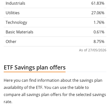
Industrials
61.83%
Utilities
27.06%
Technology
1.76%
Basic Materials
0.61%
Other
8.75%
As of 27/05/2026
ETF Savings plan offers
Here you can find information about the savings plan
availability of the ETF. You can use the table to
compare all savings plan offers for the selected savings
rate.