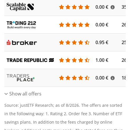
0.00 €
355
0.00 €
260
0.95 €
253
1.00 €
262
0.00 €
186
Show all offers
Source: justETF Research; as of 8/2026. The offers are sorted
in the following way: 1. Rating 2. Order fee 3. Number of ETF
savings plans. In addition to the fees charged by online