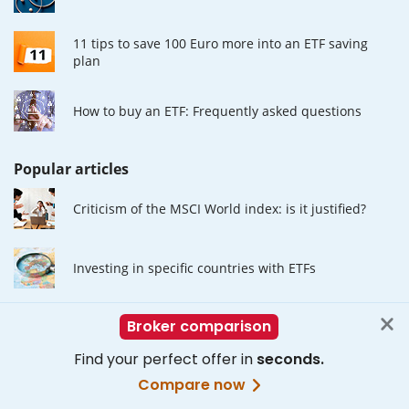
11 tips to save 100 Euro more into an ETF saving
plan
How to buy an ETF: Frequently asked questions
Popular articles
Criticism of the MSCI World index: is it justified?
Investing in specific countries with ETFs
The Advantages of ETF Investing