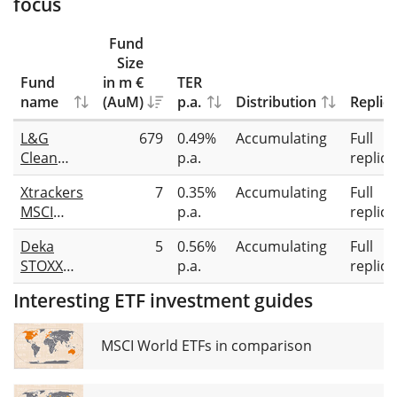
focus
Fund
Size
Fund
in m €
TER
name
(AuM)
p.a.
Distribution
Replic
L&G
679
0.49%
Accumulating
Full
Clean
p.a.
replica
Water
Xtrackers
7
0.35%
Accumulating
Full
UCITS ETF
MSCI
p.a.
replica
Global
Deka
5
0.56%
Accumulating
Full
Clean
STOXX
p.a.
replica
Water &
Future
Sanitation
Interesting ETF investment guides
Water
UCITS ETF
ESG
1C
UCITS ETF
MSCI World ETFs in comparison