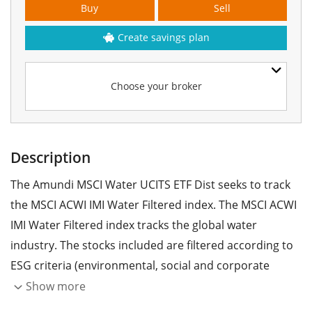
Buy
Sell
Create savings plan
Choose your broker
Description
The Amundi MSCI Water UCITS ETF Dist seeks to track
the MSCI ACWI IMI Water Filtered index. The MSCI ACWI
IMI Water Filtered index tracks the global water
industry. The stocks included are filtered according to
ESG criteria (environmental, social and corporate
governance).
Show more