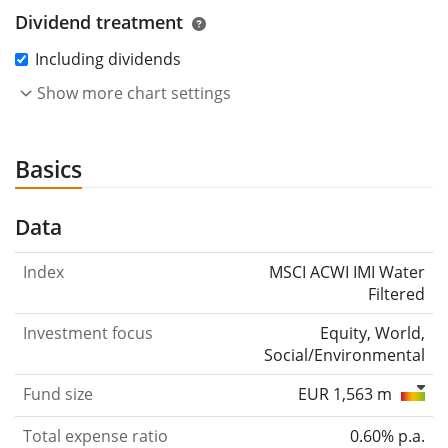
Dividend treatment
Including dividends
Show more chart settings
Basics
Data
Index
MSCI ACWI IMI Water
Filtered
Investment focus
Equity, World,
Social/Environmental
Fund size
EUR 1,563 m
Total expense ratio
0.60% p.a.