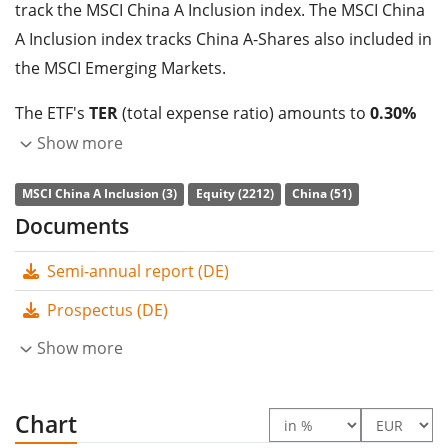
track the MSCI China A Inclusion index. The MSCI China
A Inclusion index tracks China A-Shares also included in
the MSCI Emerging Markets.
The ETF's
TER
(total expense ratio) amounts to
0.30%
p.a.
. The HSBC MSCI China A UCITS ETF USD (Acc) is the
Show more
cheapest ETF that tracks the MSCI China A Inclusion
MSCI China A Inclusion (3)
Equity (2212)
China (51)
index. The ETF replicates the performance of the
Documents
underlying index by
full replication
(buying all the
index constituents). The dividends in the ETF are
Semi-annual report (DE)
accumulated
and reinvested in the ETF.
Prospectus (DE)
The HSBC MSCI China A UCITS ETF USD (Acc) is a very
Show more
small ETF with
20m Euro assets under management
.
The ETF was
launched on 12 July 2022
and is
domiciled in Ireland
Chart
.