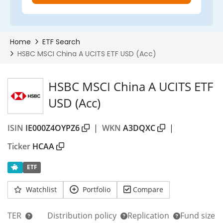
HSBC MSCI China A UCITS ETF
USD (Acc)
ISIN
IE000Z4OYPZ6
|
WKN
A3DQXC
|
Ticker
HCAA
ETF
Watchlist
Portfolio
Compare
TER
Distribution policy
Replication
Fund size