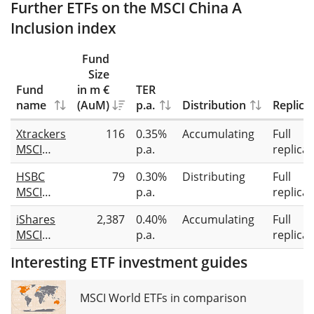
Further ETFs on the MSCI China A
Inclusion index
Fund
Size
Fund
in m €
TER
name
(AuM)
p.a.
Distribution
Replica
Xtrackers
116
0.35%
Accumulating
Full
MSCI
p.a.
replicat
China A
HSBC
79
0.30%
Distributing
Full
UCITS
MSCI
p.a.
replicat
ETF 1C
China A
iShares
2,387
0.40%
Accumulating
Full
Inclusion
MSCI
p.a.
replicat
UCITS
China A
ETF
Interesting ETF investment guides
UCITS
ETF
MSCI World ETFs in comparison