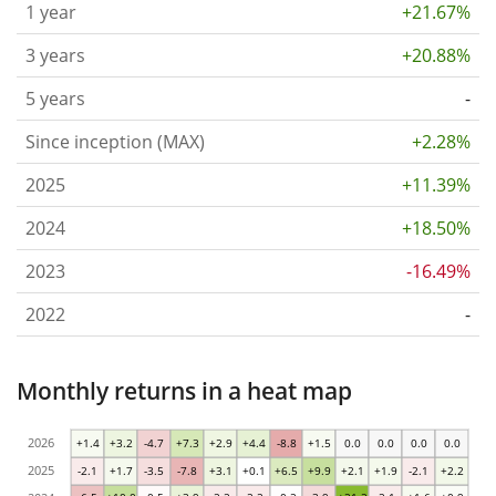
1 year
+21.67%
3 years
+20.88%
5 years
-
Since inception (MAX)
+2.28%
2025
+11.39%
2024
+18.50%
2023
-16.49%
2022
-
Monthly returns in a heat map
2026
+1.4
+3.2
-4.7
+7.3
+2.9
+4.4
-8.8
+1.5
0.0
0.0
0.0
0.0
2025
-2.1
+1.7
-3.5
-7.8
+3.1
+0.1
+6.5
+9.9
+2.1
+1.9
-2.1
+2.2