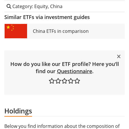
Category: Equity, China
Similar ETFs via investment guides
China ETFs in comparison
How do you like our ETF profile? Here you'll
find our
Questionnaire
.
Holdings
Below you find information about the composition of