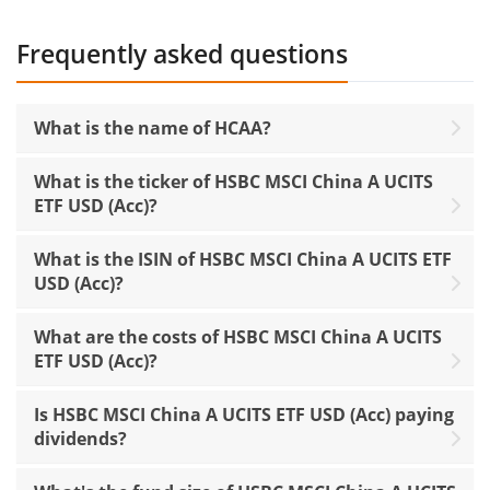
Frequently asked questions
What is the name of HCAA?
What is the ticker of HSBC MSCI China A UCITS
ETF USD (Acc)?
What is the ISIN of HSBC MSCI China A UCITS ETF
USD (Acc)?
What are the costs of HSBC MSCI China A UCITS
ETF USD (Acc)?
Is HSBC MSCI China A UCITS ETF USD (Acc) paying
dividends?