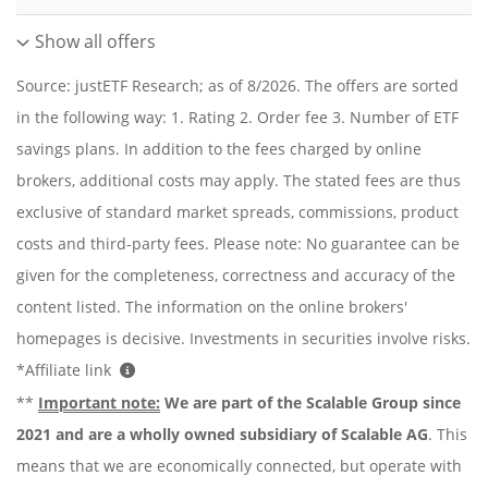
Show all offers
Source: justETF Research; as of 8/2026. The offers are sorted
in the following way: 1. Rating 2. Order fee 3. Number of ETF
savings plans. In addition to the fees charged by online
brokers, additional costs may apply. The stated fees are thus
exclusive of standard market spreads, commissions, product
costs and third-party fees. Please note: No guarantee can be
given for the completeness, correctness and accuracy of the
content listed. The information on the online brokers'
homepages is decisive. Investments in securities involve risks.
*Affiliate link
**
Important note:
We are part of the Scalable Group since
2021 and are a wholly owned subsidiary of Scalable AG
. This
means that we are economically connected, but operate with