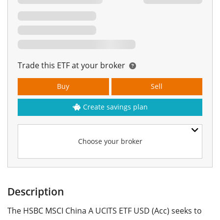
Trade this ETF at your broker
Buy
Sell
Create savings plan
Choose your broker
Description
The HSBC MSCI China A UCITS ETF USD (Acc) seeks to