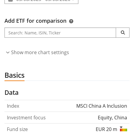
Add ETF for comparison
Show more chart settings
Basics
Data
Index
MSCI China A Inclusion
Investment focus
Equity, China
Fund size
EUR 20 m