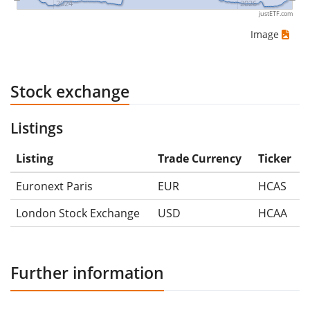
2024
2026
justETF.com
Image
Stock exchange
Listings
Listing
Trade Currency
Ticker
Euronext Paris
EUR
HCAS
London Stock Exchange
USD
HCAA
Further information