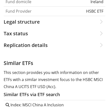
Fund domicile
Ireland
Fund Provider
HSBC ETF
Legal structure
Tax status
Replication details
Similar ETFs
This section provides you with information on other
ETFs with a similar investment focus to the HSBC MSCI
China A UCITS ETF USD (Acc).
Similar ETFs via ETF search
Index: MSCI China A Inclusion