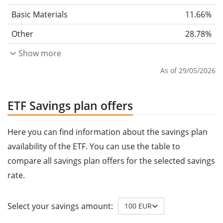
Basic Materials
11.66%
Other
28.78%
Show more
As of 29/05/2026
ETF Savings plan offers
Here you can find information about the savings plan
availability of the ETF. You can use the table to
compare all savings plan offers for the selected savings
rate.
Select your savings amount:
100 EUR