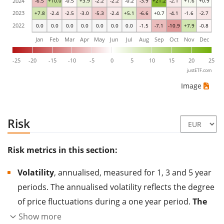
2024
-6.5
+10.0
-0.5
+3.9
-2.2
-2.2
-0.2
-3.9
+21.2
-2.1
+1.6
+0.9
2023
+7.8
-2.4
-2.5
-3.0
-5.3
-2.4
+5.1
-6.6
+0.7
-4.1
-1.6
-2.7
2022
0.0
0.0
0.0
0.0
0.0
0.0
0.0
-1.5
-7.1
-10.9
+7.9
-0.8
Jan
Feb
Mar
Apr
May
Jun
Jul
Aug
Sep
Oct
Nov
Dec
-25
-20
-15
-10
-5
0
5
10
15
20
25
justETF.com
Image
Risk
Risk metrics in this section:
Volatility
, annualised, measured for 1, 3 and 5 year
periods. The annualised volatility reflects the degree
of price fluctuations during a one year period.
The
higher the volatility, the more significantly the
Show more