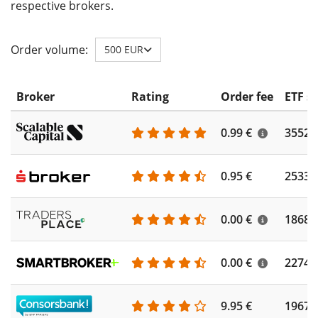
respective brokers.
Order volume:
500 EUR
Broker
Rating
Order fee
ETF s
0.99 €
3552
0.95 €
2533
0.00 €
1868
0.00 €
2274
9.95 €
1967