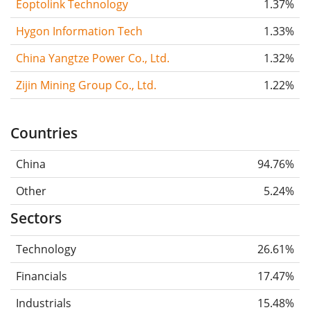
Eoptolink Technology
1.37%
Hygon Information Tech
1.33%
China Yangtze Power Co., Ltd.
1.32%
Zijin Mining Group Co., Ltd.
1.22%
Countries
China
94.76%
Other
5.24%
Sectors
Technology
26.61%
Financials
17.47%
Industrials
15.48%