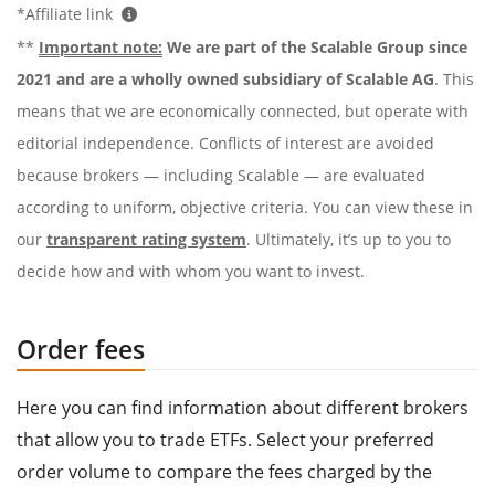
*Affiliate link
**
Important note:
We are part of the Scalable Group since
2021 and are a wholly owned subsidiary of Scalable AG
. This
means that we are economically connected, but operate with
editorial independence. Conflicts of interest are avoided
because brokers — including Scalable — are evaluated
according to uniform, objective criteria. You can view these in
our
transparent rating system
. Ultimately, it’s up to you to
decide how and with whom you want to invest.
Order fees
Here you can find information about different brokers
that allow you to trade ETFs. Select your preferred
order volume to compare the fees charged by the