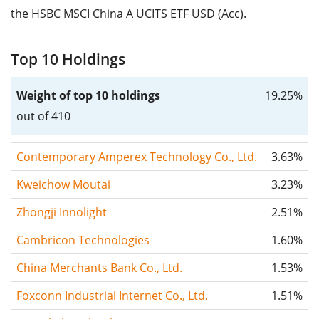
the HSBC MSCI China A UCITS ETF USD (Acc).
Top 10 Holdings
Weight of top 10 holdings
19.25%
out of 410
Contemporary Amperex Technology Co., Ltd.
3.63%
Kweichow Moutai
3.23%
Zhongji Innolight
2.51%
Cambricon Technologies
1.60%
China Merchants Bank Co., Ltd.
1.53%
Foxconn Industrial Internet Co., Ltd.
1.51%