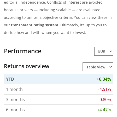
editorial independence. Conflicts of interest are avoided
because brokers — including Scalable — are evaluated
according to uniform, objective criteria. You can view these in
our
transparent rating system
. Ultimately, it’s up to you to
decide how and with whom you want to invest.
Performance
Returns overview
YTD
+6.34%
1 month
-4.51%
3 months
-0.80%
6 months
+4.47%