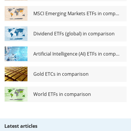
MSCI Emerging Markets ETFs in comparison
Dividend ETFs (global) in comparison
Artificial Intelligence (AI) ETFs in comparison
Gold ETCs in comparison
World ETFs in comparison
Latest articles