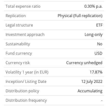
Total expense ratio
0.30% p.a.
Replication
Physical
(
Full replication
)
Legal structure
ETF
Investment approach
Long-only
Sustainability
No
Fund currency
USD
Currency risk
Currency unhedged
Volatility 1 year (in EUR)
17.87%
Inception/ Listing Date
12 July 2022
Distribution policy
Accumulating
Distribution frequency
-