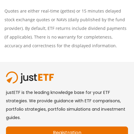
Quotes are either real-time (gettex) or 15 minutes delayed
stock exchange quotes or NAVs (daily published by the fund
provider). By default, ETF returns include dividend payments
(if applicable). There is no warranty for completeness,
accuracy and correctness for the displayed information.