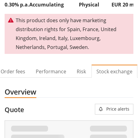
0.30% p.a.
Accumulating
Physical
EUR 20
m
This product does only have marketing
distribution rights for Spain, France, United
Kingdom, Ireland, Italy, Luxembourg,
Netherlands, Portugal, Sweden.
Order fees
Performance
Risk
Stock exchange
Overview
Quote
Price alerts