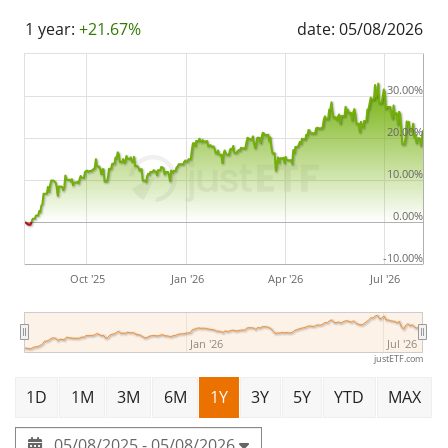
1 year:
+21.67%
date: 05/08/2026
30.00%
20.00%
10.00%
0.00%
-10.00%
Oct '25
Jan '26
Apr '26
Jul '26
Jan '26
Jul '26
justETF.com
1D
1M
3M
6M
1Y
3Y
5Y
YTD
MAX
05/08/2025 - 05/08/2026