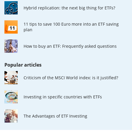
Hybrid replication: the next big thing for ETFs?
11 tips to save 100 Euro more into an ETF saving
plan
How to buy an ETF: Frequently asked questions
Popular articles
Criticism of the MSCI World index: is it justified?
Investing in specific countries with ETFs
The Advantages of ETF Investing