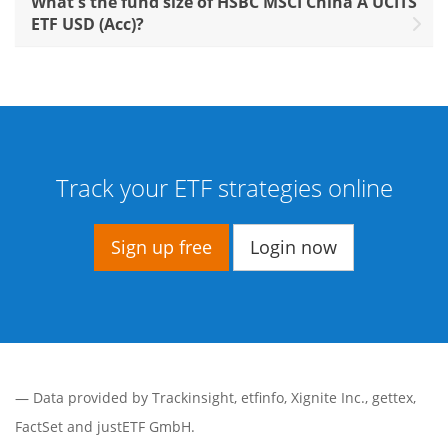
What's the fund size of HSBC MSCI China A UCITS
ETF USD (Acc)?
Track your ETF strategies online
Sign up free
Login now
— Data provided by
Trackinsight
,
etfinfo
,
Xignite Inc.
,
gettex
,
FactSet
and justETF GmbH.