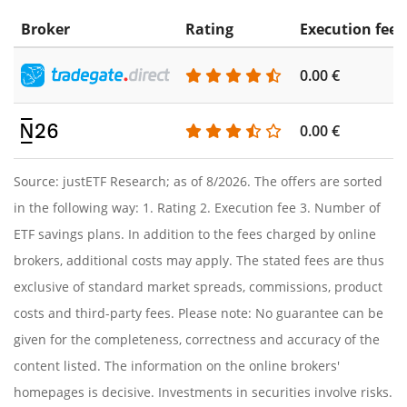
Broker
Rating
Execution fee
0.00 €
0.00 €
Source: justETF Research; as of 8/2026. The offers are sorted
in the following way: 1. Rating 2. Execution fee 3. Number of
ETF savings plans. In addition to the fees charged by online
brokers, additional costs may apply. The stated fees are thus
exclusive of standard market spreads, commissions, product
costs and third-party fees. Please note: No guarantee can be
given for the completeness, correctness and accuracy of the
content listed. The information on the online brokers'
homepages is decisive. Investments in securities involve risks.