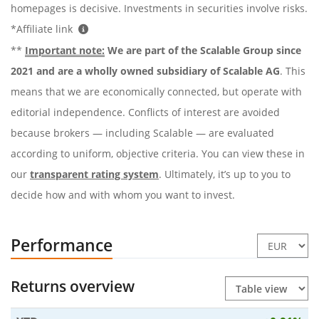
homepages is decisive. Investments in securities involve risks.
*Affiliate link
**
Important note:
We are part of the Scalable Group since
2021 and are a wholly owned subsidiary of Scalable AG
. This
means that we are economically connected, but operate with
editorial independence. Conflicts of interest are avoided
because brokers — including Scalable — are evaluated
according to uniform, objective criteria. You can view these in
our
transparent rating system
. Ultimately, it’s up to you to
decide how and with whom you want to invest.
Performance
Returns overview