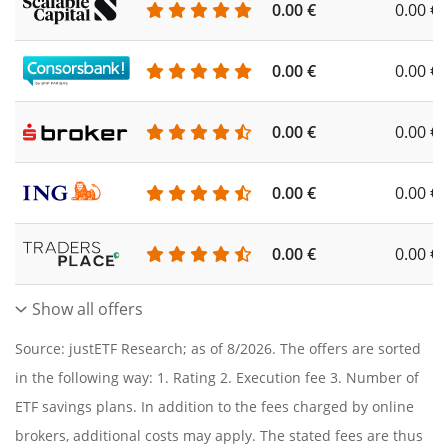
0.00 €
0.00 €
0.00 €
0.00 €
0.00 €
0.00 €
0.00 €
0.00 €
0.00 €
0.00 €
Show all offers
Source: justETF Research; as of 8/2026. The offers are sorted
in the following way: 1. Rating 2. Execution fee 3. Number of
ETF savings plans. In addition to the fees charged by online
brokers, additional costs may apply. The stated fees are thus