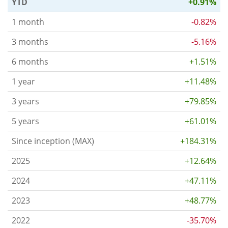
YTD
+0.91%
1 month
-0.82%
3 months
-5.16%
6 months
+1.51%
1 year
+11.48%
3 years
+79.85%
5 years
+61.01%
Since inception (MAX)
+184.31%
2025
+12.64%
2024
+47.11%
2023
+48.77%
2022
-35.70%