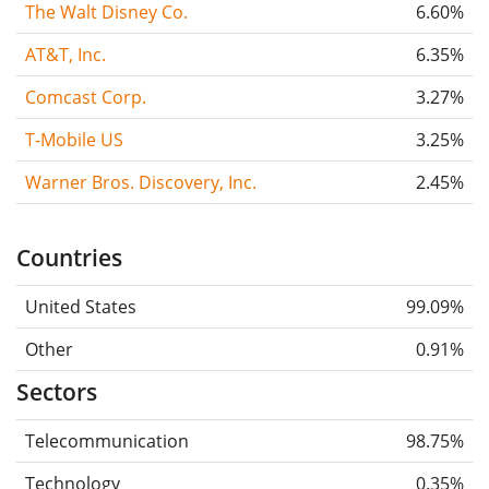
The Walt Disney Co.
6.60%
AT&T, Inc.
6.35%
Comcast Corp.
3.27%
T-Mobile US
3.25%
Warner Bros. Discovery, Inc.
2.45%
Countries
United States
99.09%
Other
0.91%
Sectors
Telecommunication
98.75%
Technology
0.35%