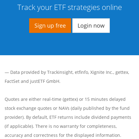
Track your ETF strategies online
Sign up free
Login now
— Data provided by
Trackinsight
,
etfinfo
,
Xignite Inc.
,
gettex
,
FactSet
and justETF GmbH.
Quotes are either real-time (gettex) or 15 minutes delayed
stock exchange quotes or NAVs (daily published by the fund
provider). By default, ETF returns include dividend payments
(if applicable). There is no warranty for completeness,
accuracy and correctness for the displayed information.