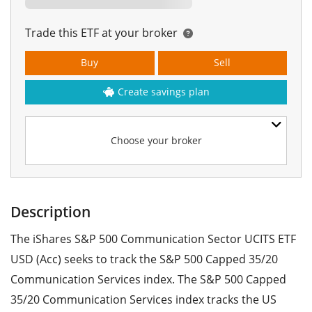
Trade this ETF at your broker
Buy
Sell
Create savings plan
Choose your broker
Description
The iShares S&P 500 Communication Sector UCITS ETF
USD (Acc) seeks to track the S&P 500 Capped 35/20
Communication Services index. The S&P 500 Capped
35/20 Communication Services index tracks the US