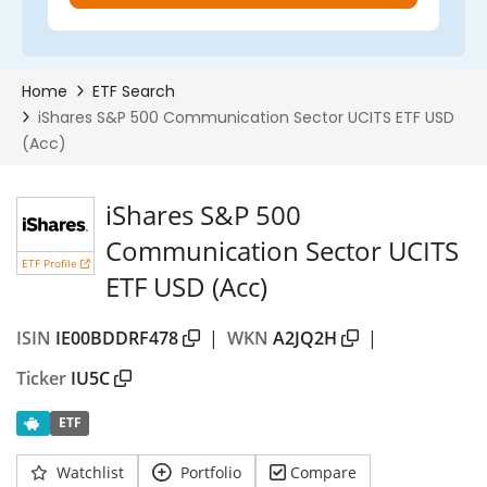
iShares S&P 500
Communication Sector UCITS
ETF Profile
ETF USD (Acc)
ISIN
IE00BDDRF478
|
WKN
A2JQ2H
|
Ticker
IU5C
ETF
Watchlist
Portfolio
Compare