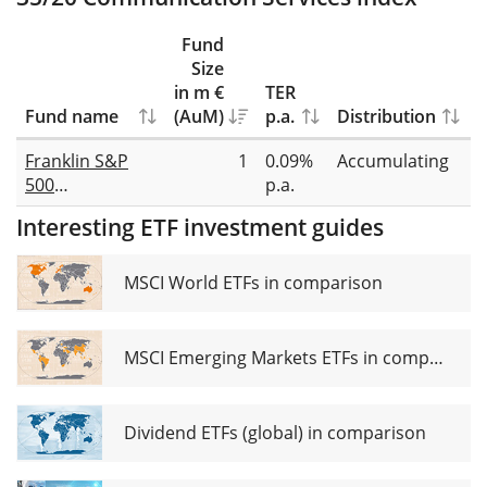
Fund
Size
in m €
TER
Fund name
(AuM)
p.a.
Distribution
R
Franklin S&P
1
0.09%
Accumulating
F
500
p.a.
r
Communication
Interesting ETF investment guides
Services UCITS
ETF Acc
MSCI World ETFs in comparison
MSCI Emerging Markets ETFs in comparison
Dividend ETFs (global) in comparison