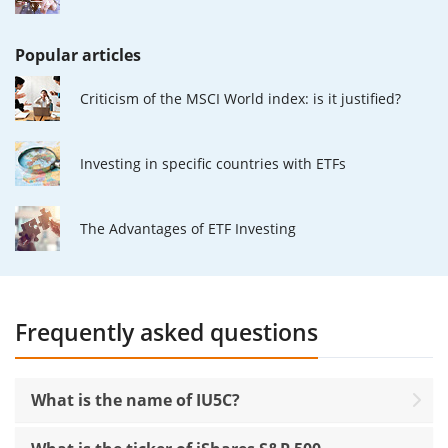
Popular articles
Criticism of the MSCI World index: is it justified?
Investing in specific countries with ETFs
The Advantages of ETF Investing
Frequently asked questions
What is the name of IU5C?