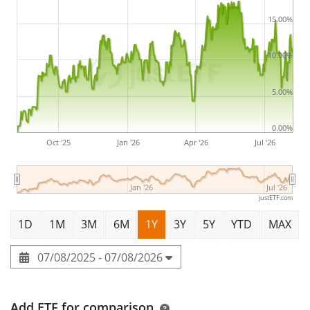
USD (Acc) is a very large ETF with
1,110m Euro assets
under management
. The ETF was
launched on 17
15.00%
September 2018
and is
domiciled in Ireland
.
10.00%
5.00%
0.00%
Oct '25
Jan '26
Apr '26
Jul '26
Jan '26
Jul '26
justETF.com
1D
1M
3M
6M
1Y
3Y
5Y
YTD
MAX
07/08/2025 - 07/08/2026
Add ETF for comparison