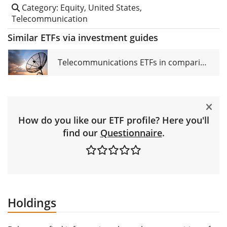
Category: Equity, United States,
Telecommunication
Similar ETFs via investment guides
Telecommunications ETFs in comparison
How do you like our ETF profile? Here you'll
find our
Questionnaire
.
Holdings