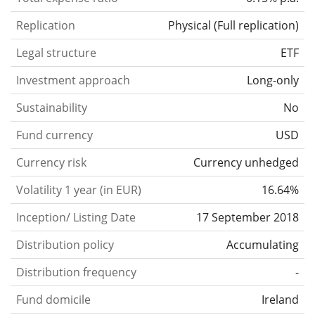
Replication
Physical
(
Full replication
)
Legal structure
ETF
Investment approach
Long-only
Sustainability
No
Fund currency
USD
Currency risk
Currency unhedged
Volatility 1 year (in EUR)
16.64%
Inception/ Listing Date
17 September 2018
Distribution policy
Accumulating
Distribution frequency
-
Fund domicile
Ireland