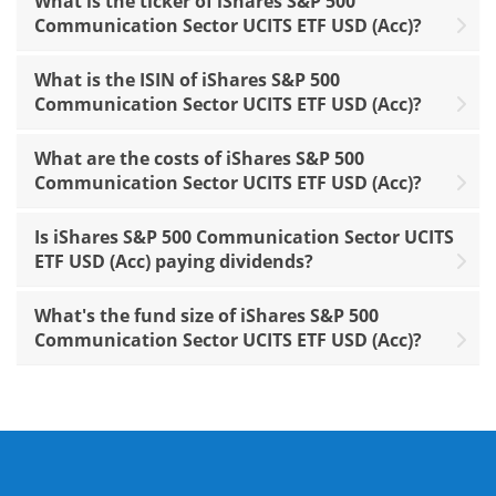
What is the ticker of iShares S&P 500
Communication Sector UCITS ETF USD (Acc)?
What is the ISIN of iShares S&P 500
Communication Sector UCITS ETF USD (Acc)?
What are the costs of iShares S&P 500
Communication Sector UCITS ETF USD (Acc)?
Is iShares S&P 500 Communication Sector UCITS
ETF USD (Acc) paying dividends?
What's the fund size of iShares S&P 500
Communication Sector UCITS ETF USD (Acc)?