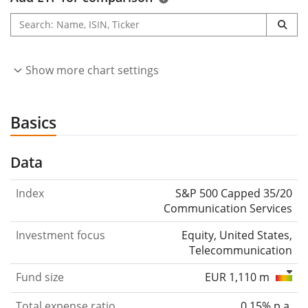
Show more chart settings
Basics
Data
Index
S&P 500 Capped 35/20
Communication Services
Investment focus
Equity, United States,
Telecommunication
Fund size
EUR 1,110 m
Total expense ratio
0.15% p.a.