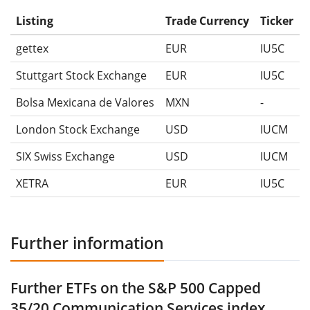
Listing
Trade Currency
Ticker
gettex
EUR
IU5C
Stuttgart Stock Exchange
EUR
IU5C
Bolsa Mexicana de Valores
MXN
-
London Stock Exchange
USD
IUCM
SIX Swiss Exchange
USD
IUCM
XETRA
EUR
IU5C
Further information
Further ETFs on the S&P 500 Capped
35/20 Communication Services index