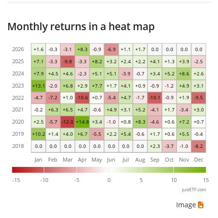
Monthly returns in a heat map
2026
+1.6
-0.3
-3.1
+8.3
-0.9
-6.9
+1.1
+1.7
0.0
0.0
0.0
0.0
2025
+7.1
-3.3
-9.8
-3.3
+8.2
+3.2
+2.4
+2.2
+4.1
+1.3
+3.9
-2.5
2024
+7.9
+4.5
+4.6
-2.3
+5.1
+5.1
-3.9
-0.7
+3.4
+5.2
+8.6
+2.6
2023
+13.1
-2.0
+6.8
+2.9
+7.7
+1.7
+4.1
+0.9
-0.9
-1.2
+4.9
+3.1
2022
-4.7
-7.2
+1.0
-10.6
+0.7
-5.4
+4.7
-1.7
-10.1
-0.9
+1.9
-9.5
2021
-0.2
+6.3
+6.5
+4.7
-0.6
+4.9
+3.1
+5.2
-4.1
+1.7
-3.4
+3.0
2020
+2.5
-5.7
-12.0
+14.8
+3.4
-1.0
+0.8
+8.3
-4.6
+0.6
+7.2
+0.7
2019
+10.2
+1.4
+4.0
+6.7
-5.5
+2.2
+5.4
-0.6
+1.7
+0.6
+5.5
-0.4
2018
0.0
0.0
0.0
0.0
0.0
0.0
0.0
0.0
+2.3
-3.7
-1.0
-8.2
Jan
Feb
Mar
Apr
May
Jun
Jul
Aug
Sep
Oct
Nov
Dec
-15
-10
-5
0
5
10
15
justETF.com
Image