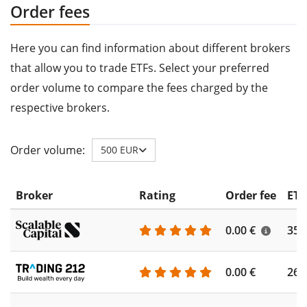
Order fees
Here you can find information about different brokers
that allow you to trade ETFs. Select your preferred
order volume to compare the fees charged by the
respective brokers.
Order volume:
500 EUR
Broker
Rating
Order fee
ETF
0.00 €
355
0.00 €
260