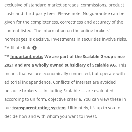
exclusive of standard market spreads, commissions, product
costs and third-party fees. Please note: No guarantee can be
given for the completeness, correctness and accuracy of the
content listed. The information on the online brokers'
homepages is decisive. Investments in securities involve risks.
*Affiliate link
**
Important note:
We are part of the Scalable Group since
2021 and are a wholly owned subsidiary of Scalable AG
. This
means that we are economically connected, but operate with
editorial independence. Conflicts of interest are avoided
because brokers — including Scalable — are evaluated
according to uniform, objective criteria. You can view these in
our
transparent rating system
. Ultimately, it’s up to you to
decide how and with whom you want to invest.