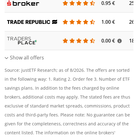
0.95 €
253
1.00 €
262
0.00 €
186
Show all offers
Source: justETF Research; as of 8/2026. The offers are sorted
in the following way: 1. Rating 2. Order fee 3. Number of ETF
savings plans. In addition to the fees charged by online
brokers, additional costs may apply. The stated fees are thus
exclusive of standard market spreads, commissions, product
costs and third-party fees. Please note: No guarantee can be
given for the completeness, correctness and accuracy of the
content listed. The information on the online brokers'