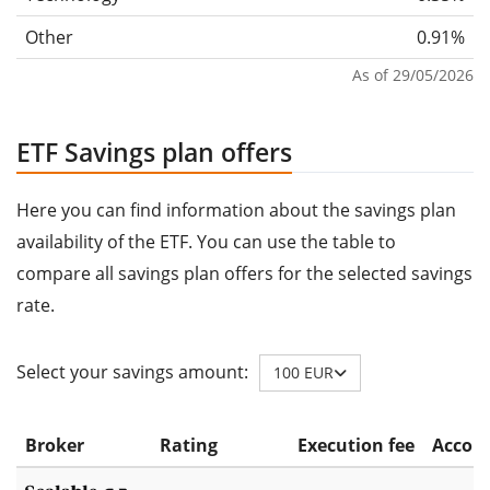
Other
0.91%
As of 29/05/2026
ETF Savings plan offers
Here you can find information about the savings plan
availability of the ETF. You can use the table to
compare all savings plan offers for the selected savings
rate.
Select your savings amount:
100 EUR
Broker
Rating
Execution fee
Accoun