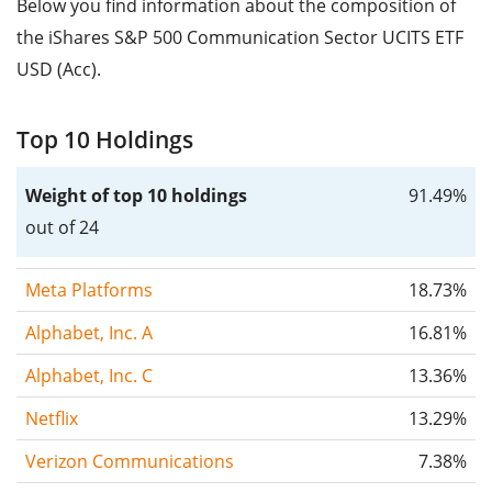
Below you find information about the composition of
the iShares S&P 500 Communication Sector UCITS ETF
USD (Acc).
Top 10 Holdings
Weight of top 10 holdings
91.49%
out of 24
Meta Platforms
18.73%
Alphabet, Inc. A
16.81%
Alphabet, Inc. C
13.36%
Netflix
13.29%
Verizon Communications
7.38%