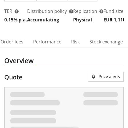
TER
Distribution policy
Replication
Fund size
0.15% p.a.
Accumulating
Physical
EUR 1,110
Order fees
Performance
Risk
Stock exchange
Overview
Quote
Price alerts