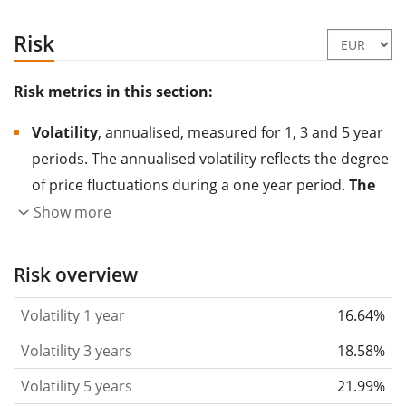
Risk
Risk metrics in this section:
Volatility
, annualised, measured for 1, 3 and 5 year
periods. The annualised volatility reflects the degree
of price fluctuations during a one year period.
The
higher the volatility, the more significantly the
Show more
price of the asset (stock, ETF, etc.) has changed in
the past.
Assets with higher volatility are generally
Risk overview
considered more risky. We calculate the volatility
Volatility 1 year
16.64%
based on the data for the past 1, 3 and 5 years so
that you can see if price fluctuations for the ETF
Volatility 3 years
18.58%
became stronger or weaker over time.
Volatility 5 years
21.99%
Return per risk
for 1, 3 and 5 year periods. This is