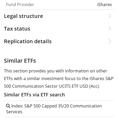
Fund Provider
iShares
Legal structure
Tax status
Replication details
Similar ETFs
This section provides you with information on other
ETFs with a similar investment focus to the iShares S&P
500 Communication Sector UCITS ETF USD (Acc).
Similar ETFs via ETF search
Index: S&P 500 Capped 35/20 Communication
Services