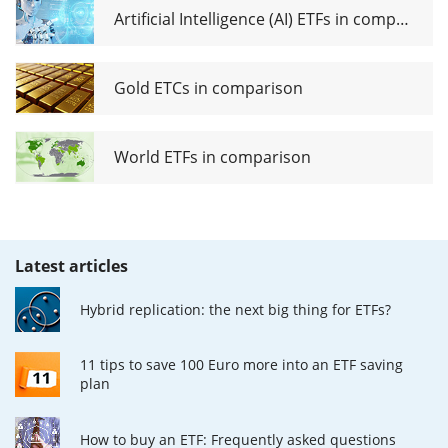
Artificial Intelligence (AI) ETFs in comparison
Gold ETCs in comparison
World ETFs in comparison
Latest articles
Hybrid replication: the next big thing for ETFs?
11 tips to save 100 Euro more into an ETF saving
plan
How to buy an ETF: Frequently asked questions