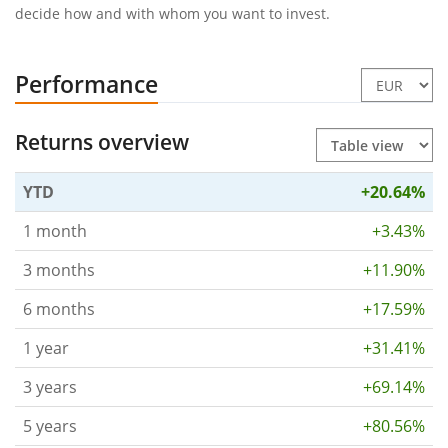
decide how and with whom you want to invest.
Performance
Returns overview
YTD
+20.64%
1 month
+3.43%
3 months
+11.90%
6 months
+17.59%
1 year
+31.41%
3 years
+69.14%
5 years
+80.56%