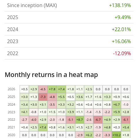
Since inception (MAX)
+138.19%
2025
+9.49%
2024
+22.01%
2023
+16.06%
2022
-12.09%
Monthly returns in a heat map
2026
+0.5
+2.9
-4.5
+7.8
+7.4
+1.8
+1.1
+2.5
0.0
0.0
0.0
0.0
2025
+3.0
+1.3
-7.3
-4.8
+5.5
+0.5
+3.6
+1.7
+1.6
+3.3
+0.9
+0.6
2024
+3.4
+3.0
+3.1
-3.5
+3.3
+3.2
+0.6
+0.4
+0.6
+0.8
+6.7
-1.0
2023
+4.1
-0.8
+1.0
+1.5
+1.0
+3.9
+1.1
-1.4
-1.5
-2.2
+5.9
+2.8
2022
-2.7
-4.0
+2.9
-2.0
-1.8
-5.1
+8.7
-2.6
-6.7
+4.9
+2.9
-6.1
2021
+0.4
+2.5
+7.4
+0.8
+1.6
+3.1
+1.5
+2.7
-1.9
+4.8
+0.3
+5.4
2020
0.0
0.0
0.0
0.0
0.0
0.0
-2.9
+6.2
-2.2
-3.3
+10.2
+1.8