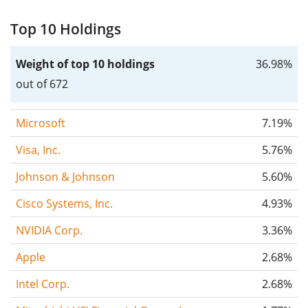
Top 10 Holdings
Weight of top 10 holdings
36.98%
out of 672
Microsoft
7.19%
Visa, Inc.
5.76%
Johnson & Johnson
5.60%
Cisco Systems, Inc.
4.93%
NVIDIA Corp.
3.36%
Apple
2.68%
Intel Corp.
2.68%