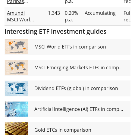
Paribas
p.a.
repli
UCITS ETF
Easy II MSCI
USD acc
Amundi
1,343
0.20%
Accumulating
Full
World PAB
MSCI World
p.a.
repli
UCITS ETF
Climate
USD Acc
Interesting ETF investment guides
Paris
Aligned
UCITS ETF
MSCI World ETFs in comparison
Acc
MSCI Emerging Markets ETFs in comparison
Dividend ETFs (global) in comparison
Artificial Intelligence (AI) ETFs in comparison
Gold ETCs in comparison