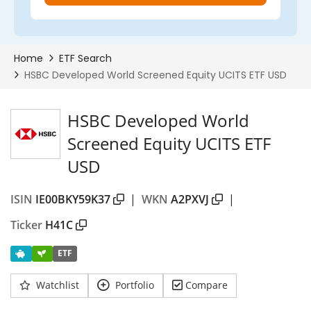
HSBC Developed World
Screened Equity UCITS ETF
USD
ISIN
IE00BKY59K37
|
WKN
A2PXVJ
|
Ticker
H41C
ETF
Watchlist
Portfolio
Compare