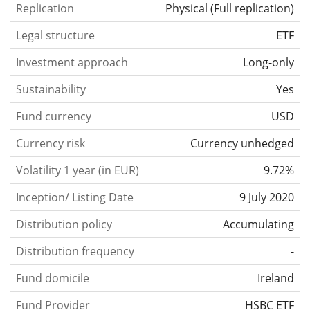
Replication
Physical
(
Full replication
)
Legal structure
ETF
Investment approach
Long-only
Sustainability
Yes
Fund currency
USD
Currency risk
Currency unhedged
Volatility 1 year (in EUR)
9.72%
Inception/ Listing Date
9 July 2020
Distribution policy
Accumulating
Distribution frequency
-
Fund domicile
Ireland
Fund Provider
HSBC ETF