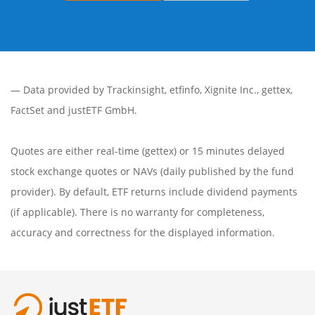
— Data provided by
Trackinsight
,
etfinfo
,
Xignite Inc.
,
gettex
,
FactSet
and justETF GmbH.
Quotes are either real-time (gettex) or 15 minutes delayed
stock exchange quotes or NAVs (daily published by the fund
provider). By default, ETF returns include dividend payments
(if applicable). There is no warranty for completeness,
accuracy and correctness for the displayed information.