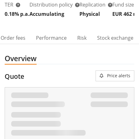
TER
Distribution policy
Replication
Fund size
0.18% p.a.
Accumulating
Physical
EUR 462
Order fees
Performance
Risk
Stock exchange
Overview
Quote
Price alerts