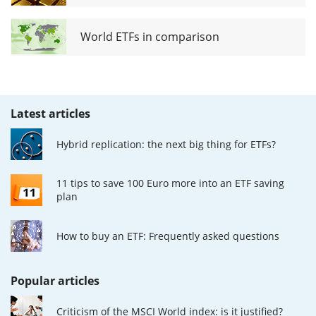
World ETFs in comparison
Latest articles
Hybrid replication: the next big thing for ETFs?
11 tips to save 100 Euro more into an ETF saving
plan
How to buy an ETF: Frequently asked questions
Popular articles
Criticism of the MSCI World index: is it justified?