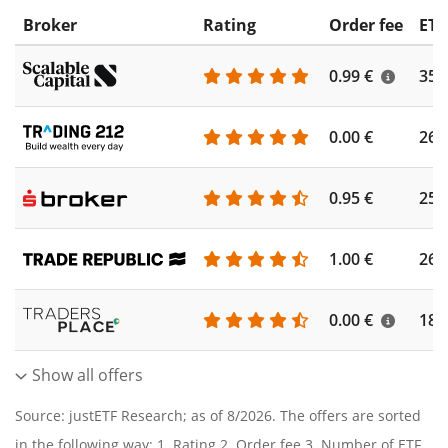
Broker
Rating
Order fee
ETF
0.99 €
355
0.00 €
260
0.95 €
253
1.00 €
262
0.00 €
186
Show all offers
Source: justETF Research; as of 8/2026. The offers are sorted
in the following way: 1. Rating 2. Order fee 3. Number of ETF