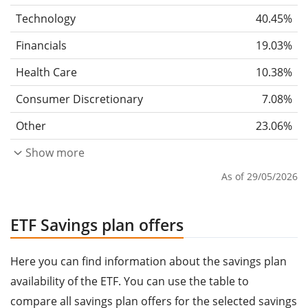
Technology
40.45%
Financials
19.03%
Health Care
10.38%
Consumer Discretionary
7.08%
Other
23.06%
Show more
As of 29/05/2026
ETF Savings plan offers
Here you can find information about the savings plan
availability of the ETF. You can use the table to
compare all savings plan offers for the selected savings