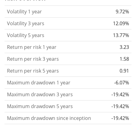
considered more risky. We calculate the volatility
Volatility 1 year
9.72%
based on the data for the past 1, 3 and 5 years so
that you can see if price fluctuations for the ETF
Volatility 3 years
12.09%
became stronger or weaker over time.
Volatility 5 years
13.77%
Return per risk
for 1, 3 and 5 year periods. This is
Return per risk 1 year
3.23
the annualised (i.e. converted to a one year period)
past return divided by the past annualised volatility.
Return per risk 3 years
1.58
The metric puts the historical return of an asset
Return per risk 5 years
0.91
in relation to its historical risk
and gives you a
Maximum drawdown 1 year
-6.07%
retrospective indication of the degree of price
fluctuation you had to bear with in order to obtain
Maximum drawdown 3 years
-19.42%
the return. We calculate this parameter for 1, 3 and
Maximum drawdown 5 years
-19.42%
5 year periods to display its evolution over time.
Maximum drawdown since inception
-19.42%
Maximum drawdown
for a period.
This shows the
worst possible loss an investor could have