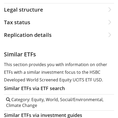
Legal structure
Tax status
Replication details
Similar ETFs
This section provides you with information on other
ETFs with a similar investment focus to the HSBC
Developed World Screened Equity UCITS ETF USD.
Similar ETFs via ETF search
Category: Equity, World, Social/Environmental,
Climate Change
Similar ETFs via investment guides