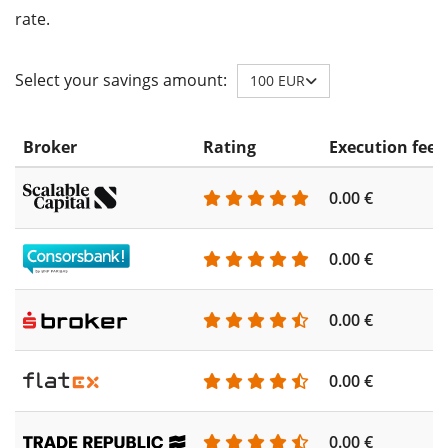
rate.
Select your savings amount:
100 EUR
Broker
Rating
Execution fee
0.00 €
0.00 €
0.00 €
0.00 €
0.00 €