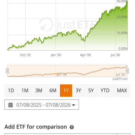
30.00%
The HSBC Developed World Screened Equity UCITS ETF
20.00%
USD has
462m Euro assets under management
. The
ETF was
launched on 9 July 2020
and is
domiciled in
10.00%
Ireland
.
0.00%
Oct '25
Jan '26
Apr '26
Jul '26
Jan '26
Jul '26
justETF.com
1D
1M
3M
6M
1Y
3Y
5Y
YTD
MAX
07/08/2025 - 07/08/2026
Add ETF for comparison