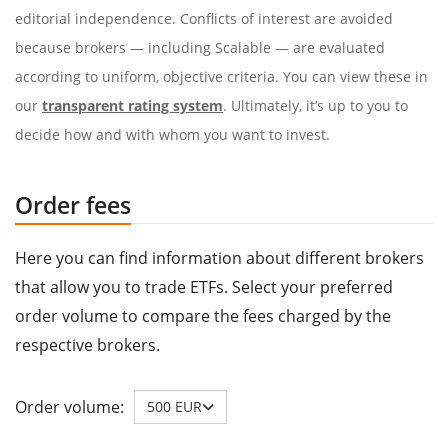
editorial independence. Conflicts of interest are avoided
because brokers — including Scalable — are evaluated
according to uniform, objective criteria. You can view these in
our
transparent rating system
. Ultimately, it’s up to you to
decide how and with whom you want to invest.
Order fees
Here you can find information about different brokers
that allow you to trade ETFs. Select your preferred
order volume to compare the fees charged by the
respective brokers.
Order volume:
500 EUR