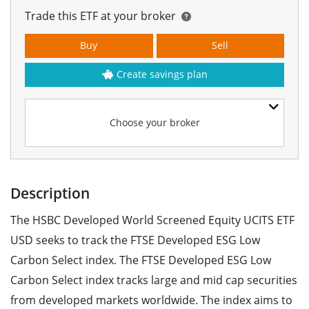
Trade this ETF at your broker
Buy
Sell
Create savings plan
Choose your broker
Description
The HSBC Developed World Screened Equity UCITS ETF
USD seeks to track the FTSE Developed ESG Low
Carbon Select index. The FTSE Developed ESG Low
Carbon Select index tracks large and mid cap securities
from developed markets worldwide. The index aims to