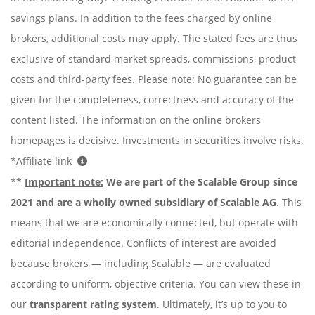
savings plans. In addition to the fees charged by online
brokers, additional costs may apply. The stated fees are thus
exclusive of standard market spreads, commissions, product
costs and third-party fees. Please note: No guarantee can be
given for the completeness, correctness and accuracy of the
content listed. The information on the online brokers'
homepages is decisive. Investments in securities involve risks.
*Affiliate link
**
Important note:
We are part of the Scalable Group since
2021 and are a wholly owned subsidiary of Scalable AG
. This
means that we are economically connected, but operate with
editorial independence. Conflicts of interest are avoided
because brokers — including Scalable — are evaluated
according to uniform, objective criteria. You can view these in
our
transparent rating system
. Ultimately, it’s up to you to