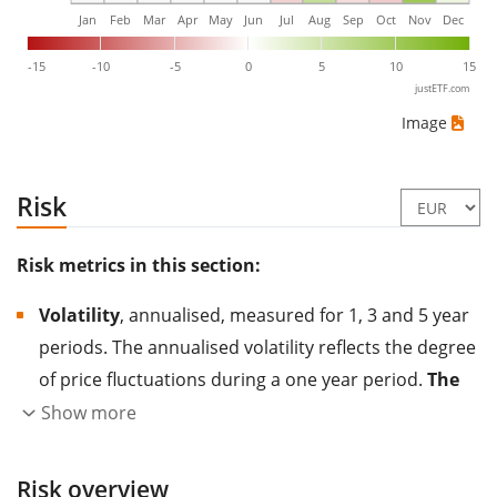
Jan
Feb
Mar
Apr
May
Jun
Jul
Aug
Sep
Oct
Nov
Dec
-15
-10
-5
0
5
10
15
justETF.com
Image
Risk
Risk metrics in this section:
Volatility
, annualised, measured for 1, 3 and 5 year
periods. The annualised volatility reflects the degree
of price fluctuations during a one year period.
The
higher the volatility, the more significantly the
Show more
price of the asset (stock, ETF, etc.) has changed in
the past.
Assets with higher volatility are generally
Risk overview