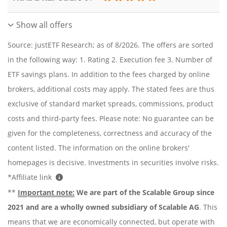
Show all offers
Source: justETF Research; as of 8/2026. The offers are sorted
in the following way: 1. Rating 2. Execution fee 3. Number of
ETF savings plans. In addition to the fees charged by online
brokers, additional costs may apply. The stated fees are thus
exclusive of standard market spreads, commissions, product
costs and third-party fees. Please note: No guarantee can be
given for the completeness, correctness and accuracy of the
content listed. The information on the online brokers'
homepages is decisive. Investments in securities involve risks.
*Affiliate link
**
Important note:
We are part of the Scalable Group since
2021 and are a wholly owned subsidiary of Scalable AG
. This
means that we are economically connected, but operate with