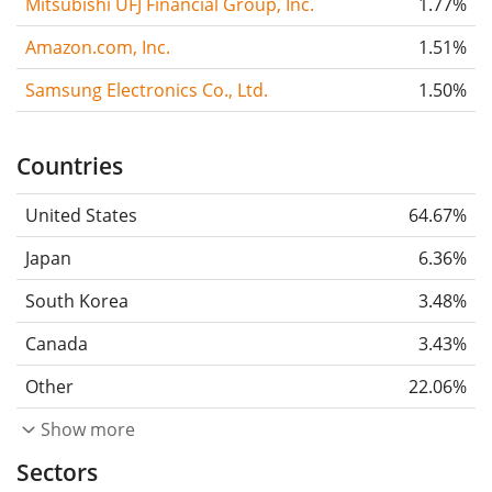
Mitsubishi UFJ Financial Group, Inc.
1.77%
Amazon.com, Inc.
1.51%
Samsung Electronics Co., Ltd.
1.50%
Countries
United States
64.67%
Japan
6.36%
South Korea
3.48%
Canada
3.43%
Other
22.06%
Show more
Sectors