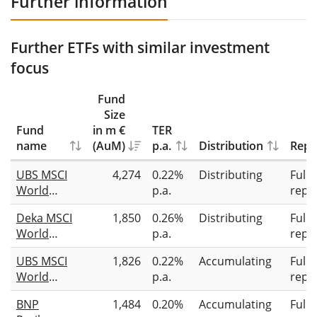
Further information
Further ETFs with similar investment
focus
Fund
Size
Fund
in m €
TER
name
(AuM)
p.a.
Distribution
Repl
UBS MSCI
4,274
0.22%
Distributing
Full
World
p.a.
repli
Socially
Deka MSCI
1,850
0.26%
Distributing
Full
Responsible
World
p.a.
repli
UCITS ETF
Climate
USD dis
UBS MSCI
1,826
0.22%
Accumulating
Full
Change ESG
World
p.a.
repli
UCITS ETF
Socially
BNP
1,484
0.20%
Accumulating
Full
Responsible