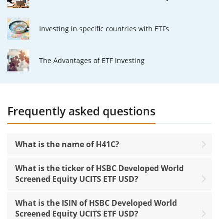
Investing in specific countries with ETFs
The Advantages of ETF Investing
Frequently asked questions
What is the name of H41C?
What is the ticker of HSBC Developed World
Screened Equity UCITS ETF USD?
What is the ISIN of HSBC Developed World
Screened Equity UCITS ETF USD?