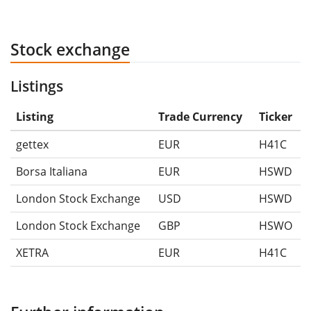
Stock exchange
Listings
Listing
Trade Currency
Ticker
gettex
EUR
H41C
Borsa Italiana
EUR
HSWD
London Stock Exchange
USD
HSWD
London Stock Exchange
GBP
HSWO
XETRA
EUR
H41C