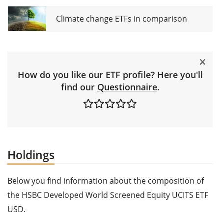
Climate change ETFs in comparison
How do you like our ETF profile? Here you'll
find our
Questionnaire
.
Holdings
Below you find information about the composition of
the HSBC Developed World Screened Equity UCITS ETF
USD.