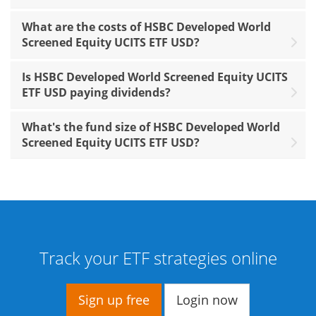
What are the costs of HSBC Developed World
Screened Equity UCITS ETF USD?
Is HSBC Developed World Screened Equity UCITS
ETF USD paying dividends?
What's the fund size of HSBC Developed World
Screened Equity UCITS ETF USD?
Track your ETF strategies online
Sign up free
Login now