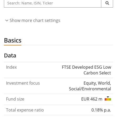
Show more chart settings
Basics
Data
Index
FTSE Developed ESG Low
Carbon Select
Investment focus
Equity, World,
Social/Environmental
Fund size
EUR 462 m
Total expense ratio
0.18% p.a.