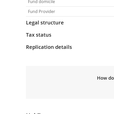
Fund domicile
Fund Provider
Legal structure
Tax status
Replication details
How do 