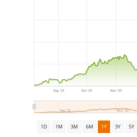
Sep '25
Oct '25
Nov '25
Sep '25
Nov '25
1D
1M
3M
6M
1Y
3Y
5Y