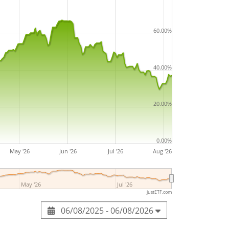
60.00%
40.00%
20.00%
0.00%
May '26
Jun '26
Jul '26
Aug '26
May '26
Jul '26
justETF.com
06/08/2025 - 06/08/2026