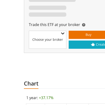
Trade this ETF at your broker
Buy
Choose your broker
Creat
Chart
1 year:
+37.17%