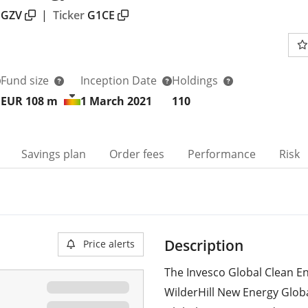
GZV
|
Ticker
G1CE
Fund size
Inception Date
Holdings
EUR 108
m
1 March 2021
110
Savings plan
Order fees
Performance
Risk
Description
Price alerts
The Invesco Global Clean En
WilderHill New Energy Globa