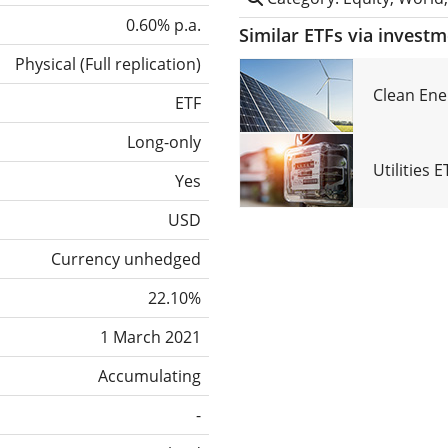
0.60% p.a.
Similar ETFs via invest
Physical
(
Full replication
)
Clean Ene
ETF
Long-only
Utilities 
Yes
USD
Currency unhedged
22.10%
1 March 2021
Accumulating
-