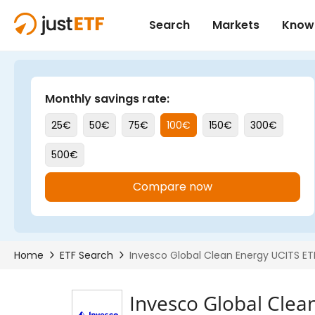
Invesco Global Clea