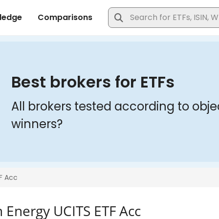
n Energy UCITS ETF Acc