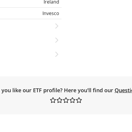
Ireland
Invesco
you like our ETF profile? Here you'll find our
Questi