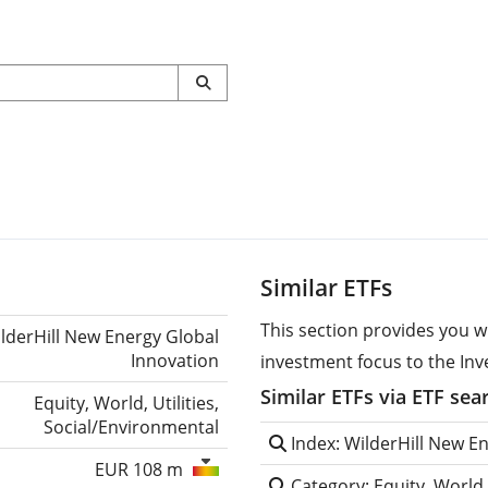
Similar ETFs
This section provides you w
lderHill New Energy Global
Innovation
investment focus to the Inv
Similar ETFs via ETF sea
Equity, World, Utilities,
Social/Environmental
Index: WilderHill New E
EUR 108 m
Category: Equity, World,