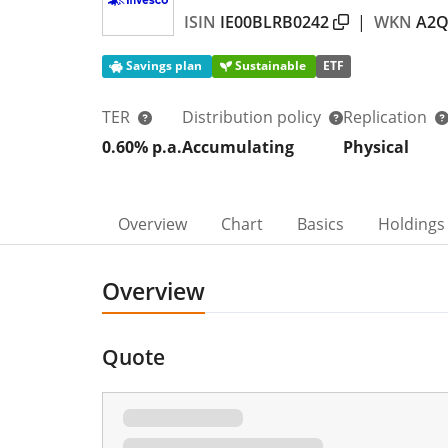
ISIN
IE00BLRB0242
|
WKN
A2Q
Savings plan
Sustainable
ETF
TER
Distribution policy
Replication
0.60% p.a.
Accumulating
Physical
Overview
Chart
Basics
Holdings
Overview
Quote