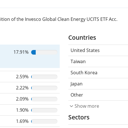
tion of the Invesco Global Clean Energy UCITS ETF Acc.
Countries
United States
17.91%
Taiwan
South Korea
2.59%
Japan
2.22%
Other
2.09%
Show more
1.90%
Sectors
1.69%