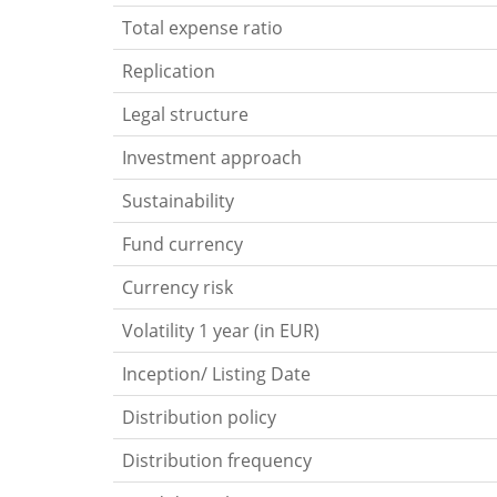
Total expense ratio
Replication
Legal structure
Investment approach
Sustainability
Fund currency
Currency risk
Volatility 1 year (in EUR)
Inception/ Listing Date
Distribution policy
Distribution frequency