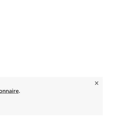
onnaire
.