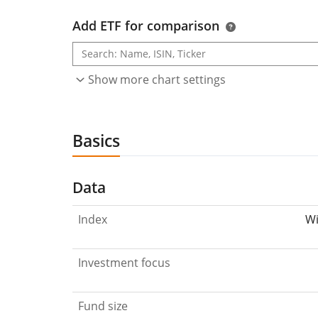
Add ETF for comparison
Show more chart settings
Basics
Data
Index
Wi
Investment focus
Fund size