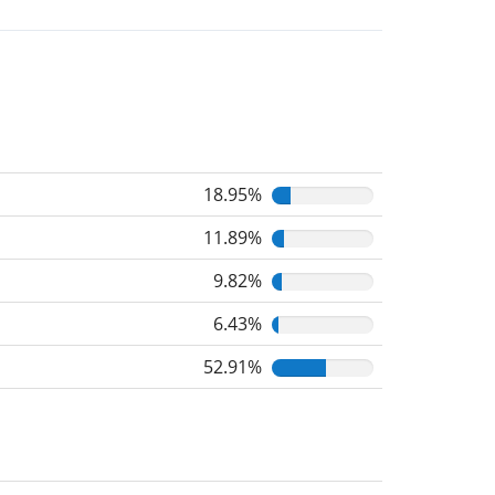
18.95%
11.89%
9.82%
6.43%
52.91%