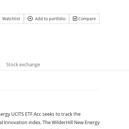
Watchlist
Add to portfolio
Compare
Stock exchange
ergy UCITS ETF Acc seeks to track the
l Innovation index. The WilderHill New Energy