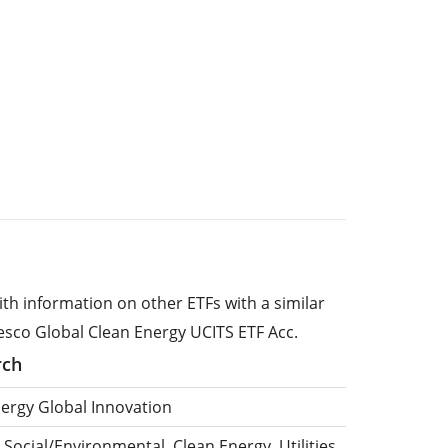
ith information on other ETFs with a similar
esco Global Clean Energy UCITS ETF Acc.
rch
nergy Global Innovation
 Social/Environmental, Clean Energy, Utilities