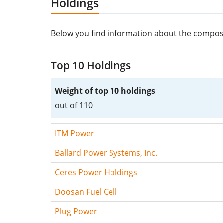
Holdings
Below you find information about the composi
Top 10 Holdings
Weight of top 10 holdings
out of 110
ITM Power
Ballard Power Systems, Inc.
Ceres Power Holdings
Doosan Fuel Cell
Plug Power