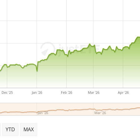
Dec '25
Jan '26
Feb '26
Mar '26
Apr '26
Jan '26
Mar '26
YTD
MAX