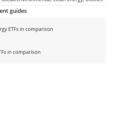
ment guides
rgy ETFs in comparison
ETFs in comparison