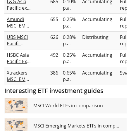
L&G Asia
685
0.10%
Accumulating
Full
Pacific ex
p.a.
repli
Japan
Amundi
655
0.25%
Accumulating
Full
Equity
MSCI EM
p.a.
repli
UCITS ETF
Asia ESG
UBS MSCI
626
0.28%
Distributing
Full
Broad
Pacific
p.a.
repli
Transition
Socially
UCITS ETF
HSBC Asia
492
0.25%
Accumulating
Full
Responsible
Acc
Pacific Ex
p.a.
repli
UCITS ETF
Japan
USD dis
Xtrackers
386
0.65%
Accumulating
Swap
Screened
MSCI EM
p.a.
Equity
Asia
UCITS ETF
Interesting ETF investment guides
Screened
USD
Swap UCITS
ETF 1C
MSCI World ETFs in comparison
MSCI Emerging Markets ETFs in comparison