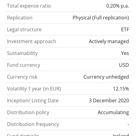
Total expense ratio
0.20% p.a.
Replication
Physical
(
Full replication
)
Legal structure
ETF
Investment approach
Actively managed
Sustainability
Yes
Fund currency
USD
Currency risk
Currency unhedged
Volatility 1 year (in EUR)
12.15%
Inception/ Listing Date
3 December 2020
Distribution policy
Accumulating
Distribution frequency
-
Fund domicile
Ireland