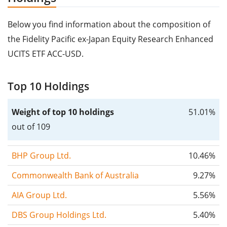
Below you find information about the composition of
the Fidelity Pacific ex-Japan Equity Research Enhanced
UCITS ETF ACC-USD.
Top 10 Holdings
Weight of top 10 holdings
51.01%
out of 109
BHP Group Ltd.
10.46%
Commonwealth Bank of Australia
9.27%
AIA Group Ltd.
5.56%
DBS Group Holdings Ltd.
5.40%