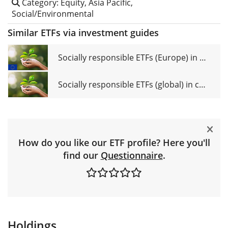
Category: Equity, Asia Pacific,
Social/Environmental
Similar ETFs via investment guides
Socially responsible ETFs (Europe) in comparison
Socially responsible ETFs (global) in comparison
How do you like our ETF profile? Here you'll
find our
Questionnaire
.
Holdings