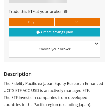
Trade this ETF at your broker
Buy
Sell
Create savings plan
Choose your broker
Description
The Fidelity Pacific ex-Japan Equity Research Enhanced
UCITS ETF ACC-USD is an actively managed ETF.
The ETF invests in companies from developed
countries in the Pacific region (excluding Japan).