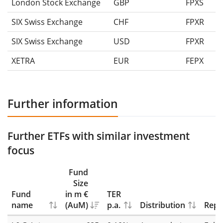
London Stock Exchange
GBP
FPXS
SIX Swiss Exchange
CHF
FPXR
SIX Swiss Exchange
USD
FPXR
XETRA
EUR
FEPX
Further information
Further ETFs with similar investment
focus
Fund
Size
Fund
in m €
TER
name
(AuM)
p.a.
Distribution
Repl