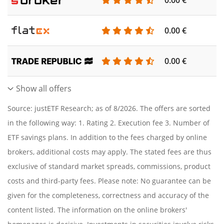
0.00 €
0.00 €
Show all offers
Source: justETF Research; as of 8/2026. The offers are sorted
in the following way: 1. Rating 2. Execution fee 3. Number of
ETF savings plans. In addition to the fees charged by online
brokers, additional costs may apply. The stated fees are thus
exclusive of standard market spreads, commissions, product
costs and third-party fees. Please note: No guarantee can be
given for the completeness, correctness and accuracy of the
content listed. The information on the online brokers'