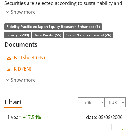
Securities are selected according to sustainability and
fundamental criteria.
Show more
The ETF's
TER
(total expense ratio) amounts to
0.20%
Fidelity Pacific ex-Japan Equity Research Enhanced (1)
p.a.
. The dividends in the ETF are
accumulated
and
Equity (2208)
Asia Pacific (55)
Social/Environmental (26)
reinvested in the ETF.
Documents
The Fidelity Pacific ex-Japan Equity Research Enhanced
Factsheet (EN)
UCITS ETF ACC-USD has
395m Euro assets under
KID (EN)
management
. The ETF was
launched on 3 December
2020
Show more
and is
domiciled in Ireland
.
Chart
1 year:
+17.54%
date: 05/08/2026