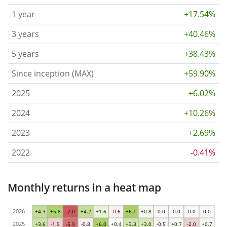
1 year
+17.54%
3 years
+40.46%
5 years
+38.43%
Since inception (MAX)
+59.90%
2025
+6.02%
2024
+10.26%
2023
+2.69%
2022
-0.41%
Monthly returns in a heat map
2026
+4.3
+5.8
-7.0
+4.2
+1.6
-0.6
+6.1
+0.8
0.0
0.0
0.0
0.0
2025
+3.6
-1.9
-5.9
-0.8
+6.0
+0.4
+3.3
+3.0
-0.5
+0.7
-2.0
+0.7