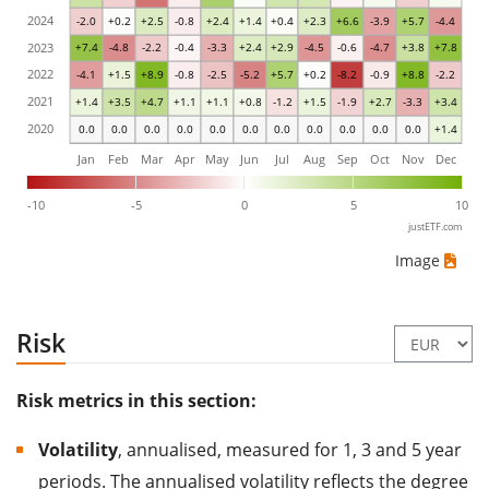
2024
-2.0
+0.2
+2.5
-0.8
+2.4
+1.4
+0.4
+2.3
+6.6
-3.9
+5.7
-4.4
2023
+7.4
-4.8
-2.2
-0.4
-3.3
+2.4
+2.9
-4.5
-0.6
-4.7
+3.8
+7.8
2022
-4.1
+1.5
+8.9
-0.8
-2.5
-5.2
+5.7
+0.2
-8.2
-0.9
+8.8
-2.2
2021
+1.4
+3.5
+4.7
+1.1
+1.1
+0.8
-1.2
+1.5
-1.9
+2.7
-3.3
+3.4
2020
0.0
0.0
0.0
0.0
0.0
0.0
0.0
0.0
0.0
0.0
0.0
+1.4
Jan
Feb
Mar
Apr
May
Jun
Jul
Aug
Sep
Oct
Nov
Dec
-10
-5
0
5
10
justETF.com
Image
Risk
Risk metrics in this section:
Volatility
, annualised, measured for 1, 3 and 5 year
periods. The annualised volatility reflects the degree