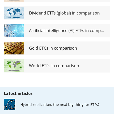
Dividend ETFs (global) in comparison
Artificial Intelligence (AI) ETFs in comparison
Gold ETCs in comparison
World ETFs in comparison
Latest articles
Hybrid replication: the next big thing for ETFs?