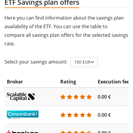
ETF Savings plan offers
Here you can find information about the savings plan
availability of the ETF. You can use the table to
compare all savings plan offers for the selected savings
rate.
Select your savings amount:
100 EUR
Broker
Rating
Execution fee
0.00 €
0.00 €
0.00 €