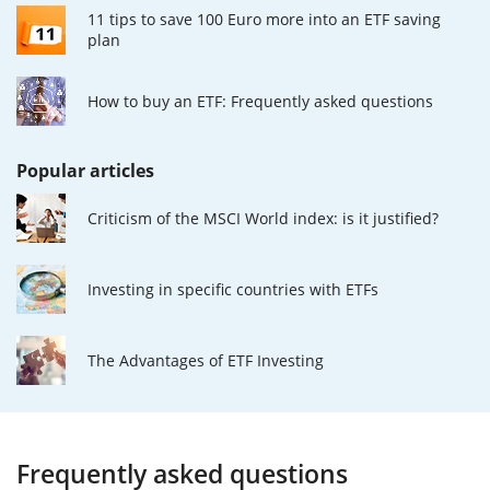
11 tips to save 100 Euro more into an ETF saving
plan
How to buy an ETF: Frequently asked questions
Popular articles
Criticism of the MSCI World index: is it justified?
Investing in specific countries with ETFs
The Advantages of ETF Investing
Frequently asked questions