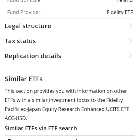
Fund Provider
Fidelity ETF
Legal structure
Tax status
Replication details
Similar ETFs
This section provides you with information on other
ETFs with a similar investment focus to the Fidelity
Pacific ex-Japan Equity Research Enhanced UCITS ETF
ACC-USD.
Similar ETFs via ETF search