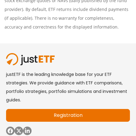
stock exchange quotes or NAVs (daily published by the fund
provider). By default, ETF returns include dividend payments
(if applicable). There is no warranty for completeness,
accuracy and correctness for the displayed information.