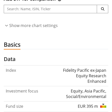
Show more chart settings
Basics
Data
Index
Fidelity Pacific ex-Japan
Equity Research
Enhanced
Investment focus
Equity, Asia Pacific,
Social/Environmental
Fund size
EUR 395 m