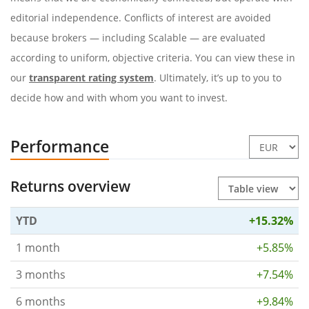
editorial independence. Conflicts of interest are avoided
because brokers — including Scalable — are evaluated
according to uniform, objective criteria. You can view these in
our
transparent rating system
. Ultimately, it’s up to you to
decide how and with whom you want to invest.
Performance
Returns overview
YTD
+15.32%
1 month
+5.85%
3 months
+7.54%
6 months
+9.84%