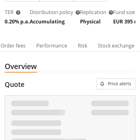
TER
Distribution policy
Replication
Fund size
0.20% p.a.
Accumulating
Physical
EUR 395
Order fees
Performance
Risk
Stock exchange
Overview
Quote
Price alerts