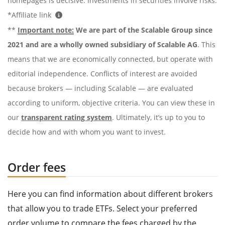
homepages is decisive. Investments in securities involve risks.
*Affiliate link
**
Important note:
We are part of the Scalable Group since
2021 and are a wholly owned subsidiary of Scalable AG
. This
means that we are economically connected, but operate with
editorial independence. Conflicts of interest are avoided
because brokers — including Scalable — are evaluated
according to uniform, objective criteria. You can view these in
our
transparent rating system
. Ultimately, it’s up to you to
decide how and with whom you want to invest.
Order fees
Here you can find information about different brokers
that allow you to trade ETFs. Select your preferred
order volume to compare the fees charged by the