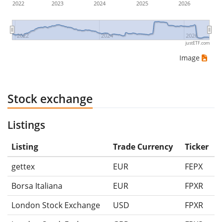
2022
2023
2024
2025
2026
2022
2024
2026
justETF.com
Image
Stock exchange
Listings
Listing
Trade Currency
Ticker
gettex
EUR
FEPX
Borsa Italiana
EUR
FPXR
London Stock Exchange
USD
FPXR