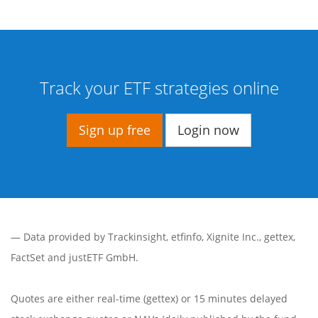
Track your ETF strategies online
Sign up free
Login now
— Data provided by
Trackinsight
,
etfinfo
,
Xignite Inc.
,
gettex
,
FactSet
and justETF GmbH.
Quotes are either real-time (gettex) or 15 minutes delayed