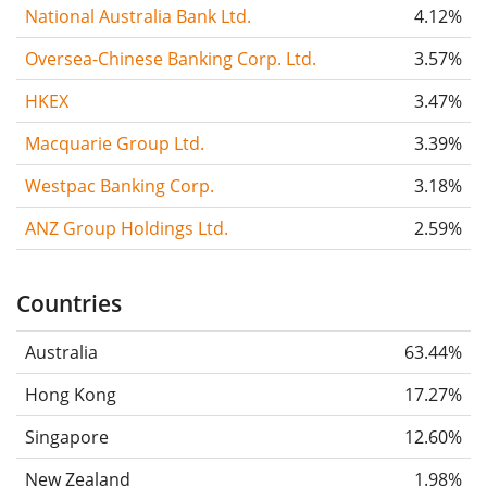
National Australia Bank Ltd.
4.12%
Oversea-Chinese Banking Corp. Ltd.
3.57%
HKEX
3.47%
Macquarie Group Ltd.
3.39%
Westpac Banking Corp.
3.18%
ANZ Group Holdings Ltd.
2.59%
Countries
Australia
63.44%
Hong Kong
17.27%
Singapore
12.60%
New Zealand
1.98%