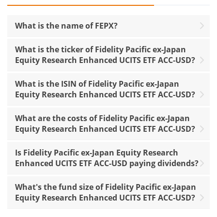
What is the name of FEPX?
What is the ticker of Fidelity Pacific ex-Japan
Equity Research Enhanced UCITS ETF ACC-USD?
What is the ISIN of Fidelity Pacific ex-Japan
Equity Research Enhanced UCITS ETF ACC-USD?
What are the costs of Fidelity Pacific ex-Japan
Equity Research Enhanced UCITS ETF ACC-USD?
Is Fidelity Pacific ex-Japan Equity Research
Enhanced UCITS ETF ACC-USD paying dividends?
What's the fund size of Fidelity Pacific ex-Japan
Equity Research Enhanced UCITS ETF ACC-USD?