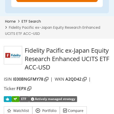
Fidelity Pacific ex-Japan Equity
Research Enhanced UCITS ETF
ACC-USD
ISIN
IE00BNGFMY78
|
WKN
A2QD42
|
Ticker
FEPX
ETF
Actively managed strategy
Watchlist
Portfolio
Compare