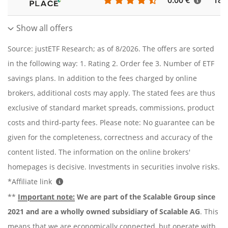
0.00 €
186
Show all offers
Source: justETF Research; as of 8/2026. The offers are sorted
in the following way: 1. Rating 2. Order fee 3. Number of ETF
savings plans. In addition to the fees charged by online
brokers, additional costs may apply. The stated fees are thus
exclusive of standard market spreads, commissions, product
costs and third-party fees. Please note: No guarantee can be
given for the completeness, correctness and accuracy of the
content listed. The information on the online brokers'
homepages is decisive. Investments in securities involve risks.
*Affiliate link
**
Important note:
We are part of the Scalable Group since
2021 and are a wholly owned subsidiary of Scalable AG
. This
means that we are economically connected, but operate with