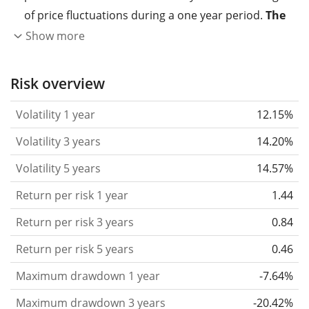
of price fluctuations during a one year period.
The
higher the volatility, the more significantly the
Show more
price of the asset (stock, ETF, etc.) has changed in
the past.
Assets with higher volatility are generally
Risk overview
considered more risky. We calculate the volatility
Volatility 1 year
12.15%
based on the data for the past 1, 3 and 5 years so
that you can see if price fluctuations for the ETF
Volatility 3 years
14.20%
became stronger or weaker over time.
Volatility 5 years
14.57%
Return per risk
for 1, 3 and 5 year periods. This is
Return per risk 1 year
1.44
the annualised (i.e. converted to a one year period)
past return divided by the past annualised volatility.
Return per risk 3 years
0.84
The metric puts the historical return of an asset
Return per risk 5 years
0.46
in relation to its historical risk
and gives you a
Maximum drawdown 1 year
-7.64%
retrospective indication of the degree of price
fluctuation you had to bear with in order to obtain
Maximum drawdown 3 years
-20.42%