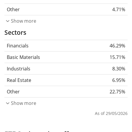
Other
4.71%
Show more
Sectors
Financials
46.29%
Basic Materials
15.71%
Industrials
8.30%
Real Estate
6.95%
Other
22.75%
Show more
As of 29/05/2026