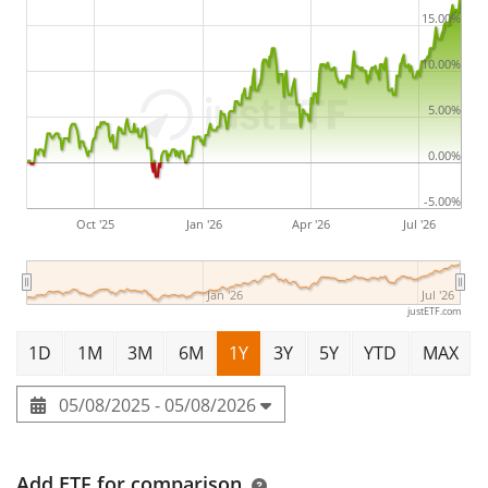
15.00%
10.00%
5.00%
0.00%
-5.00%
Oct '25
Jan '26
Apr '26
Jul '26
Jan '26
Jul '26
justETF.com
1D
1M
3M
6M
1Y
3Y
5Y
YTD
MAX
05/08/2025 - 05/08/2026
Add ETF for comparison