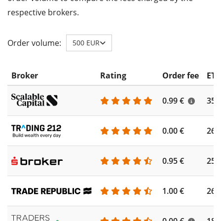
respective brokers.
Order volume:
500 EUR
Broker
Rating
Order fee
ETF
0.99 €
355
0.00 €
260
0.95 €
253
1.00 €
262