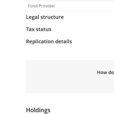
Fund Provider
Legal structure
Tax status
Replication details
How do 
Holdings