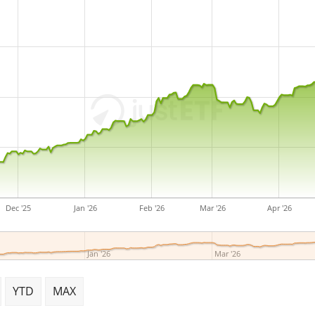
Dec '25
Jan '26
Feb '26
Mar '26
Apr '26
Jan '26
Mar '26
YTD
MAX