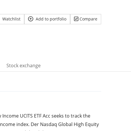
Watchlist
Add to portfolio
Compare
Stock exchange
ty Income UCITS ETF Acc seeks to track the
Income index. Der Nasdaq Global High Equity