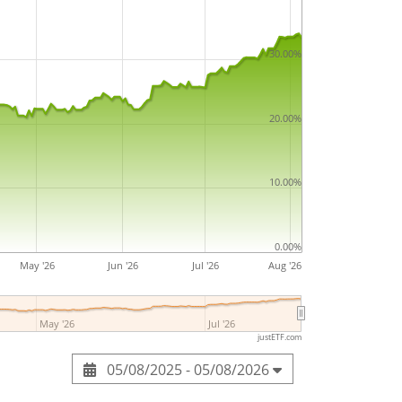
30.00%
20.00%
10.00%
0.00%
May '26
Jun '26
Jul '26
Aug '26
May '26
Jul '26
justETF.com
05/08/2025 - 05/08/2026