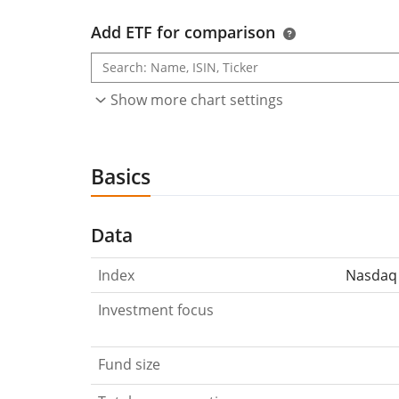
Add ETF for comparison
Show more chart settings
Basics
Data
Index
Nasdaq 
Investment focus
Fund size