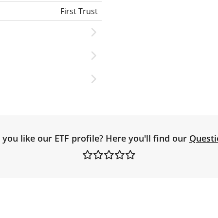
First Trust
you like our ETF profile? Here you'll find our
Questi