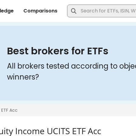
quity Income UCITS ETF Acc