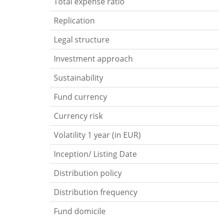
Total expense ratio
Replication
Legal structure
Investment approach
Sustainability
Fund currency
Currency risk
Volatility 1 year (in EUR)
Inception/ Listing Date
Distribution policy
Distribution frequency
Fund domicile