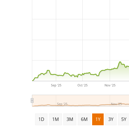
Sep '25
Oct '25
Nov '25
Sep '25
Nov '25
1D
1M
3M
6M
1Y
3Y
5Y