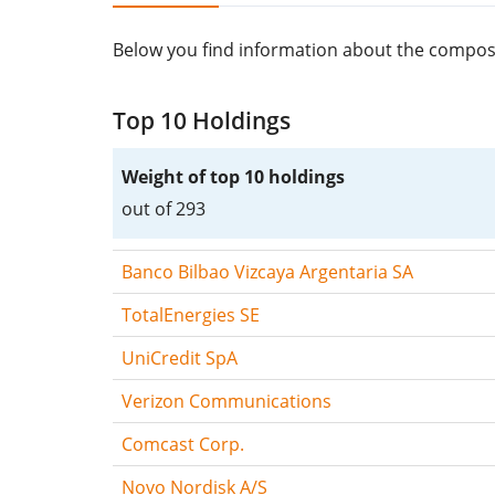
Below you find information about the composit
Top 10 Holdings
Weight of top 10 holdings
out of 293
Banco Bilbao Vizcaya Argentaria SA
TotalEnergies SE
UniCredit SpA
Verizon Communications
Comcast Corp.
Novo Nordisk A/S