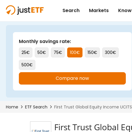
First Trust Global E