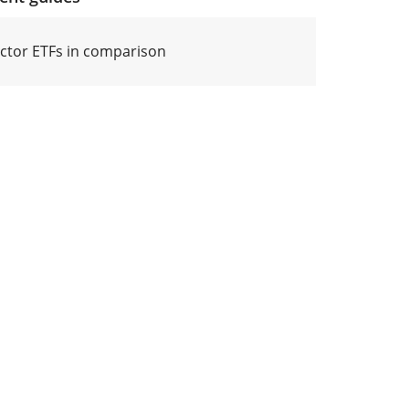
actor ETFs in comparison