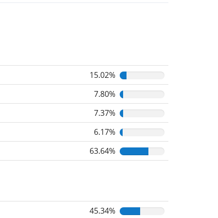
15.02%
7.80%
7.37%
6.17%
63.64%
45.34%