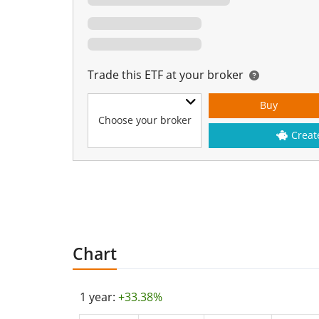
Trade this ETF at your broker
Buy
Choose your broker
Creat
Chart
1 year:
+33.38%