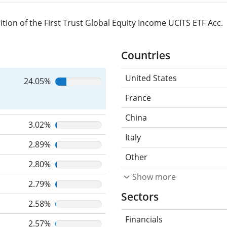
ion of the First Trust Global Equity Income UCITS ETF Acc.
Countries
United States
24.05%
France
China
3.02%
Italy
2.89%
Other
2.80%
Show more
2.79%
Sectors
2.58%
Financials
2.57%