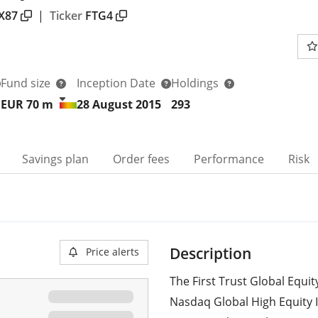
X87
|
Ticker
FTG4
Fund size
Inception Date
Holdings
EUR 70
m
28 August 2015
293
Savings plan
Order fees
Performance
Risk
Description
Price alerts
The First Trust Global Equi
Nasdaq Global High Equity 