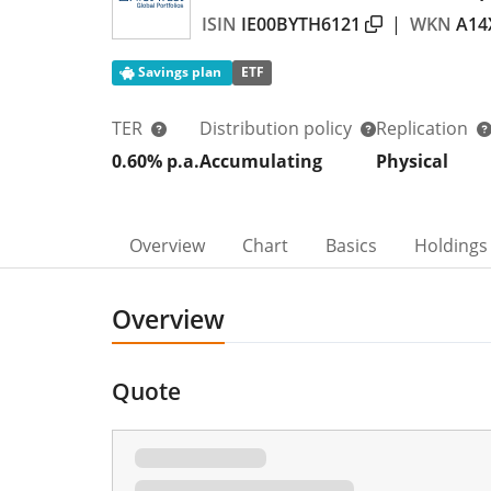
ISIN
IE00BYTH6121
|
WKN
A14
Savings plan
ETF
TER
Distribution policy
Replication
0.60% p.a.
Accumulating
Physical
Overview
Chart
Basics
Holdings
Overview
Quote