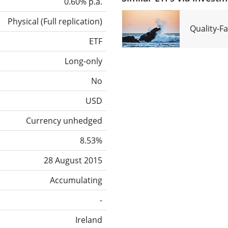
0.60% p.a.
Physical
(
Full replication
)
Quality-F
ETF
Long-only
No
USD
Currency unhedged
8.53%
28 August 2015
Accumulating
-
Ireland