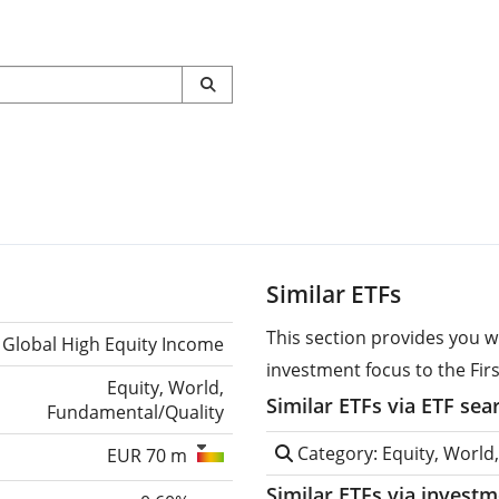
Similar ETFs
This section provides you w
Global High Equity Income
investment focus to the Fir
Equity, World,
Similar ETFs via ETF sea
Fundamental/Quality
Category: Equity, World
EUR 70 m
Similar ETFs via invest