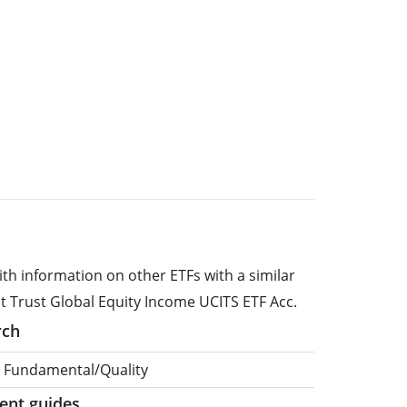
ith information on other ETFs with a similar
st Trust Global Equity Income UCITS ETF Acc.
rch
, Fundamental/Quality
ment guides