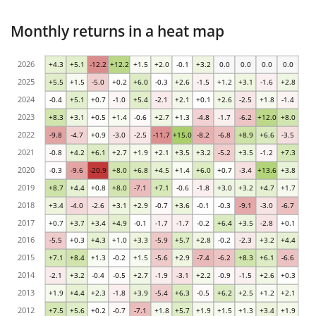
Monthly returns in a heat map
2026
+4.3
+5.1
-12.2
+12.2
+1.5
+2.0
-0.1
+3.2
0.0
0.0
0.0
0.0
2025
+5.5
+1.5
-5.0
+0.2
+6.0
-0.3
+2.6
-1.5
+1.2
+3.1
-1.6
+2.8
2024
-0.4
+5.1
+0.7
-1.0
+5.4
-2.1
+2.1
+0.1
+2.6
-2.5
+1.8
-1.4
2023
+8.3
+3.1
+0.5
+1.4
-0.6
+2.7
+1.3
-4.8
-1.7
-6.2
+12.0
+8.0
2022
-9.8
-4.7
+0.9
-3.0
-2.5
-11.7
+15.0
-8.2
-6.8
+8.9
+6.6
-3.5
2021
-0.8
+4.2
+6.1
+2.7
+1.9
+2.1
+3.5
+3.2
-5.2
+3.5
-1.2
+7.3
2020
-0.3
-9.6
-20.9
+8.0
+6.8
+4.5
+1.4
+6.0
+0.7
-3.4
+13.6
+3.8
2019
+8.7
+4.4
+0.8
+8.0
-7.1
+7.1
-0.6
-1.8
+3.0
+3.2
+4.7
+1.7
2018
+3.4
-4.0
-2.6
+3.1
+2.9
-0.7
+3.6
-0.1
-0.3
-9.1
-3.0
-6.7
2017
+0.7
+3.7
+3.4
+4.9
-0.1
-1.7
-1.7
-0.2
+6.4
+3.5
-2.8
+0.1
2016
-5.5
+0.3
+4.3
+1.0
+3.3
-5.9
+5.7
+2.8
-0.2
-2.3
+3.2
+4.4
2015
+7.1
+8.4
+1.3
-0.2
+1.5
-5.6
+2.9
-7.4
-6.2
+8.3
+6.1
-6.6
2014
-2.1
+3.2
-0.4
-0.5
+2.7
-1.9
-3.1
+2.2
-0.9
-1.5
+2.6
+0.3
2013
+1.9
+4.4
+2.3
-1.8
+3.9
-5.4
+6.3
-0.5
+6.2
+2.5
+1.2
+2.1
2012
+7.5
+5.6
+0.2
-0.7
-7.1
+1.8
+5.7
+1.9
+1.5
+1.3
+3.4
+1.9