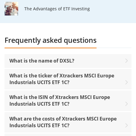
The Advantages of ETF Investing
Frequently asked questions
What is the name of DXSL?
What is the ticker of Xtrackers MSCI Europe
Industrials UCITS ETF 1C?
What is the ISIN of Xtrackers MSCI Europe
Industrials UCITS ETF 1C?
What are the costs of Xtrackers MSCI Europe
Industrials UCITS ETF 1C?