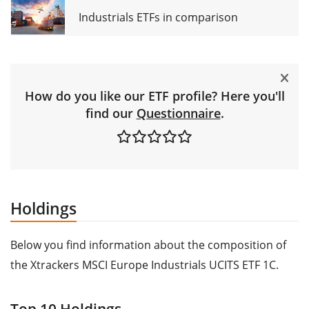
Industrials ETFs in comparison
How do you like our ETF profile? Here you'll
find our
Questionnaire
.
Holdings
Below you find information about the composition of
the Xtrackers MSCI Europe Industrials UCITS ETF 1C.