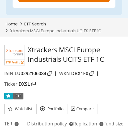
Xtrackers MSCI Europe
Industrials UCITS ETF 1C
ETF Profile
ISIN
LU0292106084
|
WKN
DBX1F0
|
Ticker
DXSL
ETF
Watchlist
Portfolio
Compare
TER
Distribution policy
Replication
Fund size