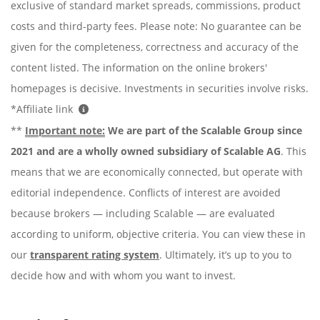
exclusive of standard market spreads, commissions, product
costs and third-party fees. Please note: No guarantee can be
given for the completeness, correctness and accuracy of the
content listed. The information on the online brokers'
homepages is decisive. Investments in securities involve risks.
*Affiliate link
**
Important note:
We are part of the Scalable Group since
2021 and are a wholly owned subsidiary of Scalable AG
. This
means that we are economically connected, but operate with
editorial independence. Conflicts of interest are avoided
because brokers — including Scalable — are evaluated
according to uniform, objective criteria. You can view these in
our
transparent rating system
. Ultimately, it’s up to you to
decide how and with whom you want to invest.