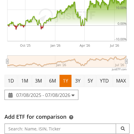
10.00%
0.00%
-10.00%
Oct '25
Jan '26
Apr '26
Jul '26
Jan '26
Jul '26
justETF.com
1D
1M
3M
6M
1Y
3Y
5Y
YTD
MAX
07/08/2025 - 07/08/2026
Add ETF for comparison