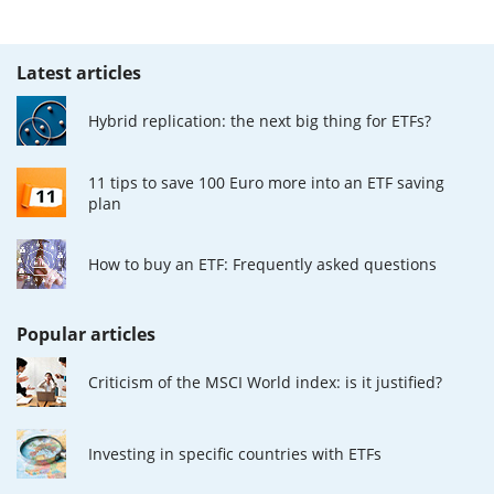
Latest articles
Hybrid replication: the next big thing for ETFs?
11 tips to save 100 Euro more into an ETF saving
plan
How to buy an ETF: Frequently asked questions
Popular articles
Criticism of the MSCI World index: is it justified?
Investing in specific countries with ETFs