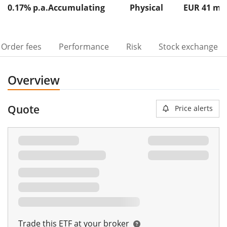
0.17% p.a.
Accumulating
Physical
EUR 41
m
Order fees
Performance
Risk
Stock exchange
Overview
Quote
Price alerts
Trade this ETF at your broker