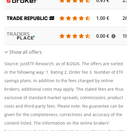
0.95 €
253
1.00 €
262
0.00 €
186
Show all offers
Source: justETF Research; as of 8/2026. The offers are sorted
in the following way: 1. Rating 2. Order fee 3. Number of ETF
savings plans. In addition to the fees charged by online
brokers, additional costs may apply. The stated fees are thus
exclusive of standard market spreads, commissions, product
costs and third-party fees. Please note: No guarantee can be
given for the completeness, correctness and accuracy of the
content listed. The information on the online brokers'