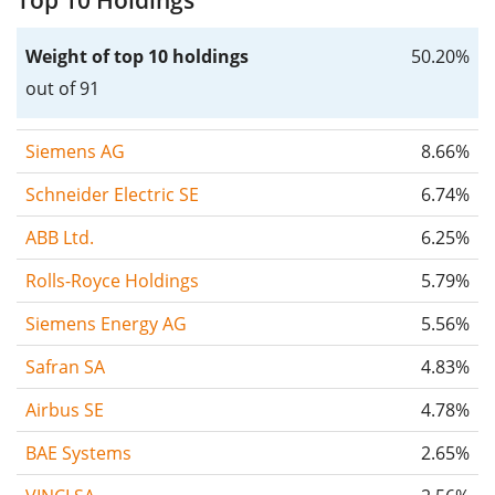
Top 10 Holdings
Weight of top 10 holdings
50.20%
out of 91
Siemens AG
8.66%
Schneider Electric SE
6.74%
ABB Ltd.
6.25%
Rolls-Royce Holdings
5.79%
Siemens Energy AG
5.56%
Safran SA
4.83%
Airbus SE
4.78%
BAE Systems
2.65%