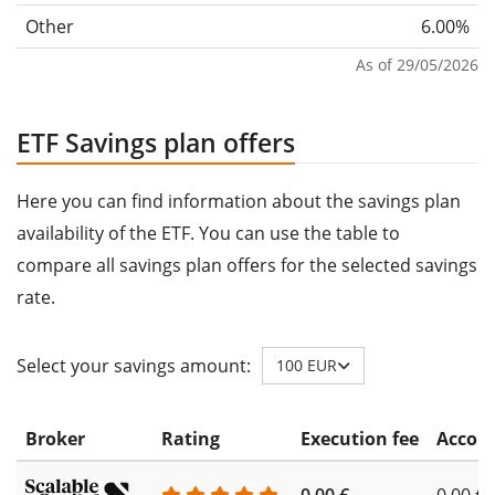
Other
6.00%
As of 29/05/2026
ETF Savings plan offers
Here you can find information about the savings plan
availability of the ETF. You can use the table to
compare all savings plan offers for the selected savings
rate.
Select your savings amount:
100 EUR
Broker
Rating
Execution fee
Accoun