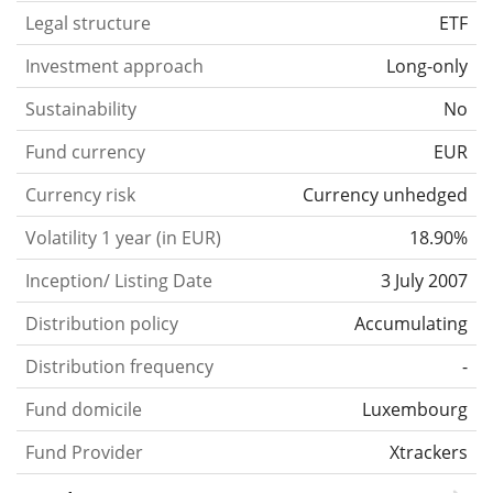
Legal structure
ETF
Investment approach
Long-only
Sustainability
No
Fund currency
EUR
Currency risk
Currency unhedged
Volatility 1 year (in EUR)
18.90%
Inception/ Listing Date
3 July 2007
Distribution policy
Accumulating
Distribution frequency
-
Fund domicile
Luxembourg
Fund Provider
Xtrackers