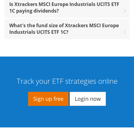
Is Xtrackers MSCI Europe Industrials UCITS ETF
1C paying dividends?
What's the fund size of Xtrackers MSCI Europe
Industrials UCITS ETF 1C?
Track your ETF strategies online
Sign up free
Login now