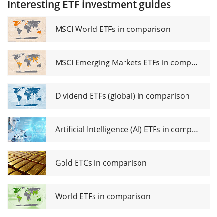
Interesting ETF investment guides
Industrials
UCITS ETF
Sector
EUR
UCITS ETF
MSCI World ETFs in comparison
EUR (Acc)
MSCI Emerging Markets ETFs in comparison
Dividend ETFs (global) in comparison
Artificial Intelligence (AI) ETFs in comparison
Gold ETCs in comparison
World ETFs in comparison