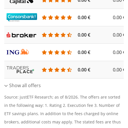
0.00 €
0.00 €
0.00 €
0.00 €
0.00 €
0.00 €
0.00 €
0.00 €
0.00 €
0.00 €
Show all offers
Source: justETF Research; as of 8/2026. The offers are sorted
in the following way: 1. Rating 2. Execution fee 3. Number of
ETF savings plans. In addition to the fees charged by online
brokers, additional costs may apply. The stated fees are thus