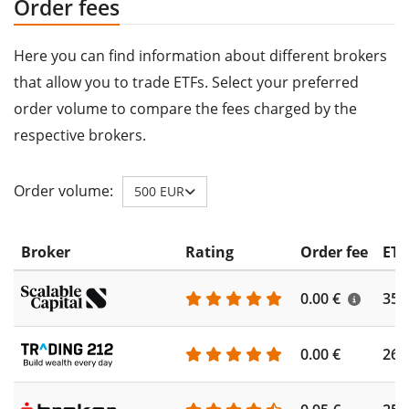
Order fees
Here you can find information about different brokers
that allow you to trade ETFs. Select your preferred
order volume to compare the fees charged by the
respective brokers.
Order volume:
500 EUR
Broker
Rating
Order fee
ETF
0.00 €
355
0.00 €
260