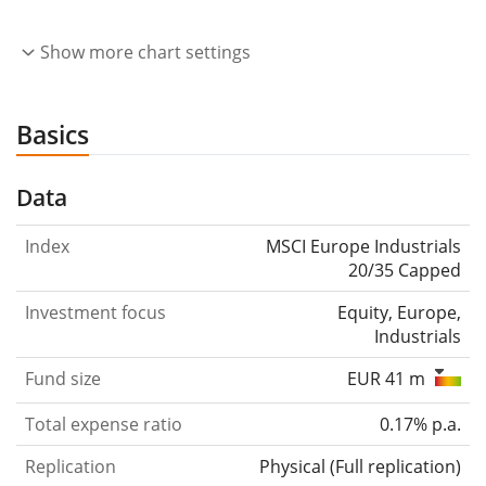
Show more chart settings
Basics
Data
Index
MSCI Europe Industrials
20/35 Capped
Investment focus
Equity, Europe,
Industrials
Fund size
EUR 41 m
Total expense ratio
0.17% p.a.
Replication
Physical
(
Full replication
)