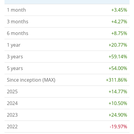
1 month
+3.45%
3 months
+4.27%
6 months
+8.75%
1 year
+20.77%
3 years
+59.14%
5 years
+54.00%
Since inception (MAX)
+311.86%
2025
+14.77%
2024
+10.50%
2023
+24.90%
2022
-19.97%