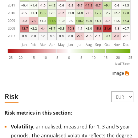
2011
+0.4
+1.4
-1.0
+4.2
-0.6
-2.5
-5.7
-11.5
-8.7
+9.4
-0.6
+1.3
2010
-0.5
+1.3
+9.5
+2.3
-3.2
+1.0
+4.0
-3.3
+7.7
+2.7
+2.7
+7.8
2009
-3.2
-7.6
+1.2
+18.0
+1.9
-0.0
+10.7
+6.0
+4.1
-2.7
+1.5
+7.4
2008
-13.7
+2.2
-4.4
+5.7
+3.5
-10.8
-1.1
+2.0
-15.8
-21.6
-1.8
+0.7
2007
0.0
0.0
0.0
0.0
0.0
0.0
-5.5
-1.6
-1.1
+4.1
-4.8
-0.9
Jan
Feb
Mar
Apr
May
Jun
Jul
Aug
Sep
Oct
Nov
Dec
-25
-20
-15
-10
-5
0
5
10
15
20
25
justETF.com
Image
Risk
Risk metrics in this section:
Volatility
, annualised, measured for 1, 3 and 5 year
periods. The annualised volatility reflects the degree