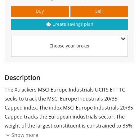
Buy
Sell
Create savings plan
Choose your broker
Description
The Xtrackers MSCI Europe Industrials UCITS ETF 1C
seeks to track the MSCI Europe Industrials 20/35
Capped index. The index MSCI Europe Industrials 20/35
Capped tracks the European industrials sector. The
weight of the largest constituent is constrained to 35%
and the weights of all other constituents are
Show more