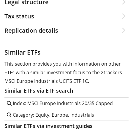
Legal structure
Tax status
Replication details
Similar ETFs
This section provides you with information on other
ETFs with a similar investment focus to the Xtrackers
MSCI Europe Industrials UCITS ETF 1C.
Similar ETFs via ETF search
Index: MSCI Europe Industrials 20/35 Capped
Category: Equity, Europe, Industrials
Similar ETFs via investment guides