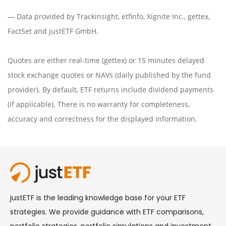
— Data provided by
Trackinsight
,
etfinfo
,
Xignite Inc.
,
gettex
,
FactSet
and justETF GmbH.
Quotes are either real-time (gettex) or 15 minutes delayed
stock exchange quotes or NAVs (daily published by the fund
provider). By default, ETF returns include dividend payments
(if applicable). There is no warranty for completeness,
accuracy and correctness for the displayed information.