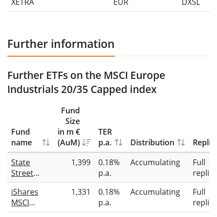
XETRA
EUR
DXSL
Further information
Further ETFs on the MSCI Europe
Industrials 20/35 Capped index
Fund
Size
Fund
in m €
TER
name
(AuM)
p.a.
Distribution
Replic
State
1,399
0.18%
Accumulating
Full
Street
p.a.
replic
SPDR
iShares
1,331
0.18%
Accumulating
Full
MSCI
MSCI
p.a.
replic
Europe
Europe
Industrials