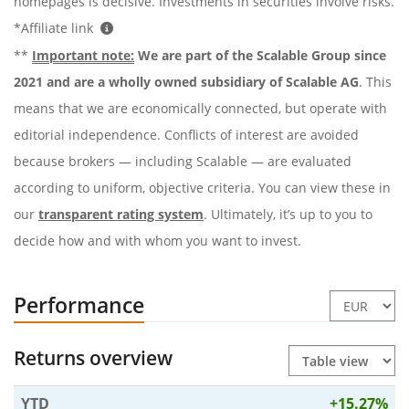
homepages is decisive. Investments in securities involve risks.
*Affiliate link
**
Important note:
We are part of the Scalable Group since
2021 and are a wholly owned subsidiary of Scalable AG
. This
means that we are economically connected, but operate with
editorial independence. Conflicts of interest are avoided
because brokers — including Scalable — are evaluated
according to uniform, objective criteria. You can view these in
our
transparent rating system
. Ultimately, it’s up to you to
decide how and with whom you want to invest.
Performance
Returns overview
YTD
+15.27%