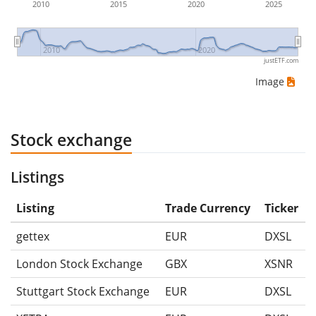
2010
2015
2020
2025
2010
2020
justETF.com
Image
Stock exchange
Listings
Listing
Trade Currency
Ticker
gettex
EUR
DXSL
London Stock Exchange
GBX
XSNR
Stuttgart Stock Exchange
EUR
DXSL