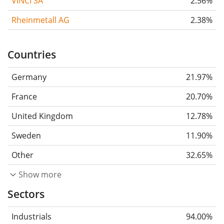
VINCI SA
2.56%
Rheinmetall AG
2.38%
Countries
Germany
21.97%
France
20.70%
United Kingdom
12.78%
Sweden
11.90%
Other
32.65%
Show more
Sectors
Industrials
94.00%