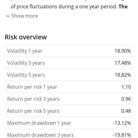
of price fluctuations during a one year period.
The
higher the volatility, the more significantly the
Show more
price of the asset (stock, ETF, etc.) has changed in
the past.
Assets with higher volatility are generally
Risk overview
considered more risky. We calculate the volatility
Volatility 1 year
18.90%
based on the data for the past 1, 3 and 5 years so
that you can see if price fluctuations for the ETF
Volatility 3 years
17.48%
became stronger or weaker over time.
Volatility 5 years
18.82%
Return per risk
for 1, 3 and 5 year periods. This is
Return per risk 1 year
1.10
the annualised (i.e. converted to a one year period)
past return divided by the past annualised volatility.
Return per risk 3 years
0.96
The metric puts the historical return of an asset
Return per risk 5 years
0.48
in relation to its historical risk
and gives you a
Maximum drawdown 1 year
-13.12%
retrospective indication of the degree of price
fluctuation you had to bear with in order to obtain
Maximum drawdown 3 years
-19.81%