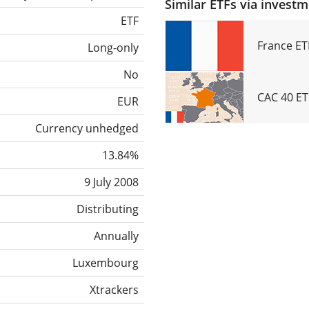
Similar ETFs via invest
ETF
France ET
Long-only
No
CAC 40 ET
EUR
Currency unhedged
13.84%
9 July 2008
Distributing
Annually
Luxembourg
Xtrackers