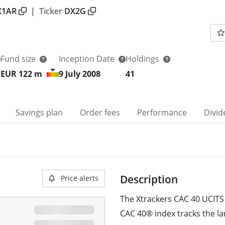
X1AR
|
Ticker
DX2G
Fund size
Inception Date
Holdings
EUR 122
m
9 July 2008
41
Savings plan
Order fees
Performance
Divid
Description
Price alerts
The Xtrackers CAC 40 UCITS 
CAC 40® index tracks the la