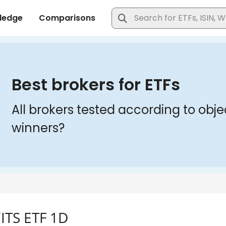
ITS ETF 1D