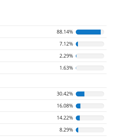
88.14%
7.12%
2.29%
1.63%
30.42%
16.08%
14.22%
8.29%