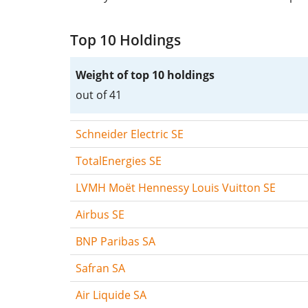
Top 10 Holdings
Weight of top 10 holdings
out of 41
Schneider Electric SE
TotalEnergies SE
LVMH Moët Hennessy Louis Vuitton SE
Airbus SE
BNP Paribas SA
Safran SA
Air Liquide SA