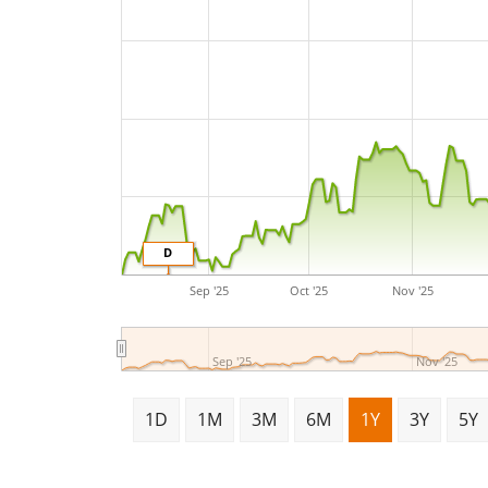
D
Sep '25
Oct '25
Nov '25
Sep '25
Nov '25
1D
1M
3M
6M
1Y
3Y
5Y