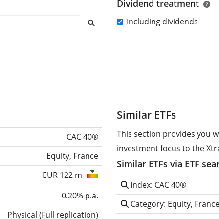
Dividend treatment
Including dividends
Similar ETFs
This section provides you w
CAC 40®
investment focus to the Xtr
Equity, France
Similar ETFs via ETF sea
EUR 122 m
Index: CAC 40®
0.20% p.a.
Category: Equity, Franc
Physical
(
Full replication
)