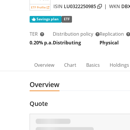
ISIN
LU0322250985
|
WKN
DB
ETF Profile
Savings plan
ETF
TER
Distribution policy
Replication
0.20% p.a.
Distributing
Physical
Overview
Chart
Basics
Holdings
Overview
Quote