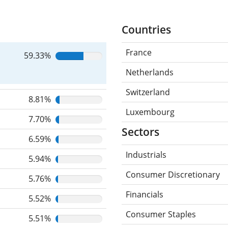
Countries
France
59.33%
Netherlands
Switzerland
8.81%
Luxembourg
7.70%
Sectors
6.59%
Industrials
5.94%
Consumer Discretionary
5.76%
Financials
5.52%
Consumer Staples
5.51%