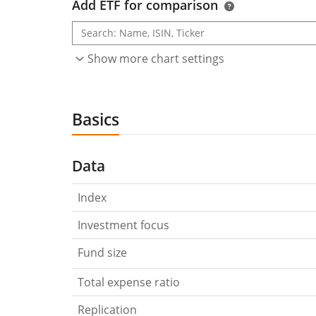
Add ETF for comparison
Show more chart settings
Basics
Data
Index
Investment focus
Fund size
Total expense ratio
Replication