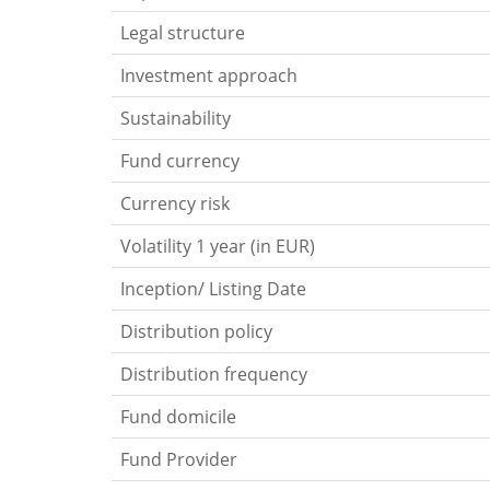
Legal structure
Investment approach
Sustainability
Fund currency
Currency risk
Volatility 1 year (in EUR)
Inception/ Listing Date
Distribution policy
Distribution frequency
Fund domicile
Fund Provider