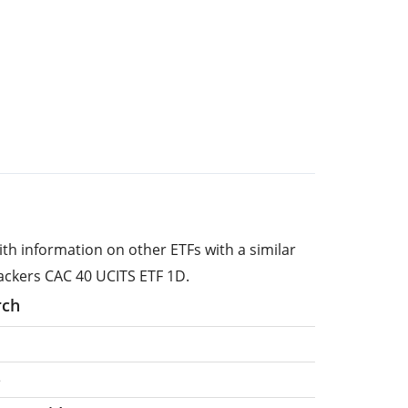
ith information on other ETFs with a similar
ackers CAC 40 UCITS ETF 1D.
rch
e