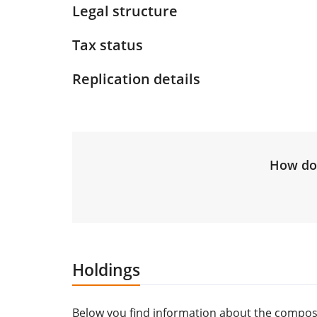
Legal structure
Tax status
Replication details
How do 
Holdings
Below you find information about the composi