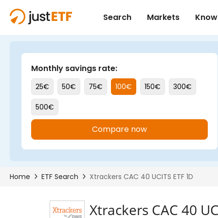
Xtrackers CAC 40 UC