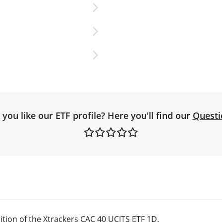
you like our ETF profile? Here you'll find our
Questi
tion of the Xtrackers CAC 40 UCITS ETF 1D.