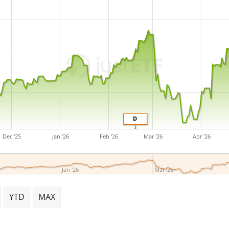
D
Dec '25
Jan '26
Feb '26
Mar '26
Apr '26
Jan '26
Mar '26
YTD
MAX