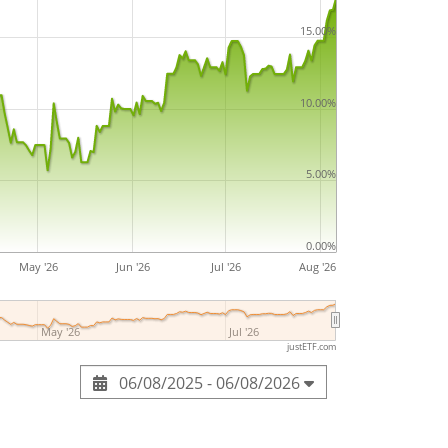
15.00%
10.00%
5.00%
0.00%
May '26
Jun '26
Jul '26
Aug '26
May '26
Jul '26
justETF.com
06/08/2025 - 06/08/2026