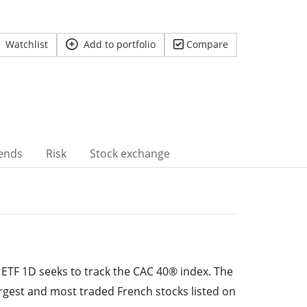
Watchlist
Add to portfolio
Compare
ends
Risk
Stock exchange
ETF 1D seeks to track the CAC 40® index. The
rgest and most traded French stocks listed on