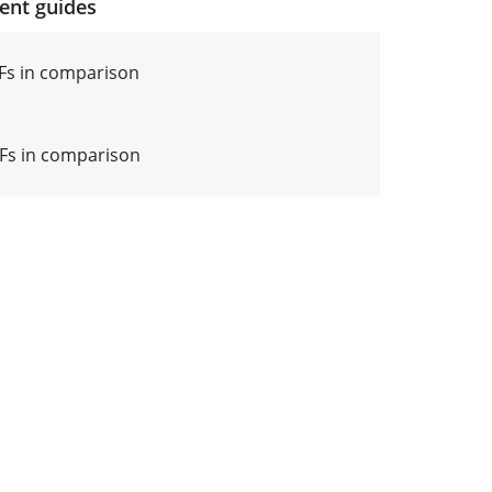
ment guides
Fs in comparison
Fs in comparison