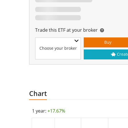
Trade this ETF at your broker
Buy
Choose your broker
Creat
Chart
1 year:
+17.67%