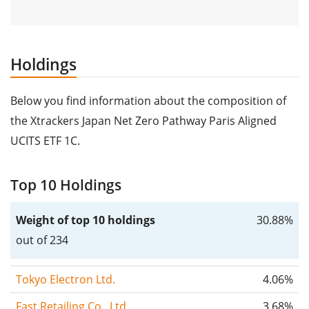
Holdings
Below you find information about the composition of
the Xtrackers Japan Net Zero Pathway Paris Aligned
UCITS ETF 1C.
Top 10 Holdings
Weight of top 10 holdings
30.88%
out of 234
Tokyo Electron Ltd.
4.06%
Fast Retailing Co., Ltd.
3.68%