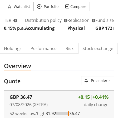
Watchlist
Portfolio
Compare
TER
Distribution policy
Replication
Fund size
0.15% p.a.
Accumulating
Physical
GBP 172
Holdings
Performance
Risk
Stock exchange
Overview
Quote
Price alerts
GBP
36.47
+0.15
|
+0.41%
07/08/2026 (XETRA)
daily change
52 weeks low/high
31.92
36.47