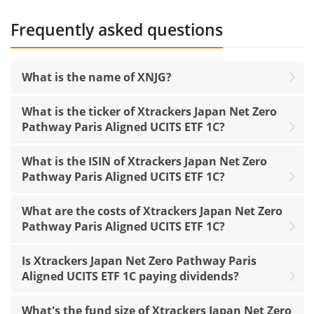
Frequently asked questions
What is the name of XNJG?
What is the ticker of Xtrackers Japan Net Zero
Pathway Paris Aligned UCITS ETF 1C?
What is the ISIN of Xtrackers Japan Net Zero
Pathway Paris Aligned UCITS ETF 1C?
What are the costs of Xtrackers Japan Net Zero
Pathway Paris Aligned UCITS ETF 1C?
Is Xtrackers Japan Net Zero Pathway Paris
Aligned UCITS ETF 1C paying dividends?
What's the fund size of Xtrackers Japan Net Zero