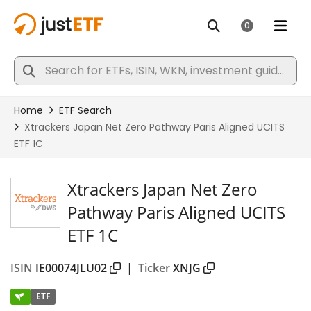
Xtrackers Japan Net Zero
Pathway Paris Aligned UCITS
ETF 1C
ISIN
IE00074JLU02
|
Ticker
XNJG
ETF