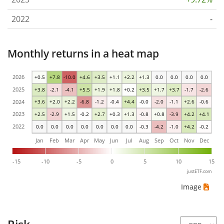
2022
-
Monthly returns in a heat map
2026
+0.5
+7.8
-10.0
+4.6
+3.5
+1.1
+2.2
+1.3
0.0
0.0
0.0
0.0
2025
+3.8
-2.1
-4.1
+5.5
+1.9
+1.8
+0.2
+3.5
+1.7
+3.7
-1.7
-2.6
2024
+3.6
+2.0
+2.2
-6.8
-1.2
-0.4
+4.4
-0.0
-2.0
-1.1
+2.6
-0.6
2023
+2.5
-2.9
+1.5
-0.2
+2.7
+0.3
+1.3
-0.8
+0.8
-3.9
+4.2
+4.1
2022
0.0
0.0
0.0
0.0
0.0
0.0
0.0
-0.3
-4.2
-1.0
+4.2
-0.2
Jan
Feb
Mar
Apr
May
Jun
Jul
Aug
Sep
Oct
Nov
Dec
-15
-10
-5
0
5
10
15
justETF.com
Image