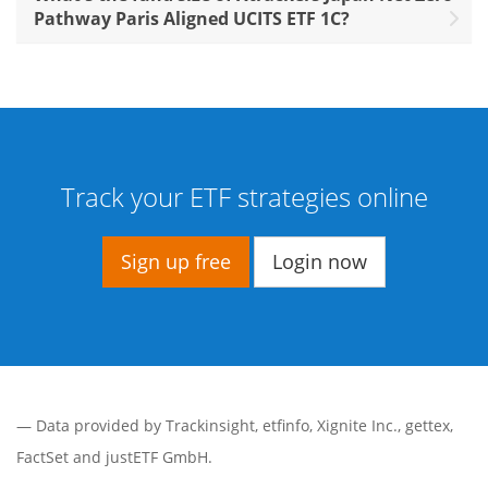
Pathway Paris Aligned UCITS ETF 1C?
Track your ETF strategies online
Sign up free
Login now
— Data provided by
Trackinsight
,
etfinfo
,
Xignite Inc.
,
gettex
,
FactSet
and justETF GmbH.