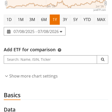
Jan '26
Jul '26
justETF.com
1D
1M
3M
6M
1Y
3Y
5Y
YTD
MAX
07/08/2025 - 07/08/2026
Add ETF for comparison
Show more chart settings
Basics
Data