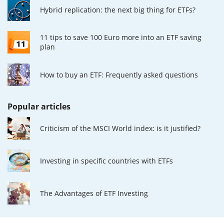
Hybrid replication: the next big thing for ETFs?
11 tips to save 100 Euro more into an ETF saving
plan
How to buy an ETF: Frequently asked questions
Popular articles
Criticism of the MSCI World index: is it justified?
Investing in specific countries with ETFs
The Advantages of ETF Investing