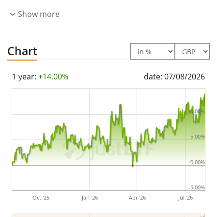
by
full replication
(buying all the index constituents).
Show more
The dividends in the ETF are
accumulated
and
reinvested in the ETF.
Chart
The Xtrackers Japan Net Zero Pathway Paris Aligned
UCITS ETF 1C has
172m GBP assets under
1 year:
+14.00%
date: 07/08/2026
management
. The ETF was
launched on 25 August
2022
and is
domiciled in Ireland
.
10.00%
5.00%
0.00%
-5.00%
Oct '25
Jan '26
Apr '26
Jul '26