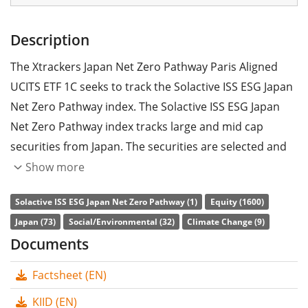
Description
The Xtrackers Japan Net Zero Pathway Paris Aligned
UCITS ETF 1C seeks to track the Solactive ISS ESG Japan
Net Zero Pathway index. The Solactive ISS ESG Japan
Net Zero Pathway index tracks large and mid cap
securities from Japan. The securities are selected and
weighted according to sustainability criteria and EU
Show more
directives on climate protection.
Solactive ISS ESG Japan Net Zero Pathway (1)
Equity (1600)
The ETF's
TER
(total expense ratio) amounts to
0.15%
Japan (73)
Social/Environmental (32)
Climate Change (9)
p.a.
. The Xtrackers Japan Net Zero Pathway Paris
Documents
Aligned UCITS ETF 1C is the only ETF that tracks the
Factsheet (EN)
Solactive ISS ESG Japan Net Zero Pathway index. The
ETF replicates the performance of the underlying index
KIID (EN)