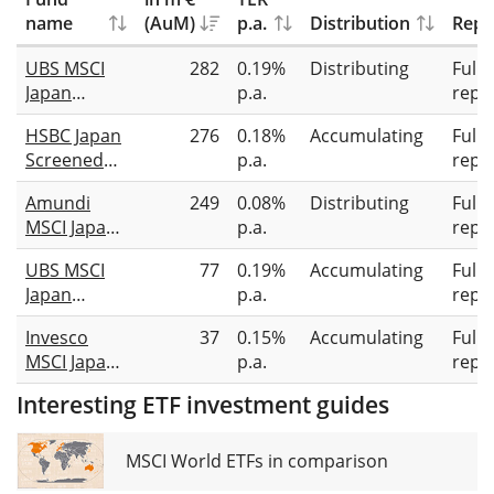
name
(AuM)
p.a.
Distribution
Repl
UBS MSCI
282
0.19%
Distributing
Full
Japan
p.a.
repli
Socially
HSBC Japan
276
0.18%
Accumulating
Full
Responsible
Screened
p.a.
repli
UCITS ETF
Equity
JPY dis
Amundi
249
0.08%
Distributing
Full
UCITS ETF
MSCI Japan
p.a.
repli
USD (Acc)
ESG Broad
UBS MSCI
77
0.19%
Accumulating
Full
Transition
Japan
p.a.
repli
UCITS ETF
Socially
GBP Dist
Invesco
37
0.15%
Accumulating
Full
Responsible
MSCI Japan
p.a.
repli
UCITS ETF
ESG Climate
JPY acc
Interesting ETF investment guides
Paris
Aligned
UCITS ETF
MSCI World ETFs in comparison