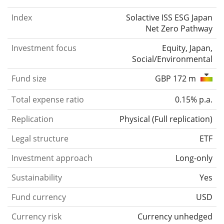
Index
Solactive ISS ESG Japan
Net Zero Pathway
Investment focus
Equity, Japan,
Social/Environmental
Fund size
GBP 172 m
Total expense ratio
0.15% p.a.
Replication
Physical
(
Full replication
)
Legal structure
ETF
Investment approach
Long-only
Sustainability
Yes
Fund currency
USD
Currency risk
Currency unhedged