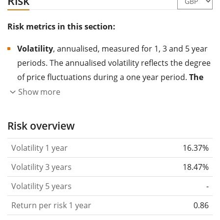
Risk
Risk metrics in this section:
Volatility
, annualised, measured for 1, 3 and 5 year
periods. The annualised volatility reflects the degree
of price fluctuations during a one year period.
The
higher the volatility, the more significantly the
Show more
price of the asset (stock, ETF, etc.) has changed in
the past.
Assets with higher volatility are generally
Risk overview
considered more risky. We calculate the volatility
Volatility 1 year
16.37%
based on the data for the past 1, 3 and 5 years so
that you can see if price fluctuations for the ETF
Volatility 3 years
18.47%
became stronger or weaker over time.
Volatility 5 years
-
Return per risk
for 1, 3 and 5 year periods. This is
Return per risk 1 year
0.86
the annualised (i.e. converted to a one year period)