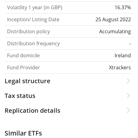
Volatility 1 year (in GBP)
16.37%
Inception/ Listing Date
25 August 2022
Distribution policy
Accumulating
Distribution frequency
-
Fund domicile
Ireland
Fund Provider
Xtrackers
Legal structure
Tax status
Replication details
Similar ETFs