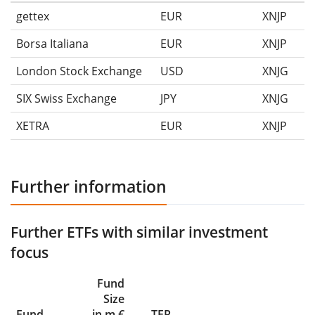
gettex
EUR
XNJP
Borsa Italiana
EUR
XNJP
London Stock Exchange
USD
XNJG
SIX Swiss Exchange
JPY
XNJG
XETRA
EUR
XNJP
Further information
Further ETFs with similar investment
focus
Fund
Size
Fund
in m €
TER