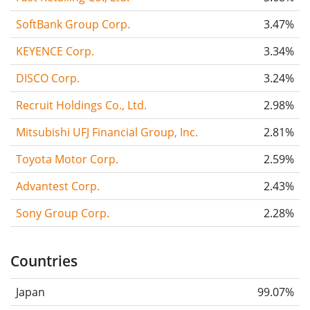
SoftBank Group Corp.
3.47%
KEYENCE Corp.
3.34%
DISCO Corp.
3.24%
Recruit Holdings Co., Ltd.
2.98%
Mitsubishi UFJ Financial Group, Inc.
2.81%
Toyota Motor Corp.
2.59%
Advantest Corp.
2.43%
Sony Group Corp.
2.28%
Countries
Japan
99.07%