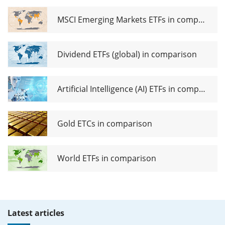
MSCI Emerging Markets ETFs in comparison
Dividend ETFs (global) in comparison
Artificial Intelligence (AI) ETFs in comparison
Gold ETCs in comparison
World ETFs in comparison
Latest articles