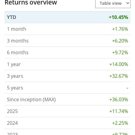
Returns overview
YTD
+10.45%
1 month
+1.76%
3 months
+6.20%
6 months
+9.72%
1 year
+14.00%
3 years
+32.67%
5 years
-
Since inception (MAX)
+36.03%
2025
+11.74%
2024
+2.25%
2023
+9.72%