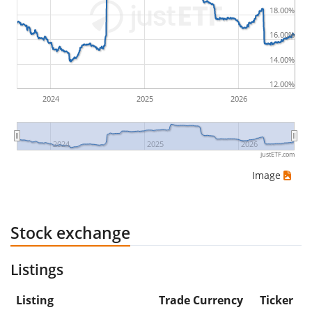
18.00%
would be (5€ - 10€)/10€ = -50%.
16.00%
ETF returns include dividend payments (if applicable).
14.00%
12.00%
2024
2025
2026
2024
2025
2026
justETF.com
Image
Stock exchange
Listings
Listing
Trade Currency
Ticker