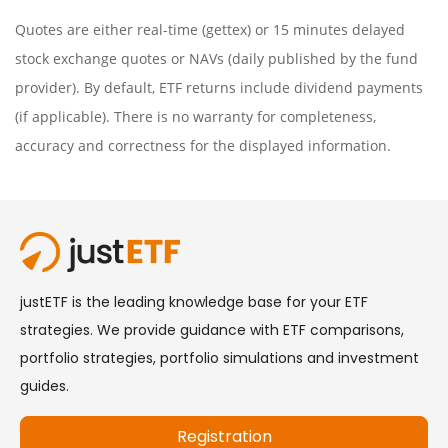
Quotes are either real-time (gettex) or 15 minutes delayed
stock exchange quotes or NAVs (daily published by the fund
provider). By default, ETF returns include dividend payments
(if applicable). There is no warranty for completeness,
accuracy and correctness for the displayed information.