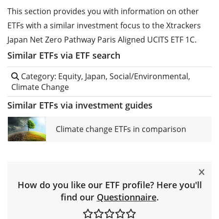
This section provides you with information on other
ETFs with a similar investment focus to the Xtrackers
Japan Net Zero Pathway Paris Aligned UCITS ETF 1C.
Similar ETFs via ETF search
Category: Equity, Japan, Social/Environmental,
Climate Change
Similar ETFs via investment guides
Climate change ETFs in comparison
How do you like our ETF profile? Here you'll
find our
Questionnaire
.