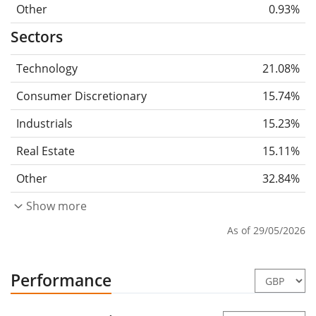
Other
0.93%
Sectors
Technology
21.08%
Consumer Discretionary
15.74%
Industrials
15.23%
Real Estate
15.11%
Other
32.84%
Show more
As of 29/05/2026
Performance