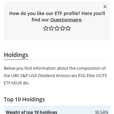
How do you like our ETF profile? Here you'll
find our
Questionnaire
.
Holdings
Below you find information about the composition of
the UBS S&P USA Dividend Aristocrats ESG Elite UCITS
ETF hEUR dis.
Top 10 Holdings
Weight of top 10 holdings
30.54%