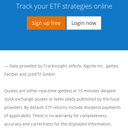
Track your ETF strategies online
Sign up free
Login now
— Data provided by
Trackinsight
,
etfinfo
,
Xignite Inc.
,
gettex
,
FactSet
and justETF GmbH.
Quotes are either real-time (gettex) or 15 minutes delayed
stock exchange quotes or NAVs (daily published by the fund
provider). By default, ETF returns include dividend payments
(if applicable). There is no warranty for completeness,
accuracy and correctness for the displayed information.