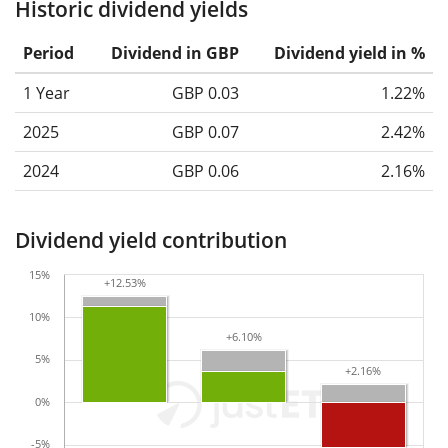
Historic dividend yields
Period
Dividend in GBP
Dividend yield in %
1 Year
GBP 0.03
1.22%
2025
GBP 0.07
2.42%
2024
GBP 0.06
2.16%
Dividend yield contribution
15%
+12.53%
+12.53%
10%
+6.10%
+6.10%
5%
+2.16%
+2.16%
0%
-5%