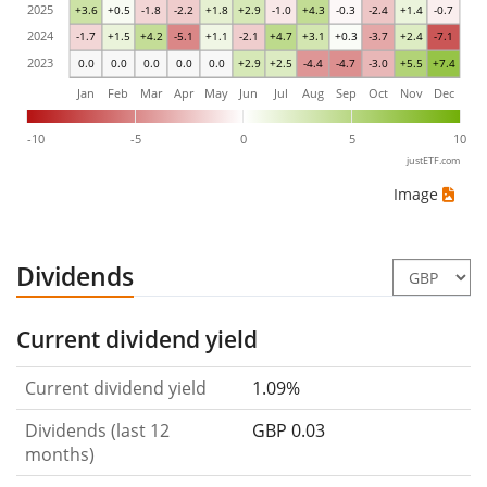
2025
+3.6
+0.5
-1.8
-2.2
+1.8
+2.9
-1.0
+4.3
-0.3
-2.4
+1.4
-0.7
2024
-1.7
+1.5
+4.2
-5.1
+1.1
-2.1
+4.7
+3.1
+0.3
-3.7
+2.4
-7.1
2023
0.0
0.0
0.0
0.0
0.0
+2.9
+2.5
-4.4
-4.7
-3.0
+5.5
+7.4
Jan
Feb
Mar
Apr
May
Jun
Jul
Aug
Sep
Oct
Nov
Dec
-10
-5
0
5
10
justETF.com
Image
Dividends
Current dividend yield
Current dividend yield
1.09%
Dividends (last 12
GBP 0.03
months)