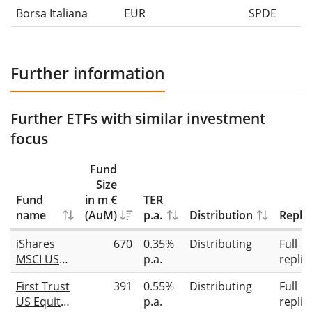
Borsa Italiana
EUR
SPDE
Further information
Further ETFs with similar investment
focus
Fund
Size
Fund
in m €
TER
name
(AuM)
p.a.
Distribution
Replic
iShares
670
0.35%
Distributing
Full
MSCI USA
p.a.
replic
Quality
First Trust
391
0.55%
Distributing
Full
Dividend
US Equity
p.a.
replic
Advanced