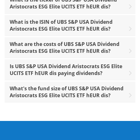
Aristocrats ESG Elite UCITS ETF hEUR dis?
What is the ISIN of UBS S&P USA Dividend
Aristocrats ESG Elite UCITS ETF hEUR dis?
What are the costs of UBS S&P USA Dividend
Aristocrats ESG Elite UCITS ETF hEUR dis?
Is UBS S&P USA Dividend Aristocrats ESG Elite
UCITS ETF hEUR dis paying dividends?
What's the fund size of UBS S&P USA Dividend
Aristocrats ESG Elite UCITS ETF hEUR dis?