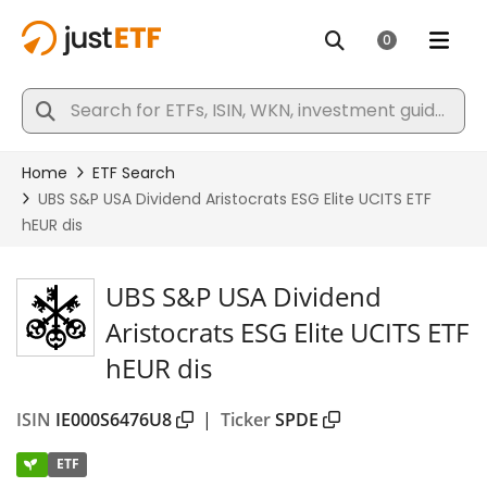
UBS S&P USA Dividend
Aristocrats ESG Elite UCITS ETF
hEUR dis
ISIN
IE000S6476U8
|
Ticker
SPDE
ETF