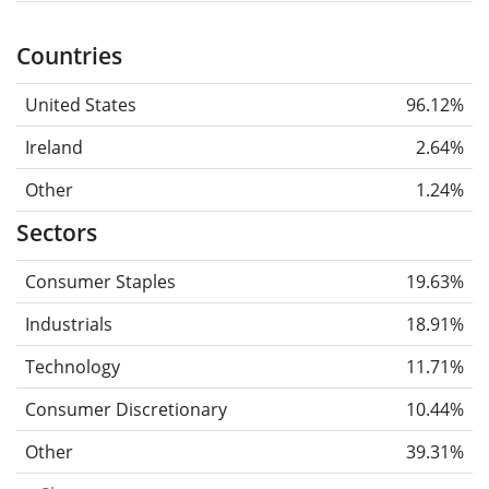
Countries
United States
96.12%
Ireland
2.64%
Other
1.24%
Sectors
Consumer Staples
19.63%
Industrials
18.91%
Technology
11.71%
Consumer Discretionary
10.44%
Other
39.31%