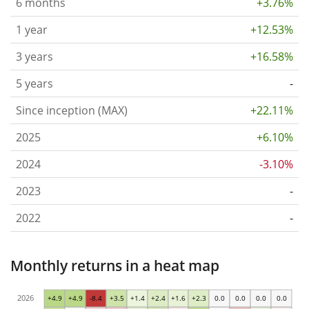
6 months
+3.76%
1 year
+12.53%
3 years
+16.58%
5 years
-
Since inception (MAX)
+22.11%
2025
+6.10%
2024
-3.10%
2023
-
2022
-
Monthly returns in a heat map
2026
+4.9
+4.9
-8.4
+3.5
+1.4
+2.4
+1.6
+2.3
0.0
0.0
0.0
0.0