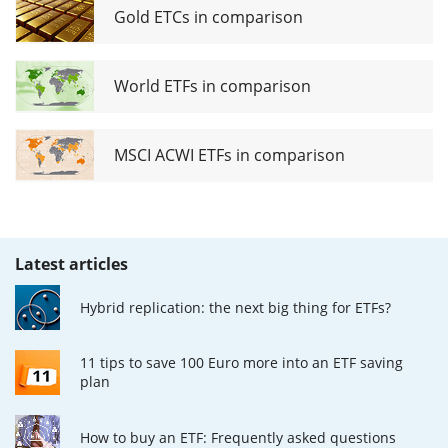
Gold ETCs in comparison
World ETFs in comparison
MSCI ACWI ETFs in comparison
Latest articles
Hybrid replication: the next big thing for ETFs?
11 tips to save 100 Euro more into an ETF saving
plan
How to buy an ETF: Frequently asked questions