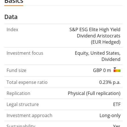
Basics
Data
Index
S&P ESG Elite High Yield
Dividend Aristocrats
(EUR Hedged)
Investment focus
Equity, United States,
Dividend
Fund size
GBP 0 m
Total expense ratio
0.23% p.a.
Replication
Physical
(
Full replication
)
Legal structure
ETF
Investment approach
Long-only
Sustainability
Yes