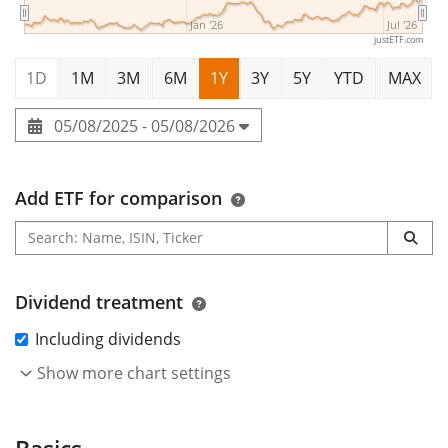
Jan '26
Jul '26
justETF.com
1D
1M
3M
6M
1Y
3Y
5Y
YTD
MAX
05/08/2025 - 05/08/2026
Add ETF for comparison
Dividend treatment
Including dividends
Show more chart settings