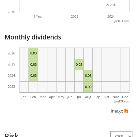
-5.26%
-5.26%
-10%
1 Year
2025
2024
justETF.com
Monthly dividends
2026
0.03
2025
0.03
0.03
2024
0.03
0.03
2023
0.00
Jan
Feb
Mar
Apr
May
Jun
Jul
Aug
Sep
Oct
Nov
Dec
justETF.com
Image
Risk