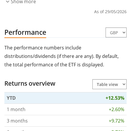
Show more
As of 29/05/2026
Performance
The performance numbers include
distributions/dividends (if there are any). By default,
the total performance of the ETF is displayed.
Returns overview
YTD
+12.53%
1 month
+2.60%
3 months
+9.72%