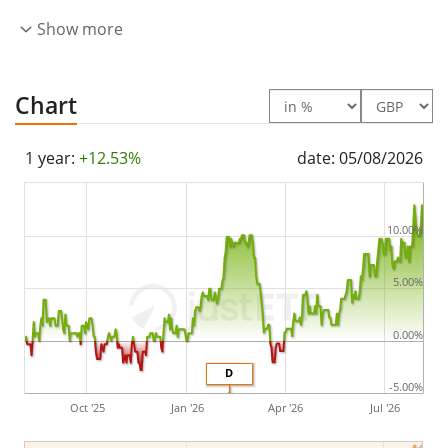
underlying index by
full replication
(buying all the
Show more
index constituents). The dividends in the ETF are
distributed
to the investors (Semi annually).
Chart
The UBS S&P USA Dividend Aristocrats ESG Elite UCITS
ETF hEUR dis is a very small ETF with
0m GBP assets
1 year:
+12.53%
date: 05/08/2026
under management
. The ETF was
launched on 26
June 2023
and is
domiciled in Ireland
.
10.00%
5.00%
0.00%
D
-5.00%
Oct '25
Jan '26
Apr '26
Jul '26