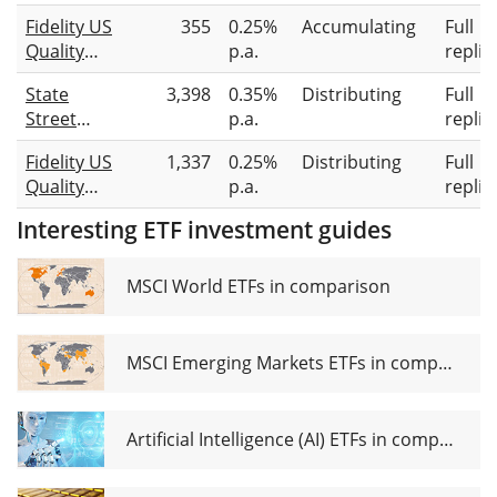
Income
UCITS ETF
Fidelity US
355
0.25%
Accumulating
Full
UCITS ETF
USD (Dist)
Quality
p.a.
replic
Dist
Income
State
3,398
0.35%
Distributing
Full
UCITS ETF
Street
p.a.
replic
ACC-USD
SPDR S&P
Fidelity US
1,337
0.25%
Distributing
Full
U.S.
Quality
p.a.
replic
Dividend
Income
Aristocrats
Interesting ETF investment guides
UCITS ETF
UCITS ETF
INC-USD
USD
MSCI World ETFs in comparison
Unhedged
(Dist)
MSCI Emerging Markets ETFs in comparison
Artificial Intelligence (AI) ETFs in comparison