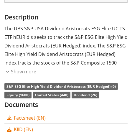
Description
The UBS S&P USA Dividend Aristocrats ESG Elite UCITS
ETF hEUR dis seeks to track the S&P ESG Elite High Yield
Dividend Aristocrats (EUR Hedged) index. The S&P ESG
Elite High Yield Dividend Aristocrats (EUR Hedged)
index tracks the stocks of the S&P Composite 1500
index that have increased dividends every year for at
Show more
least 20 consecutive years. The stocks included are
S&P ESG Elite High Yield Dividend Aristocrats (EUR Hedged) (0)
filtered according to ESG criteria (environmental, social
Equity (1600)
United States (440)
Dividend (26)
and corporate governance). Currency hedged to Euro
Documents
(EUR).
Factsheet (EN)
The ETF's
TER
(total expense ratio) amounts to
0.23%
p.a.
. The ETF replicates the performance of the
KIID (EN)