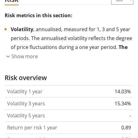
Risk metrics in this section:
Volatility
, annualised, measured for 1, 3 and 5 year
periods. The annualised volatility reflects the degree
of price fluctuations during a one year period.
The
higher the volatility, the more significantly the
Show more
price of the asset (stock, ETF, etc.) has changed in
the past.
Assets with higher volatility are generally
Risk overview
considered more risky. We calculate the volatility
Volatility 1 year
14.03%
based on the data for the past 1, 3 and 5 years so
that you can see if price fluctuations for the ETF
Volatility 3 years
15.34%
became stronger or weaker over time.
Volatility 5 years
-
Return per risk
for 1, 3 and 5 year periods. This is
Return per risk 1 year
0.89
the annualised (i.e. converted to a one year period)