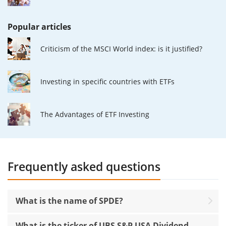
Popular articles
Criticism of the MSCI World index: is it justified?
Investing in specific countries with ETFs
The Advantages of ETF Investing
Frequently asked questions
What is the name of SPDE?
What is the ticker of UBS S&P USA Dividend