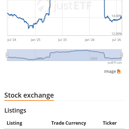
would be (5€ - 10€)/10€ = -50%.
14.00%
ETF returns include dividend payments (if applicable).
12.00%
Jul '24
Jan '25
Jul '25
Jan '26
Jul '26
2025
2026
justETF.com
Image
Stock exchange
Listings
Listing
Trade Currency
Ticker