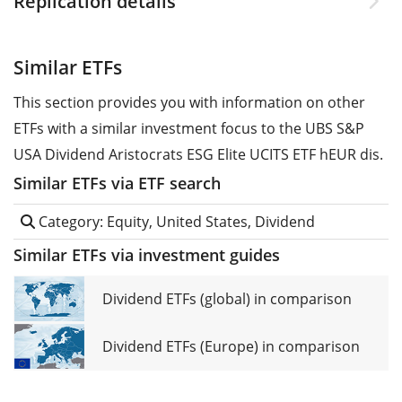
Replication details
Similar ETFs
This section provides you with information on other
ETFs with a similar investment focus to the UBS S&P
USA Dividend Aristocrats ESG Elite UCITS ETF hEUR dis.
Similar ETFs via ETF search
Category: Equity, United States, Dividend
Similar ETFs via investment guides
Dividend ETFs (global) in comparison
Dividend ETFs (Europe) in comparison