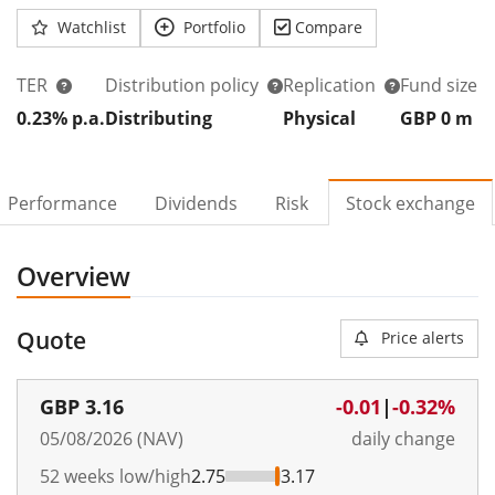
Watchlist
Portfolio
Compare
TER
Distribution policy
Replication
Fund size
0.23% p.a.
Distributing
Physical
GBP 0
m
Performance
Dividends
Risk
Stock exchange
Overview
Quote
Price alerts
GBP
3.16
-0.01
|
-0.32%
05/08/2026 (NAV)
daily change
52 weeks low/high
2.75
3.17