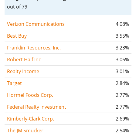
out of 79
Verizon Communications
4.08%
Best Buy
3.55%
Franklin Resources, Inc.
3.23%
Robert Half Inc
3.06%
Realty Income
3.01%
Target
2.84%
Hormel Foods Corp.
2.77%
Federal Realty Investment
2.77%
Kimberly-Clark Corp.
2.69%
The JM Smucker
2.54%