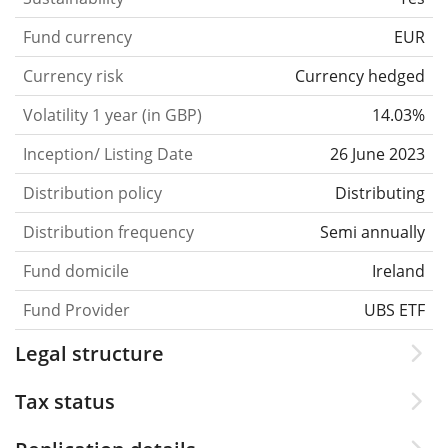
Fund currency
EUR
Currency risk
Currency hedged
Volatility 1 year (in GBP)
14.03%
Inception/ Listing Date
26 June 2023
Distribution policy
Distributing
Distribution frequency
Semi annually
Fund domicile
Ireland
Fund Provider
UBS ETF
Legal structure
Tax status