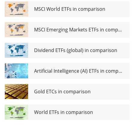
MSCI World ETFs in comparison
MSCI Emerging Markets ETFs in comparison
Dividend ETFs (global) in comparison
Artificial Intelligence (AI) ETFs in comparison
Gold ETCs in comparison
World ETFs in comparison