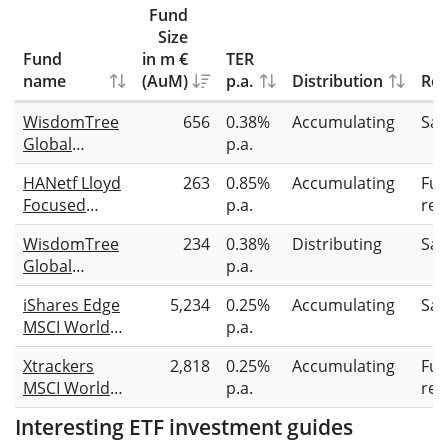
Fund
Size
Fund
in m €
TER
name
(AuM)
p.a.
Distribution
Rep
WisdomTree
656
0.38%
Accumulating
Sam
Global
p.a.
Quality
HANetf Lloyd
263
0.85%
Accumulating
Full
Dividend
Focused
p.a.
rep
Growth
Equity UCITS
UCITS ETF
WisdomTree
234
0.38%
Distributing
Sam
ETF
USD Acc
Global
p.a.
Accumulating
Quality
iShares Edge
5,234
0.25%
Accumulating
Sam
Dividend
MSCI World
p.a.
Growth
Quality
UCITS ETF
Xtrackers
2,818
0.25%
Accumulating
Full
Factor UCITS
USD
MSCI World
p.a.
rep
ETF (Acc)
Quality UCITS
Interesting ETF investment guides
ETF 1C