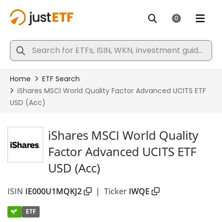
iShares MSCI World Quality
Factor Advanced UCITS ETF
USD (Acc)
ISIN
IE000U1MQKJ2
|
Ticker
IWQE
ETF