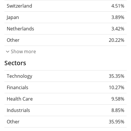
Switzerland
4.51%
Japan
3.89%
Netherlands
3.42%
Other
20.22%
Show more
Sectors
Technology
35.35%
Financials
10.27%
Health Care
9.58%
Industrials
8.85%
Other
35.95%