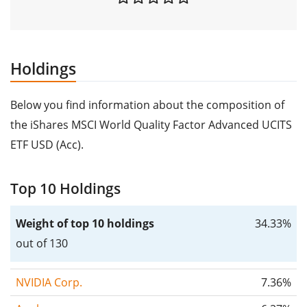
Holdings
Below you find information about the composition of
the iShares MSCI World Quality Factor Advanced UCITS
ETF USD (Acc).
Top 10 Holdings
Weight of top 10 holdings
34.33%
out of 130
NVIDIA Corp.
7.36%