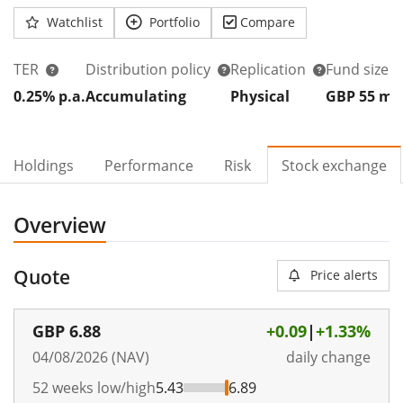
Watchlist
Portfolio
Compare
TER
Distribution policy
Replication
Fund size
0.25% p.a.
Accumulating
Physical
GBP 55
m
Holdings
Performance
Risk
Stock exchange
Overview
Quote
Price alerts
GBP
6.88
+0.09
|
+1.33%
04/08/2026 (NAV)
daily change
52 weeks low/high
5.43
6.89