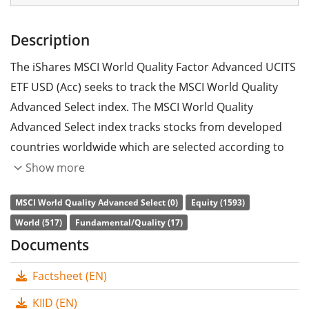
Description
The iShares MSCI World Quality Factor Advanced UCITS
ETF USD (Acc) seeks to track the MSCI World Quality
Advanced Select index. The MSCI World Quality
Advanced Select index tracks stocks from developed
countries worldwide which are selected according to
the quality factor strategy and ESG criteria
Show more
(environmental, social and corporate governance). The
MSCI World Quality Advanced Select (0)
Equity (1593)
parent index is the MSCI World index.
World (517)
Fundamental/Quality (17)
The ETF's
TER
(total expense ratio) amounts to
0.25%
Documents
p.a.
. The ETF replicates the performance of the
Factsheet (EN)
underlying index by
full replication
(buying all the
index constituents). The dividends in the ETF are
KIID (EN)