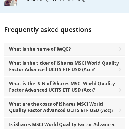
Frequently asked questions
What is the name of IWQE?
What is the ticker of iShares MSCI World Quality
Factor Advanced UCITS ETF USD (Acc)?
What is the ISIN of iShares MSCI World Quality
Factor Advanced UCITS ETF USD (Acc)?
What are the costs of iShares MSCI World
Quality Factor Advanced UCITS ETF USD (Acc)?
Is iShares MSCI World Quality Factor Advanced