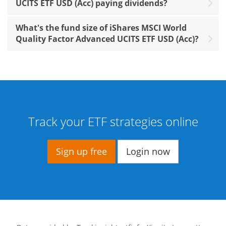
UCITS ETF USD (Acc) paying dividends?
What's the fund size of iShares MSCI World
Quality Factor Advanced UCITS ETF USD (Acc)?
Track your ETF strategies online
Sign up free
Login now