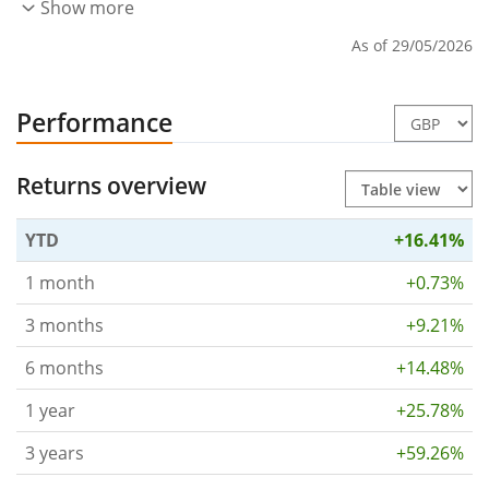
Show more
As of 29/05/2026
Performance
Returns overview
YTD
+16.41%
1 month
+0.73%
3 months
+9.21%
6 months
+14.48%
1 year
+25.78%
3 years
+59.26%