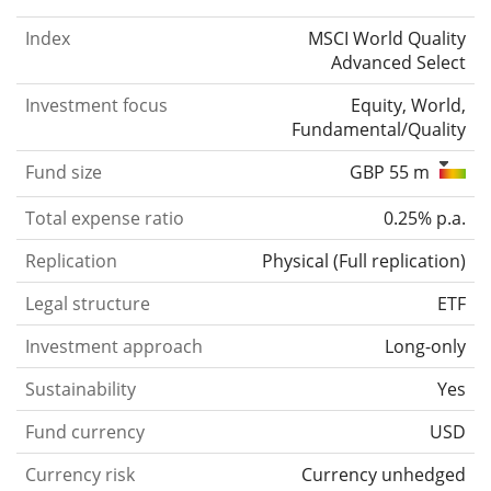
Index
MSCI World Quality
Advanced Select
Investment focus
Equity, World,
Fundamental/Quality
Fund size
GBP 55 m
Total expense ratio
0.25% p.a.
Replication
Physical
(
Full replication
)
Legal structure
ETF
Investment approach
Long-only
Sustainability
Yes
Fund currency
USD
Currency risk
Currency unhedged