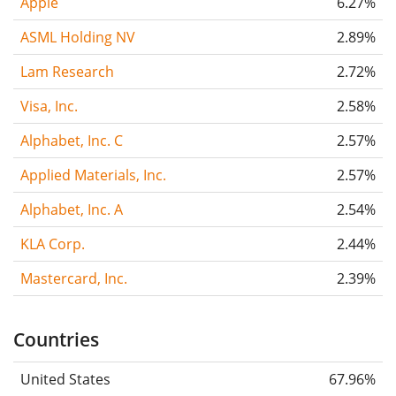
Apple
6.27%
ASML Holding NV
2.89%
Lam Research
2.72%
Visa, Inc.
2.58%
Alphabet, Inc. C
2.57%
Applied Materials, Inc.
2.57%
Alphabet, Inc. A
2.54%
KLA Corp.
2.44%
Mastercard, Inc.
2.39%
Countries
United States
67.96%