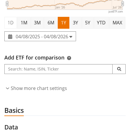
Jan '26
Jul '26
justETF.com
1D
1M
3M
6M
1Y
3Y
5Y
YTD
MAX
04/08/2025 - 04/08/2026
Add ETF for comparison
Show more chart settings
Basics
Data