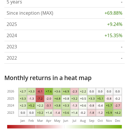
5 years
-
Since inception (MAX)
+69.88%
2025
+9.24%
2024
+15.35%
2023
-
2022
-
Monthly returns in a heat map
2026
+2.7
+3.3
-6.1
+7.6
+3.6
+4.9
-2.3
+2.2
0.0
0.0
0.0
0.0
2025
+3.3
-1.3
-7.2
-2.0
+4.8
+0.8
+3.2
+0.5
+3.3
+5.1
-0.8
-0.2
2024
+2.3
+5.2
+2.2
-3.1
+3.8
+3.3
-1.3
+0.6
-0.8
-0.4
+5.7
-2.7
2023
0.0
0.0
+3.2
+1.4
-1.4
+3.6
+1.4
-0.2
-1.8
-1.2
+5.9
+4.2
Jan
Feb
Mar
Apr
May
Jun
Jul
Aug
Sep
Oct
Nov
Dec