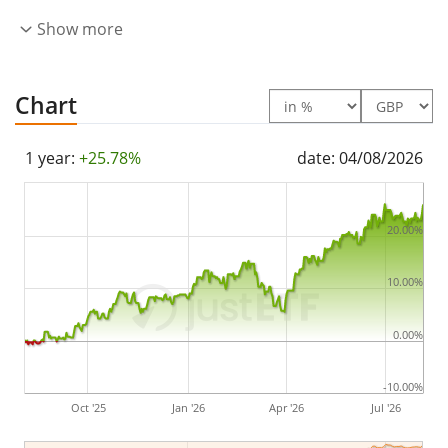
accumulated
and reinvested in the ETF.
Show more
The iShares MSCI World Quality Factor Advanced UCITS
ETF USD (Acc) is a small ETF with
55m GBP assets
Chart
under management
. The ETF was
launched on 23
March 2023
and is
domiciled in Ireland
.
1 year:
+25.78%
date: 04/08/2026
20.00%
10.00%
0.00%
-10.00%
Oct '25
Jan '26
Apr '26
Jul '26