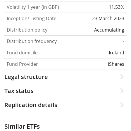
Volatility 1 year (in GBP)
11.53%
Inception/ Listing Date
23 March 2023
Distribution policy
Accumulating
Distribution frequency
-
Fund domicile
Ireland
Fund Provider
iShares
Legal structure
Tax status
Replication details
Similar ETFs