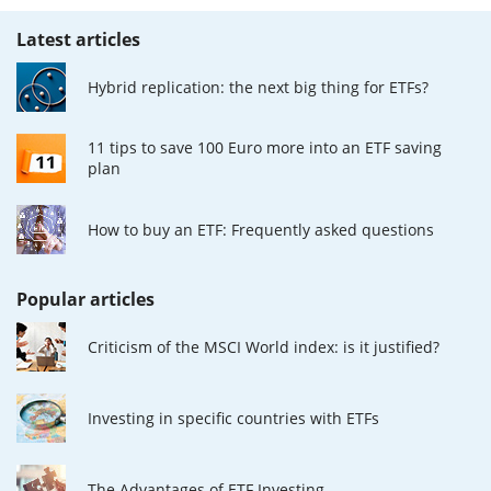
Latest articles
Hybrid replication: the next big thing for ETFs?
11 tips to save 100 Euro more into an ETF saving
plan
How to buy an ETF: Frequently asked questions
Popular articles
Criticism of the MSCI World index: is it justified?
Investing in specific countries with ETFs
The Advantages of ETF Investing