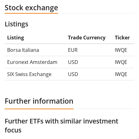
Stock exchange
Listings
Listing
Trade Currency
Ticker
Borsa Italiana
EUR
IWQE
Euronext Amsterdam
USD
IWQE
SIX Swiss Exchange
USD
IWQE
Further information
Further ETFs with similar investment
focus