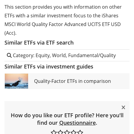
This section provides you with information on other
ETFs with a similar investment focus to the iShares
MSCI World Quality Factor Advanced UCITS ETF USD
(Acc).
Similar ETFs via ETF search
Category: Equity, World, Fundamental/Quality
Similar ETFs via investment guides
Quality-Factor ETFs in comparison
How do you like our ETF profile? Here you'll
find our
Questionnaire
.