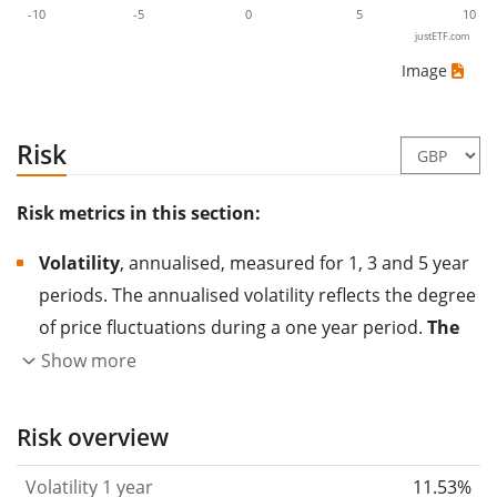
-10
-5
0
5
10
justETF.com
Image
Risk
Risk metrics in this section:
Volatility
, annualised, measured for 1, 3 and 5 year
periods. The annualised volatility reflects the degree
of price fluctuations during a one year period.
The
higher the volatility, the more significantly the
Show more
price of the asset (stock, ETF, etc.) has changed in
the past.
Assets with higher volatility are generally
Risk overview
considered more risky. We calculate the volatility
Volatility 1 year
11.53%
based on the data for the past 1, 3 and 5 years so