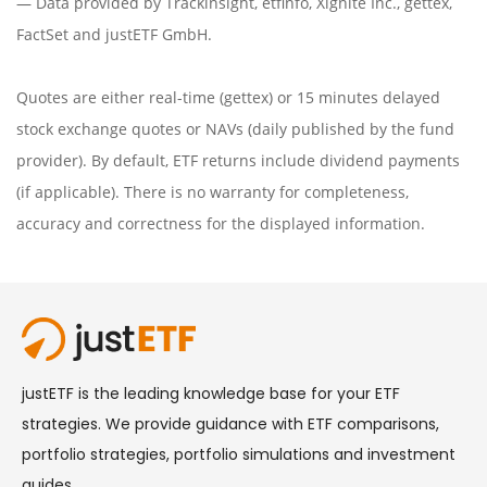
— Data provided by
Trackinsight
,
etfinfo
,
Xignite Inc.
,
gettex
,
FactSet
and justETF GmbH.
Quotes are either real-time (gettex) or 15 minutes delayed
stock exchange quotes or NAVs (daily published by the fund
provider). By default, ETF returns include dividend payments
(if applicable). There is no warranty for completeness,
accuracy and correctness for the displayed information.