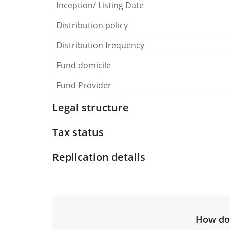
Inception/ Listing Date
Distribution policy
Distribution frequency
Fund domicile
Fund Provider
Legal structure
Tax status
Replication details
How do 