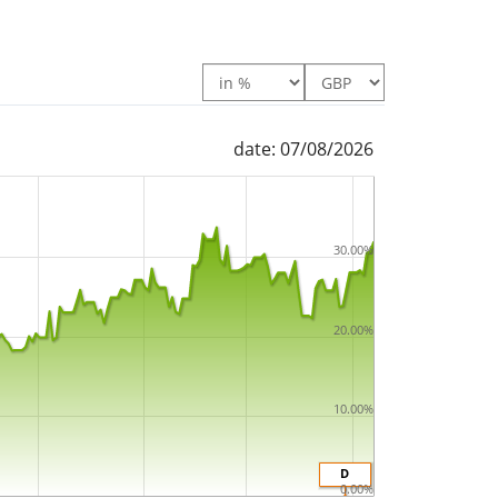
date: 07/08/2026
30.00%
20.00%
10.00%
D
0.00%