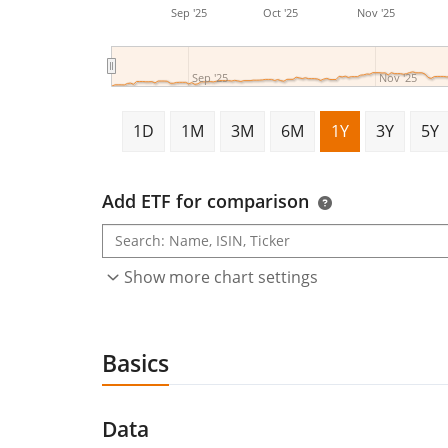
Sep '25
Oct '25
Nov '25
Sep '25
Nov '25
1D
1M
3M
6M
1Y
3Y
5Y
Add ETF for comparison
Show more chart settings
Basics
Data