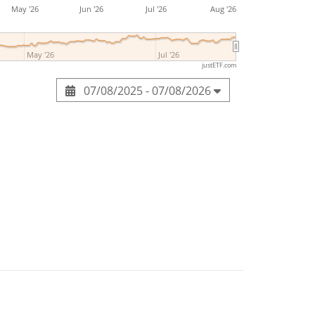
May '26
Jun '26
Jul '26
Aug '26
May '26
Jul '26
justETF.com
07/08/2025 - 07/08/2026