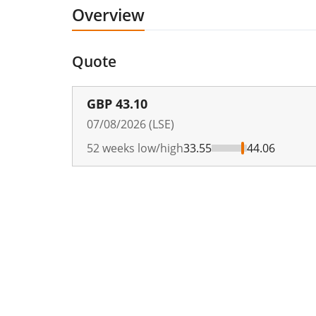
Overview
Quote
GBP
43.10
07/08/2026 (LSE)
52 weeks low/high
33.55
44.06