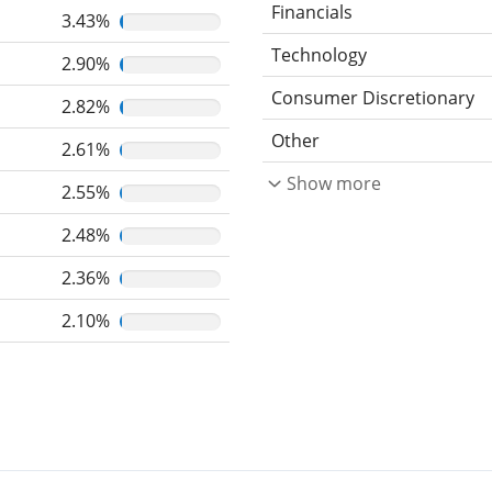
Financials
3.43%
Technology
2.90%
Consumer Discretionary
2.82%
Other
2.61%
Show more
2.55%
2.48%
2.36%
2.10%