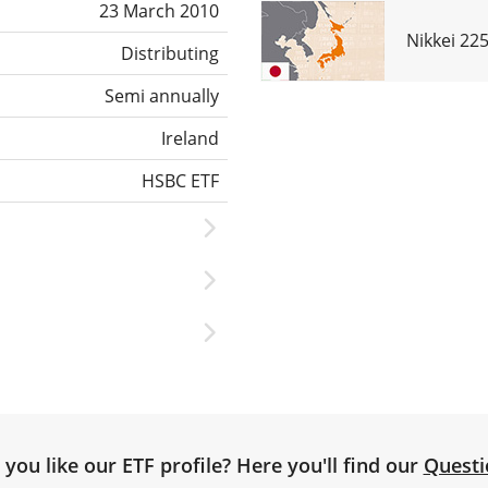
23 March 2010
Nikkei 22
Distributing
Semi annually
Ireland
HSBC ETF
you like our ETF profile? Here you'll find our
Questi