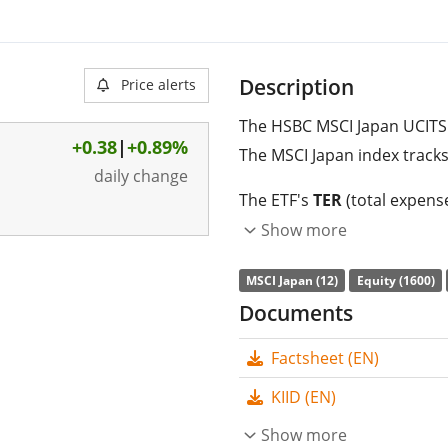
Description
Price alerts
The HSBC MSCI Japan UCITS 
+0.38
|
+0.89%
The MSCI Japan index tracks
daily change
The ETF's
TER
(total expens
MSCI Japan UCITS ETF USD is
Show more
index. The ETF replicates t
MSCI Japan (12)
Equity (1600)
replication
(buying all the 
Documents
are
distributed
to the inves
Factsheet (EN)
The HSBC MSCI Japan UCIT
management
. The ETF wa
KIID (EN)
domiciled in Ireland
.
Show more