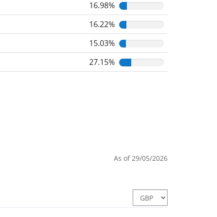
16.98%
16.22%
15.03%
27.15%
As of 29/05/2026