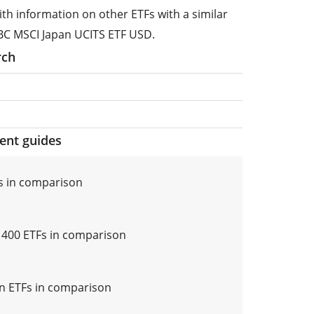
ith information on other ETFs with a similar
BC MSCI Japan UCITS ETF USD.
rch
ment guides
s in comparison
i 400 ETFs in comparison
n ETFs in comparison