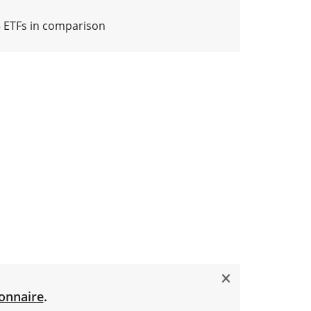
5 ETFs in comparison
onnaire
.