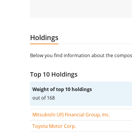
Holdings
Below you find information about the compos
Top 10 Holdings
Weight of top 10 holdings
out of 168
Mitsubishi UFJ Financial Group, Inc.
Toyota Motor Corp.