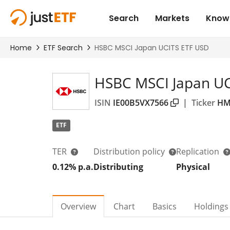
HSBC MSCI Japan UC
ISIN
IE00B5VX7566
|
Ticker
HM
ETF
TER
Distribution policy
Replication
0.12% p.a.
Distributing
Physical
Overview
Chart
Basics
Holdings