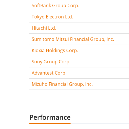
SoftBank Group Corp.
Tokyo Electron Ltd.
Hitachi Ltd.
Sumitomo Mitsui Financial Group, Inc.
Kioxia Holdings Corp.
Sony Group Corp.
Advantest Corp.
Mizuho Financial Group, Inc.
Performance