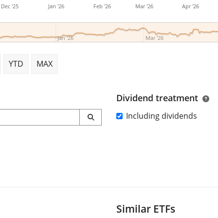
Dec '25
Jan '26
Feb '26
Mar '26
Apr '26
Jan '26
Mar '26
YTD
MAX
Dividend treatment
Including dividends
Similar ETFs