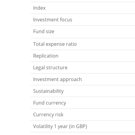
Index
Investment focus
Fund size
Total expense ratio
Replication
Legal structure
Investment approach
Sustainability
Fund currency
Currency risk
Volatility 1 year (in GBP)