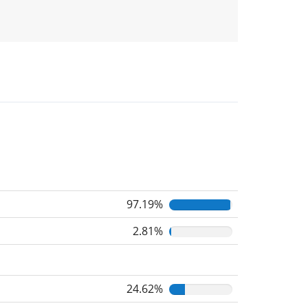
97.19%
2.81%
24.62%