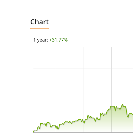
Chart
1 year:
+31.77%