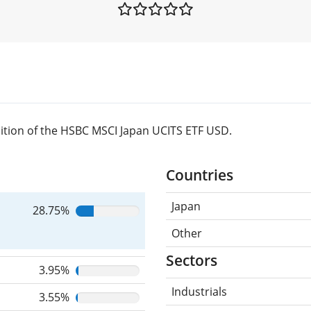
ition of the HSBC MSCI Japan UCITS ETF USD.
Countries
Japan
28.75%
Other
Sectors
3.95%
Industrials
3.55%