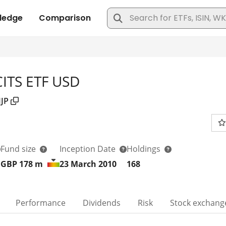
ITS ETF USD
JP
Fund size
Inception Date
Holdings
GBP 178
m
23 March 2010
168
Performance
Dividends
Risk
Stock exchang