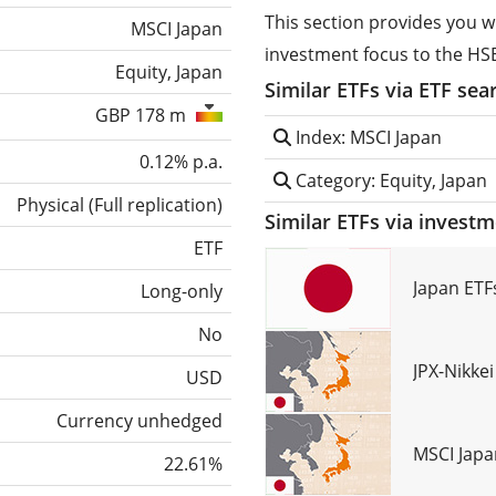
This section provides you w
MSCI Japan
investment focus to the HS
Equity, Japan
Similar ETFs via ETF sea
GBP 178 m
Index: MSCI Japan
0.12% p.a.
Category: Equity, Japan
Physical
(
Full replication
)
Similar ETFs via invest
ETF
Japan ETF
Long-only
No
JPX-Nikke
USD
Currency unhedged
MSCI Japa
22.61%