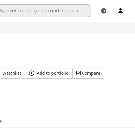
Watchlist
Add to portfolio
Compare
e