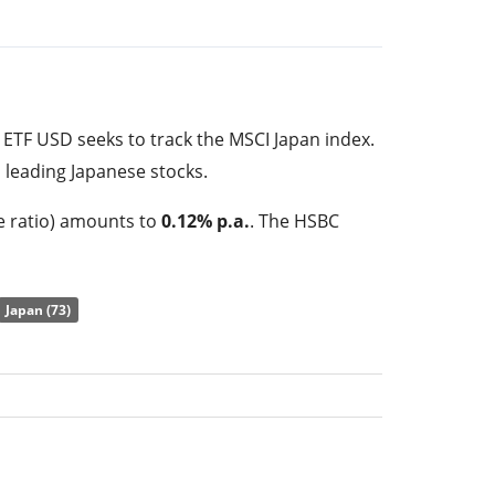
ETF USD seeks to track the MSCI Japan index.
 leading Japanese stocks.
e ratio) amounts to
0.12% p.a.
. The HSBC
 the cheapest ETF that tracks the MSCI Japan
he performance of the underlying index by
full
Japan (73)
index constituents). The dividends in the ETF
tors (Semi annually).
S ETF USD has
178m GBP assets under
s
launched on 23 March 2010
and is