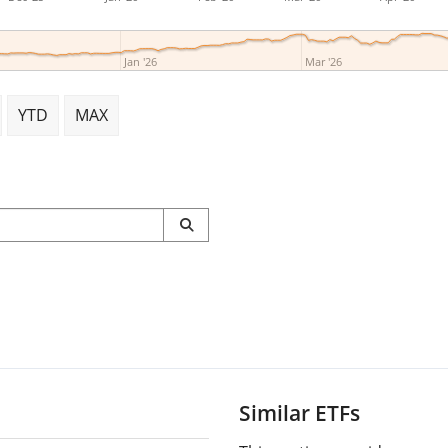
Jan '26
Mar '26
YTD
MAX
Similar ETFs