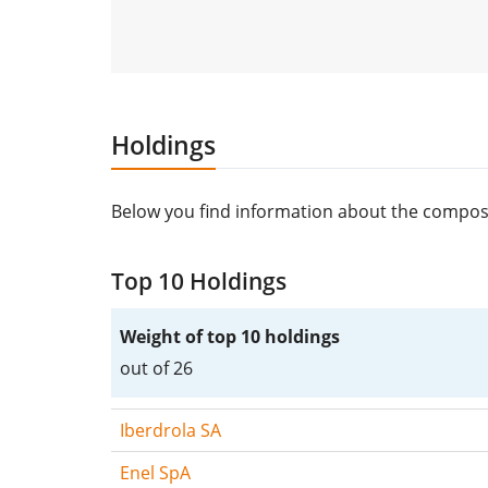
Holdings
Below you find information about the composit
Top 10 Holdings
Weight of top 10 holdings
out of 26
Iberdrola SA
Enel SpA