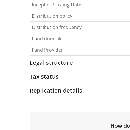
Inception/ Listing Date
Distribution policy
Distribution frequency
Fund domicile
Fund Provider
Legal structure
Tax status
Replication details
How do 