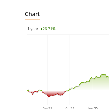
Chart
1 year:
+26.71%
Sep '25
Oct '25
Nov '25