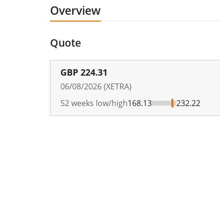
Overview
Quote
GBP
224.31
06/08/2026 (XETRA)
52 weeks low/high
168.13
232.22