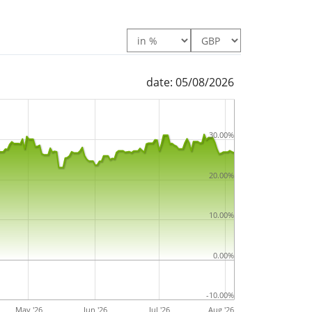
Europe Utilities UCITS ETF EUR is a large ETF
der management
. The ETF was
launched on 5
ciled in Ireland
.
date: 05/08/2026
30.00%
20.00%
10.00%
0.00%
-10.00%
May '26
Jun '26
Jul '26
Aug '26