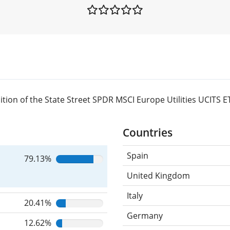
ion of the State Street SPDR MSCI Europe Utilities UCITS E
Countries
Spain
79.13%
United Kingdom
Italy
20.41%
Germany
12.62%