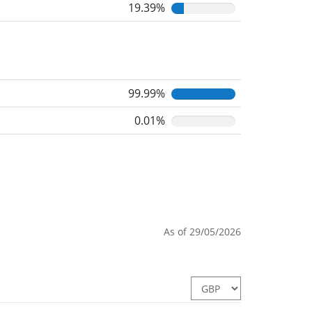
19.39%
99.99%
0.01%
As of 29/05/2026