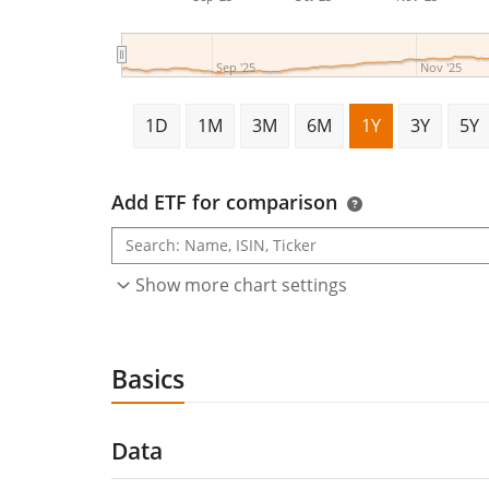
Sep '25
Nov '25
1D
1M
3M
6M
1Y
3Y
5Y
Add ETF for comparison
Show more chart settings
Basics
Data