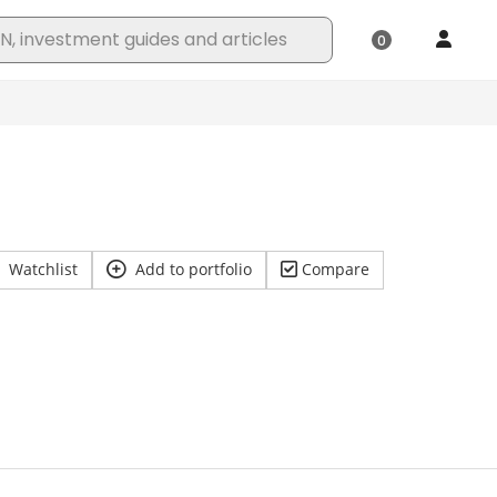
Watchlist
Add to portfolio
Compare