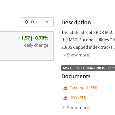
Description
Price alerts
The State Street SPDR MSCI 
+1.57
|
+0.70%
the MSCI Europe Utilities 2
daily change
20/35 Capped index tracks E
sector. The weight of the l
Show more
the weights of all other co
MSCI Europe Utilities 20/35 Cappe
20%.
Documents
The ETF's
TER
(total expens
Factsheet (EN)
Street SPDR MSCI Europe Uti
tracks the MSCI Europe Util
KIID (EN)
the performance of the und
Show more
the index constituents). Th