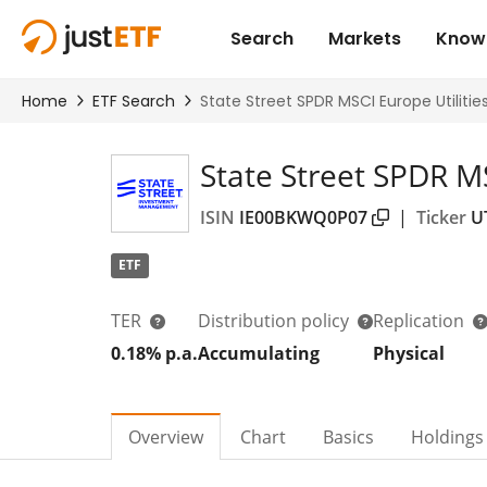
State Street SPDR M
ISIN
IE00BKWQ0P07
|
Ticker
U
ETF
TER
Distribution policy
Replication
0.18% p.a.
Accumulating
Physical
Overview
Chart
Basics
Holdings