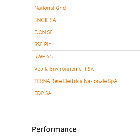
National Grid
ENGIE SA
E.ON SE
SSE Plc
RWE AG
Veolia Environnement SA
TERNA Rete Elettrica Nazionale SpA
EDP SA
Performance