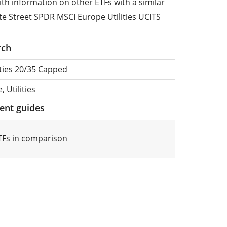
ith information on other ETFs with a similar
te Street SPDR MSCI Europe Utilities UCITS
rch
ities 20/35 Capped
 Utilities
ment guides
ETFs in comparison