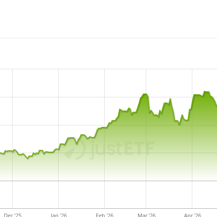
reinvested in the ETF.
The State Street SPDR MSCI 
with
627m GBP assets un
December 2014
and is
domi
Dec '25
Jan '26
Feb '26
Mar '26
Apr '26