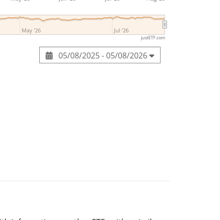
May '26
Jul '26
justETF.com
05/08/2025 - 05/08/2026