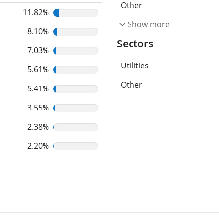
Other
11.82%
Show more
8.10%
Sectors
7.03%
Utilities
5.61%
Other
5.41%
3.55%
2.38%
2.20%