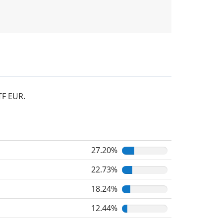
TF EUR.
27.20%
22.73%
18.24%
12.44%