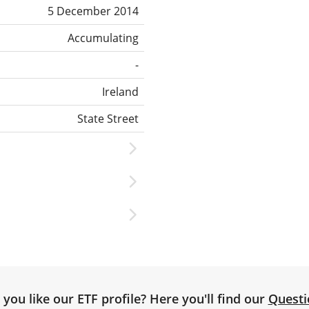
5 December 2014
Accumulating
-
Ireland
State Street
you like our ETF profile? Here you'll find our
Questi