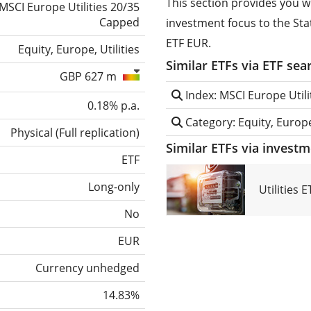
This section provides you w
MSCI Europe Utilities 20/35
Capped
investment focus to the Sta
ETF EUR.
Equity, Europe, Utilities
Similar ETFs via ETF sea
GBP 627 m
Index: MSCI Europe Util
0.18% p.a.
Category: Equity, Europe,
Physical
(
Full replication
)
Similar ETFs via invest
ETF
Long-only
Utilities 
No
EUR
Currency unhedged
14.83%