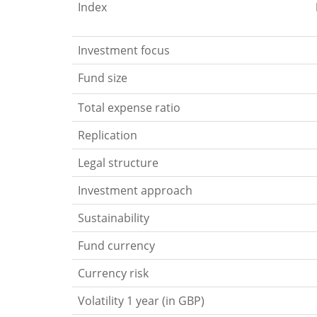
Index
Investment focus
Fund size
Total expense ratio
Replication
Legal structure
Investment approach
Sustainability
Fund currency
Currency risk
Volatility 1 year (in GBP)