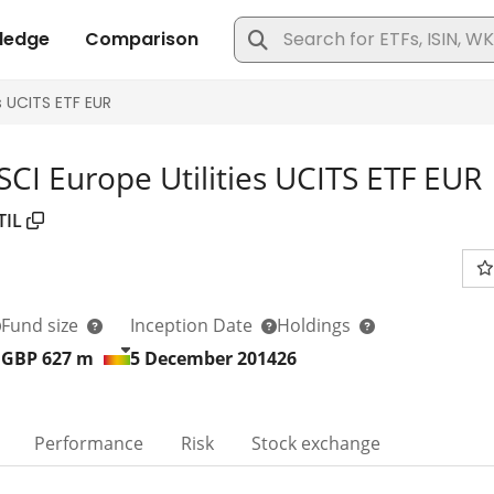
SCI Europe Utilities UCITS ETF EUR
TIL
Fund size
Inception Date
Holdings
GBP 627
m
5 December 2014
26
Performance
Risk
Stock exchange