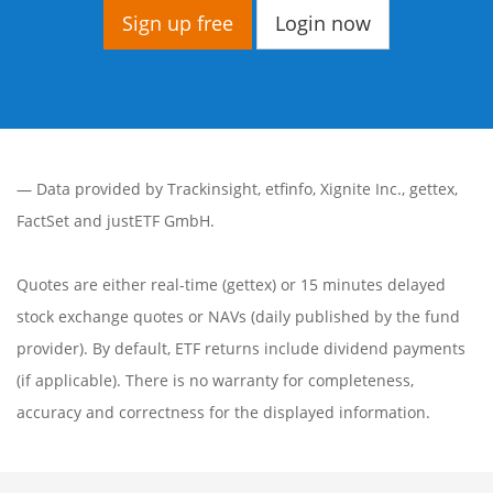
Sign up free
Login now
— Data provided by
Trackinsight
,
etfinfo
,
Xignite Inc.
,
gettex
,
FactSet
and justETF GmbH.
Quotes are either real-time (gettex) or 15 minutes delayed
stock exchange quotes or NAVs (daily published by the fund
provider). By default, ETF returns include dividend payments
(if applicable). There is no warranty for completeness,
accuracy and correctness for the displayed information.