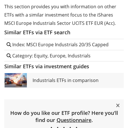
This section provides you with information on other
ETFs with a similar investment focus to the iShares
MSCI Europe Industrials Sector UCITS ETF EUR (Acc).
Similar ETFs via ETF search
Index: MSCI Europe Industrials 20/35 Capped
Category: Equity, Europe, Industrials
Similar ETFs via investment guides
Industrials ETFs in comparison
How do you like our ETF profile? Here you'll
find our
Questionnaire
.