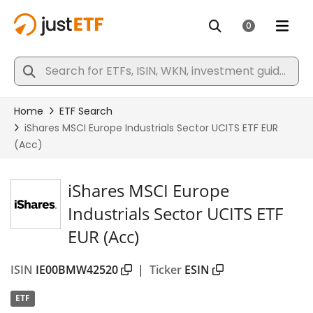
iShares MSCI Europe
Industrials Sector UCITS ETF
EUR (Acc)
ISIN
IE00BMW42520
|
Ticker
ESIN
ETF