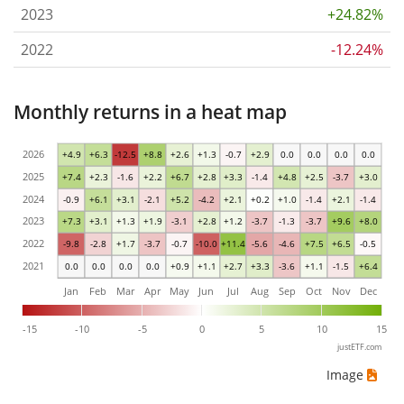
2023
+24.82%
2022
-12.24%
Monthly returns in a heat map
2026
+4.9
+6.3
-12.5
+8.8
+2.6
+1.3
-0.7
+2.9
0.0
0.0
0.0
0.0
2025
+7.4
+2.3
-1.6
+2.2
+6.7
+2.8
+3.3
-1.4
+4.8
+2.5
-3.7
+3.0
2024
-0.9
+6.1
+3.1
-2.1
+5.2
-4.2
+2.1
+0.2
+1.0
-1.4
+2.1
-1.4
2023
+7.3
+3.1
+1.3
+1.9
-3.1
+2.8
+1.2
-3.7
-1.3
-3.7
+9.6
+8.0
2022
-9.8
-2.8
+1.7
-3.7
-0.7
-10.0
+11.4
-5.6
-4.6
+7.5
+6.5
-0.5
2021
0.0
0.0
0.0
0.0
+0.9
+1.1
+2.7
+3.3
-3.6
+1.1
-1.5
+6.4
Jan
Feb
Mar
Apr
May
Jun
Jul
Aug
Sep
Oct
Nov
Dec
-15
-10
-5
0
5
10
15
justETF.com
Image