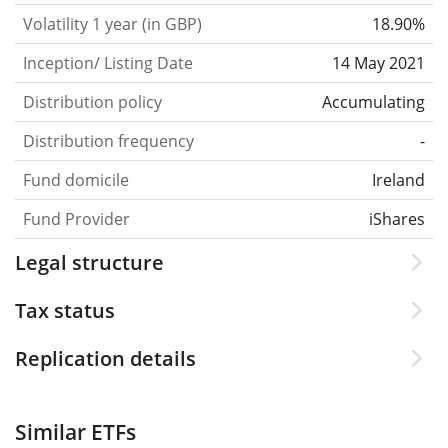
Volatility 1 year (in GBP)
18.90%
Inception/ Listing Date
14 May 2021
Distribution policy
Accumulating
Distribution frequency
-
Fund domicile
Ireland
Fund Provider
iShares
Legal structure
Tax status
Replication details
Similar ETFs