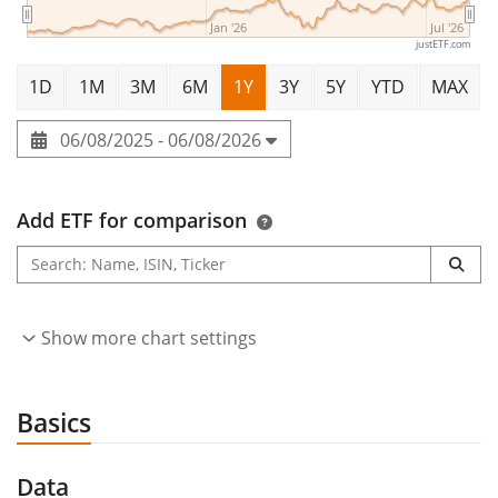
Jan '26
Jul '26
justETF.com
1D
1M
3M
6M
1Y
3Y
5Y
YTD
MAX
06/08/2025 - 06/08/2026
Add ETF for comparison
Show more chart settings
Basics
Data