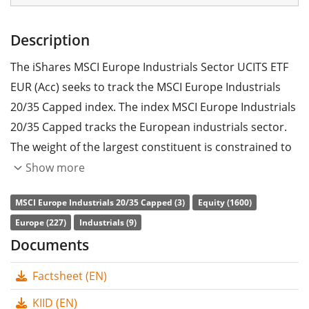
Description
The iShares MSCI Europe Industrials Sector UCITS ETF
EUR (Acc) seeks to track the MSCI Europe Industrials
20/35 Capped index. The index MSCI Europe Industrials
20/35 Capped tracks the European industrials sector.
The weight of the largest constituent is constrained to
35% and the weights of all other constituents are
Show more
constrained to a maximum of 20%.
MSCI Europe Industrials 20/35 Capped (3)
Equity (1600)
The ETF's
TER
(total expense ratio) amounts to
0.18%
Europe (227)
Industrials (9)
p.a.
. The ETF replicates the performance of the
Documents
underlying index by
full replication
(buying all the
Factsheet (EN)
index constituents). The dividends in the ETF are
accumulated
and reinvested in the ETF.
KIID (EN)