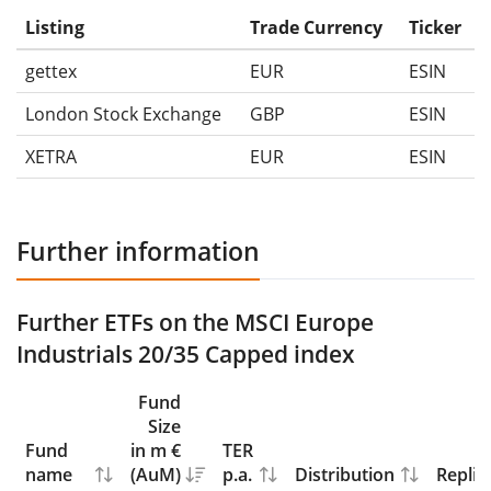
Listing
Trade Currency
Ticker
gettex
EUR
ESIN
London Stock Exchange
GBP
ESIN
XETRA
EUR
ESIN
Further information
Further ETFs on the MSCI Europe
Industrials 20/35 Capped index
Fund
Size
Fund
in m €
TER
name
(AuM)
p.a.
Distribution
Replic