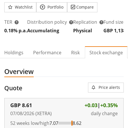
Watchlist
Portfolio
Compare
TER
Distribution policy
Replication
Fund size
0.18% p.a.
Accumulating
Physical
GBP 1,138
Holdings
Performance
Risk
Stock exchange
Overview
Quote
Price alerts
GBP
8.61
+0.03
|
+0.35%
07/08/2026 (XETRA)
daily change
52 weeks low/high
7.07
8.62