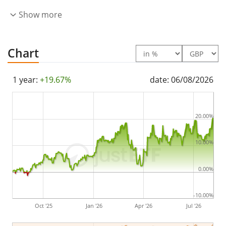
The iShares MSCI Europe Industrials Sector UCITS ETF
Show more
EUR (Acc) is a very large ETF with
1,138m GBP assets
under management
. The ETF was
launched on 14
Chart
May 2021
and is
domiciled in Ireland
.
1 year:
+19.67%
date: 06/08/2026
20.00%
10.00%
0.00%
-10.00%
Oct '25
Jan '26
Apr '26
Jul '26