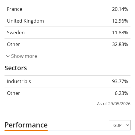
France
20.14%
United Kingdom
12.96%
Sweden
11.88%
Other
32.83%
Show more
Sectors
Industrials
93.77%
Other
6.23%
As of 29/05/2026
Performance