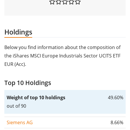
Holdings
Below you find information about the composition of
the iShares MSCI Europe Industrials Sector UCITS ETF
EUR (Acc).
Top 10 Holdings
Weight of top 10 holdings
49.60%
out of 90
Siemens AG
8.66%