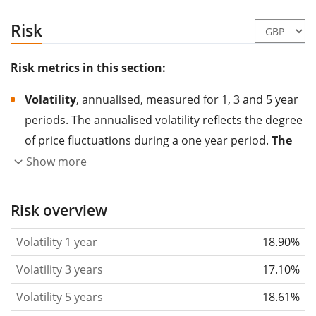
Risk
Risk metrics in this section:
Volatility
, annualised, measured for 1, 3 and 5 year
periods. The annualised volatility reflects the degree
of price fluctuations during a one year period.
The
higher the volatility, the more significantly the
Show more
price of the asset (stock, ETF, etc.) has changed in
the past.
Assets with higher volatility are generally
Risk overview
considered more risky. We calculate the volatility
Volatility 1 year
18.90%
based on the data for the past 1, 3 and 5 years so
that you can see if price fluctuations for the ETF
Volatility 3 years
17.10%
became stronger or weaker over time.
Volatility 5 years
18.61%
Return per risk
for 1, 3 and 5 year periods. This is