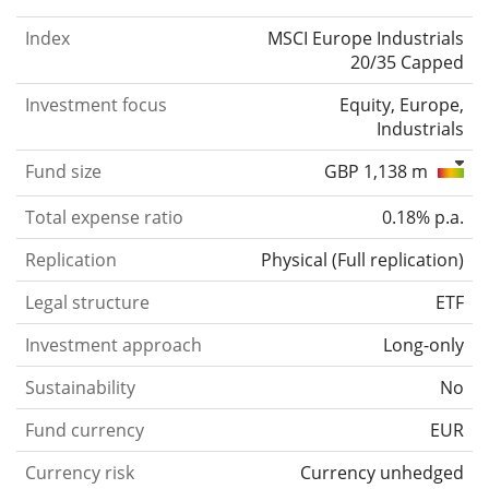
Index
MSCI Europe Industrials
20/35 Capped
Investment focus
Equity, Europe,
Industrials
Fund size
GBP 1,138 m
Total expense ratio
0.18% p.a.
Replication
Physical
(
Full replication
)
Legal structure
ETF
Investment approach
Long-only
Sustainability
No
Fund currency
EUR
Currency risk
Currency unhedged