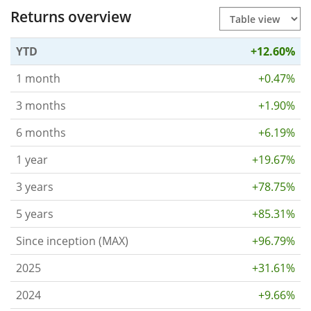
Returns overview
YTD
+12.60%
1 month
+0.47%
3 months
+1.90%
6 months
+6.19%
1 year
+19.67%
3 years
+78.75%
5 years
+85.31%
Since inception (MAX)
+96.79%
2025
+31.61%
2024
+9.66%