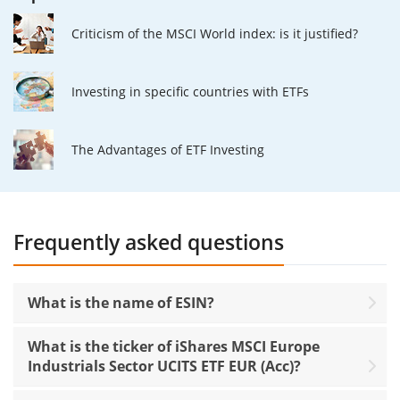
Criticism of the MSCI World index: is it justified?
Investing in specific countries with ETFs
The Advantages of ETF Investing
Frequently asked questions
What is the name of ESIN?
What is the ticker of iShares MSCI Europe
Industrials Sector UCITS ETF EUR (Acc)?