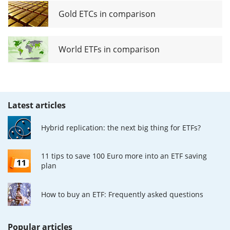
Gold ETCs in comparison
World ETFs in comparison
Latest articles
Hybrid replication: the next big thing for ETFs?
11 tips to save 100 Euro more into an ETF saving
plan
How to buy an ETF: Frequently asked questions
Popular articles