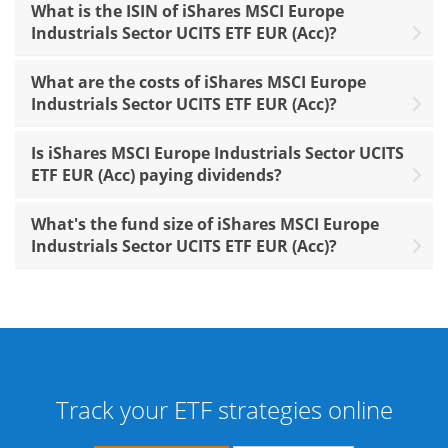
What is the ISIN of iShares MSCI Europe
Industrials Sector UCITS ETF EUR (Acc)?
What are the costs of iShares MSCI Europe
Industrials Sector UCITS ETF EUR (Acc)?
Is iShares MSCI Europe Industrials Sector UCITS
ETF EUR (Acc) paying dividends?
What's the fund size of iShares MSCI Europe
Industrials Sector UCITS ETF EUR (Acc)?
Track your ETF strategies online