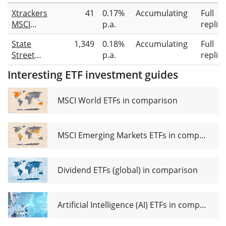
Xtrackers
41
0.17%
Accumulating
Full
MSCI
p.a.
replic
Europe
State
1,349
0.18%
Accumulating
Full
Industrials
Street
p.a.
replic
UCITS ETF
SPDR
1C
Interesting ETF investment guides
MSCI
Europe
Industrials
MSCI World ETFs in comparison
UCITS ETF
EUR
MSCI Emerging Markets ETFs in comparison
Dividend ETFs (global) in comparison
Artificial Intelligence (AI) ETFs in comparison