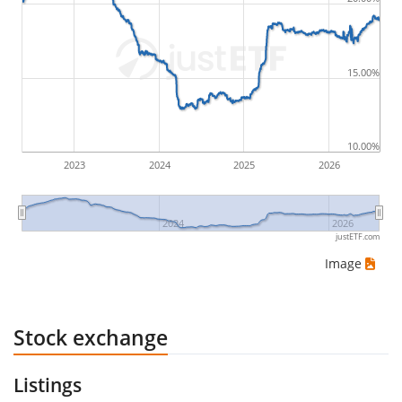
by buying for 10€ and subsequently selling for 5€.
Therefore in this case the maximum drawdown
would be (5€ - 10€)/10€ = -50%.
15.00%
ETF returns include dividend payments (if applicable).
10.00%
2023
2024
2025
2026
2024
2026
justETF.com
Image
Stock exchange
Listings