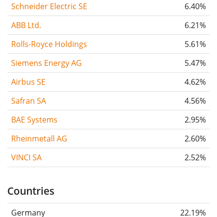
Schneider Electric SE
6.40%
ABB Ltd.
6.21%
Rolls-Royce Holdings
5.61%
Siemens Energy AG
5.47%
Airbus SE
4.62%
Safran SA
4.56%
BAE Systems
2.95%
Rheinmetall AG
2.60%
VINCI SA
2.52%
Countries
Germany
22.19%