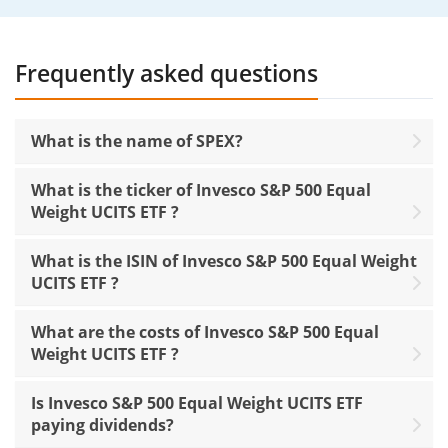
Frequently asked questions
What is the name of SPEX?
What is the ticker of Invesco S&P 500 Equal
Weight UCITS ETF ?
What is the ISIN of Invesco S&P 500 Equal Weight
UCITS ETF ?
What are the costs of Invesco S&P 500 Equal
Weight UCITS ETF ?
Is Invesco S&P 500 Equal Weight UCITS ETF
paying dividends?