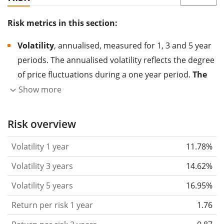
Risk metrics in this section:
Volatility
, annualised, measured for 1, 3 and 5 year
periods. The annualised volatility reflects the degree
of price fluctuations during a one year period.
The
higher the volatility, the more significantly the
Show more
price of the asset (stock, ETF, etc.) has changed in
the past.
Assets with higher volatility are generally
Risk overview
considered more risky. We calculate the volatility
Volatility 1 year
11.78%
based on the data for the past 1, 3 and 5 years so
that you can see if price fluctuations for the ETF
Volatility 3 years
14.62%
became stronger or weaker over time.
Volatility 5 years
16.95%
Return per risk
for 1, 3 and 5 year periods. This is
Return per risk 1 year
1.76
the annualised (i.e. converted to a one year period)
past return divided by the past annualised volatility.