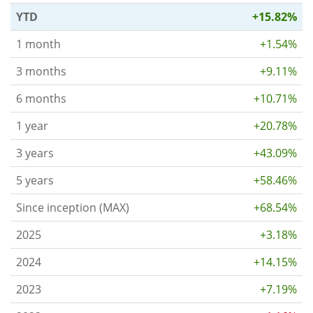
YTD
+15.82%
1 month
+1.54%
3 months
+9.11%
6 months
+10.71%
1 year
+20.78%
3 years
+43.09%
5 years
+58.46%
Since inception (MAX)
+68.54%
2025
+3.18%
2024
+14.15%
2023
+7.19%