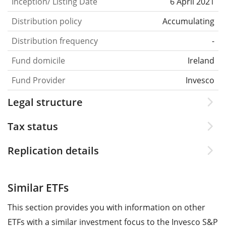
Inception/ Listing Date
6 April 2021
Distribution policy
Accumulating
Distribution frequency
-
Fund domicile
Ireland
Fund Provider
Invesco
Legal structure
Tax status
Replication details
Similar ETFs
This section provides you with information on other
ETFs with a similar investment focus to the Invesco S&P