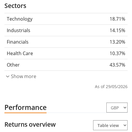
Sectors
Technology
18.71%
Industrials
14.15%
Financials
13.20%
Health Care
10.37%
Other
43.57%
Show more
As of 29/05/2026
Performance
Returns overview