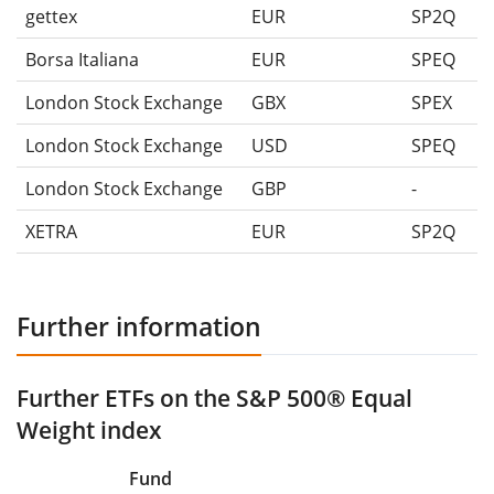
gettex
EUR
SP2Q
Borsa Italiana
EUR
SPEQ
London Stock Exchange
GBX
SPEX
London Stock Exchange
USD
SPEQ
London Stock Exchange
GBP
-
XETRA
EUR
SP2Q
Further information
Further ETFs on the S&P 500® Equal
Weight index
Fund