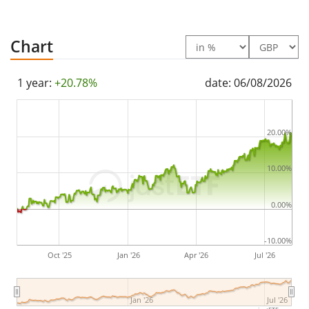
Chart
1 year:
+20.78%
date: 06/08/2026
20.00%
10.00%
0.00%
-10.00%
Oct '25
Jan '26
Apr '26
Jul '26
Jan '26
Jul '26