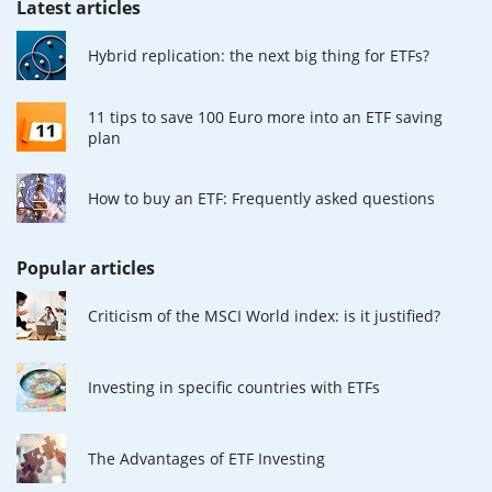
Latest articles
Hybrid replication: the next big thing for ETFs?
11 tips to save 100 Euro more into an ETF saving
plan
How to buy an ETF: Frequently asked questions
Popular articles
Criticism of the MSCI World index: is it justified?
Investing in specific countries with ETFs
The Advantages of ETF Investing