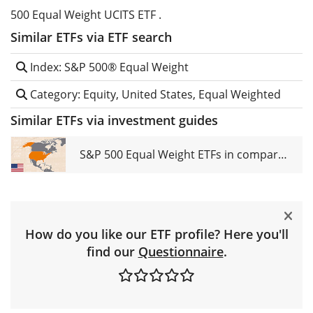
500 Equal Weight UCITS ETF .
Similar ETFs via ETF search
Index: S&P 500® Equal Weight
Category: Equity, United States, Equal Weighted
Similar ETFs via investment guides
S&P 500 Equal Weight ETFs in comparison
How do you like our ETF profile? Here you'll
find our
Questionnaire
.