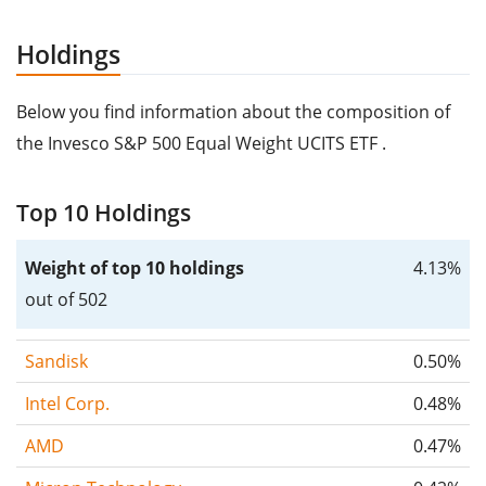
Holdings
Below you find information about the composition of
the Invesco S&P 500 Equal Weight UCITS ETF .
Top 10 Holdings
Weight of top 10 holdings
4.13%
out of 502
Sandisk
0.50%
Intel Corp.
0.48%
AMD
0.47%