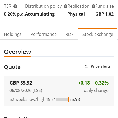
TER
Distribution policy
Replication
Fund size
0.20% p.a.
Accumulating
Physical
GBP 1,025
Holdings
Performance
Risk
Stock exchange
Overview
Quote
Price alerts
GBP
55.92
+0.18
|
+0.32%
06/08/2026 (LSE)
daily change
52 weeks low/high
45.81
55.98