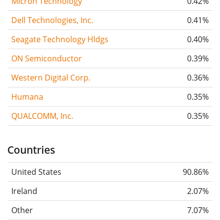
Micron Technology
0.42%
Dell Technologies, Inc.
0.41%
Seagate Technology Hldgs
0.40%
ON Semiconductor
0.39%
Western Digital Corp.
0.36%
Humana
0.35%
QUALCOMM, Inc.
0.35%
Countries
United States
90.86%
Ireland
2.07%
Other
7.07%