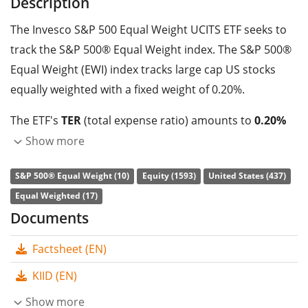
Description
The Invesco S&P 500 Equal Weight UCITS ETF seeks to
track the S&P 500® Equal Weight index. The S&P 500®
Equal Weight (EWI) index tracks large cap US stocks
equally weighted with a fixed weight of 0.20%.
The ETF's
TER
(total expense ratio) amounts to
0.20%
p.a.
. The ETF replicates the performance of the
Show more
underlying index by
full replication
(buying all the
S&P 500® Equal Weight (10)
Equity (1593)
United States (437)
index constituents). The dividends in the ETF are
Equal Weighted (17)
accumulated
and reinvested in the ETF.
Documents
The Invesco S&P 500 Equal Weight UCITS ETF is a very
Factsheet (EN)
large ETF with
1,025m GBP assets under
management
. The ETF was
launched on 6 April 2021
KIID (EN)
and is
domiciled in Ireland
.
Show more