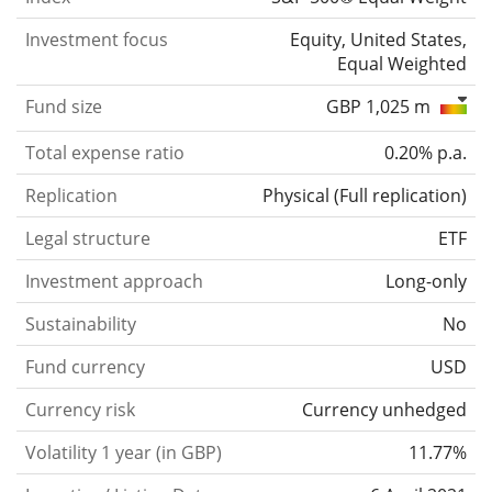
Investment focus
Equity, United States,
Equal Weighted
Fund size
GBP 1,025 m
Total expense ratio
0.20% p.a.
Replication
Physical
(
Full replication
)
Legal structure
ETF
Investment approach
Long-only
Sustainability
No
Fund currency
USD
Currency risk
Currency unhedged
Volatility 1 year (in GBP)
11.77%