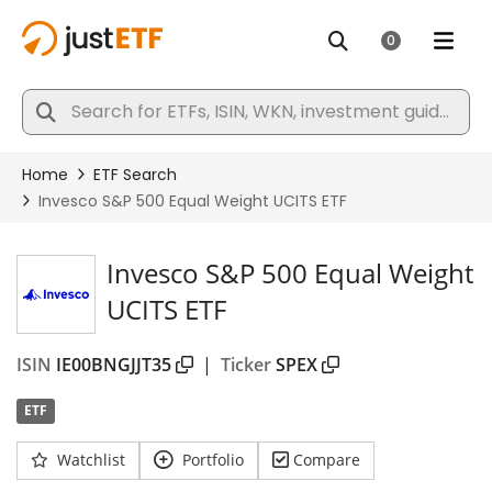
Invesco S&P 500 Equal Weight
UCITS ETF
ISIN
IE00BNGJJT35
|
Ticker
SPEX
ETF
Watchlist
Portfolio
Compare