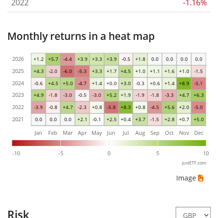
2022
-1.16%
Monthly returns in a heat map
2026
+1.2
+5.7
-4.4
+3.9
+3.3
+3.9
-0.5
+1.8
0.0
0.0
0.0
0.0
2025
+4.3
-2.0
-6.0
-5.3
+3.3
+1.7
+4.5
+1.0
+1.1
+1.6
+1.0
-1.5
2024
-0.6
+4.5
+5.0
-4.7
+1.4
+0.0
+3.0
-0.3
+0.6
+1.4
+8.9
-5.1
2023
+4.9
-1.8
-3.0
-0.5
-3.0
+5.2
+1.9
-1.9
-1.8
-3.3
+4.7
+6.3
2022
-3.9
-0.8
+4.7
-2.3
+0.8
-5.8
+8.3
+0.8
-4.5
+5.6
+2.0
-5.0
2021
0.0
0.0
0.0
+2.1
-0.1
+2.5
+0.4
+3.7
-1.5
+2.8
+0.7
+5.0
Jan
Feb
Mar
Apr
May
Jun
Jul
Aug
Sep
Oct
Nov
Dec
-10
-5
0
5
10
justETF.com
Image
Risk