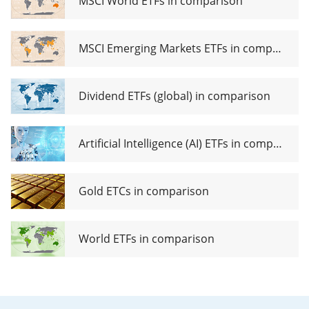
MSCI World ETFs in comparison
ETF Acc
MSCI Emerging Markets ETFs in comparison
Dividend ETFs (global) in comparison
Artificial Intelligence (AI) ETFs in comparison
Gold ETCs in comparison
World ETFs in comparison