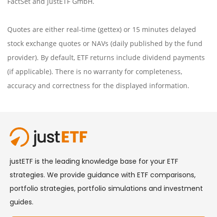
FactSet
and justETF GmbH.
Quotes are either real-time (gettex) or 15 minutes delayed
stock exchange quotes or NAVs (daily published by the fund
provider). By default, ETF returns include dividend payments
(if applicable). There is no warranty for completeness,
accuracy and correctness for the displayed information.