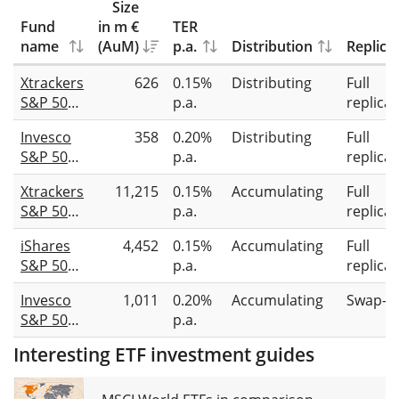
Size
Fund
in m €
TER
name
(AuM)
p.a.
Distribution
Replica
Xtrackers
626
0.15%
Distributing
Full
S&P 500
p.a.
replicat
Equal
Invesco
358
0.20%
Distributing
Full
Weight
S&P 500
p.a.
replicat
UCITS
Equal
ETF 2D
Xtrackers
11,215
0.15%
Accumulating
Full
Weight
S&P 500
p.a.
replicat
UCITS
Equal
ETF Dist
iShares
4,452
0.15%
Accumulating
Full
Weight
S&P 500
p.a.
replicat
UCITS
Equal
ETF 1C
Invesco
1,011
0.20%
Accumulating
Swap-b
Weight
S&P 500
p.a.
UCITS
Equal
ETF USD
Interesting ETF investment guides
Weight
(Acc)
Swap
UCITS