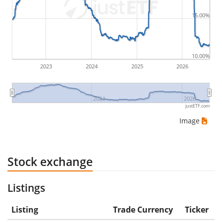
would be (5€ - 10€)/10€ = -50%.
15.00%
ETF returns include dividend payments (if applicable).
10.00%
2023
2024
2025
2026
2024
2026
justETF.com
Image
Stock exchange
Listings
Listing
Trade Currency
Ticker