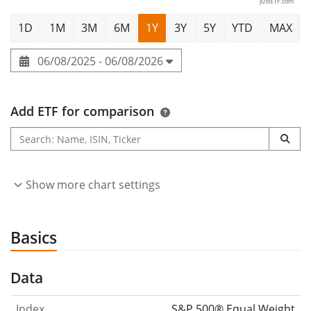
justETF.com
1D
1M
3M
6M
1Y
3Y
5Y
YTD
MAX
06/08/2025 - 06/08/2026
Add ETF for comparison
Show more chart settings
Basics
Data
Index
S&P 500® Equal Weight