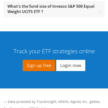
What's the fund size of Invesco S&P 500 Equal
Weight UCITS ETF ?
Track your ETF strategies online
Sign up free
Login now
— Data provided by
Trackinsight
,
etfinfo
,
Xignite Inc.
,
gettex
,