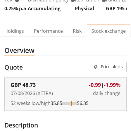
0.25% p.a.
Accumulating
Physical
GBP 195
Holdings
Performance
Risk
Stock exchange
Overview
Quote
Price alerts
GBP
48.73
-0.99
|
-1.99%
07/08/2026 (XETRA)
daily change
52 weeks low/high
35.85
56.35
Description