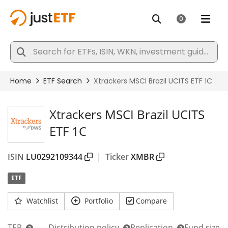
Xtrackers MSCI Brazil UCITS
ETF 1C
ISIN
LU0292109344
|
Ticker
XMBR
ETF
Watchlist
Portfolio
Compare
TER
Distribution policy
Replication
Fund size