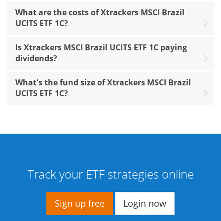
What are the costs of Xtrackers MSCI Brazil
UCITS ETF 1C?
Is Xtrackers MSCI Brazil UCITS ETF 1C paying
dividends?
What's the fund size of Xtrackers MSCI Brazil
UCITS ETF 1C?
Track your ETF strategies online
Sign up free
Login now