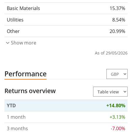
Basic Materials
15.37%
Utilities
8.54%
Other
20.99%
Show more
As of 29/05/2026
Performance
Returns overview
YTD
+14.80%
1 month
+3.13%
3 months
-7.00%