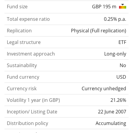
Fund size
GBP 195 m
Total expense ratio
0.25% p.a.
Replication
Physical
(
Full replication
)
Legal structure
ETF
Investment approach
Long-only
Sustainability
No
Fund currency
USD
Currency risk
Currency unhedged
Volatility 1 year (in GBP)
21.26%
Inception/ Listing Date
22 June 2007
Distribution policy
Accumulating