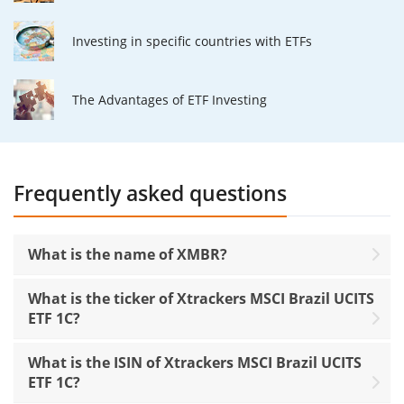
Investing in specific countries with ETFs
The Advantages of ETF Investing
Frequently asked questions
What is the name of XMBR?
What is the ticker of Xtrackers MSCI Brazil UCITS
ETF 1C?
What is the ISIN of Xtrackers MSCI Brazil UCITS
ETF 1C?