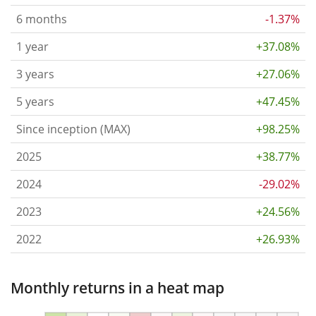
6 months
-1.37%
1 year
+37.08%
3 years
+27.06%
5 years
+47.45%
Since inception (MAX)
+98.25%
2025
+38.77%
2024
-29.02%
2023
+24.56%
2022
+26.93%
Monthly returns in a heat map