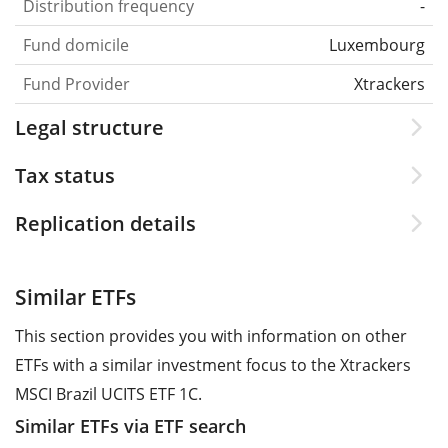
Distribution frequency
-
Fund domicile
Luxembourg
Fund Provider
Xtrackers
Legal structure
Tax status
Replication details
Similar ETFs
This section provides you with information on other
ETFs with a similar investment focus to the Xtrackers
MSCI Brazil UCITS ETF 1C.
Similar ETFs via ETF search