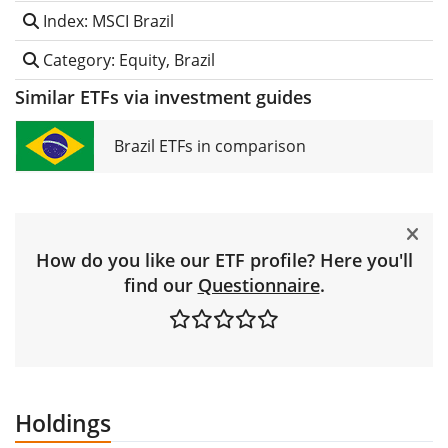
Index: MSCI Brazil
Category: Equity, Brazil
Similar ETFs via investment guides
Brazil ETFs in comparison
How do you like our ETF profile? Here you'll
find our
Questionnaire
.
Holdings