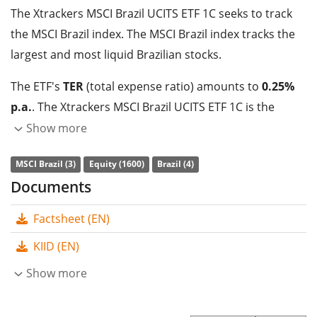
The Xtrackers MSCI Brazil UCITS ETF 1C seeks to track
the MSCI Brazil index. The MSCI Brazil index tracks the
largest and most liquid Brazilian stocks.
The ETF's
TER
(total expense ratio) amounts to
0.25%
p.a.
. The Xtrackers MSCI Brazil UCITS ETF 1C is the
cheapest ETF that tracks the MSCI Brazil index. The ETF
Show more
replicates the performance of the underlying index by
MSCI Brazil (3)
Equity (1600)
Brazil (4)
full replication
(buying all the index constituents). The
Documents
dividends in the ETF are
accumulated
and reinvested
in the ETF.
Factsheet (EN)
The Xtrackers MSCI Brazil UCITS ETF 1C has
195m GBP
KIID (EN)
assets under management
. The ETF was
launched on
Show more
22 June 2007
and is
domiciled in Luxembourg
.