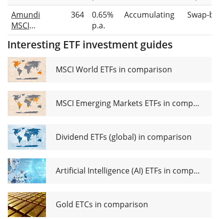
Brazil
Amundi
364
0.65%
Accumulating
Swap-ba
UCITS
MSCI
p.a.
ETF
Brazil
(Dist)
Interesting ETF investment guides
UCITS
ETF Acc
MSCI World ETFs in comparison
MSCI Emerging Markets ETFs in comparison
Dividend ETFs (global) in comparison
Artificial Intelligence (AI) ETFs in comparison
Gold ETCs in comparison