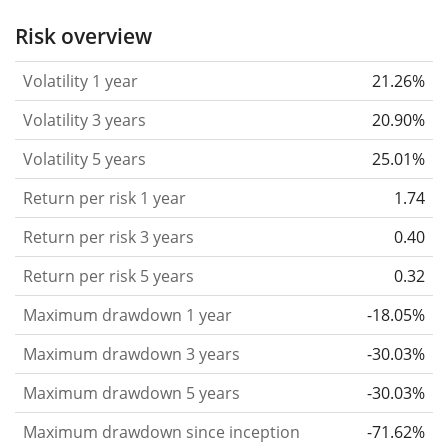
the past.
Assets with higher volatility are generally
Risk overview
considered more risky. We calculate the volatility
Volatility 1 year
21.26%
based on the data for the past 1, 3 and 5 years so
that you can see if price fluctuations for the ETF
Volatility 3 years
20.90%
became stronger or weaker over time.
Volatility 5 years
25.01%
Return per risk
for 1, 3 and 5 year periods. This is
Return per risk 1 year
1.74
the annualised (i.e. converted to a one year period)
past return divided by the past annualised volatility.
Return per risk 3 years
0.40
The metric puts the historical return of an asset
Return per risk 5 years
0.32
in relation to its historical risk
and gives you a
Maximum drawdown 1 year
-18.05%
retrospective indication of the degree of price
fluctuation you had to bear with in order to obtain
Maximum drawdown 3 years
-30.03%
the return. We calculate this parameter for 1, 3 and
Maximum drawdown 5 years
-30.03%
5 year periods to display its evolution over time.
Maximum drawdown since inception
-71.62%
Maximum drawdown
for a period.
This shows the