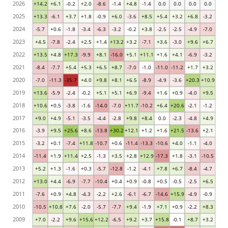
2026
+14.2
+6.1
-0.2
+2.0
-8.6
-1.4
+4.8
-1.4
0.0
0.0
0.0
0.0
2025
+13.3
-6.1
+3.7
+1.8
-0.9
+6.0
-3.6
+8.5
+5.4
+3.2
+6.8
-3.2
2024
-5.7
+0.6
-1.8
-3.4
-6.3
-3.2
-0.2
+3.8
-2.5
-2.5
-4.9
-7.0
2023
+4.5
-7.8
-2.4
+2.5
+1.4
+13.2
+3.2
-7.1
+3.6
-3.0
+9.6
+6.7
2022
+13.5
+4.8
+17.3
-9.9
+8.1
-16.0
+5.1
+11.1
+1.6
+4.1
-6.9
-3.2
2021
-8.4
-7.7
+5.4
+5.3
+6.5
+8.7
-7.0
-1.0
-11.0
-11.2
+1.7
+3.2
2020
-7.0
-11.3
-35.7
+4.0
+9.8
+8.1
+6.5
-8.9
-4.9
-3.6
+20.3
+10.9
2019
+13.6
-5.9
-2.4
-0.2
+5.1
+5.1
+6.9
-9.4
+1.6
+0.9
-4.0
+9.5
2018
+10.6
+0.5
-3.8
-1.6
-14.0
-7.0
+11.7
-10.2
+6.4
+20.6
-2.1
-1.2
2017
+9.0
+4.9
-5.1
-3.5
-4.4
-2.8
+9.8
+8.4
0.0
-2.3
-4.8
+4.9
2016
-3.9
+9.5
+25.6
+8.6
-13.8
+30.2
+12.1
+1.2
+1.6
+21.5
-13.6
+2.1
2015
-3.2
+0.1
-7.4
+11.8
-10.7
+0.6
-11.4
-13.3
-10.6
+4.0
-1.1
-4.0
2014
-11.4
+1.9
+11.4
+2.5
-1.3
+3.5
+2.8
+12.9
-17.3
+1.8
-3.1
-10.5
2013
+5.2
+1.3
-1.6
+0.3
-5.7
-12.8
-1.2
-4.1
+7.8
+6.7
-8.4
-4.7
2012
+13.0
+4.4
-6.9
-7.7
-10.4
+0.4
+0.9
-0.8
+0.5
-0.5
-2.5
+6.5
2011
-7.6
+0.9
+4.8
-4.3
-2.2
+2.6
-6.1
-6.7
-14.6
+15.9
-4.9
-0.9
2010
-10.5
+10.8
+7.6
-2.0
-5.7
-7.7
+9.4
-1.9
+7.1
+0.9
-2.2
+8.3
2009
+7.0
-2.2
+9.6
+15.6
+12.2
-6.5
+9.2
+3.7
+15.8
-0.1
+8.7
+3.2