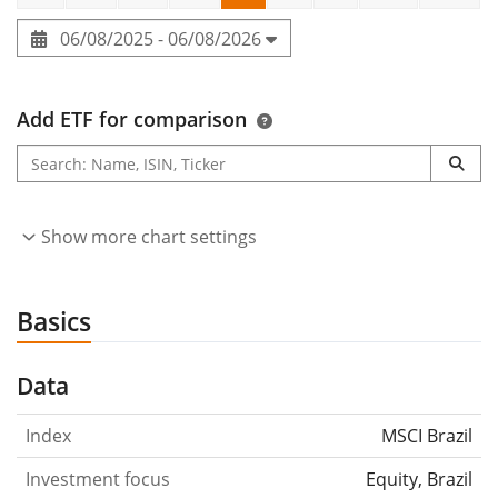
06/08/2025 - 06/08/2026
Add ETF for comparison
Show more chart settings
Basics
Data
Index
MSCI Brazil
Investment focus
Equity, Brazil