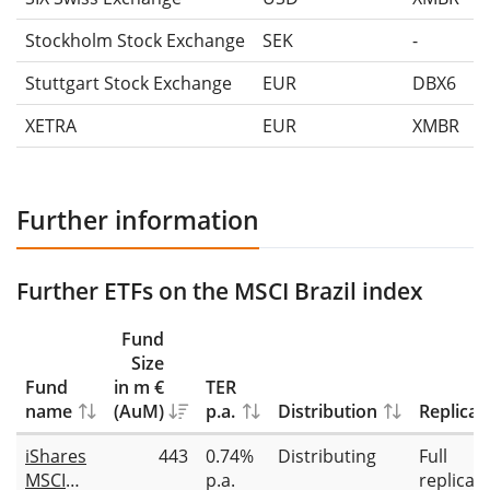
Stockholm Stock Exchange
SEK
-
Stuttgart Stock Exchange
EUR
DBX6
XETRA
EUR
XMBR
Further information
Further ETFs on the MSCI Brazil index
Fund
Size
Fund
in m €
TER
name
(AuM)
p.a.
Distribution
Replicat
iShares
443
0.74%
Distributing
Full
MSCI
p.a.
replicat