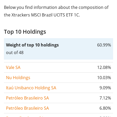
Below you find information about the composition of
the Xtrackers MSCI Brazil UCITS ETF 1C.
Top 10 Holdings
Weight of top 10 holdings
60.99%
out of 48
Vale SA
12.08%
Nu Holdings
10.03%
Itaú Unibanco Holding SA
9.09%
Petróleo Brasileiro SA
7.12%
Petróleo Brasileiro SA
6.80%