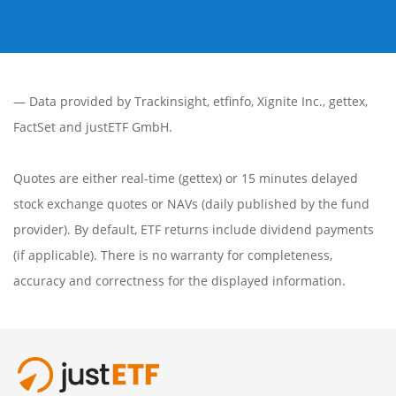
— Data provided by
Trackinsight
,
etfinfo
,
Xignite Inc.
,
gettex
,
FactSet
and justETF GmbH.
Quotes are either real-time (gettex) or 15 minutes delayed
stock exchange quotes or NAVs (daily published by the fund
provider). By default, ETF returns include dividend payments
(if applicable). There is no warranty for completeness,
accuracy and correctness for the displayed information.