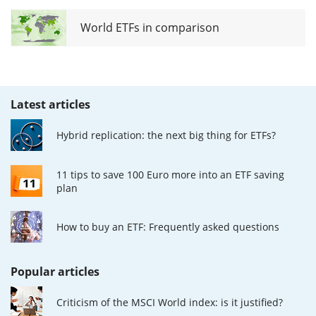
World ETFs in comparison
Latest articles
Hybrid replication: the next big thing for ETFs?
11 tips to save 100 Euro more into an ETF saving
plan
How to buy an ETF: Frequently asked questions
Popular articles
Criticism of the MSCI World index: is it justified?