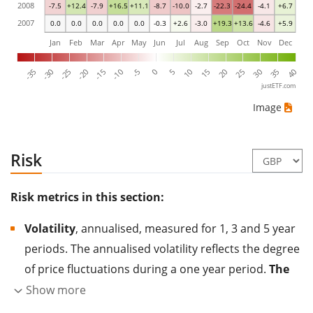
2008
-7.5
+12.4
-7.9
+16.5
+11.1
-8.7
-10.0
-2.7
-22.3
-24.4
-4.1
+6.7
2007
0.0
0.0
0.0
0.0
0.0
-0.3
+2.6
-3.0
+19.3
+13.6
-4.6
+5.9
Jan
Feb
Mar
Apr
May
Jun
Jul
Aug
Sep
Oct
Nov
Dec
-35
-30
-25
-20
-15
-10
-5
0
5
10
15
20
25
30
35
40
justETF.com
Image
Risk
Risk metrics in this section:
Volatility
, annualised, measured for 1, 3 and 5 year
periods. The annualised volatility reflects the degree
of price fluctuations during a one year period.
The
higher the volatility, the more significantly the
Show more
price of the asset (stock, ETF, etc.) has changed in