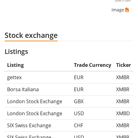
justETF.com
Image
Stock exchange
Listings
Listing
Trade Currency
Ticker
gettex
EUR
XMBR
Borsa Italiana
EUR
XMBR
London Stock Exchange
GBX
XMBR
London Stock Exchange
USD
XMBD
SIX Swiss Exchange
CHF
XMBR
SIX Swiss Exchange
USD
XMBR