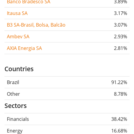
Banco Bradesco SA
3.89%
Itausa SA
3.17%
B3 SA-Brasil, Bolsa, Balcão
3.07%
Ambev SA
2.93%
AXIA Energia SA
2.81%
Countries
Brazil
91.22%
Other
8.78%
Sectors
Financials
38.42%
Energy
16.68%