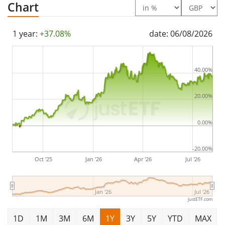
Chart
1 year:
+37.08%
date: 06/08/2026
40.00%
20.00%
0.00%
-20.00%
Oct '25
Jan '26
Apr '26
Jul '26
Jan '26
Jul '26
justETF.com
1D
1M
3M
6M
1Y
3Y
5Y
YTD
MAX