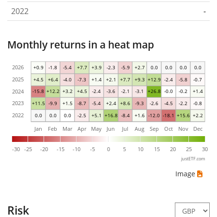
2022
-
Monthly returns in a heat map
2026
+0.9
-1.8
-5.4
+7.7
+3.9
-2.3
-5.9
+2.7
0.0
0.0
0.0
0.0
2025
+4.5
+6.4
-4.0
-7.3
+1.4
+2.1
+7.7
+9.3
+12.9
-2.4
-5.8
-0.7
2024
-15.8
+12.2
+3.2
+4.5
-2.4
-3.6
-2.1
-3.1
+26.8
-0.0
-0.2
+1.4
2023
+11.5
-9.9
+1.5
-8.7
-5.4
+2.4
+8.6
-9.3
-2.6
-4.5
-2.2
-0.8
2022
0.0
0.0
0.0
-2.5
+5.1
+16.8
-8.4
+1.6
-12.0
-18.1
+15.6
+2.2
Jan
Feb
Mar
Apr
May
Jun
Jul
Aug
Sep
Oct
Nov
Dec
-30
-25
-20
-15
-10
-5
0
5
10
15
20
25
30
justETF.com
Image
Risk