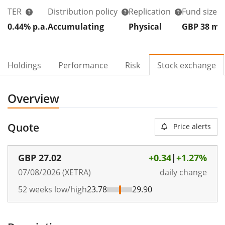
TER
Distribution policy
Replication
Fund size
0.44% p.a.
Accumulating
Physical
GBP 38
m
Holdings
Performance
Risk
Stock exchange
Overview
Quote
Price alerts
GBP
27.02
+0.34
|
+1.27%
07/08/2026 (XETRA)
daily change
52 weeks low/high
23.78
29.90