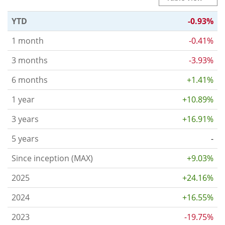
YTD
-0.93%
1 month
-0.41%
3 months
-3.93%
6 months
+1.41%
1 year
+10.89%
3 years
+16.91%
5 years
-
Since inception (MAX)
+9.03%
2025
+24.16%
2024
+16.55%
2023
-19.75%