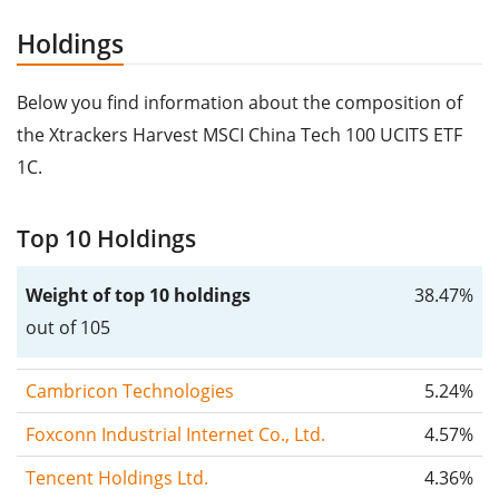
Holdings
Below you find information about the composition of
the Xtrackers Harvest MSCI China Tech 100 UCITS ETF
1C.
Top 10 Holdings
Weight of top 10 holdings
38.47%
out of 105
Cambricon Technologies
5.24%
Foxconn Industrial Internet Co., Ltd.
4.57%
Tencent Holdings Ltd.
4.36%