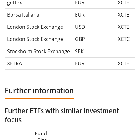
gettex
EUR
XCTE
Borsa Italiana
EUR
XCTE
London Stock Exchange
USD
XCTE
London Stock Exchange
GBP
XCTC
Stockholm Stock Exchange
SEK
-
XETRA
EUR
XCTE
Further information
Further ETFs with similar investment
focus
Fund