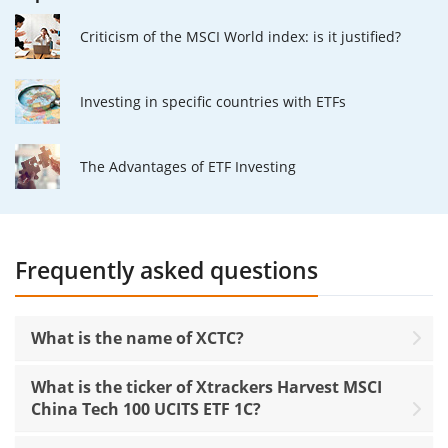
Criticism of the MSCI World index: is it justified?
Investing in specific countries with ETFs
The Advantages of ETF Investing
Frequently asked questions
What is the name of XCTC?
What is the ticker of Xtrackers Harvest MSCI
China Tech 100 UCITS ETF 1C?