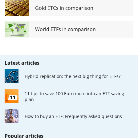
Gold ETCs in comparison
World ETFs in comparison
Latest articles
Hybrid replication: the next big thing for ETFs?
11 tips to save 100 Euro more into an ETF saving
plan
How to buy an ETF: Frequently asked questions
Popular articles