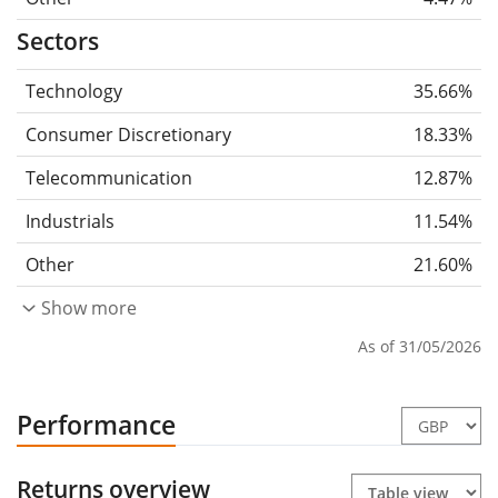
Sectors
Technology
35.66%
Consumer Discretionary
18.33%
Telecommunication
12.87%
Industrials
11.54%
Other
21.60%
Show more
As of 31/05/2026
Performance
Returns overview