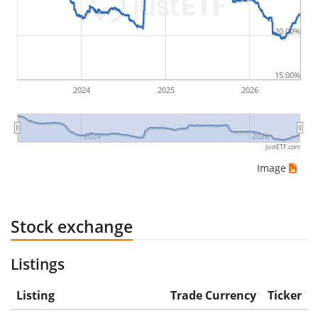
would be (5€ - 10€)/10€ = -50%.
20.00%
ETF returns include dividend payments (if applicable).
15.00%
2024
2025
2026
2024
2026
justETF.com
Image
Stock exchange
Listings
Listing
Trade Currency
Ticker