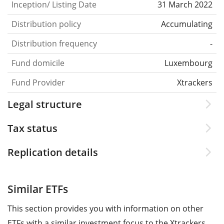
Inception/ Listing Date
31 March 2022
Distribution policy
Accumulating
Distribution frequency
-
Fund domicile
Luxembourg
Fund Provider
Xtrackers
Legal structure
Tax status
Replication details
Similar ETFs
This section provides you with information on other
ETFs with a similar investment focus to the Xtrackers