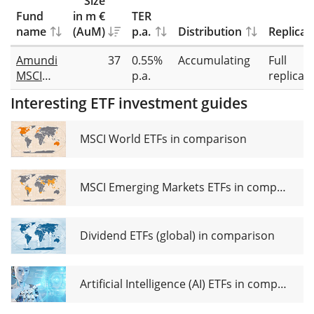
Size
Fund
in m €
TER
name
(AuM)
p.a.
Distribution
Replicat
Amundi
37
0.55%
Accumulating
Full
MSCI
p.a.
replicat
China
Interesting ETF investment guides
Tech
UCITS
ETF USD
MSCI World ETFs in comparison
MSCI Emerging Markets ETFs in comparison
Dividend ETFs (global) in comparison
Artificial Intelligence (AI) ETFs in comparison