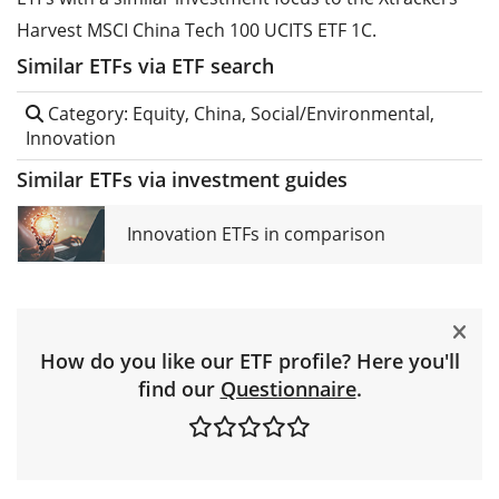
Harvest MSCI China Tech 100 UCITS ETF 1C.
Similar ETFs via ETF search
Category: Equity, China, Social/Environmental,
Innovation
Similar ETFs via investment guides
Innovation ETFs in comparison
How do you like our ETF profile? Here you'll
find our
Questionnaire
.