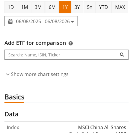
1D
1M
3M
6M
1Y
3Y
5Y
YTD
MAX
06/08/2025 - 06/08/2026
Add ETF for comparison
Show more chart settings
Basics
Data
Index
MSCI China All Shares