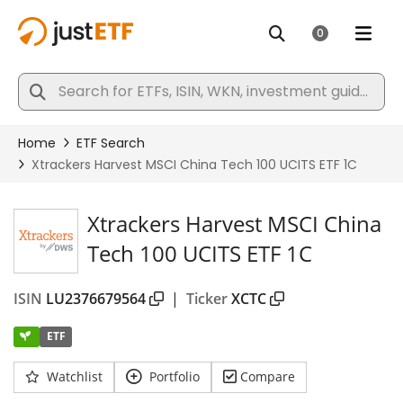
Xtrackers Harvest MSCI China
Tech 100 UCITS ETF 1C
ISIN
LU2376679564
|
Ticker
XCTC
ETF
Watchlist
Portfolio
Compare