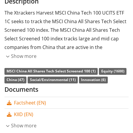
Description
The Xtrackers Harvest MSCI China Tech 100 UCITS ETF
1C seeks to track the MSCI China All Shares Tech Select
Screened 100 index. The MSCI China All Shares Tech
Select Screened 100 index tracks large and mid cap
companies from China that are active in the
development of new products and services associated
Show more
to technology innovations. The stocks included are
MSCI China All Shares Tech Select Screened 100 (1)
Equity (1600)
filtered according to ESG criteria (environmental, social
China (47)
Social/Environmental (11)
Innovation (6)
and corporate governance).
Documents
The ETF's
TER
(total expense ratio) amounts to
0.44%
Factsheet (EN)
p.a.
. The Xtrackers Harvest MSCI China Tech 100 UCITS
ETF 1C is the only ETF that tracks the MSCI China All
KIID (EN)
Shares Tech Select Screened 100 index. The ETF
Show more
replicates the performance of the underlying index by