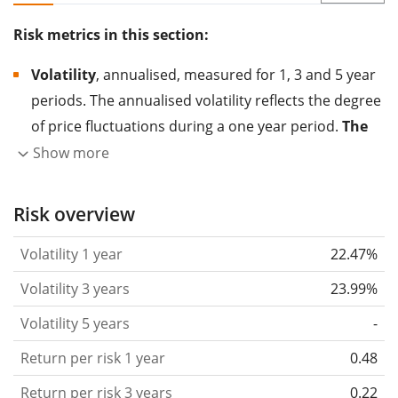
Risk metrics in this section:
Volatility
, annualised, measured for 1, 3 and 5 year
periods. The annualised volatility reflects the degree
of price fluctuations during a one year period.
The
higher the volatility, the more significantly the
Show more
price of the asset (stock, ETF, etc.) has changed in
the past.
Assets with higher volatility are generally
Risk overview
considered more risky. We calculate the volatility
Volatility 1 year
22.47%
based on the data for the past 1, 3 and 5 years so
that you can see if price fluctuations for the ETF
Volatility 3 years
23.99%
became stronger or weaker over time.
Volatility 5 years
-
Return per risk
for 1, 3 and 5 year periods. This is
Return per risk 1 year
0.48
the annualised (i.e. converted to a one year period)
past return divided by the past annualised volatility.
Return per risk 3 years
0.22