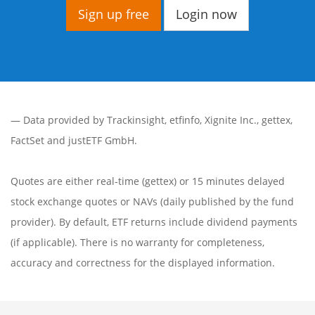
Sign up free
Login now
— Data provided by
Trackinsight
,
etfinfo
,
Xignite Inc.
,
gettex
,
FactSet
and justETF GmbH.
Quotes are either real-time (gettex) or 15 minutes delayed
stock exchange quotes or NAVs (daily published by the fund
provider). By default, ETF returns include dividend payments
(if applicable). There is no warranty for completeness,
accuracy and correctness for the displayed information.