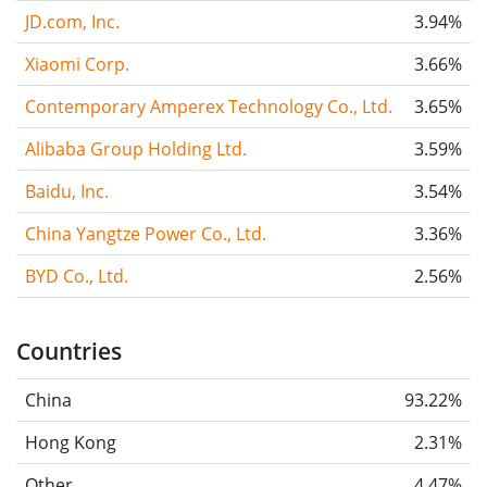
JD.com, Inc.
3.94%
Xiaomi Corp.
3.66%
Contemporary Amperex Technology Co., Ltd.
3.65%
Alibaba Group Holding Ltd.
3.59%
Baidu, Inc.
3.54%
China Yangtze Power Co., Ltd.
3.36%
BYD Co., Ltd.
2.56%
Countries
China
93.22%
Hong Kong
2.31%
Other
4.47%