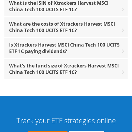
What is the ISIN of Xtrackers Harvest MSCI
China Tech 100 UCITS ETF 1C?
What are the costs of Xtrackers Harvest MSCI
China Tech 100 UCITS ETF 1C?
Is Xtrackers Harvest MSCI China Tech 100 UCITS
ETF 1C paying dividends?
What's the fund size of Xtrackers Harvest MSCI
China Tech 100 UCITS ETF 1C?
Track your ETF strategies online