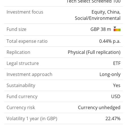
Tech Select Screened 100
Investment focus
Equity, China,
Social/Environmental
Fund size
GBP 38 m
Total expense ratio
0.44% p.a.
Replication
Physical
(
Full replication
)
Legal structure
ETF
Investment approach
Long-only
Sustainability
Yes
Fund currency
USD
Currency risk
Currency unhedged
Volatility 1 year (in GBP)
22.47%