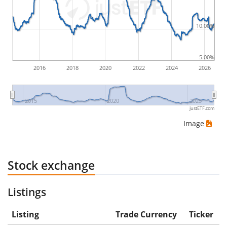
would be (5€ - 10€)/10€ = -50%.
10.00%
ETF returns include dividend payments (if applicable).
5.00%
2016
2018
2020
2022
2024
2026
2015
2020
2025
justETF.com
Image
Stock exchange
Listings
Listing
Trade Currency
Ticker