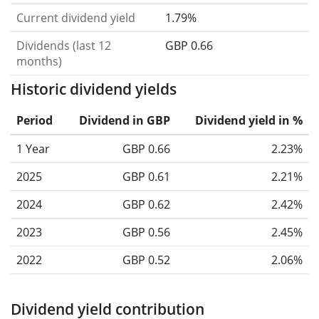
Current dividend yield
1.79%
Dividends (last 12
GBP 0.66
months)
Historic dividend yields
Period
Dividend in GBP
Dividend yield in %
1 Year
GBP 0.66
2.23%
2025
GBP 0.61
2.21%
2024
GBP 0.62
2.42%
2023
GBP 0.56
2.45%
2022
GBP 0.52
2.06%
Dividend yield contribution