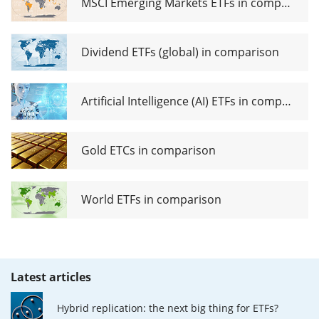
MSCI Emerging Markets ETFs in comparison
Dividend ETFs (global) in comparison
Artificial Intelligence (AI) ETFs in comparison
Gold ETCs in comparison
World ETFs in comparison
Latest articles
Hybrid replication: the next big thing for ETFs?