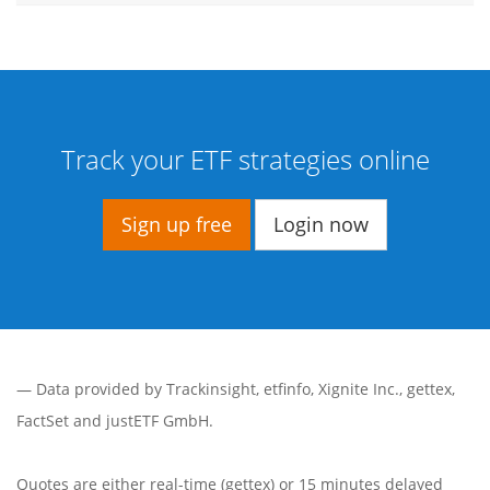
Track your ETF strategies online
Sign up free
Login now
— Data provided by
Trackinsight
,
etfinfo
,
Xignite Inc.
,
gettex
,
FactSet
and justETF GmbH.
Quotes are either real-time (gettex) or 15 minutes delayed