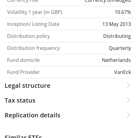
Currency risk
Currency unhedged
Volatility 1 year (in GBP)
10.67%
Inception/ Listing Date
13 May 2013
Distribution policy
Distributing
Distribution frequency
Quarterly
Fund domicile
Netherlands
Fund Provider
VanEck
Legal structure
Tax status
Replication details
Similar ETFs