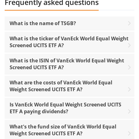
Frequently asked questions
What is the name of TSGB?
What is the ticker of VanEck World Equal Weight
Screened UCITS ETF A?
What is the ISIN of VanEck World Equal Weight
Screened UCITS ETF A?
What are the costs of VanEck World Equal
Weight Screened UCITS ETF A?
Is VanEck World Equal Weight Screened UCITS
ETF A paying dividends?
What's the fund size of VanEck World Equal
Weight Screened UCITS ETF A?