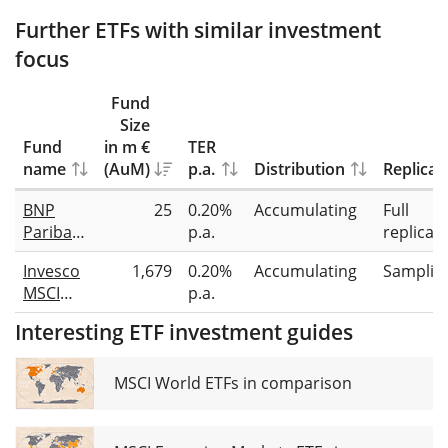
Further ETFs with similar investment
focus
Fund
Size
Fund
in m €
TER
name
(AuM)
p.a.
Distribution
Replicat
BNP
25
0.20%
Accumulating
Full
Paribas
p.a.
replicat
Easy
Invesco
1,679
0.20%
Accumulating
Samplin
MSCI
MSCI
p.a.
World
World
Equal
Interesting ETF investment guides
Equal
Weight
Weight
Select
UCITS
MSCI World ETFs in comparison
UCITS
ETF
ETF USD
Acc