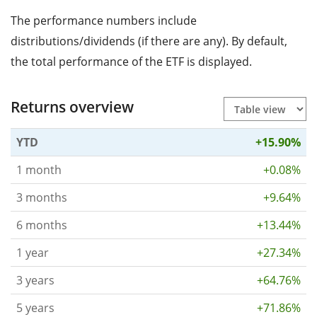
The performance numbers include
distributions/dividends (if there are any). By default,
the total performance of the ETF is displayed.
Returns overview
YTD
+15.90%
1 month
+0.08%
3 months
+9.64%
6 months
+13.44%
1 year
+27.34%
3 years
+64.76%
5 years
+71.86%