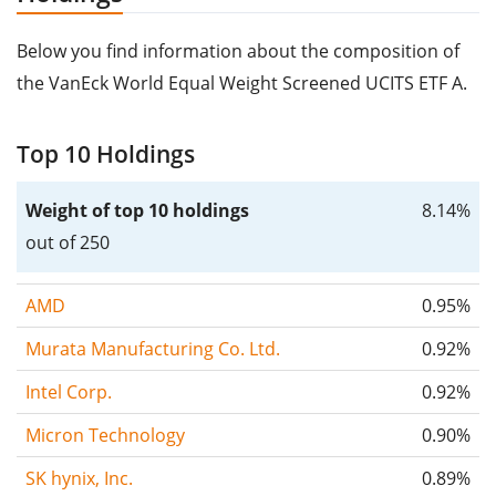
Below you find information about the composition of
the VanEck World Equal Weight Screened UCITS ETF A.
Top 10 Holdings
Weight of top 10 holdings
8.14%
out of 250
AMD
0.95%
Murata Manufacturing Co. Ltd.
0.92%
Intel Corp.
0.92%
Micron Technology
0.90%
SK hynix, Inc.
0.89%