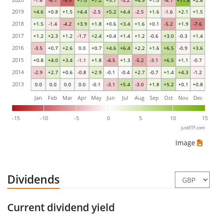
-1.6
-6.1
-9.9
+7.0
+7.2
+3.7
-3.2
+4.9
+1.0
-4.1
+11.8
+2.6
2019
+4.6
+0.8
+1.5
+4.4
-2.5
+5.2
+4.4
-2.5
+1.6
-1.6
+2.1
+1.5
2018
+1.5
-1.4
-4.2
+3.9
+1.8
+0.6
+3.4
+1.6
+0.1
-5.2
+1.9
-7.6
2017
+1.2
+2.3
+1.2
-1.7
+2.4
+0.4
+1.4
+1.2
-0.6
+3.0
-0.3
+1.4
2016
-3.5
+0.7
+2.6
0.0
+0.7
+4.6
+6.4
+2.2
+1.6
+6.5
-0.9
+3.6
2015
+0.8
+4.0
+3.4
-1.1
+1.8
-4.5
+1.3
-5.2
-3.1
+6.5
+1.1
-0.7
2014
-2.9
+2.7
+0.6
-0.8
+2.9
-0.1
-0.4
+2.7
-0.7
+1.4
+4.3
-1.2
2013
0.0
0.0
0.0
0.0
-0.1
-3.1
+5.4
-3.0
+1.8
+5.2
+0.1
+0.8
Jan
Feb
Mar
Apr
May
Jun
Jul
Aug
Sep
Oct
Nov
Dec
-15
-10
-5
0
5
10
15
justETF.com
Image
Dividends
Current dividend yield