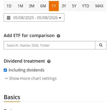
1D
1M
3M
6M
1Y
3Y
5Y
YTD
MAX
05/08/2025 - 05/08/2026
Add ETF for comparison
Dividend treatment
Including dividends
Show more chart settings
Basics