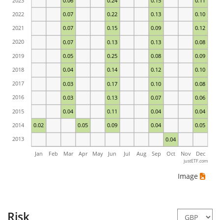
2023
0.06
0.24
0.15
0.11
2022
0.07
0.22
0.13
0.10
2021
0.07
0.15
0.09
0.12
2020
0.07
0.13
0.13
0.08
2019
0.05
0.25
0.08
0.09
2018
0.04
0.14
0.12
0.10
2017
0.03
0.17
0.10
0.08
2016
0.03
0.13
0.07
0.06
2015
0.04
0.11
0.04
0.04
2014
0.02
0.05
0.09
0.04
0.05
2013
0.04
Jan
Feb
Mar
Apr
May
Jun
Jul
Aug
Sep
Oct
Nov
Dec
justETF.com
Image
Risk