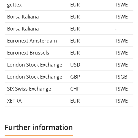
gettex
EUR
TSWE
Borsa Italiana
EUR
TSWE
Borsa Italiana
EUR
-
Euronext Amsterdam
EUR
TSWE
Euronext Brussels
EUR
TSWE
London Stock Exchange
USD
TSWE
London Stock Exchange
GBP
TSGB
SIX Swiss Exchange
CHF
TSWE
XETRA
EUR
TSWE
Further information