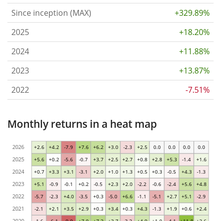
Since inception (MAX)
+329.89%
2025
+18.20%
2024
+11.88%
2023
+13.87%
2022
-7.51%
Monthly returns in a heat map
2026
+2.6
+4.2
-7.9
+7.6
+6.2
+3.0
-2.3
+2.5
0.0
0.0
0.0
0.0
2025
+5.6
+0.2
-5.6
-0.7
+3.7
+2.5
+2.7
+0.8
+2.8
+5.3
-1.4
+1.6
2024
+0.7
+3.3
+3.1
-3.1
+2.0
+1.0
+1.3
+0.5
+0.3
-0.5
+4.3
-1.3
2023
+5.1
-0.9
-0.1
+0.2
-0.5
+2.3
+2.0
-2.2
-0.6
-2.4
+5.6
+4.8
2022
-5.7
-2.3
+4.0
-3.5
+0.3
-5.0
+6.6
-1.1
-5.1
+2.7
+5.1
-2.9
2021
-2.1
+2.1
+3.5
+2.9
+0.3
+3.4
+0.3
+4.3
-1.3
+1.9
+0.6
+2.4
2020