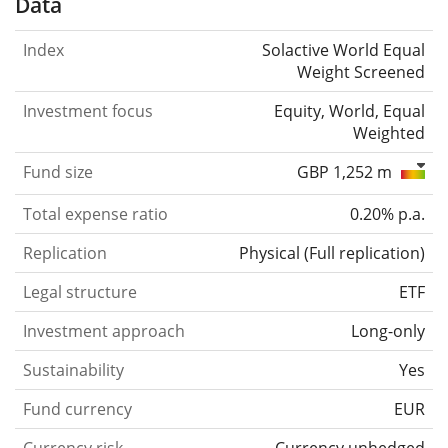
Data
Index
Solactive World Equal
Weight Screened
Investment focus
Equity, World, Equal
Weighted
Fund size
GBP 1,252 m
Total expense ratio
0.20% p.a.
Replication
Physical
(
Full replication
)
Legal structure
ETF
Investment approach
Long-only
Sustainability
Yes
Fund currency
EUR