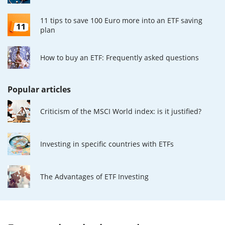
11 tips to save 100 Euro more into an ETF saving
plan
How to buy an ETF: Frequently asked questions
Popular articles
Criticism of the MSCI World index: is it justified?
Investing in specific countries with ETFs
The Advantages of ETF Investing