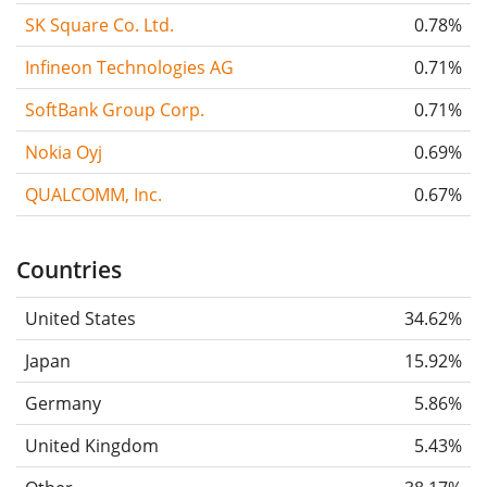
SK Square Co. Ltd.
0.78%
Infineon Technologies AG
0.71%
SoftBank Group Corp.
0.71%
Nokia Oyj
0.69%
QUALCOMM, Inc.
0.67%
Countries
United States
34.62%
Japan
15.92%
Germany
5.86%
United Kingdom
5.43%