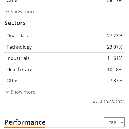
Other
38.17%
Show more
Sectors
Financials
27.27%
Technology
23.07%
Industrials
11.61%
Health Care
10.18%
Other
27.87%
Show more
As of 29/05/2026
Performance