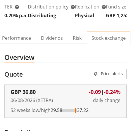
TER
Distribution policy
Replication
Fund size
0.20% p.a.
Distributing
Physical
GBP 1,252
Performance
Dividends
Risk
Stock exchange
Overview
Quote
Price alerts
GBP
36.80
-0.09
|
-0.24%
06/08/2026 (XETRA)
daily change
52 weeks low/high
29.58
37.22