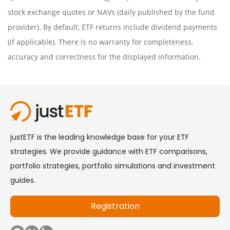
stock exchange quotes or NAVs (daily published by the fund
provider). By default, ETF returns include dividend payments
(if applicable). There is no warranty for completeness,
accuracy and correctness for the displayed information.