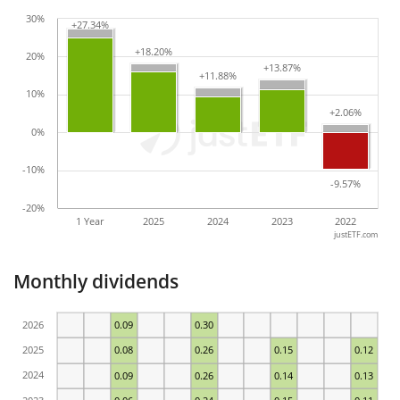
30%
+27.34%
+27.34%
+18.20%
+18.20%
20%
+13.87%
+13.87%
+11.88%
+11.88%
10%
+2.06%
+2.06%
0%
-10%
-9.57%
-9.57%
-20%
1 Year
2025
2024
2023
2022
justETF.com
Monthly dividends
2026
0.09
0.30
2025
0.08
0.26
0.15
0.12
2024
0.09
0.26
0.14
0.13