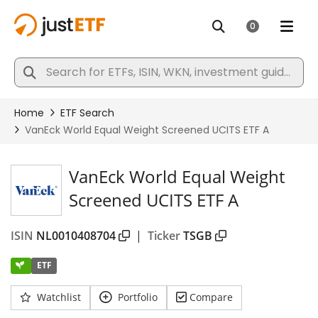
VanEck World Equal Weight
Screened UCITS ETF A
ISIN
NL0010408704
|
Ticker
TSGB
ETF
Watchlist
Portfolio
Compare