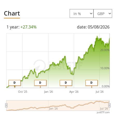
(Quarterly).
Chart
The VanEck World Equal Weight Screened UCITS ETF A
is a very large ETF with
1,252m GBP assets under
1 year:
+27.34%
date: 05/08/2026
management
. The ETF was
launched on 13 May 2013
and is
domiciled in Netherlands
.
20.00%
10.00%
D
D
D
D
0.00%
Oct '25
Jan '26
Apr '26
Jul '26
Jan '26
Jul '26
justETF.com