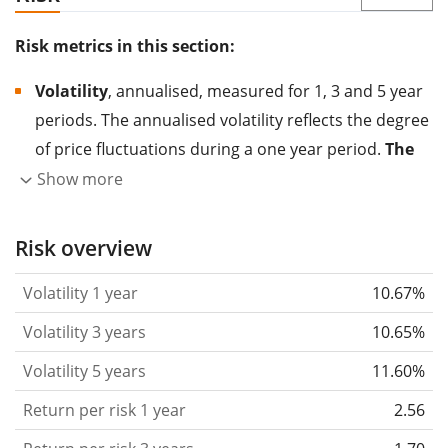
Risk metrics in this section:
Volatility
, annualised, measured for 1, 3 and 5 year
periods. The annualised volatility reflects the degree
of price fluctuations during a one year period.
The
higher the volatility, the more significantly the
Show more
price of the asset (stock, ETF, etc.) has changed in
the past.
Assets with higher volatility are generally
Risk overview
considered more risky. We calculate the volatility
Volatility 1 year
10.67%
based on the data for the past 1, 3 and 5 years so
that you can see if price fluctuations for the ETF
Volatility 3 years
10.65%
became stronger or weaker over time.
Volatility 5 years
11.60%
Return per risk
for 1, 3 and 5 year periods. This is
Return per risk 1 year
2.56
the annualised (i.e. converted to a one year period)
past return divided by the past annualised volatility.