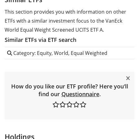
This section provides you with information on other
ETFs with a similar investment focus to the VanEck
World Equal Weight Screened UCITS ETF A.
Similar ETFs via ETF search
Category: Equity, World, Equal Weighted
How do you like our ETF profile? Here you'll
find our
Questionnaire
.
Holdings