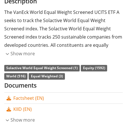
Description
The VanEck World Equal Weight Screened UCITS ETF A
seeks to track the Solactive World Equal Weight
Screened index. The Solactive World Equal Weight
Screened index tracks 250 sustainable companies from
developed countries. All constituents are equally
weighted. The regions North America, Europe and Asia
Show more
are capped at 40%.
Solactive World Equal Weight Screened (1)
Equity (1592)
The ETF's
TER
(total expense ratio) amounts to
0.20%
World (516)
Equal Weighted (3)
p.a.
. The VanEck World Equal Weight Screened UCITS
Documents
ETF A is the only ETF that tracks the Solactive World
Factsheet (EN)
Equal Weight Screened index. The ETF replicates the
performance of the underlying index by
full
KIID (EN)
replication
(buying all the index constituents). The
Show more
dividends in the ETF are
distributed
to the investors