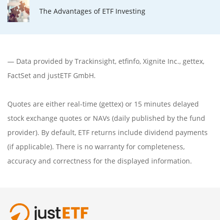
The Advantages of ETF Investing
— Data provided by
Trackinsight
,
etfinfo
,
Xignite Inc.
,
gettex
,
FactSet
and justETF GmbH.
Quotes are either real-time (gettex) or 15 minutes delayed
stock exchange quotes or NAVs (daily published by the fund
provider). By default, ETF returns include dividend payments
(if applicable). There is no warranty for completeness,
accuracy and correctness for the displayed information.