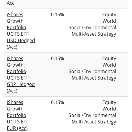
Acc
iShares
0.15%
Equity
Growth
World
Portfolio
Social/Environmental
UCITS ETF
Multi-Asset Strategy
USD Hedged
(Acc)
iShares
0.15%
Equity
Growth
World
Portfolio
Social/Environmental
UCITS ETF
Multi-Asset Strategy
GBP Hedged
(Acc)
iShares
0.15%
Equity
Growth
World
Portfolio
Social/Environmental
UCITS ETF
Multi-Asset Strategy
EUR (Acc)