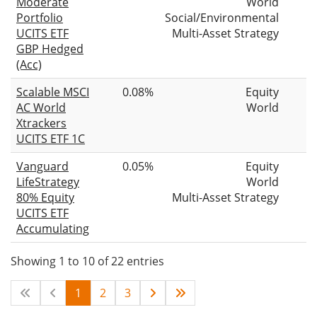
Moderate
World
Portfolio
Social/Environmental
UCITS ETF
Multi-Asset Strategy
GBP Hedged
(Acc)
Scalable MSCI
0.08%
Equity
AC World
World
Xtrackers
UCITS ETF 1C
Vanguard
0.05%
Equity
LifeStrategy
World
80% Equity
Multi-Asset Strategy
UCITS ETF
Accumulating
Showing 1 to 10 of 22 entries
1
2
3