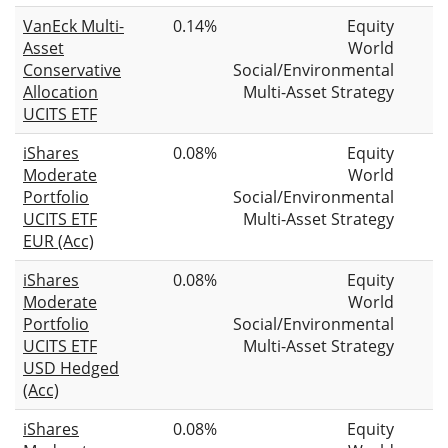
VanEck Multi-
0.14%
Equity
Asset
World
Conservative
Social/Environmental
Allocation
Multi-Asset Strategy
UCITS ETF
iShares
0.08%
Equity
Moderate
World
Portfolio
Social/Environmental
UCITS ETF
Multi-Asset Strategy
EUR (Acc)
iShares
0.08%
Equity
Moderate
World
Portfolio
Social/Environmental
UCITS ETF
Multi-Asset Strategy
USD Hedged
(Acc)
iShares
0.08%
Equity