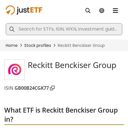
Reckitt Benckiser Group
ISIN
GB00B24CGK77
What ETF is Reckitt Benckiser Group
in?