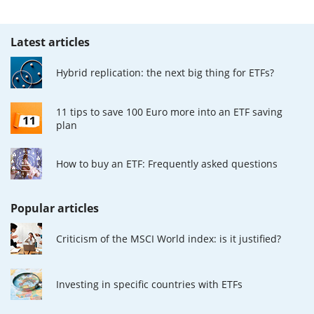
Latest articles
Hybrid replication: the next big thing for ETFs?
11 tips to save 100 Euro more into an ETF saving
plan
How to buy an ETF: Frequently asked questions
Popular articles
Criticism of the MSCI World index: is it justified?
Investing in specific countries with ETFs