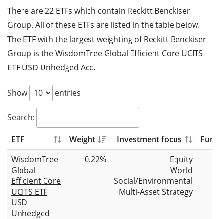
There are 22 ETFs which contain Reckitt Benckiser
Group. All of these ETFs are listed in the table below.
The ETF with the largest weighting of Reckitt Benckiser
Group is the WisdomTree Global Efficient Core UCITS
ETF USD Unhedged Acc.
Show
entries
Search:
ETF
Weight
Investment focus
Fund
WisdomTree
0.22%
Equity
Global
World
Efficient Core
Social/Environmental
UCITS ETF
Multi-Asset Strategy
USD
Unhedged