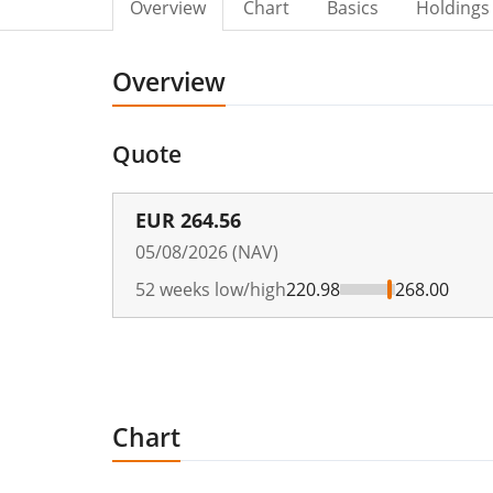
Overview
Chart
Basics
Holdings
Overview
Quote
EUR
264.56
05/08/2026 (NAV)
52 weeks low/high
220.98
268.00
Chart