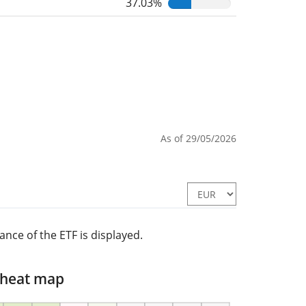
37.03%
As of 29/05/2026
nce of the ETF is displayed.
 heat map