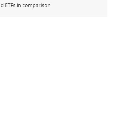
nd ETFs in comparison