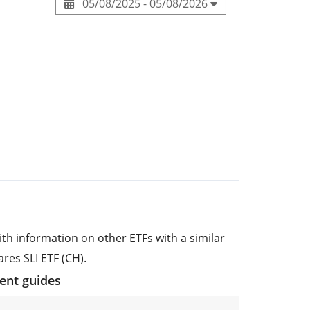
05/08/2025 - 05/08/2026
ith information on other ETFs with a similar
res SLI ETF (CH).
ment guides