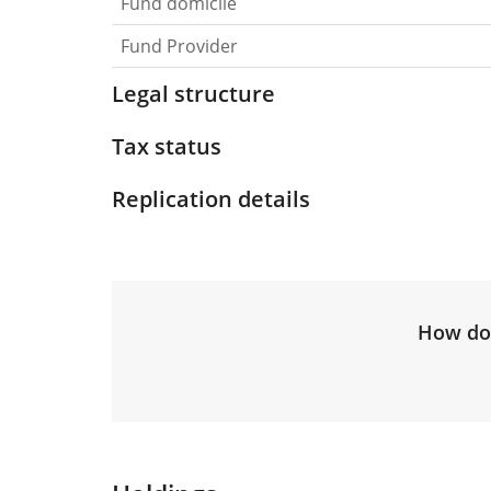
Fund domicile
Fund Provider
Legal structure
Tax status
Replication details
How do 