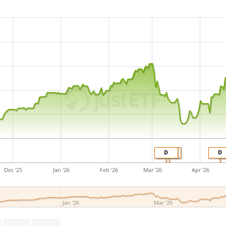
in Switzerland
.
D
D
D
Dec '25
Jan '26
Feb '26
Mar '26
Apr '26
Jan '26
Mar '26