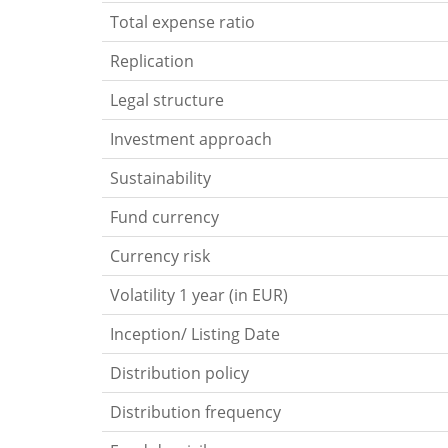
Total expense ratio
Replication
Legal structure
Investment approach
Sustainability
Fund currency
Currency risk
Volatility 1 year (in EUR)
Inception/ Listing Date
Distribution policy
Distribution frequency