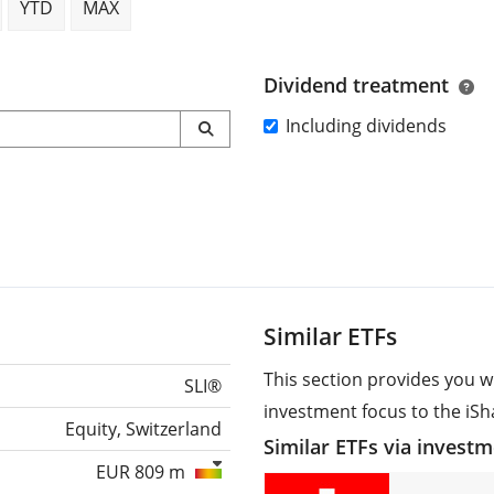
YTD
MAX
Dividend treatment
Including dividends
Similar ETFs
This section provides you w
SLI®
investment focus to the iSha
Equity, Switzerland
Similar ETFs via invest
EUR 809 m