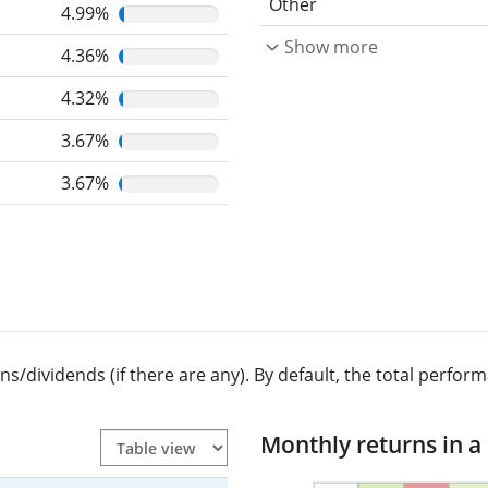
Other
4.99%
Show more
4.36%
4.32%
3.67%
3.67%
dividends (if there are any). By default, the total performa
Monthly returns in a