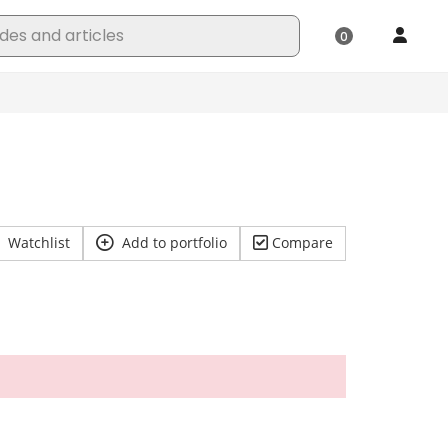
Watchlist
Add to portfolio
Compare