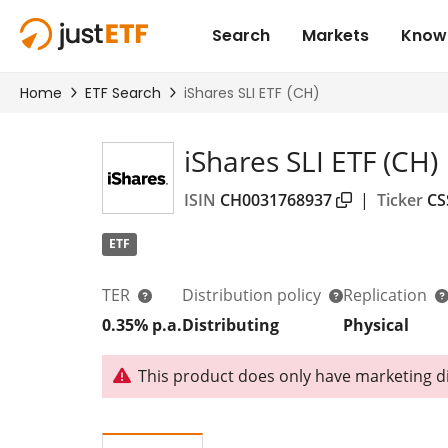
iShares SLI ETF (CH)
ISIN
CH0031768937
|
Ticker
CS
ETF
TER
Distribution policy
Replication
0.35% p.a.
Distributing
Physical
This product does only have marketing dis