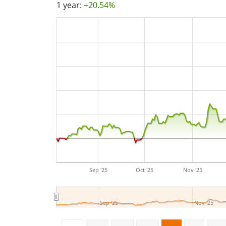
1 year:
+20.54%
Sep '25
Oct '25
Nov '25
Sep '25
Nov '25