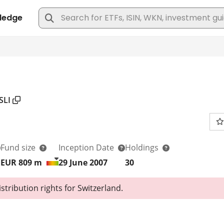
SLI
Fund size
Inception Date
Holdings
EUR 809
m
29 June 2007
30
tribution rights for Switzerland.