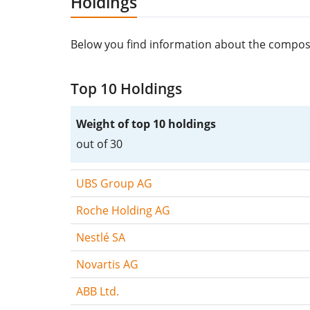
Holdings
Below you find information about the composit
Top 10 Holdings
Weight of top 10 holdings
out of 30
UBS Group AG
Roche Holding AG
Nestlé SA
Novartis AG
ABB Ltd.