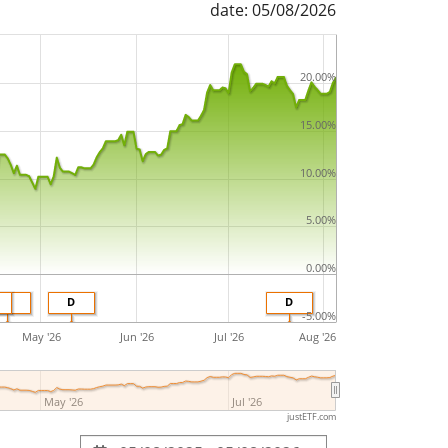
date: 05/08/2026
20.00%
15.00%
10.00%
5.00%
0.00%
D
D
D
-5.00%
May '26
Jun '26
Jul '26
Aug '26
May '26
Jul '26
justETF.com