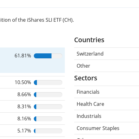
ion of the iShares SLI ETF (CH).
Countries
Switzerland
61.81%
Other
Sectors
10.50%
Financials
8.66%
Health Care
8.31%
Industrials
8.16%
Consumer Staples
5.17%