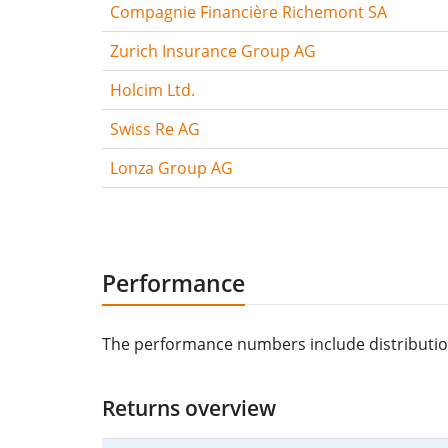
Compagnie Financière Richemont SA
Zurich Insurance Group AG
Holcim Ltd.
Swiss Re AG
Lonza Group AG
Performance
The performance numbers include distributions/
Returns overview