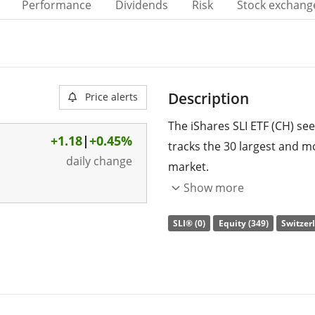
Performance
Dividends
Risk
Stock exchang
Description
Price alerts
The iShares SLI ETF (CH) see
+1.18
|
+0.45%
tracks the 30 largest and mo
daily change
market.
Show more
The ETF's
TER
(total expens
replicates the performance 
SLI® (0)
Equity (349)
Switzerl
(buying all the index consti
distributed
to the investors
The iShares SLI ETF (CH) is 
management
. The ETF wa