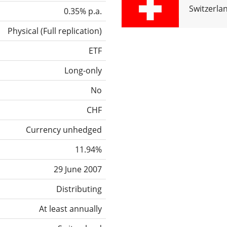
Switzerla
0.35% p.a.
Physical
(
Full replication
)
ETF
Long-only
No
CHF
Currency unhedged
11.94%
29 June 2007
Distributing
At least annually