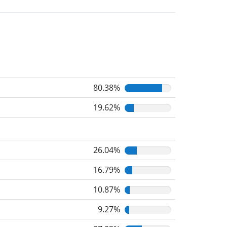
80.38%
19.62%
26.04%
16.79%
10.87%
9.27%