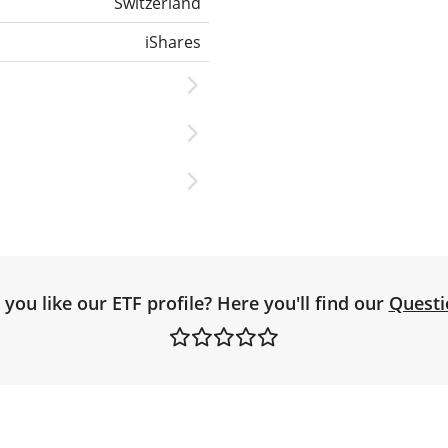
Switzerland
iShares
you like our ETF profile? Here you'll find our
Questi