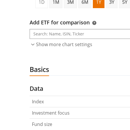
1D
1M
3M
6M
1Y
3Y
5Y
Add ETF for comparison
Show more chart settings
Basics
Data
Index
Investment focus
Fund size