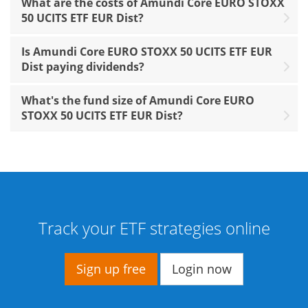
What are the costs of Amundi Core EURO STOXX
50 UCITS ETF EUR Dist?
Is Amundi Core EURO STOXX 50 UCITS ETF EUR
Dist paying dividends?
What's the fund size of Amundi Core EURO
STOXX 50 UCITS ETF EUR Dist?
Track your ETF strategies online
Sign up free
Login now