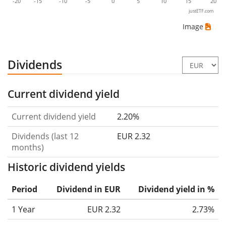
-20
-15
-10
-5
0
5
10
15
20
justETF.com
Image
Dividends
Current dividend yield
Current dividend yield
2.20%
Dividends (last 12
EUR 2.32
months)
Historic dividend yields
Period
Dividend in EUR
Dividend yield in %
1 Year
EUR 2.32
2.73%