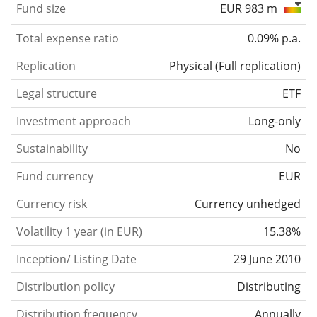
Fund size
EUR 983 m
Total expense ratio
0.09% p.a.
Replication
Physical
(
Full replication
)
Legal structure
ETF
Investment approach
Long-only
Sustainability
No
Fund currency
EUR
Currency risk
Currency unhedged
Volatility 1 year (in EUR)
15.38%
Inception/ Listing Date
29 June 2010
Distribution policy
Distributing
Distribution frequency
Annually