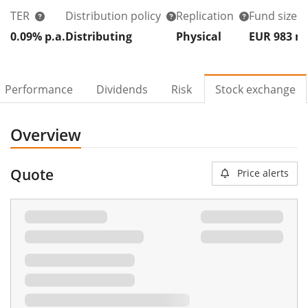
TER
Distribution policy
Replication
Fund size
0.09% p.a.
Distributing
Physical
EUR 983
Performance
Dividends
Risk
Stock exchange
Overview
Quote
Price alerts