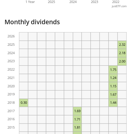
1 Year
2025
2024
2023
2022
justETF.com
Monthly dividends
2026
2025
2.32
2024
2.18
2023
2.00
2022
1.75
2021
1.24
2020
1.15
2019
1.67
2018
0.30
1.44
2017
1.69
2016
1.71
2015
1.81