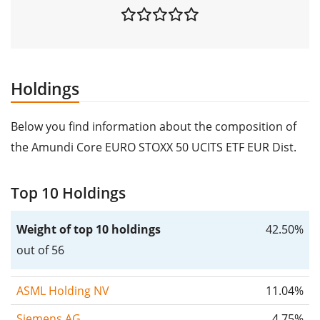
Holdings
Below you find information about the composition of
the Amundi Core EURO STOXX 50 UCITS ETF EUR Dist.
Top 10 Holdings
Weight of top 10 holdings
42.50%
out of 56
ASML Holding NV
11.04%
Siemens AG
4.75%