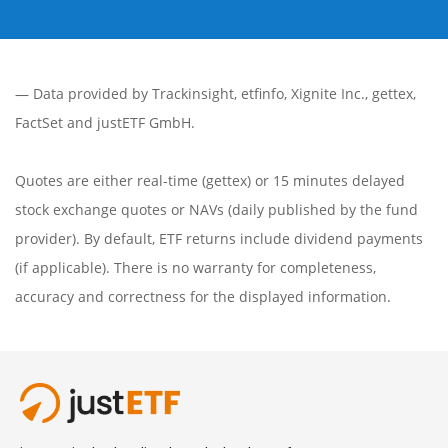
— Data provided by
Trackinsight
,
etfinfo
,
Xignite Inc.
,
gettex
,
FactSet
and justETF GmbH.
Quotes are either real-time (gettex) or 15 minutes delayed
stock exchange quotes or NAVs (daily published by the fund
provider). By default, ETF returns include dividend payments
(if applicable). There is no warranty for completeness,
accuracy and correctness for the displayed information.