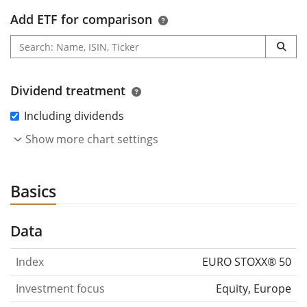
Add ETF for comparison
Dividend treatment
Including dividends
Show more chart settings
Basics
Data
Index
EURO STOXX® 50
Investment focus
Equity, Europe