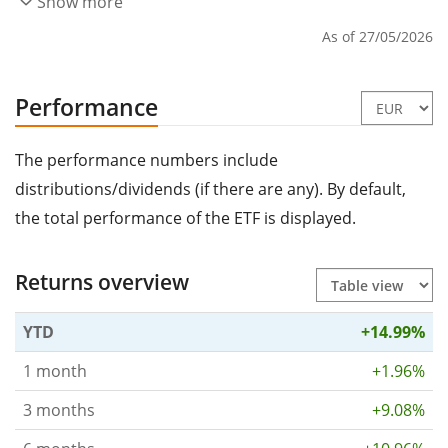
Show more
As of 27/05/2026
Performance
The performance numbers include
distributions/dividends (if there are any). By default,
the total performance of the ETF is displayed.
Returns overview
YTD
+14.99%
1 month
+1.96%
3 months
+9.08%