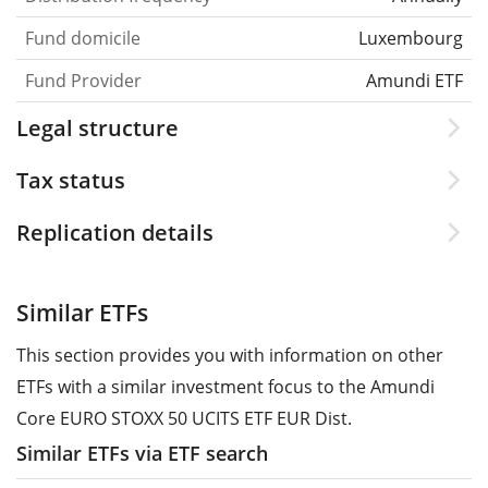
Fund domicile
Luxembourg
Fund Provider
Amundi ETF
Legal structure
Tax status
Replication details
Similar ETFs
This section provides you with information on other
ETFs with a similar investment focus to the Amundi
Core EURO STOXX 50 UCITS ETF EUR Dist.
Similar ETFs via ETF search