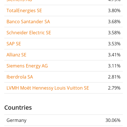
TotalEnergies SE
3.80%
Banco Santander SA
3.68%
Schneider Electric SE
3.58%
SAP SE
3.53%
Allianz SE
3.41%
Siemens Energy AG
3.11%
Iberdrola SA
2.81%
LVMH Moët Hennessy Louis Vuitton SE
2.79%
Countries
Germany
30.06%