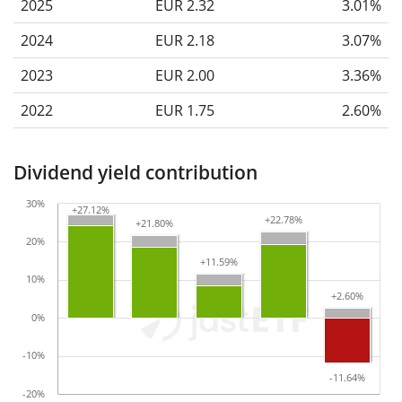
2025
EUR 2.32
3.01%
2024
EUR 2.18
3.07%
2023
EUR 2.00
3.36%
2022
EUR 1.75
2.60%
Dividend yield contribution
30%
+27.12%
+27.12%
+22.78%
+22.78%
+21.80%
+21.80%
20%
+11.59%
+11.59%
10%
+2.60%
+2.60%
0%
-10%
-11.64%
-11.64%
-20%