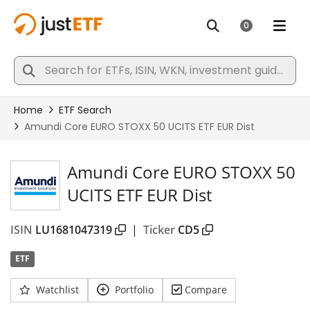
Amundi Core EURO STOXX 50
UCITS ETF EUR Dist
ISIN
LU1681047319
|
Ticker
CD5
ETF
Watchlist
Portfolio
Compare