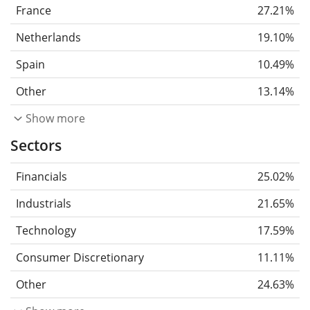
France
27.21%
Netherlands
19.10%
Spain
10.49%
Other
13.14%
Show more
Sectors
Financials
25.02%
Industrials
21.65%
Technology
17.59%
Consumer Discretionary
11.11%
Other
24.63%