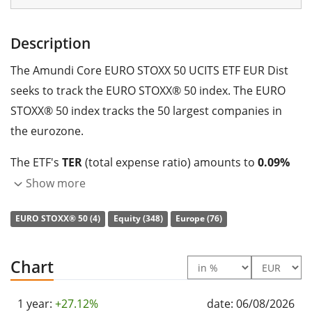
Description
The Amundi Core EURO STOXX 50 UCITS ETF EUR Dist
seeks to track the EURO STOXX® 50 index. The EURO
STOXX® 50 index tracks the 50 largest companies in
the eurozone.
The ETF's
TER
(total expense ratio) amounts to
0.09%
p.a.
. The Amundi Core EURO STOXX 50 UCITS ETF EUR
Show more
Dist is the cheapest ETF that tracks the EURO STOXX®
EURO STOXX® 50 (4)
Equity (348)
Europe (76)
50 index. The ETF replicates the performance of the
underlying index by
full replication
(buying all the
index constituents). The dividends in the ETF are
Chart
distributed
to the investors (Annually).
1 year:
+27.12%
date: 06/08/2026