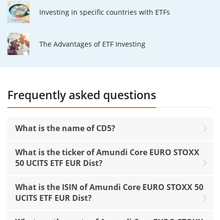
Investing in specific countries with ETFs
The Advantages of ETF Investing
Frequently asked questions
What is the name of CD5?
What is the ticker of Amundi Core EURO STOXX
50 UCITS ETF EUR Dist?
What is the ISIN of Amundi Core EURO STOXX 50
UCITS ETF EUR Dist?