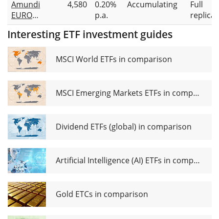
Amundi
4,580
0.20%
Accumulating
Full
STOXX 50
EURO
p.a.
replicat
UCITS
STOXX 50
ETF EUR
Interesting ETF investment guides
II UCITS
(Dist)
ETF Acc
MSCI World ETFs in comparison
MSCI Emerging Markets ETFs in comparison
Dividend ETFs (global) in comparison
Artificial Intelligence (AI) ETFs in comparison
Gold ETCs in comparison