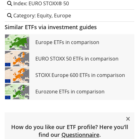
Index: EURO STOXX® 50
Category: Equity, Europe
Similar ETFs via investment guides
Europe ETFs in comparison
EURO STOXX 50 ETFs in comparison
STOXX Europe 600 ETFs in comparison
Eurozone ETFs in comparison
How do you like our ETF profile? Here you'll
find our
Questionnaire
.