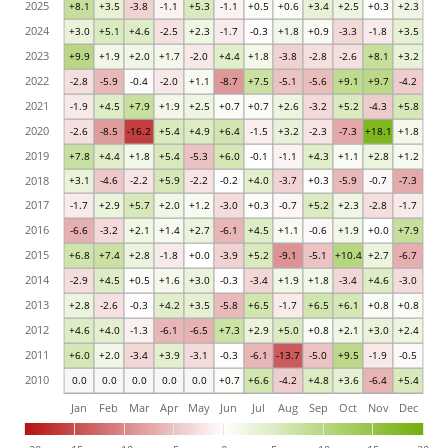
2025
+8.1
+3.5
-3.8
-1.1
+5.3
-1.1
+0.5
+0.6
+3.4
+2.5
+0.3
+2.3
2024
+3.0
+5.1
+4.6
-2.5
+2.3
-1.7
-0.3
+1.8
+0.9
-3.3
-1.8
+3.5
2023
+9.9
+1.9
+2.0
+1.7
-2.0
+4.4
+1.8
-3.8
-2.8
-2.6
+8.1
+3.2
2022
-2.8
-5.9
-0.4
-2.0
+1.1
-8.7
+7.5
-5.1
-5.6
+9.1
+9.7
-4.2
2021
-1.9
+4.5
+7.9
+1.9
+2.5
+0.7
+0.7
+2.6
-3.2
+5.2
-4.3
+5.8
2020
-2.6
-8.5
-16.2
+5.4
+4.9
+6.4
-1.5
+3.2
-2.3
-7.3
+18.1
+1.8
2019
+7.8
+4.4
+1.8
+5.4
-5.3
+6.0
-0.1
-1.1
+4.3
+1.1
+2.8
+1.2
2018
+3.1
-4.6
-2.2
+5.9
-2.2
-0.2
+4.0
-3.7
+0.3
-5.9
-0.7
-7.3
2017
-1.7
+2.9
+5.7
+2.0
+1.2
-3.0
+0.3
-0.7
+5.2
+2.3
-2.8
-1.7
2016
-6.6
-3.2
+2.1
+1.4
+2.7
-6.1
+4.5
+1.1
-0.6
+1.9
+0.0
+7.9
2015
+6.8
+7.4
+2.8
-1.8
+0.0
-3.9
+5.2
-9.1
-5.1
+10.4
+2.7
-6.7
2014
-2.9
+4.5
+0.5
+1.6
+3.0
-0.3
-3.4
+1.9
+1.8
-3.4
+4.6
-3.0
2013
+2.8
-2.6
-0.3
+4.2
+3.5
-5.8
+6.5
-1.7
+6.5
+6.1
+0.8
+0.8
2012
+4.6
+4.0
-1.3
-6.1
-6.5
+7.3
+2.9
+5.0
+0.8
+2.1
+3.0
+2.4
2011
+6.0
+2.0
-3.4
+3.9
-3.1
-0.3
-6.1
-13.7
-5.0
+9.5
-1.9
-0.5
2010
0.0
0.0
0.0
0.0
0.0
+0.7
+6.6
-4.2
+4.8
+3.6
-6.4
+5.4
Jan
Feb
Mar
Apr
May
Jun
Jul
Aug
Sep
Oct
Nov
Dec