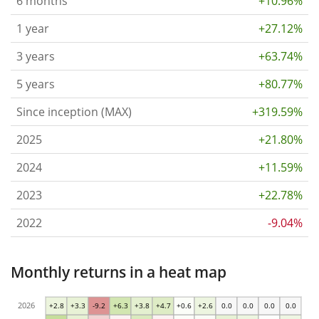
6 months
+10.96%
1 year
+27.12%
3 years
+63.74%
5 years
+80.77%
Since inception (MAX)
+319.59%
2025
+21.80%
2024
+11.59%
2023
+22.78%
2022
-9.04%
Monthly returns in a heat map
2026
+2.8
+3.3
-9.2
+6.3
+3.8
+4.7
+0.6
+2.6
0.0
0.0
0.0
0.0