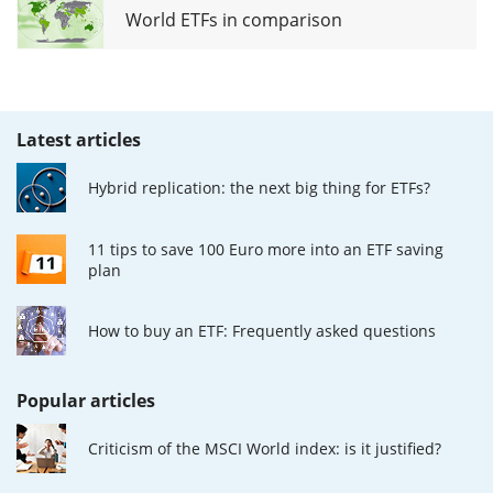
World ETFs in comparison
Latest articles
Hybrid replication: the next big thing for ETFs?
11 tips to save 100 Euro more into an ETF saving
plan
How to buy an ETF: Frequently asked questions
Popular articles
Criticism of the MSCI World index: is it justified?