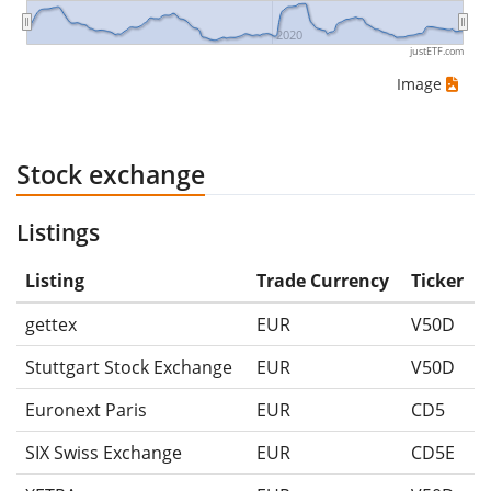
2020
justETF.com
Image
Stock exchange
Listings
Listing
Trade Currency
Ticker
gettex
EUR
V50D
Stuttgart Stock Exchange
EUR
V50D
Euronext Paris
EUR
CD5
SIX Swiss Exchange
EUR
CD5E