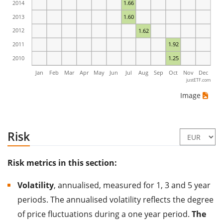
2014
1.66
2013
1.60
2012
1.62
2011
1.92
2010
1.25
Jan
Feb
Mar
Apr
May
Jun
Jul
Aug
Sep
Oct
Nov
Dec
justETF.com
Image
Risk
Risk metrics in this section:
Volatility
, annualised, measured for 1, 3 and 5 year
periods. The annualised volatility reflects the degree
of price fluctuations during a one year period.
The