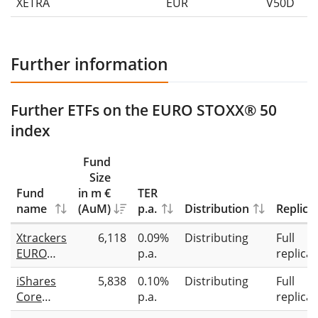
XETRA
EUR
V50D
Further information
Further ETFs on the EURO STOXX® 50
index
Fund
Size
Fund
in m €
TER
name
(AuM)
p.a.
Distribution
Replica
Xtrackers
6,118
0.09%
Distributing
Full
EURO
p.a.
replicat
STOXX 50
iShares
5,838
0.10%
Distributing
Full
UCITS
Core
p.a.
replicat
ETF 1D
EURO