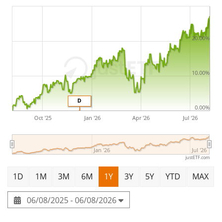
The Amundi Core EURO STOXX 50 UCITS ETF EUR Dist is
a large ETF with
983m Euro assets under
management
. The ETF was
launched on 29 June 2010
20.00%
and is
domiciled in Luxembourg
.
10.00%
D
0.00%
Oct '25
Jan '26
Apr '26
Jul '26
Jan '26
Jul '26
justETF.com
1D
1M
3M
6M
1Y
3Y
5Y
YTD
MAX
06/08/2025 - 06/08/2026