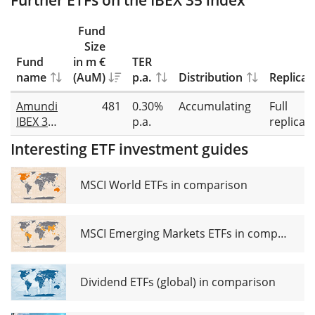
Further ETFs on the IBEX 35 index
Fund
Size
Fund
in m €
TER
name
(AuM)
p.a.
Distribution
Replicat
Amundi
481
0.30%
Accumulating
Full
IBEX 35
p.a.
replicat
UCITS
Interesting ETF investment guides
ETF Acc
MSCI World ETFs in comparison
MSCI Emerging Markets ETFs in comparison
Dividend ETFs (global) in comparison