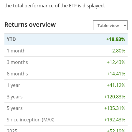
the total performance of the ETF is displayed.
Returns overview
YTD
+18.93%
1 month
+2.80%
3 months
+12.43%
6 months
+14.41%
1 year
+41.12%
3 years
+120.83%
5 years
+135.31%
Since inception (MAX)
+192.43%
2025
+52.19%