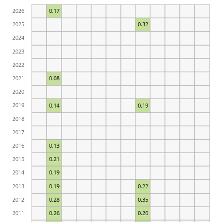
2026
0.17
2025
0.32
2024
2023
2022
2021
0.08
2020
2019
0.14
0.19
2018
2017
2016
0.13
2015
0.21
2014
0.19
2013
0.19
0.22
2012
0.28
0.35
2011
0.26
0.26