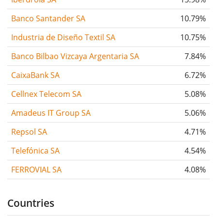
Banco Santander SA
10.79%
Industria de Diseño Textil SA
10.75%
Banco Bilbao Vizcaya Argentaria SA
7.84%
CaixaBank SA
6.72%
Cellnex Telecom SA
5.08%
Amadeus IT Group SA
5.06%
Repsol SA
4.71%
Telefónica SA
4.54%
FERROVIAL SA
4.08%
Countries