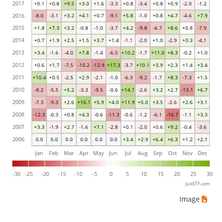
2017
+0.1
+0.8
+9.5
+3.0
+1.6
-3.3
+0.8
-3.4
+0.8
+0.9
-2.0
-1.2
2016
-8.0
-3.1
+3.2
+4.1
+0.7
-9.1
+5.8
-1.0
+0.8
+4.7
-4.6
+7.9
2015
+1.8
+7.3
+3.2
-0.8
-1.0
-3.7
+4.2
-9.8
-6.7
+8.6
+0.8
-7.9
2014
+0.7
+1.9
+2.5
+1.5
+3.7
+1.4
-1.1
-2.0
+1.0
-2.9
+3.3
-4.1
2013
+3.4
-1.6
-4.0
+7.8
-1.4
-6.5
+10.2
-1.7
+11.0
+8.3
-0.2
+1.0
2012
+0.6
+1.7
-7.5
-10.2
-12.9
+17.3
-3.7
+10.1
+3.9
+2.3
+1.4
+3.4
2011
+10.4
+0.5
-2.5
+2.9
-2.1
-1.0
-6.3
-9.2
-1.7
+8.3
-7.3
+1.5
2010
-8.2
-5.5
+5.2
-3.3
-9.5
-0.6
+14.1
-2.6
+3.2
+2.7
-13.1
+6.7
2009
-7.3
-9.3
+2.6
+16.1
+5.9
+4.0
+11.9
+5.0
+3.5
-2.6
+2.6
+3.1
2008
-12.3
-0.3
+0.8
+4.3
-0.6
-11.3
-0.6
-1.2
-6.1
-16.7
-1.1
+3.3
2007
+3.3
-1.9
+2.7
-1.6
+7.1
-2.8
+0.1
-2.0
+0.6
+9.2
-0.4
-3.6
2006
0.0
0.0
0.0
0.0
0.0
0.0
+3.4
+2.9
+6.4
+6.3
+1.2
+2.1
Jan
Feb
Mar
Apr
May
Jun
Jul
Aug
Sep
Oct
Nov
Dec
-30
-25
-20
-15
-10
-5
0
5
10
15
20
25
30
justETF.com
Image