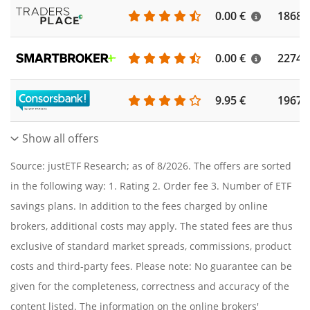
0.00 €
1868
0.00 €
2274
9.95 €
1967
Show all offers
Source: justETF Research; as of 8/2026. The offers are sorted
in the following way: 1. Rating 2. Order fee 3. Number of ETF
savings plans. In addition to the fees charged by online
brokers, additional costs may apply. The stated fees are thus
exclusive of standard market spreads, commissions, product
costs and third-party fees. Please note: No guarantee can be
given for the completeness, correctness and accuracy of the
content listed. The information on the online brokers'