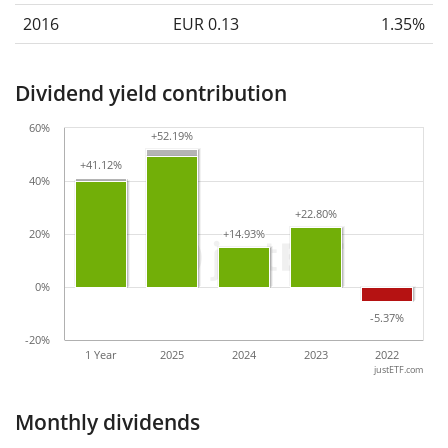
2016
EUR 0.13
1.35%
Dividend yield contribution
60%
+52.19%
+52.19%
+41.12%
+41.12%
40%
+22.80%
+22.80%
20%
+14.93%
+14.93%
0%
-5.37%
-5.37%
-20%
1 Year
2025
2024
2023
2022
justETF.com
Monthly dividends