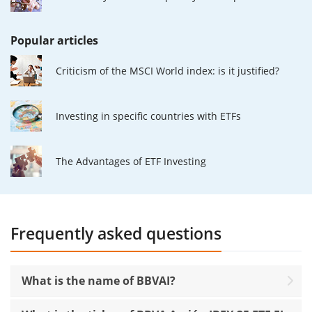
Popular articles
Criticism of the MSCI World index: is it justified?
Investing in specific countries with ETFs
The Advantages of ETF Investing
Frequently asked questions
What is the name of BBVAI?