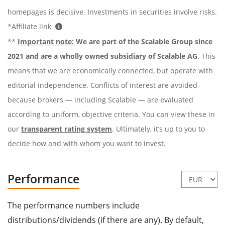
homepages is decisive. Investments in securities involve risks.
*Affiliate link
**
Important note:
We are part of the Scalable Group since
2021 and are a wholly owned subsidiary of Scalable AG
. This
means that we are economically connected, but operate with
editorial independence. Conflicts of interest are avoided
because brokers — including Scalable — are evaluated
according to uniform, objective criteria. You can view these in
our
transparent rating system
. Ultimately, it’s up to you to
decide how and with whom you want to invest.
Performance
The performance numbers include
distributions/dividends (if there are any). By default,