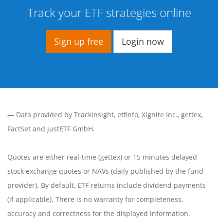
Track your ETF strategies online
Sign up free
Login now
— Data provided by
Trackinsight
,
etfinfo
,
Xignite Inc.
,
gettex
,
FactSet
and justETF GmbH.
Quotes are either real-time (gettex) or 15 minutes delayed
stock exchange quotes or NAVs (daily published by the fund
provider). By default, ETF returns include dividend payments
(if applicable). There is no warranty for completeness,
accuracy and correctness for the displayed information.