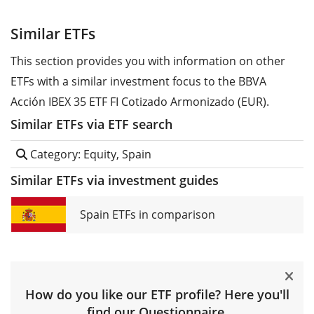
Similar ETFs
This section provides you with information on other
ETFs with a similar investment focus to the BBVA
Acción IBEX 35 ETF FI Cotizado Armonizado (EUR).
Similar ETFs via ETF search
Category: Equity, Spain
Similar ETFs via investment guides
Spain ETFs in comparison
How do you like our ETF profile? Here you'll
find our
Questionnaire
.