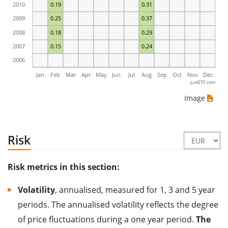
2010
0.19
0.31
2009
0.25
0.37
2008
0.18
0.29
2007
0.15
0.24
2006
Jan
Feb
Mar
Apr
May
Jun
Jul
Aug
Sep
Oct
Nov
Dec
justETF.com
Image
Risk
Risk metrics in this section:
Volatility
, annualised, measured for 1, 3 and 5 year
periods. The annualised volatility reflects the degree
of price fluctuations during a one year period.
The