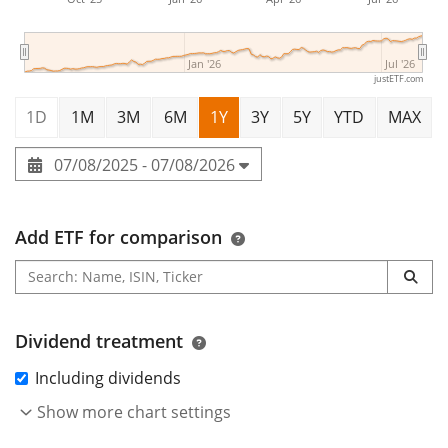
Jan '26
Jul '26
justETF.com
1D
1M
3M
6M
1Y
3Y
5Y
YTD
MAX
07/08/2025 - 07/08/2026
Add ETF for comparison
Dividend treatment
Including dividends
Show more chart settings