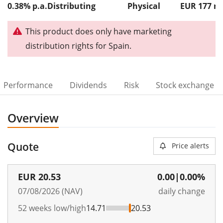
0.38% p.a.
Distributing
Physical
EUR 177
This product does only have marketing
distribution rights for Spain.
Performance
Dividends
Risk
Stock exchange
Overview
Quote
Price alerts
EUR
20.53
0.00
|
0.00%
07/08/2026 (NAV)
daily change
52 weeks low/high
14.71
20.53