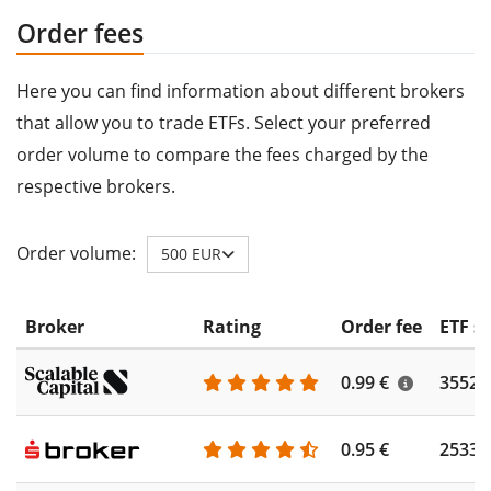
Order fees
Here you can find information about different brokers
that allow you to trade ETFs. Select your preferred
order volume to compare the fees charged by the
respective brokers.
Order volume:
500 EUR
Broker
Rating
Order fee
ETF s
0.99 €
3552
0.95 €
2533