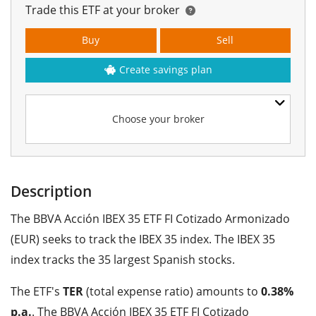
Trade this ETF at your broker
Buy
Sell
Create savings plan
Choose your broker
Description
The BBVA Acción IBEX 35 ETF FI Cotizado Armonizado
(EUR) seeks to track the IBEX 35 index. The IBEX 35
index tracks the 35 largest Spanish stocks.
The ETF's
TER
(total expense ratio) amounts to
0.38%
p.a.
. The BBVA Acción IBEX 35 ETF FI Cotizado