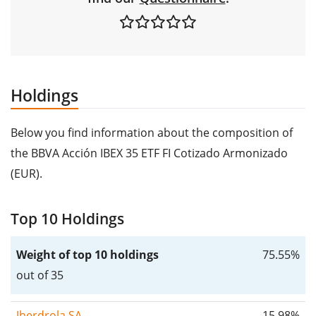
Holdings
Below you find information about the composition of
the BBVA Acción IBEX 35 ETF FI Cotizado Armonizado
(EUR).
Top 10 Holdings
Weight of top 10 holdings
75.55%
out of 35
Iberdrola SA
15.98%