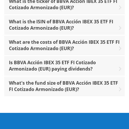
What is the ticker of BBVA Acción IBEX 35 ETF FI
Cotizado Armonizado (EUR)?
What is the ISIN of BBVA Acción IBEX 35 ETF FI
Cotizado Armonizado (EUR)?
What are the costs of BBVA Acción IBEX 35 ETF FI
Cotizado Armonizado (EUR)?
Is BBVA Acción IBEX 35 ETF FI Cotizado
Armonizado (EUR) paying dividends?
What's the fund size of BBVA Acción IBEX 35 ETF
FI Cotizado Armonizado (EUR)?