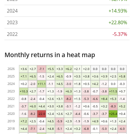
2024
+14.93%
2023
+22.80%
2022
-5.37%
Monthly returns in a heat map
2026
+3.6
+2.7
-7.1
+5.5
+3.3
+6.2
+2.1
+2.0
0.0
0.0
0.0
0.0
2025
+7.1
+6.5
-1.5
+2.4
+6.5
-0.9
+3.5
+3.8
+3.6
+3.9
+2.5
+5.8
2024
+0.2
-2.0
+11.1
-1.1
+4.5
-3.0
+1.8
+0.5
+4.2
-1.2
0.0
-0.3
2023
+10.3
+2.7
-1.7
+1.3
-1.9
+6.3
+1.3
-3.8
-0.7
-3.8
+11.5
+0.7
2022
-0.8
-2.4
-0.4
+2.6
+3.1
-8.2
+1.5
-5.3
-6.6
+8.4
+5.3
-1.4
2021
-3.7
+6.0
+4.4
+3.0
+3.8
-3.1
-1.2
+0.6
-0.5
+3.2
-8.3
+5.2
2020
-1.6
-8.2
-22.0
+2.4
+2.6
+2.7
-4.4
-0.6
-3.7
-3.7
+25.4
+0.4
2019
+7.2
+2.5
-0.4
+4.5
-5.9
+2.9
-1.9
-1.9
+4.9
+0.6
+1.3
+2.4
2018
+4.4
-7.1
-2.4
+4.8
-5.1
+2.4
+3.2
-6.8
-0.1
-5.0
+2.4
-6.0