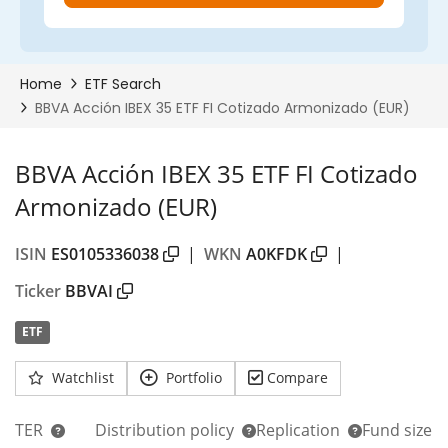
BBVA Acción IBEX 35 ETF FI Cotizado
Armonizado (EUR)
ISIN
ES0105336038
|
WKN
A0KFDK
|
Ticker
BBVAI
ETF
Watchlist
Portfolio
Compare
TER
Distribution policy
Replication
Fund size