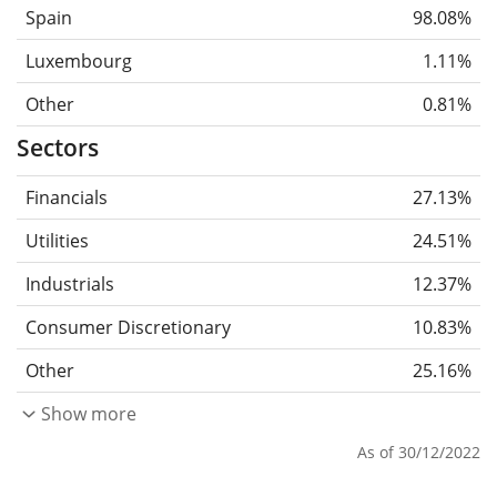
Spain
98.08%
Luxembourg
1.11%
Other
0.81%
Sectors
Financials
27.13%
Utilities
24.51%
Industrials
12.37%
Consumer Discretionary
10.83%
Other
25.16%
Show more
As of 30/12/2022