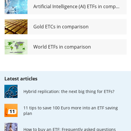
Artificial Intelligence (AI) ETFs in comparison
Gold ETCs in comparison
World ETFs in comparison
Latest articles
Hybrid replication: the next big thing for ETFs?
11 tips to save 100 Euro more into an ETF saving
plan
How to buy an ETF: Frequently asked questions