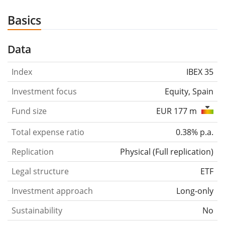
Basics
Data
Index
IBEX 35
Investment focus
Equity, Spain
Fund size
EUR 177 m
Total expense ratio
0.38% p.a.
Replication
Physical
(
Full replication
)
Legal structure
ETF
Investment approach
Long-only
Sustainability
No