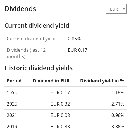
Dividends
Current dividend yield
Current dividend yield
0.85%
Dividends (last 12
EUR 0.17
months)
Historic dividend yields
Period
Dividend in EUR
Dividend yield in %
1 Year
EUR 0.17
1.18%
2025
EUR 0.32
2.71%
2021
EUR 0.08
0.96%
2019
EUR 0.33
3.86%