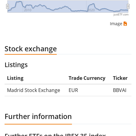
2010
2020
justETF.com
Image
Stock exchange
Listings
Listing
Trade Currency
Ticker
Madrid Stock Exchange
EUR
BBVAI
Further information