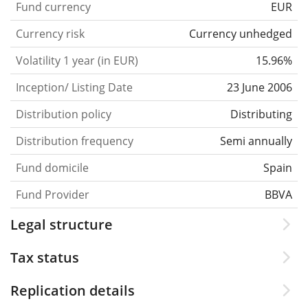
Fund currency
EUR
Currency risk
Currency unhedged
Volatility 1 year (in EUR)
15.96%
Inception/ Listing Date
23 June 2006
Distribution policy
Distributing
Distribution frequency
Semi annually
Fund domicile
Spain
Fund Provider
BBVA
Legal structure
Tax status
Replication details