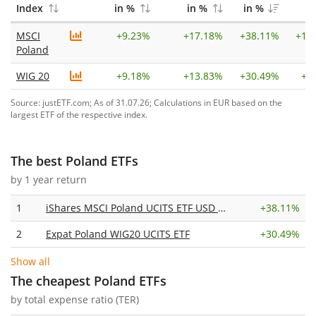
Index
in %
in %
in %
in
MSCI
+
9.23%
+
17.18%
+
38.11%
+
11
Poland
WIG 20
+
9.18%
+
13.83%
+
30.49%
+
7
Source: justETF.com; As of 31.07.26; Calculations in EUR based on the
largest ETF of the respective index.
The best Poland ETFs
by 1 year return
1
iShares MSCI Poland UCITS ETF USD (Acc)
+
38.11%
2
Expat Poland WIG20 UCITS ETF
+
30.49%
Show all
The cheapest Poland ETFs
by total expense ratio (TER)