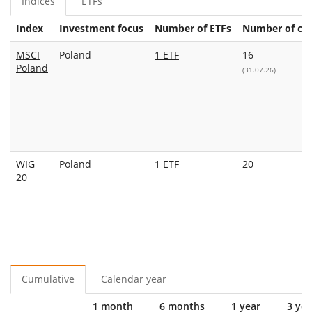
Indices
ETFs
Index
Investment focus
Number of ETFs
Number of con
MSCI
Poland
1 ETF
16
Poland
(31.07.26)
WIG
Poland
1 ETF
20
20
Cumulative
Calendar year
1 month
6 months
1 year
3 yea