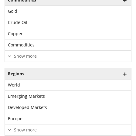
Gold
Crude Oil
Copper
Commodities
Show more
Regions
World
Emerging Markets
Developed Markets
Europe
Show more