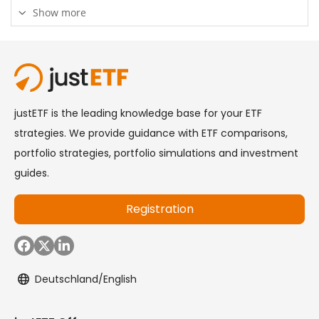
Show more