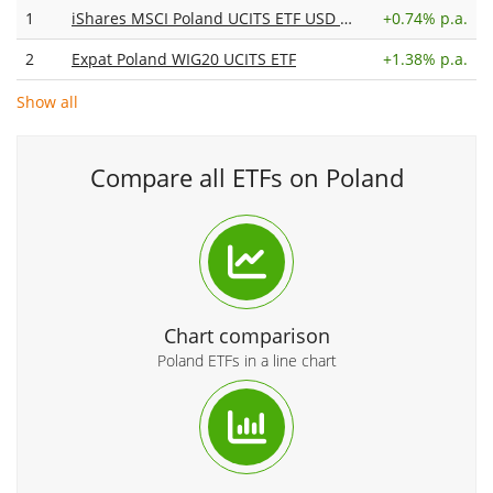
1
iShares MSCI Poland UCITS ETF USD (Acc)
+
0.74% p.a.
2
Expat Poland WIG20 UCITS ETF
+
1.38% p.a.
Show all
Compare all ETFs on Poland
Chart comparison
Poland ETFs in a line chart