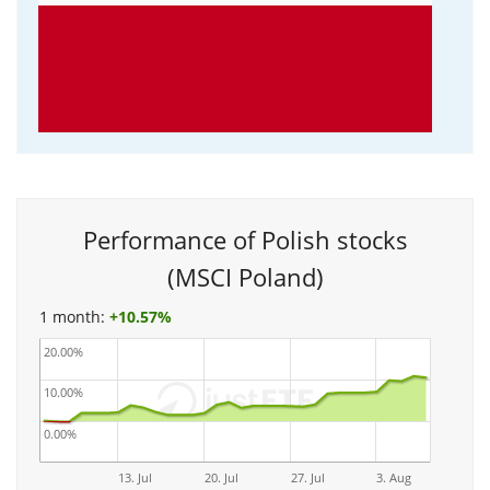
Performance of Polish stocks
(MSCI Poland)
1 month:
+
10.57%
20.00%
10.00%
0.00%
13. Jul
20. Jul
27. Jul
3. Aug