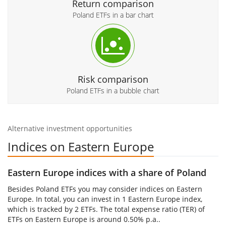
Return comparison
Poland ETFs in a bar chart
Risk comparison
Poland ETFs in a bubble chart
Alternative investment opportunities
Indices on Eastern Europe
Eastern Europe indices with a share of Poland
Besides Poland ETFs you may consider indices on Eastern
Europe. In total, you can invest in 1 Eastern Europe index,
which is tracked by 2 ETFs. The total expense ratio (TER) of
ETFs on Eastern Europe is around 0.50% p.a..