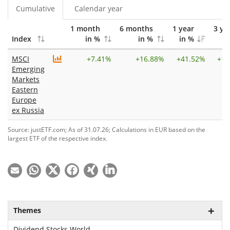
Cumulative
Calendar year
1 month
6 months
1 year
3 ye
Index
in %
in %
in %
i
MSCI
+
7.41%
+
16.88%
+
41.52%
+
12
Emerging
Markets
Eastern
Europe
ex Russia
Source: justETF.com; As of 31.07.26; Calculations in EUR based on the
largest ETF of the respective index.
Themes
Dividend Stocks World