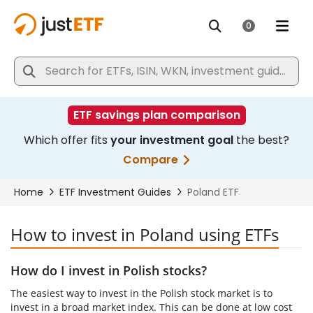
How to invest in Poland using ETFs
How do I invest in Polish stocks?
The easiest way to invest in the Polish stock market is to
invest in a broad market index. This can be done at low cost