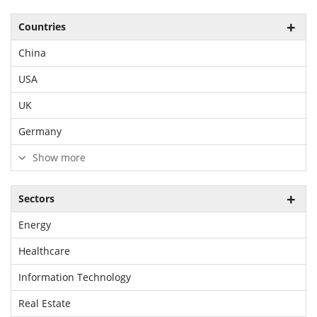
Countries
China
USA
UK
Germany
Show more
Sectors
Energy
Healthcare
Information Technology
Real Estate