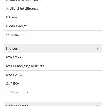
Artificial Intelligence
Bitcoin
Clean Energy
Show more
Indices
MSCI World
MSCI Emerging Markets
MSCI ACWI
S&P 500
Show more
Commodities