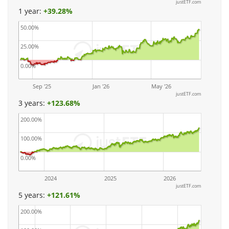
justETF.com
1 year:
+
39.28%
50.00%
25.00%
0.00%
Sep '25
Jan '26
May '26
justETF.com
3 years:
+
123.68%
200.00%
100.00%
0.00%
2024
2025
2026
justETF.com
5 years:
+
121.61%
200.00%