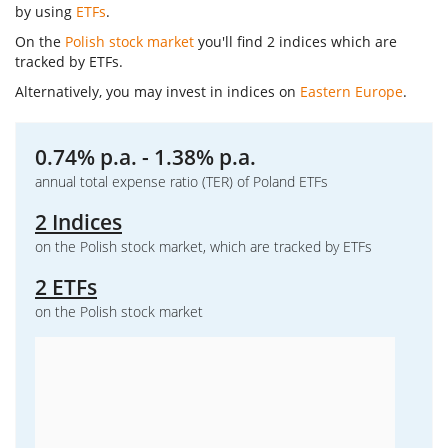
by using
ETFs
.
On the
Polish stock market
you'll find 2 indices which are
tracked by ETFs.
Alternatively, you may invest in indices on
Eastern Europe
.
0.74% p.a. - 1.38% p.a.
annual total expense ratio (TER) of Poland ETFs
2 Indices
on the Polish stock market, which are tracked by ETFs
2 ETFs
on the Polish stock market