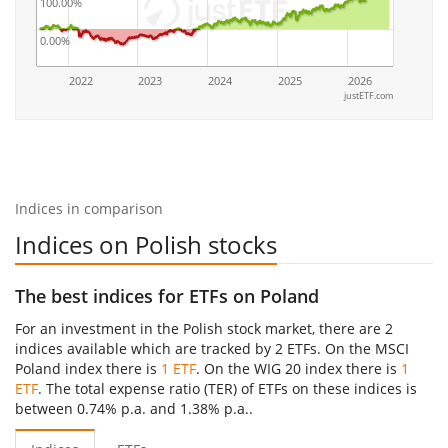
100.00%
0.00%
2022
2023
2024
2025
2026
justETF.com
Indices in comparison
Indices on Polish stocks
The best indices for ETFs on Poland
For an investment in the Polish stock market, there are 2
indices available which are tracked by 2 ETFs. On the MSCI
Poland index there is
1 ETF
. On the WIG 20 index there is
1
ETF
. The total expense ratio (TER) of ETFs on these indices is
between 0.74% p.a. and 1.38% p.a..