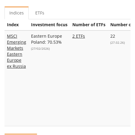
Indices
ETFs
Index
Investment focus
Number of ETFs
Number of 
MSCI
Eastern Europe
2 ETFs
22
Emerging
Poland: 70.53%
(27.02.26)
Markets
(27/02/2026)
Eastern
Europe
ex Russia