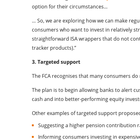
option for their circumstances...
… So, we are exploring how we can make regula
consumers who want to invest in relatively str
straightforward ISA wrappers that do not conta
tracker products).”
3. Targeted support
The FCA recognises that many consumers do n
The plan is to begin allowing banks to alert 
cash and into better-performing equity inves
Other examples of targeted support proposed
Suggesting a higher pension contribution r
Informing consumers investing in expensive