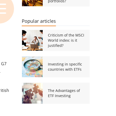
portfolios?
Popular articles
Criticism of the MSCI
World index: is it
justified?
r G7
Investing in specific
countries with ETFs
.
itish
The Advantages of
ETF Investing