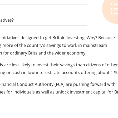
iatives?
nitiatives designed to get Britain investing. Why? Because
g more of the country’s savings to work in mainstream
in for ordinary Brits and the wider economy.
are less likely to invest their savings than citizens of othe
ting on cash in low-interest rate accounts offering about 1 %
nancial Conduct Authority (FCA) are pushing forward with
 for individuals as well as unlock investment capital for Br