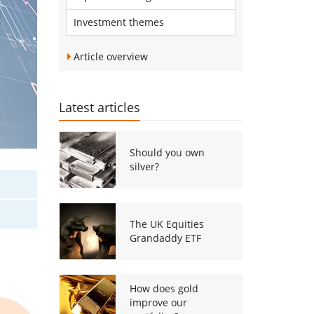
Investment themes
Article overview
Latest articles
Should you own
silver?
The UK Equities
Grandaddy ETF
How does gold
improve our