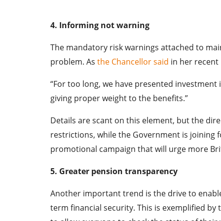
4. Informing not warning
The mandatory risk warnings attached to main
problem. As
the Chancellor said
in her recent
“For too long, we have presented investment in
giving proper weight to the benefits.”
Details are scant on this element, but the dire
restrictions, while the Government is joining 
promotional campaign that will urge more Brit
5. Greater pension transparency
Another important trend is the drive to enabl
term financial security. This is exemplified 