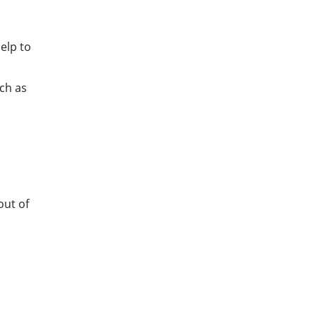
elp to
uch as
out of