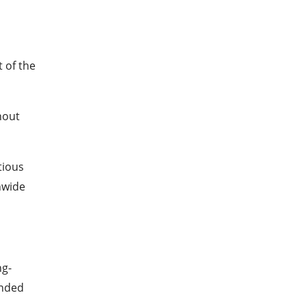
 of the
hout
tious
nwide
ng-
ended