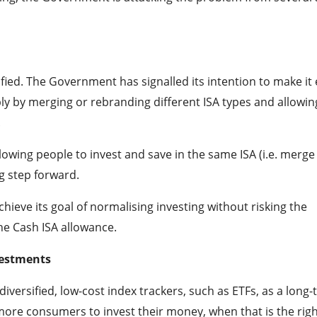
lified. The Government has signalled its intention to make it 
ly by merging or rebranding different ISA types and allowin
.
llowing people to invest and save in the same ISA (i.e. merge
g step forward.
ieve its goal of normalising investing without risking the
he Cash ISA allowance.
vestments
 diversified, low-cost index trackers, such as ETFs, as a long
more consumers to invest their money, when that is the rig