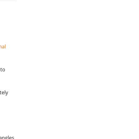
nal
 to
tely
angles