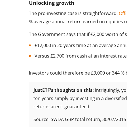
Unlocking growth
The pro-investing case is straightforward.
Offi
% average annual return earned on equities ov
The Government says that if £2,000 worth of 
£12,000 in 20 years time at an average annu
Versus £2,700 from cash at an interest rate 
Investors could therefore be £9,000 or 344 % b
justETF's thoughts on this:
Intriguingly, y
ten years simply by investing in a diversifie
returns aren’t guaranteed.
Source: SWDA GBP total return, 30/07/2015 