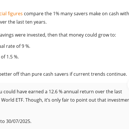
cial figures
compare the 1% many savers make on cash with
er the last ten years.
savings were invested, then that money could grow to:
al rate of 9 %.
of 1.5 %.
etter off than pure cash savers if current trends continue.
ou could have earned a 12.6 % annual return over the last
d World ETF. Though, it’s only fair to point out that investme
to 30/07/2025.