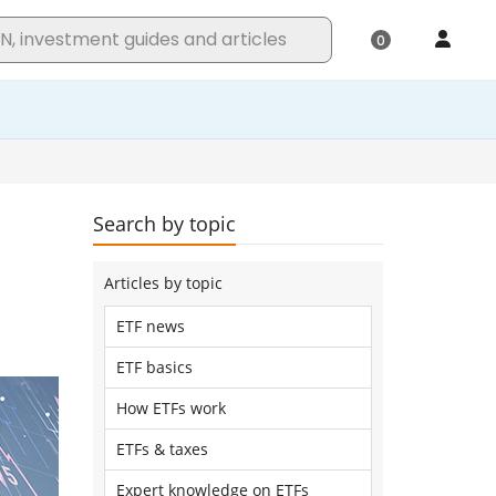
Search by topic
Articles by topic
ETF news
ETF basics
How ETFs work
ETFs & taxes
Expert knowledge on ETFs