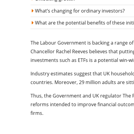
What’s changing for ordinary investors?
What are the potential benefits of these init
The Labour Government is backing a range of i
Chancellor Rachel Reeves believes that puttin
investments such as ETFs is a potential win-w
Industry estimates suggest that UK households 
countries. Moreover, 29 million adults are sit
Thus, the Government and UK regulator The Fi
reforms intended to improve financial outcomes
firms.