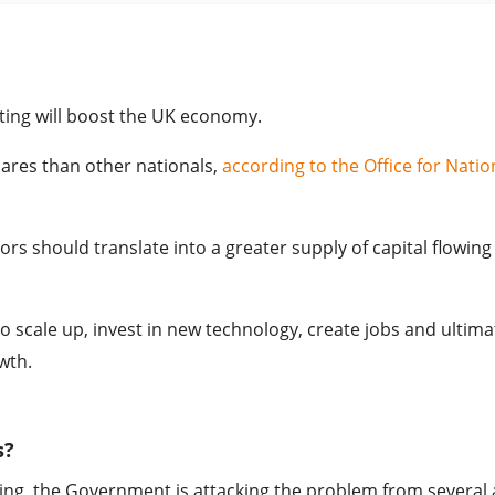
ting will boost the UK economy.
hares than other nationals,
according to the Office for Natio
ors should translate into a greater supply of capital flowing
o scale up, invest in new technology, create jobs and ultima
wth.
s?
ng, the Government is attacking the problem from several 