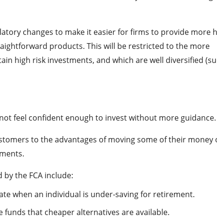
tory changes to make it easier for firms to provide more h
aightforward products. This will be restricted to the more
in high risk investments, and which are well diversified (s
ot feel confident enough to invest without more guidance.
customers to the advantages of moving some of their money 
tments.
 by the FCA include:
ate when an individual is under-saving for retirement.
 funds that cheaper alternatives are available.