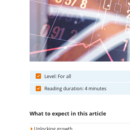
Level: For all
Reading duration: 4 minutes
What to expect in this article
Unlocking growth