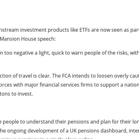
stream investment products like ETFs are now seen as part
 Mansion House speech:
 too negative a light, quick to warn people of the risks, wit
ction of travel is clear. The FCA intends to loosen overly cau
forces with major financial services firms to support a natio
ons to invest.
e people to understand their pensions and plan for their lo
by the ongoing development of a UK pensions dashboard, int