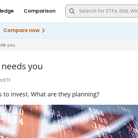
t needs you
ustETF
to invest. What are they planning?