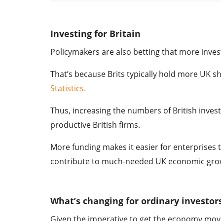
Investing for Britain
Policymakers are also betting that more inves
That’s because Brits typically hold more UK s
Statistics.
Thus, increasing the numbers of British invest
productive British firms.
More funding makes it easier for enterprises t
contribute to much-needed UK economic gro
What’s changing for ordinary investor
Given the imperative to get the economy movi