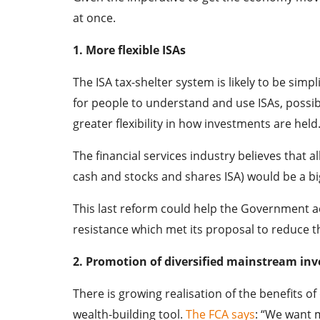
at once.
1. More flexible ISAs
The ISA tax-shelter system is likely to be simp
for people to understand and use ISAs, possib
greater flexibility in how investments are held
The financial services industry believes that a
cash and stocks and shares ISA) would be a bi
This last reform could help the Government ach
resistance which met its proposal to reduce t
2. Promotion of diversified mainstream in
There is growing realisation of the benefits of
wealth-building tool.
The FCA says
: “We want 