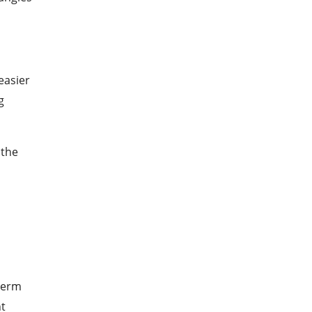
easier
g
 the
-term
ht