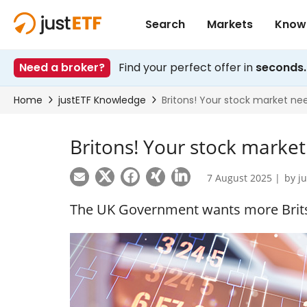
Britons! Your stock marke
7 August 2025 |
by
j
The UK Government wants more Brits 