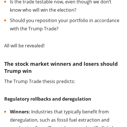
Is the trade testable now, even though we don’t
know who will win the election?
Should you reposition your portfolio in accordance
with the Trump Trade?
All will be revealed!
The stock market winners and losers should
Trump win
The Trump Trade thesis predicts:
Regulatory rollbacks and deregulation
Winners:
Industries that typically benefit from
deregulation, such as fossil fuel extraction and