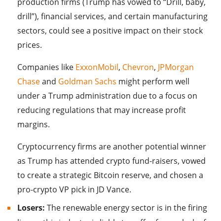
production firms (Trump has vowed to “Drill, baby,
drill”), financial services, and certain manufacturing
sectors, could see a positive impact on their stock
prices.
Companies like
ExxonMobil
,
Chevron
,
JPMorgan
Chase
and
Goldman Sachs
might perform well
under a Trump administration due to a focus on
reducing regulations that may increase profit
margins.
Cryptocurrency firms are another potential winner
as Trump has attended crypto fund-raisers, vowed
to create a strategic Bitcoin reserve, and chosen a
pro-crypto VP pick in JD Vance.
Losers:
The renewable energy sector is in the firing