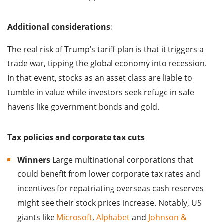
Additional considerations:
The real risk of Trump’s tariff plan is that it triggers a
trade war, tipping the global economy into recession.
In that event, stocks as an asset class are liable to
tumble in value while investors seek refuge in safe
havens like government bonds and gold.
Tax policies and corporate tax cuts
Winners
Large multinational corporations that
could benefit from lower corporate tax rates and
incentives for repatriating overseas cash reserves
might see their stock prices increase. Notably, US
giants like
Microsoft
,
Alphabet
and
Johnson &