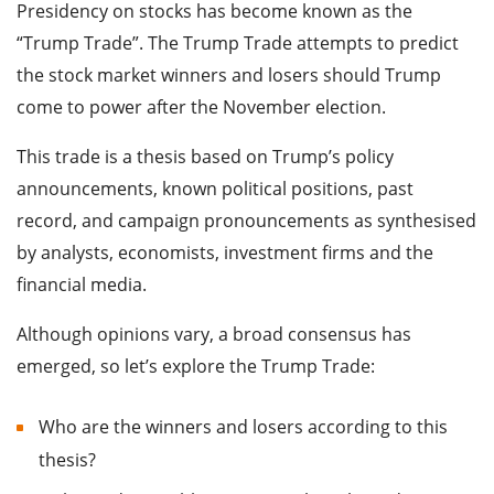
Presidency on stocks has become known as the
“Trump Trade”. The Trump Trade attempts to predict
the stock market winners and losers should Trump
come to power after the November election.
This trade is a thesis based on Trump’s policy
announcements, known political positions, past
record, and campaign pronouncements as synthesised
by analysts, economists, investment firms and the
financial media.
Although opinions vary, a broad consensus has
emerged, so let’s explore the Trump Trade:
Who are the winners and losers according to this
thesis?