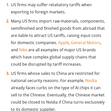
US firms may suffer retaliatory tariffs when
exporting to foreign markets.
Many US firms import raw materials, components,
semifinished and finished goods from abroad that
are liable to attract US tariffs, raising input costs
for domestic companies.
Apple
,
General Motors
,
and
Nike
are all examples of major US brands
which have complex global supply chains that
could be disrupted by tariff increases.
US firms whose sales to China are restricted for
national security reasons. For example,
Nvidia
already faces curbs on the type of AI chips it can
sell to the Chinese. Eventually, the Chinese market
could be closed to Nvidia if China turns exclusively
to its domestic supplier.