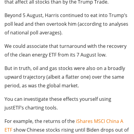
that affect all stocks than by the Trump Trade.
Beyond 5 August, Harris continued to eat into Trump’s
poll lead and then overtook him (according to analyses
of national poll averages).
We could associate that turnaround with the recovery
of the clean energy ETF from its 7 August low.
But in truth, oil and gas stocks were also on a broadly
upward trajectory (albeit a flatter one) over the same
period, as was the global market.
You can investigate these effects yourself using
justETF’s charting tools.
For example, the returns of the
iShares MSCI China A
ETF
show Chinese stocks rising until Biden drops out of