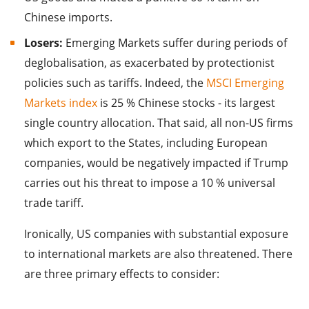
Chinese imports.
Losers:
Emerging Markets suffer during periods of
deglobalisation, as exacerbated by protectionist
policies such as tariffs. Indeed, the
MSCI Emerging
Markets index
is 25 % Chinese stocks - its largest
single country allocation. That said, all non-US firms
which export to the States, including European
companies, would be negatively impacted if Trump
carries out his threat to impose a 10 % universal
trade tariff.
Ironically, US companies with substantial exposure
to international markets are also threatened. There
are three primary effects to consider: