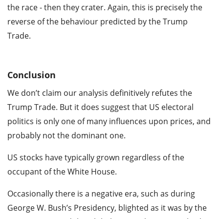
the race - then they crater. Again, this is precisely the
reverse of the behaviour predicted by the Trump
Trade.
Conclusion
We don’t claim our analysis definitively refutes the
Trump Trade. But it does suggest that US electoral
politics is only one of many influences upon prices, and
probably not the dominant one.
US stocks have typically grown regardless of the
occupant of the White House.
Occasionally there is a negative era, such as during
George W. Bush’s Presidency, blighted as it was by the