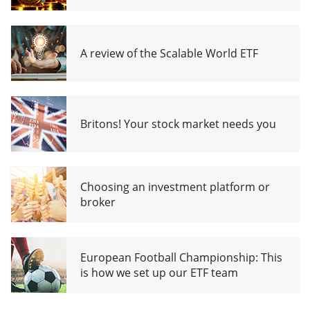
A review of the Scalable World ETF
Britons! Your stock market needs you
Choosing an investment platform or
broker
European Football Championship: This
is how we set up our ETF team