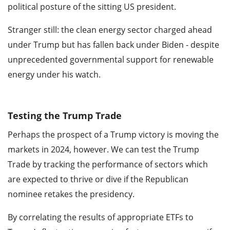
political posture of the sitting US president.
Stranger still: the clean energy sector charged ahead
under Trump but has fallen back under Biden - despite
unprecedented governmental support for renewable
energy under his watch.
Testing the Trump Trade
Perhaps the prospect of a Trump victory is moving the
markets in 2024, however. We can test the Trump
Trade by tracking the performance of sectors which
are expected to thrive or dive if the Republican
nominee retakes the presidency.
By correlating the results of appropriate ETFs to