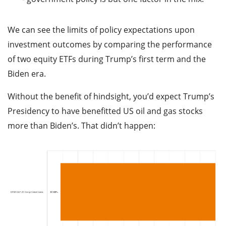
We can see the limits of policy expectations upon
investment outcomes by comparing the performance
of two equity ETFs during Trump’s first term and the
Biden era.
Without the benefit of hindsight, you’d expect Trump’s
Presidency to have benefitted US oil and gas stocks
more than Biden’s. That didn’t happen: