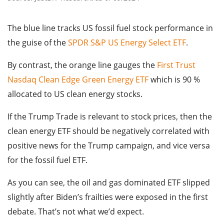
The blue line tracks US fossil fuel stock performance in
the guise of the
SPDR S&P US Energy Select ETF
.
By contrast, the orange line gauges the
First Trust
Nasdaq Clean Edge Green Energy ETF
which is 90 %
allocated to US clean energy stocks.
If the Trump Trade is relevant to stock prices, then the
clean energy ETF should be negatively correlated with
positive news for the Trump campaign, and vice versa
for the fossil fuel ETF.
As you can see, the oil and gas dominated ETF slipped
slightly after Biden’s frailties were exposed in the first
debate. That’s not what we’d expect.