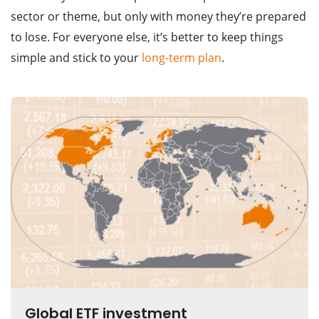
sector or theme, but only with money they’re prepared
to lose. For everyone else, it’s better to keep things
simple and stick to your
long-term plan
.