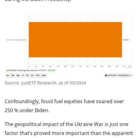
Source: justETF Research, as of 09/2024
Confoundingly, fossil fuel equities have soared over
250 % under Biden.
The geopolitical impact of the Ukraine War is just one
factor that’s proved more important than the apparent