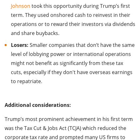
Johnson
took this opportunity during Trump’s first
term. They used onshored cash to reinvest in their
operations or to reward their investors via dividends
and share buybacks.
Losers:
Smaller companies that don’t have the same
level of lobbying power or international operations
might not benefit as significantly from these tax
cuts, especially if they don't have overseas earnings
to repatriate.
Additional considerations:
Trump’s most prominent achievement in his first term
was the Tax Cut & Jobs Act (TCJA) which reduced the
corporate tax rate and prompted many US firms to