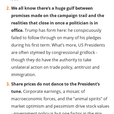
We all know there’s a huge gulf between
promises made on the campaign trail and the
realities that close in once a politician is in
office.
Trump has form here: he conspicuously
failed to follow through on many of his pledges
during his first term. What’s more, US Presidents
are often stymied by congressional gridlock -
though they do have the authority to take
unilateral action on trade policy, antitrust and
immigration.
Share prices do not dance to the President’s
tune.
Corporate earnings, a mosaic of
macroeconomic forces, and the “animal spirits” of
market optimism and pessimism drive stock values
- government policy is but one factor in the mix.