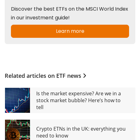
Related articles on
ETF news
Is the market expensive? Are we in a
stock market bubble? Here’s how to
tell
Crypto ETNs in the UK: everything you
need to know