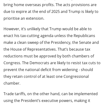
bring home overseas profits. The acts provisions are
due to expire at the end of 2025 and Trump is likely to
prioritise an extension.
However, it’s unlikely that Trump would be able to
enact his tax-cutting agenda unless the Republicans
make a clean sweep of the Presidency, the Senate and
the House of Representatives. That’s because tax
reductions must be approved by both chambers of
Congress. The Democrats are likely to resist tax cuts to
prevent the national deficit from widening - should
they retain control of at least one Congressional
chamber.
Trade tariffs, on the other hand, can be implemented
using the President’s executive powers, making it