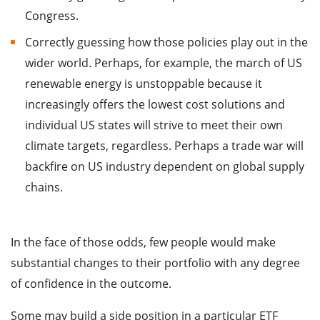
Congress.
Correctly guessing how those policies play out in the
wider world. Perhaps, for example, the march of US
renewable energy is unstoppable because it
increasingly offers the lowest cost solutions and
individual US states will strive to meet their own
climate targets, regardless. Perhaps a trade war will
backfire on US industry dependent on global supply
chains.
In the face of those odds, few people would make
substantial changes to their portfolio with any degree
of confidence in the outcome.
Some may build a side position in a particular ETF