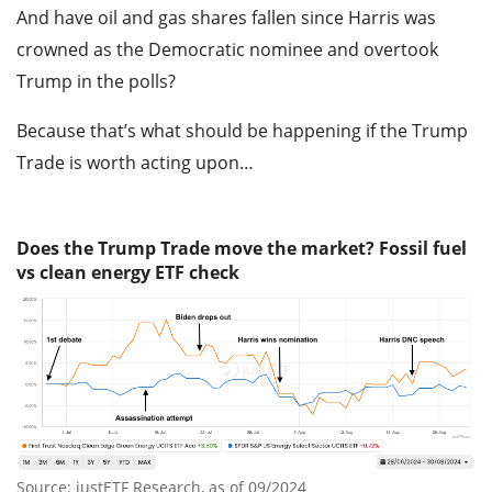
And have oil and gas shares fallen since Harris was
crowned as the Democratic nominee and overtook
Trump in the polls?
Because that’s what should be happening if the Trump
Trade is worth acting upon…
Does the Trump Trade move the market? Fossil fuel
vs clean energy ETF check
Source: justETF Research, as of 09/2024