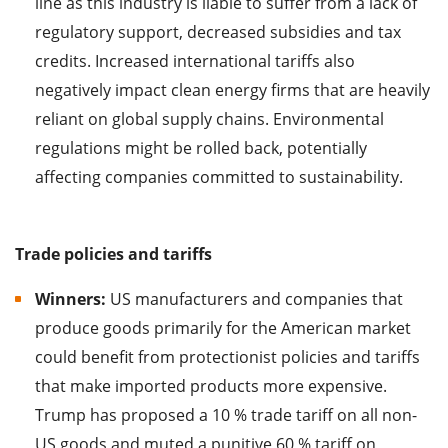
line as this industry is liable to suffer from a lack of
regulatory support, decreased subsidies and tax
credits. Increased international tariffs also
negatively impact clean energy firms that are heavily
reliant on global supply chains. Environmental
regulations might be rolled back, potentially
affecting companies committed to sustainability.
Trade policies and tariffs
Winners:
US manufacturers and companies that
produce goods primarily for the American market
could benefit from protectionist policies and tariffs
that make imported products more expensive.
Trump has proposed a 10 % trade tariff on all non-
US goods and muted a punitive 60 % tariff on