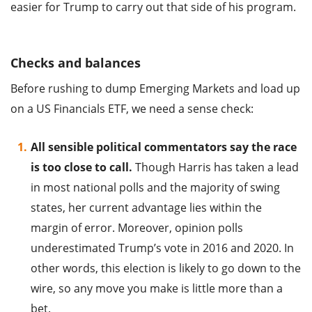
easier for Trump to carry out that side of his program.
Checks and balances
Before rushing to dump Emerging Markets and load up
on a US Financials ETF, we need a sense check:
All sensible political commentators say the race
is too close to call.
Though Harris has taken a lead
in most national polls and the majority of swing
states, her current advantage lies within the
margin of error. Moreover, opinion polls
underestimated Trump’s vote in 2016 and 2020. In
other words, this election is likely to go down to the
wire, so any move you make is little more than a
bet.