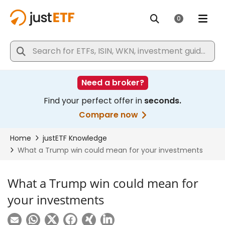
What a Trump win could mean for
your investments