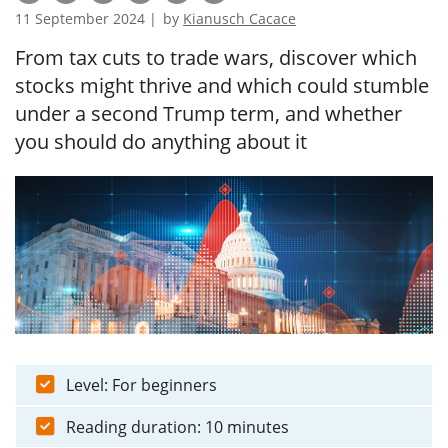
11 September 2024 |
by
Kianusch Cacace
From tax cuts to trade wars, discover which
stocks might thrive and which could stumble
under a second Trump term, and whether
you should do anything about it
Level: For beginners
Reading duration: 10 minutes