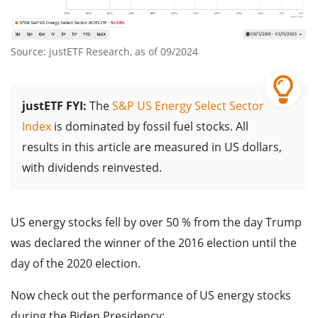
Source: justETF Research, as of 09/2024
justETF FYI:
The
S&P US Energy Select Sector
Index
is dominated by fossil fuel stocks. All
results in this article are measured in US dollars,
with dividends reinvested.
US energy stocks fell by over 50 % from the day Trump
was declared the winner of the 2016 election until the
day of the 2020 election.
Now check out the performance of US energy stocks
during the Biden Presidency: