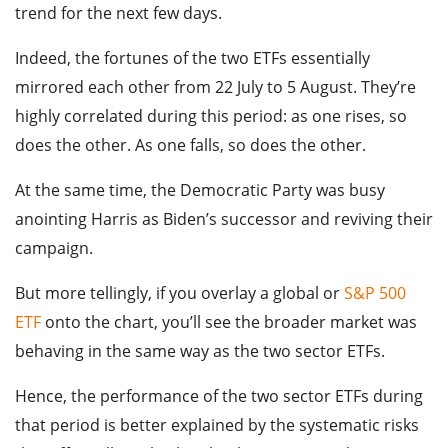
trend for the next few days.
Indeed, the fortunes of the two ETFs essentially
mirrored each other from 22 July to 5 August. They’re
highly correlated during this period: as one rises, so
does the other. As one falls, so does the other.
At the same time, the Democratic Party was busy
anointing Harris as Biden’s successor and reviving their
campaign.
But more tellingly, if you overlay a global or
S&P 500
ETF
onto the chart, you’ll see the broader market was
behaving in the same way as the two sector ETFs.
Hence, the performance of the two sector ETFs during
that period is better explained by the systematic risks