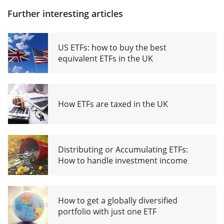
Further interesting articles
US ETFs: how to buy the best
equivalent ETFs in the UK
How ETFs are taxed in the UK
Distributing or Accumulating ETFs:
How to handle investment income
How to get a globally diversified
portfolio with just one ETF