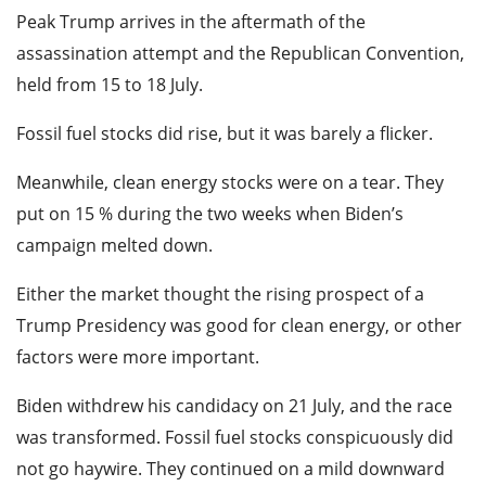
Peak Trump arrives in the aftermath of the
assassination attempt and the Republican Convention,
held from 15 to 18 July.
Fossil fuel stocks did rise, but it was barely a flicker.
Meanwhile, clean energy stocks were on a tear. They
put on 15 % during the two weeks when Biden’s
campaign melted down.
Either the market thought the rising prospect of a
Trump Presidency was good for clean energy, or other
factors were more important.
Biden withdrew his candidacy on 21 July, and the race
was transformed. Fossil fuel stocks conspicuously did
not go haywire. They continued on a mild downward