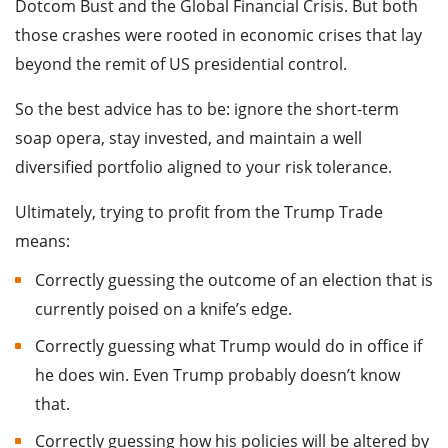
Dotcom Bust and the Global Financial Crisis. But both
those crashes were rooted in economic crises that lay
beyond the remit of US presidential control.
So the best advice has to be: ignore the short-term
soap opera, stay invested, and maintain a well
diversified portfolio aligned to your risk tolerance.
Ultimately, trying to profit from the Trump Trade
means:
Correctly guessing the outcome of an election that is
currently poised on a knife’s edge.
Correctly guessing what Trump would do in office if
he does win. Even Trump probably doesn’t know
that.
Correctly guessing how his policies will be altered by