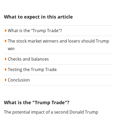
What to expect in this article
What is the "Trump Trade"?
The stock market winners and losers should Trump
win
Checks and balances
Testing the Trump Trade
Conclusion
What is the "Trump Trade"?
The potential impact of a second Donald Trump