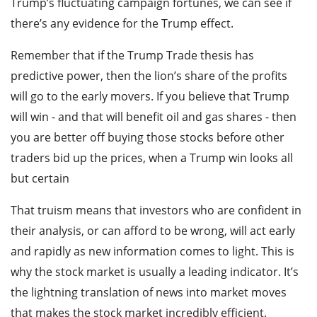
Trump’s fluctuating campaign fortunes, we can see if
there’s any evidence for the Trump effect.
Remember that if the Trump Trade thesis has
predictive power, then the lion’s share of the profits
will go to the early movers. If you believe that Trump
will win - and that will benefit oil and gas shares - then
you are better off buying those stocks before other
traders bid up the prices, when a Trump win looks all
but certain
That truism means that investors who are confident in
their analysis, or can afford to be wrong, will act early
and rapidly as new information comes to light. This is
why the stock market is usually a leading indicator. It’s
the lightning translation of news into market moves
that makes the stock market incredibly efficient.