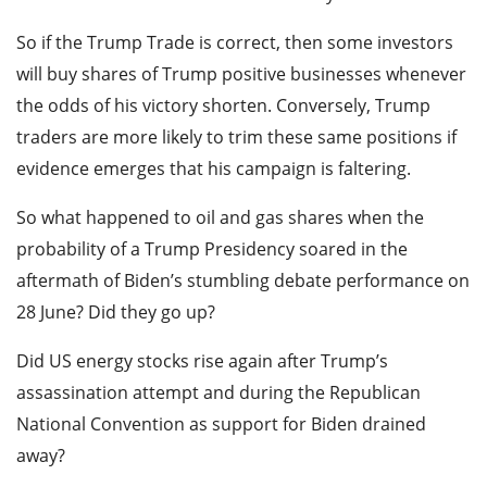
So if the Trump Trade is correct, then some investors
will buy shares of Trump positive businesses whenever
the odds of his victory shorten. Conversely, Trump
traders are more likely to trim these same positions if
evidence emerges that his campaign is faltering.
So what happened to oil and gas shares when the
probability of a Trump Presidency soared in the
aftermath of Biden’s stumbling debate performance on
28 June? Did they go up?
Did US energy stocks rise again after Trump’s
assassination attempt and during the Republican
National Convention as support for Biden drained
away?