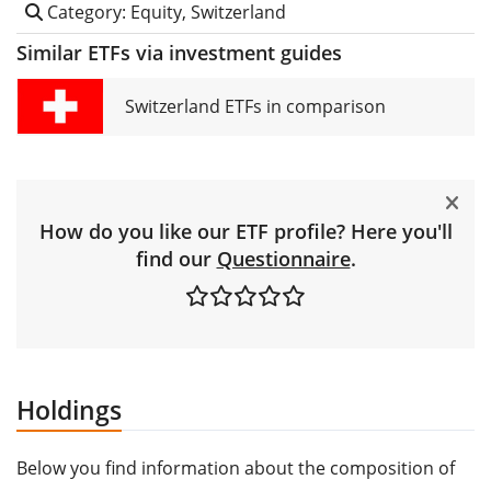
Category: Equity, Switzerland
Similar ETFs via investment guides
Switzerland ETFs in comparison
How do you like our ETF profile? Here you'll
find our
Questionnaire
.
Holdings
Below you find information about the composition of