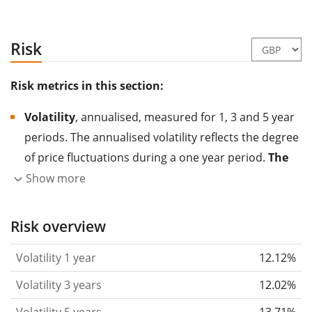
Risk
Risk metrics in this section:
Volatility
, annualised, measured for 1, 3 and 5 year
periods. The annualised volatility reflects the degree
of price fluctuations during a one year period.
The
higher the volatility, the more significantly the
Show more
price of the asset (stock, ETF, etc.) has changed in
the past.
Assets with higher volatility are generally
Risk overview
considered more risky. We calculate the volatility
Volatility 1 year
12.12%
based on the data for the past 1, 3 and 5 years so
that you can see if price fluctuations for the ETF
Volatility 3 years
12.02%
became stronger or weaker over time.