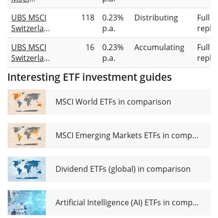
Switzerland
UBS MSCI
118
0.23%
Distributing
Full
UCITS ETF
Switzerland
p.a.
repli
CHF
20/35
UBS MSCI
16
0.23%
Accumulating
Full
UCITS ETF
Switzerland
p.a.
repli
hGBP dis
20/35
Interesting ETF investment guides
UCITS ETF
hGBP acc
MSCI World ETFs in comparison
MSCI Emerging Markets ETFs in comparison
Dividend ETFs (global) in comparison
Artificial Intelligence (AI) ETFs in comparison