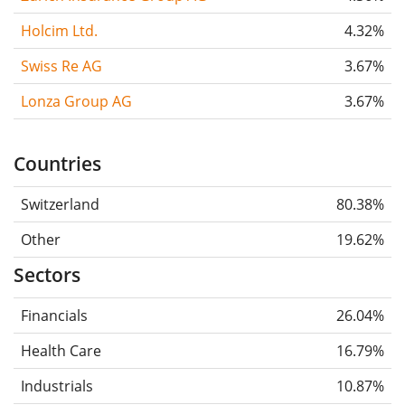
Holcim Ltd.
4.32%
Swiss Re AG
3.67%
Lonza Group AG
3.67%
Countries
Switzerland
80.38%
Other
19.62%
Sectors
Financials
26.04%
Health Care
16.79%
Industrials
10.87%