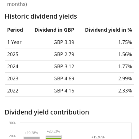
months)
Historic dividend yields
Period
Dividend in GBP
Dividend yield in %
1 Year
GBP 3.39
1.75%
2025
GBP 2.79
1.56%
2024
GBP 3.12
1.77%
2023
GBP 4.69
2.99%
2022
GBP 4.16
2.33%
Dividend yield contribution
30%
+20.53%
+20.53%
+19.28%
+19.28%
20%
+15.97%
+15.97%