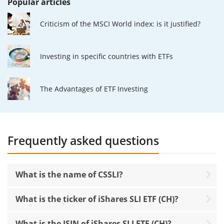
Popular articles
Criticism of the MSCI World index: is it justified?
Investing in specific countries with ETFs
The Advantages of ETF Investing
Frequently asked questions
What is the name of CSSLI?
What is the ticker of iShares SLI ETF (CH)?
What is the ISIN of iShares SLI ETF (CH)?