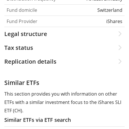
Fund domicile
Switzerland
Fund Provider
iShares
Legal structure
Tax status
Replication details
Similar ETFs
This section provides you with information on other
ETFs with a similar investment focus to the iShares SLI
ETF (CH).
Similar ETFs via ETF search