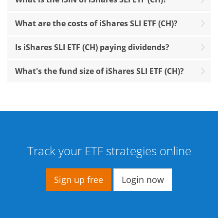
What are the costs of iShares SLI ETF (CH)?
Is iShares SLI ETF (CH) paying dividends?
What's the fund size of iShares SLI ETF (CH)?
Track your ETF strategies online
Sign up free
Login now