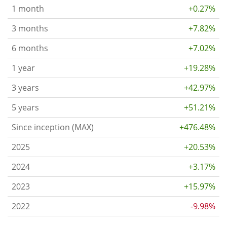
1 month
+0.27%
3 months
+7.82%
6 months
+7.02%
1 year
+19.28%
3 years
+42.97%
5 years
+51.21%
Since inception (MAX)
+476.48%
2025
+20.53%
2024
+3.17%
2023
+15.97%
2022
-9.98%