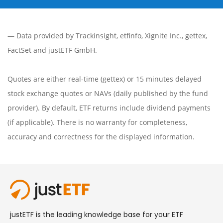
— Data provided by
Trackinsight
,
etfinfo
,
Xignite Inc.
,
gettex
,
FactSet
and justETF GmbH.
Quotes are either real-time (gettex) or 15 minutes delayed
stock exchange quotes or NAVs (daily published by the fund
provider). By default, ETF returns include dividend payments
(if applicable). There is no warranty for completeness,
accuracy and correctness for the displayed information.