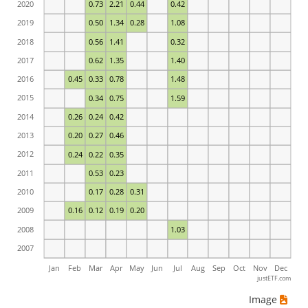
2020
0.73
2.21
0.44
0.42
2019
0.50
1.34
0.28
1.08
2018
0.56
1.41
0.32
2017
0.62
1.35
1.40
2016
0.45
0.33
0.78
1.48
2015
0.34
0.75
1.59
2014
0.26
0.24
0.42
2013
0.20
0.27
0.46
2012
0.24
0.22
0.35
2011
0.53
0.23
2010
0.17
0.28
0.31
2009
0.16
0.12
0.19
0.20
2008
1.03
2007
Jan
Feb
Mar
Apr
May
Jun
Jul
Aug
Sep
Oct
Nov
Dec
justETF.com
Image