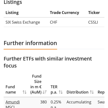
Listings
Listing
Trade Currency
Ticker
SIX Swiss Exchange
CHF
CSSLI
Further information
Further ETFs with similar investment
focus
Fund
Size
Fund
in m €
TER
name
(AuM)
p.a.
Distribution
Repli
Amundi
380
0.25%
Accumulating
Swap
MSCI
p.a.