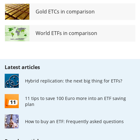
Gold ETCs in comparison
World ETFs in comparison
Latest articles
Hybrid replication: the next big thing for ETFs?
11 tips to save 100 Euro more into an ETF saving
plan
How to buy an ETF: Frequently asked questions