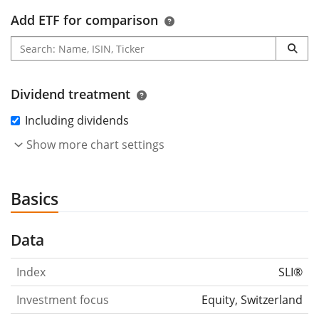
Add ETF for comparison
Dividend treatment
Including dividends
Show more chart settings
Basics
Data
Index
SLI®
Investment focus
Equity, Switzerland