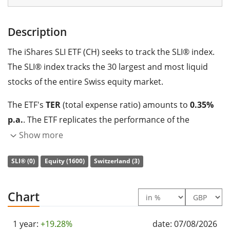
Description
The iShares SLI ETF (CH) seeks to track the SLI® index.
The SLI® index tracks the 30 largest and most liquid
stocks of the entire Swiss equity market.
The ETF's
TER
(total expense ratio) amounts to
0.35%
p.a.
. The ETF replicates the performance of the
underlying index by
full replication
(buying all the
Show more
index constituents). The dividends in the ETF are
SLI® (0)
Equity (1600)
Switzerland (3)
distributed
to the investors (At least annually).
The iShares SLI ETF (CH) is a large ETF with
695m GBP
Chart
assets under management
. The ETF was
launched on
29 June 2007
and is
domiciled in Switzerland
.
1 year:
+19.28%
date: 07/08/2026