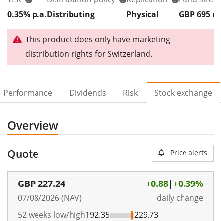
0.35% p.a.
Distributing
Physical
GBP 695
This product does only have marketing
distribution rights for Switzerland.
Performance
Dividends
Risk
Stock exchange
Overview
Quote
Price alerts
GBP
227.24
+0.88
|
+0.39%
07/08/2026 (NAV)
daily change
52 weeks low/high
192.35
229.73