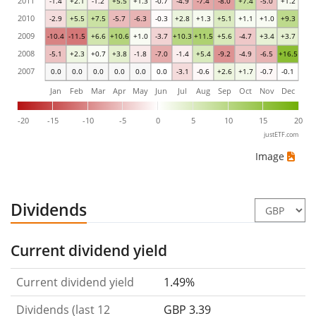
2011
-1.4
+2.1
-1.2
+5.5
+1.3
-0.7
-4.9
-7.4
-8.0
+7.4
-5.0
+1.2
2010
-2.9
+5.5
+7.5
-5.7
-6.3
-0.3
+2.8
+1.3
+5.1
+1.1
+1.0
+9.3
2009
-10.4
-11.5
+6.6
+10.6
+1.0
-3.7
+10.3
+11.5
+5.6
-4.7
+3.4
+3.7
2008
-5.1
+2.3
+0.7
+3.8
-1.8
-7.0
-1.4
+5.4
-9.2
-4.9
-6.5
+16.5
2007
0.0
0.0
0.0
0.0
0.0
0.0
-3.1
-0.6
+2.6
+1.7
-0.7
-0.1
Jan
Feb
Mar
Apr
May
Jun
Jul
Aug
Sep
Oct
Nov
Dec
-20
-15
-10
-5
0
5
10
15
20
justETF.com
Image
Dividends
Current dividend yield
Current dividend yield
1.49%
Dividends (last 12
GBP 3.39