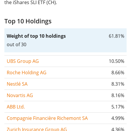
the iShares SLI ETF (CH).
Top 10 Holdings
Weight of top 10 holdings
61.81%
out of 30
UBS Group AG
10.50%
Roche Holding AG
8.66%
Nestlé SA
8.31%
Novartis AG
8.16%
ABB Ltd.
5.17%
Compagnie Financière Richemont SA
4.99%
Zurich Insurance Group AG
4.36%