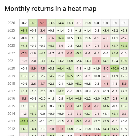
Monthly returns in a heat map
2026
-0.2
+6.3
-9.1
+3.8
+4.4
+3.3
-1.2
+1.8
0.0
0.0
0.0
0.0
2025
+9.1
+0.9
-3.4
+0.3
+1.4
-0.1
+1.8
+1.4
-0.5
+3.4
+2.2
+2.8
2024
-0.8
+1.3
+1.0
-3.6
+6.4
+0.5
+3.4
+1.6
-1.9
-2.8
+1.1
-2.7
2023
+4.8
+0.5
+0.5
+4.3
-1.9
-0.3
+2.8
-1.7
-2.1
-3.5
+4.7
+7.5
2022
-7.3
-1.6
+4.1
-1.7
-2.2
-5.4
+5.3
-2.4
-2.5
-0.4
+5.4
-1.0
2021
-1.9
-2.0
+3.1
+3.7
+3.2
+3.8
+2.4
+3.3
-6.1
+4.1
+2.4
+5.0
2020
+0.1
-5.9
-4.5
+3.5
+6.4
+5.1
-1.5
+1.3
+1.9
-5.0
+10.0
+2.3
2019
+3.6
+2.9
+2.2
+4.7
+1.2
+6.5
+2.5
-1.2
+0.8
-2.5
+1.9
+2.5
2018
+0.6
-2.6
-4.7
+2.6
-0.1
+2.0
+5.2
+0.8
-0.3
-4.8
-1.3
-5.9
2017
+3.1
+1.6
+2.6
+0.8
+4.2
-0.6
+0.8
+0.4
-0.7
+0.3
-1.1
+2.3
2016
-5.8
+0.6
+2.0
+1.3
-0.5
+4.4
+4.9
+2.2
+2.0
+3.7
-2.8
+4.5
2015
+1.3
+3.8
+4.4
+0.2
+3.3
-6.1
+4.1
-6.4
-4.0
+4.6
-0.4
+3.6
2014
-1.3
+5.2
-0.0
+0.9
+0.9
-2.4
-3.2
+3.7
-2.1
+1.1
+5.1
-3.3
2013
+11.1
+5.0
-0.1
+2.4
+1.5
-3.1
+5.5
-3.6
+2.2
+3.5
-1.4
+0.0
2012
+4.5
+4.4
+1.3
-3.8
-6.3
+3.8
+1.7
+1.8
+1.6
+4.3
+4.5
+0.9