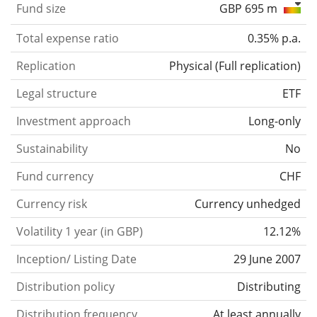
Fund size
GBP 695 m
Total expense ratio
0.35% p.a.
Replication
Physical
(
Full replication
)
Legal structure
ETF
Investment approach
Long-only
Sustainability
No
Fund currency
CHF
Currency risk
Currency unhedged
Volatility 1 year (in GBP)
12.12%
Inception/ Listing Date
29 June 2007
Distribution policy
Distributing
Distribution frequency
At least annually