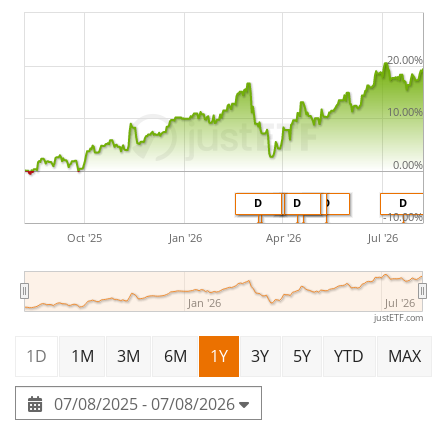
20.00%
10.00%
0.00%
D
D
D
D
D
D
-10.00%
Oct '25
Jan '26
Apr '26
Jul '26
Jan '26
Jul '26
justETF.com
1D
1M
3M
6M
1Y
3Y
5Y
YTD
MAX
07/08/2025 - 07/08/2026