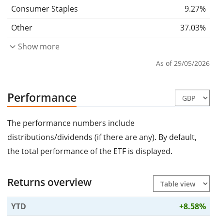
Consumer Staples
9.27%
Other
37.03%
Show more
As of 29/05/2026
Performance
The performance numbers include
distributions/dividends (if there are any). By default,
the total performance of the ETF is displayed.
Returns overview
YTD
+8.58%