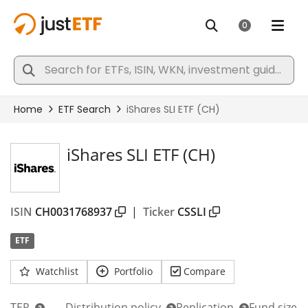
iShares SLI ETF (CH)
ISIN
CH0031768937
|
Ticker
CSSLI
ETF
Watchlist
Portfolio
Compare
TER
Distribution policy
Replication
Fund size