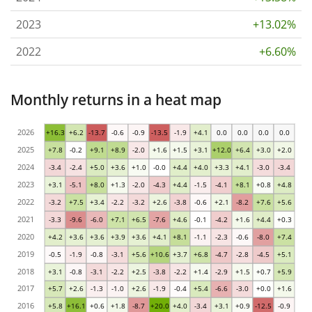
2023
+13.02%
2022
+6.60%
Monthly returns in a heat map
2026
+16.3
+6.2
-13.7
-0.6
-0.9
-13.5
-1.9
+4.1
0.0
0.0
0.0
0.0
2025
+7.8
-0.2
+9.1
+8.9
-2.0
+1.6
+1.5
+3.1
+12.0
+6.4
+3.0
+2.0
2024
-3.4
-2.4
+5.0
+3.6
+1.0
-0.0
+4.4
+4.0
+3.3
+4.1
-3.0
-3.4
2023
+3.1
-5.1
+8.0
+1.3
-2.0
-4.3
+4.4
-1.5
-4.1
+8.1
+0.8
+4.8
2022
-3.2
+7.5
+3.4
-2.2
-3.2
+2.6
-3.8
-0.6
+2.1
-8.2
+7.6
+5.6
2021
-3.3
-9.6
-6.0
+7.1
+6.5
-7.6
+4.6
-0.1
-4.2
+1.6
+4.4
+0.3
2020
+4.2
+3.6
+3.6
+3.9
+3.6
+4.1
+8.1
-1.1
-2.3
-0.6
-8.0
+7.4
2019
-0.5
-1.9
-0.8
-3.1
+5.6
+10.6
+3.7
+6.8
-4.7
-2.8
-4.5
+5.1
2018
+3.1
-0.8
-3.1
-2.2
+2.5
-3.8
-2.2
+1.4
-2.9
+1.5
+0.7
+5.9
2017
+5.7
+2.6
-1.3
-1.0
+2.6
-1.9
-0.4
+5.4
-6.6
-3.0
+0.0
+1.6
2016
+5.8
+16.1
+0.6
+1.8
-8.7
+20.0
+4.0
-3.4
+3.1
+0.9
-12.5
-0.9