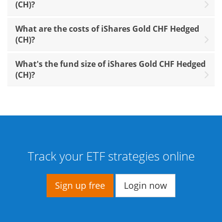
(CH)?
What are the costs of iShares Gold CHF Hedged
(CH)?
What's the fund size of iShares Gold CHF Hedged
(CH)?
Track your ETF strategies online
Sign up free
Login now