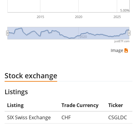
5.00%
2015
2020
2025
2020
justETF.com
Image
Stock exchange
Listings
Listing
Trade Currency
Ticker
SIX Swiss Exchange
CHF
CSGLDC