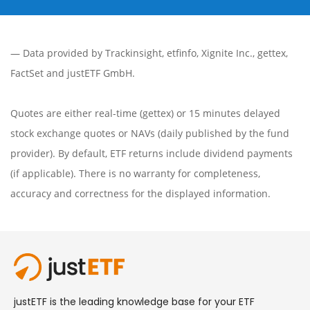
— Data provided by
Trackinsight
,
etfinfo
,
Xignite Inc.
,
gettex
,
FactSet
and justETF GmbH.
Quotes are either real-time (gettex) or 15 minutes delayed
stock exchange quotes or NAVs (daily published by the fund
provider). By default, ETF returns include dividend payments
(if applicable). There is no warranty for completeness,
accuracy and correctness for the displayed information.