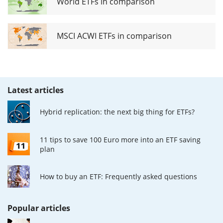
World ETFs in comparison
MSCI ACWI ETFs in comparison
Latest articles
Hybrid replication: the next big thing for ETFs?
11 tips to save 100 Euro more into an ETF saving
plan
How to buy an ETF: Frequently asked questions
Popular articles