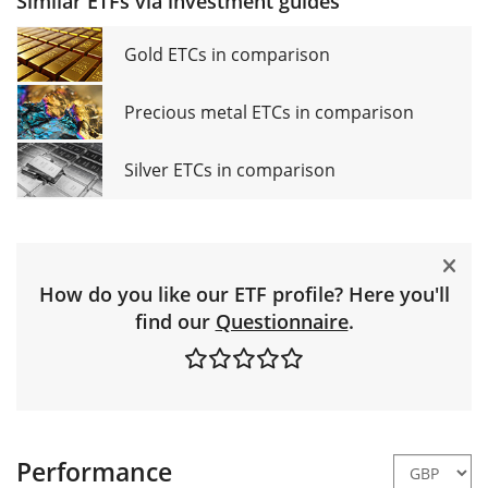
Similar ETFs via investment guides
Gold ETCs in comparison
Precious metal ETCs in comparison
Silver ETCs in comparison
How do you like our ETF profile? Here you'll
find our
Questionnaire
.
Performance