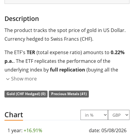
Description
The product tracks the spot price of gold in US Dollar.
Currency hedged to Swiss Francs (CHF).
The ETF's
TER
(total expense ratio) amounts to
0.22%
p.a.
. The ETF replicates the performance of the
underlying index by
full replication
(buying all the
index constituents).
Show more
The iShares Gold CHF Hedged (CH) is a large ETF with
Gold (CHF Hedged) (0)
Precious Metals (41)
546m GBP assets under management
. The ETF was
launched on 5 October 2009
and is
domiciled in
Chart
Switzerland
.
1 year:
+16.91%
date: 05/08/2026