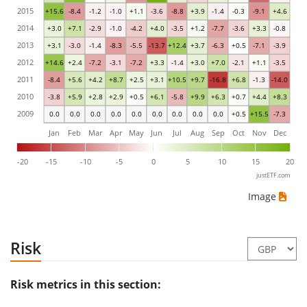
2015
+15.6
-8.4
-1.2
-1.0
+1.1
-3.6
-8.8
+3.9
-1.4
-0.3
-9.1
+4.6
2014
+3.0
+7.1
-2.9
-1.0
-4.2
+4.0
-3.5
+1.2
-7.7
-3.6
+3.3
-0.8
2013
+3.1
-3.0
-1.4
-8.3
-5.5
-13.7
+12.4
+3.7
-6.3
+0.5
-7.1
-3.9
2012
+14.6
+2.4
-7.2
-3.1
-7.2
+3.3
-1.4
+3.0
+7.0
-2.1
+1.1
-3.5
2011
-8.4
+5.6
+4.2
+8.7
+2.5
+3.1
+10.5
+9.7
-16.8
+6.8
-1.3
-14.0
2010
-3.8
+5.9
+2.8
+2.9
+0.5
+6.1
-5.8
+9.9
+6.3
+0.7
+4.4
+8.3
2009
0.0
0.0
0.0
0.0
0.0
0.0
0.0
0.0
0.0
+0.5
+15.5
-7.3
Jan
Feb
Mar
Apr
May
Jun
Jul
Aug
Sep
Oct
Nov
Dec
-20
-15
-10
-5
0
5
10
15
20
justETF.com
Image
Risk
Risk metrics in this section: