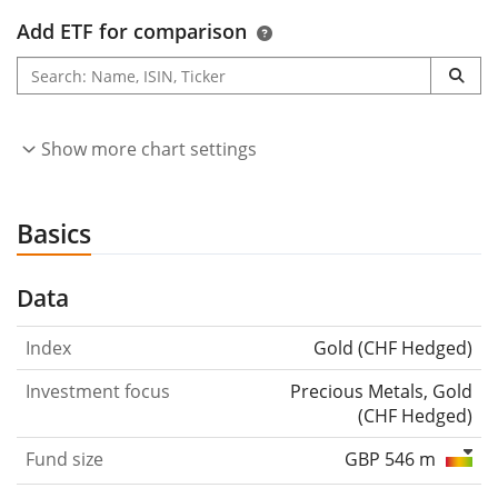
Add ETF for comparison
Show more chart settings
Basics
Data
Index
Gold (CHF Hedged)
Investment focus
Precious Metals, Gold
(CHF Hedged)
Fund size
GBP 546 m