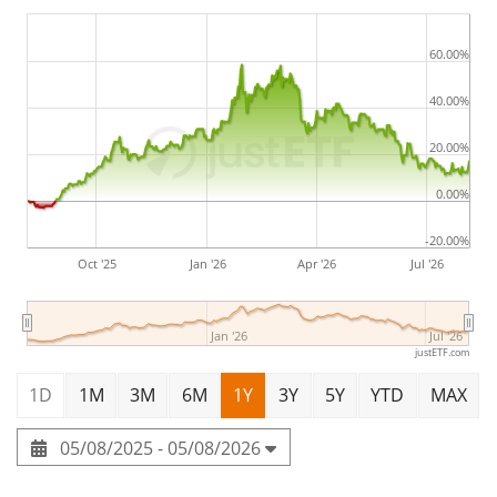
60.00%
40.00%
20.00%
0.00%
-20.00%
Oct '25
Jan '26
Apr '26
Jul '26
Jan '26
Jul '26
justETF.com
1D
1M
3M
6M
1Y
3Y
5Y
YTD
MAX
05/08/2025 - 05/08/2026