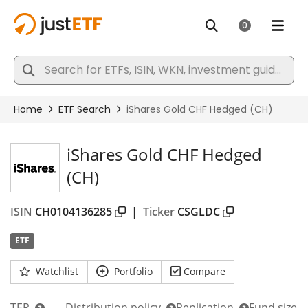
iShares Gold CHF Hedged
(CH)
ISIN
CH0104136285
|
Ticker
CSGLDC
ETF
Watchlist
Portfolio
Compare
TER
Distribution policy
Replication
Fund size