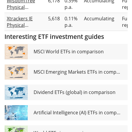
WisdomTree
6,178
0.39%
Accumulating
Full
Physical
p.a.
repl
Gold
Xtrackers IE
5,618
0.11%
Accumulating
Full
Physical
p.a.
repl
Gold ETC
Interesting ETF investment guides
Securities
MSCI World ETFs in comparison
MSCI Emerging Markets ETFs in comparison
Dividend ETFs (global) in comparison
Artificial Intelligence (AI) ETFs in comparison