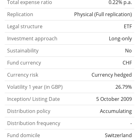
Total expense ratio
0.22% p.a.
Replication
Physical
(
Full replication
)
Legal structure
ETF
Investment approach
Long-only
Sustainability
No
Fund currency
CHF
Currency risk
Currency hedged
Volatility 1 year (in GBP)
26.79%
Inception/ Listing Date
5 October 2009
Distribution policy
Accumulating
Distribution frequency
-
Fund domicile
Switzerland