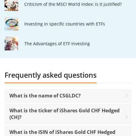
Criticism of the MSCI World index: is it justified?
Investing in specific countries with ETFs
The Advantages of ETF Investing
Frequently asked questions
What is the name of CSGLDC?
What is the ticker of iShares Gold CHF Hedged
(CH)?
What is the ISIN of iShares Gold CHF Hedged