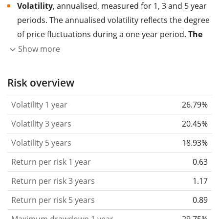
Volatility
, annualised, measured for 1, 3 and 5 year
periods. The annualised volatility reflects the degree
of price fluctuations during a one year period.
The
higher the volatility, the more significantly the
Show more
price of the asset (stock, ETF, etc.) has changed in
the past.
Assets with higher volatility are generally
Risk overview
considered more risky. We calculate the volatility
Volatility 1 year
26.79%
based on the data for the past 1, 3 and 5 years so
that you can see if price fluctuations for the ETF
Volatility 3 years
20.45%
became stronger or weaker over time.
Volatility 5 years
18.93%
Return per risk
for 1, 3 and 5 year periods. This is
Return per risk 1 year
0.63
the annualised (i.e. converted to a one year period)
past return divided by the past annualised volatility.
Return per risk 3 years
1.17
The metric puts the historical return of an asset
Return per risk 5 years
0.89
in relation to its historical risk
and gives you a