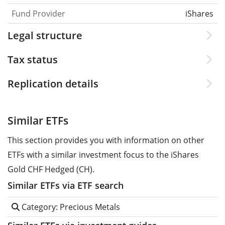
Fund Provider
iShares
Legal structure
Tax status
Replication details
Similar ETFs
This section provides you with information on other
ETFs with a similar investment focus to the iShares
Gold CHF Hedged (CH).
Similar ETFs via ETF search
Category: Precious Metals