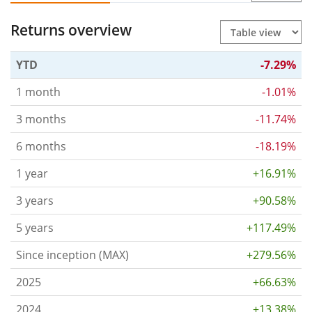
Returns overview
YTD
-7.29%
1 month
-1.01%
3 months
-11.74%
6 months
-18.19%
1 year
+16.91%
3 years
+90.58%
5 years
+117.49%
Since inception (MAX)
+279.56%
2025
+66.63%
2024
+13.38%