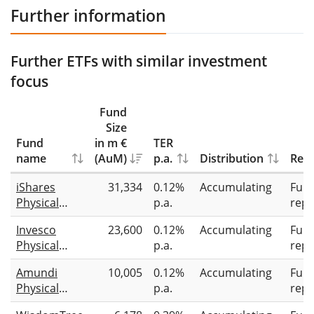
Further information
Further ETFs with similar investment
focus
Fund
Size
Fund
in m €
TER
name
(AuM)
p.a.
Distribution
Repl
iShares
31,334
0.12%
Accumulating
Full
Physical
p.a.
repl
Gold ETC
Invesco
23,600
0.12%
Accumulating
Full
Physical
p.a.
repl
Gold ETC
Amundi
10,005
0.12%
Accumulating
Full
Physical
p.a.
repl
Gold ETC (C)