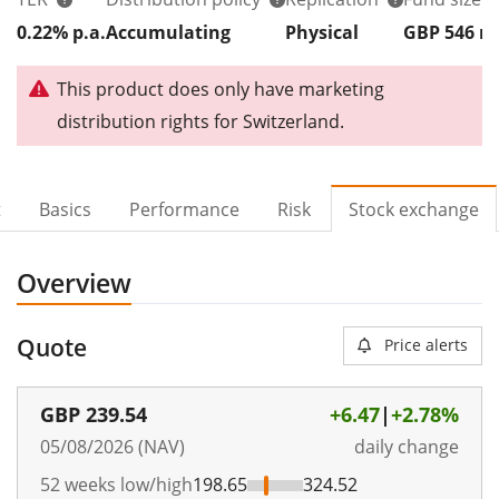
0.22% p.a.
Accumulating
Physical
GBP 546
This product does only have marketing
distribution rights for Switzerland.
t
Basics
Performance
Risk
Stock exchange
Overview
Quote
Price alerts
GBP
239.54
+6.47
|
+2.78%
05/08/2026 (NAV)
daily change
52 weeks low/high
198.65
324.52