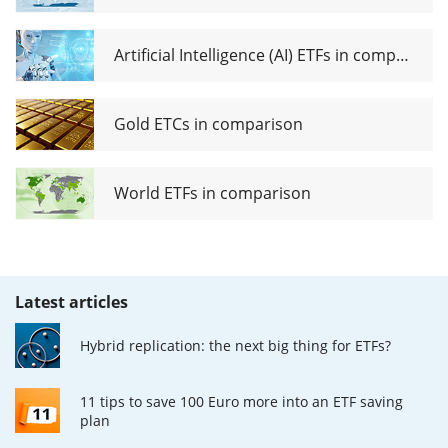
Artificial Intelligence (AI) ETFs in comparison
Gold ETCs in comparison
World ETFs in comparison
Latest articles
Hybrid replication: the next big thing for ETFs?
11 tips to save 100 Euro more into an ETF saving
plan