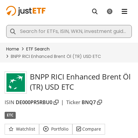
BNPP RICI Enhanced Brent Öl
(TR) USD ETC
ISIN
DE000PR5RBU0
|
Ticker
BNQ7
ETC
Watchlist
Portfolio
Compare