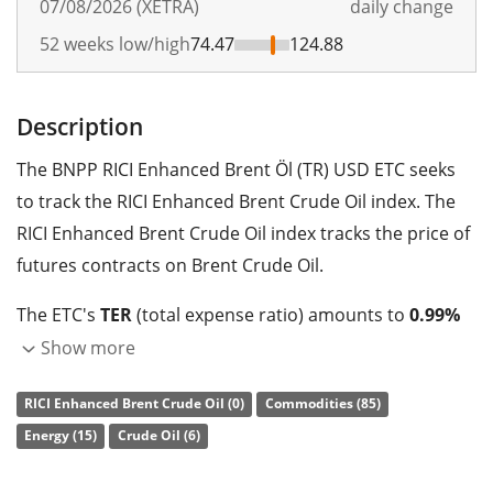
07/08/2026 (XETRA)
daily change
52 weeks low/high
74.47
124.88
Description
The BNPP RICI Enhanced Brent Öl (TR) USD ETC seeks
to track the RICI Enhanced Brent Crude Oil index. The
RICI Enhanced Brent Crude Oil index tracks the price of
futures contracts on Brent Crude Oil.
The ETC's
TER
(total expense ratio) amounts to
0.99%
p.a.
. The ETC replicates the performance of the
Show more
underlying index synthetically with a
swap
.
RICI Enhanced Brent Crude Oil (0)
Commodities (85)
The BNPP RICI Enhanced Brent Öl (TR) USD ETC is a very
Energy (15)
Crude Oil (6)
small ETC with
0m GBP assets under management
.
The ETC was
launched on 18 April 2017
and is