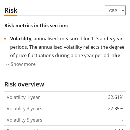
Risk
Risk metrics in this section:
Volatility
, annualised, measured for 1, 3 and 5 year
periods. The annualised volatility reflects the degree
of price fluctuations during a one year period.
The
higher the volatility, the more significantly the
Show more
price of the asset (stock, ETF, etc.) has changed in
the past.
Assets with higher volatility are generally
Risk overview
considered more risky. We calculate the volatility
Volatility 1 year
32.61%
based on the data for the past 1, 3 and 5 years so
that you can see if price fluctuations for the ETF
Volatility 3 years
27.35%
became stronger or weaker over time.
Volatility 5 years
-
Return per risk
for 1, 3 and 5 year periods. This is