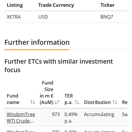
Listing
Trade Currency
Ticker
XETRA
USD
BNQ7
Further information
Further ETCs with similar investment
focus
Fund
Size
Fund
in m €
TER
name
(AuM)
p.a.
Distribution
Repl
WisdomTree
973
0.49%
Accumulating
Swa
WTI Crude
p.a.
Oil