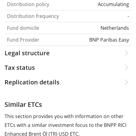
Distribution policy
Accumulating
Distribution frequency
-
Fund domicile
Netherlands
Fund Provider
BNP Paribas Easy
Legal structure
Tax status
Replication details
Similar ETCs
This section provides you with information on other
ETCs with a similar investment focus to the BNPP RICI
Enhanced Brent Öl (TR) USD ETC.