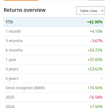
Returns overview
YTD
+42.90%
1 month
+4.10%
3 months
-3.67%
6 months
+33.72%
1 year
+37.05%
3 years
+23.62%
5 years
-
Since inception (MAX)
+74.56%
2025
-16.58%
2024
+7.56%