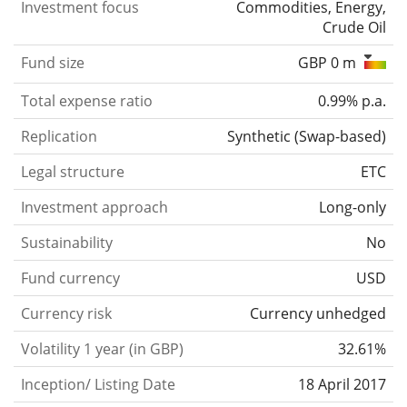
Investment focus
Commodities, Energy,
Crude Oil
Fund size
GBP 0 m
Total expense ratio
0.99% p.a.
Replication
Synthetic
(
Swap-based
)
Legal structure
ETC
Investment approach
Long-only
Sustainability
No
Fund currency
USD
Currency risk
Currency unhedged
Volatility 1 year (in GBP)
32.61%
Inception/ Listing Date
18 April 2017