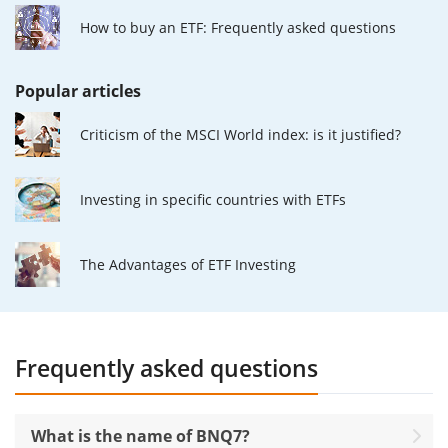
How to buy an ETF: Frequently asked questions
Popular articles
Criticism of the MSCI World index: is it justified?
Investing in specific countries with ETFs
The Advantages of ETF Investing
Frequently asked questions
What is the name of BNQ7?