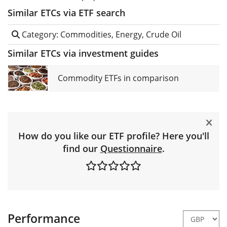
Similar ETCs via ETF search
Category: Commodities, Energy, Crude Oil
Similar ETCs via investment guides
Commodity ETFs in comparison
How do you like our ETF profile? Here you'll
find our
Questionnaire
.
Performance