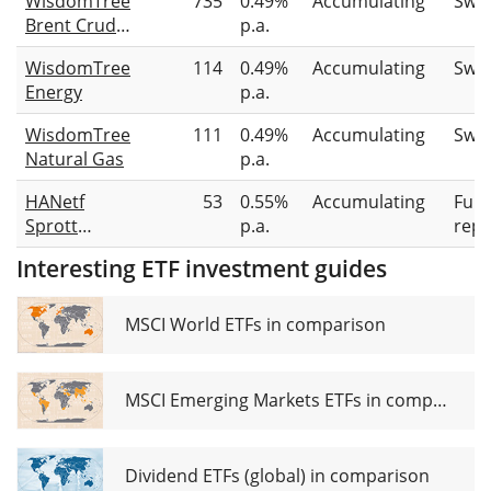
WisdomTree
735
0.49%
Accumulating
Swa
Brent Crude
p.a.
Oil
WisdomTree
114
0.49%
Accumulating
Swa
Energy
p.a.
WisdomTree
111
0.49%
Accumulating
Swa
Natural Gas
p.a.
HANetf
53
0.55%
Accumulating
Full
Sprott
p.a.
repl
Physical
Interesting ETF investment guides
Uranium
ETC
MSCI World ETFs in comparison
MSCI Emerging Markets ETFs in comparison
Dividend ETFs (global) in comparison