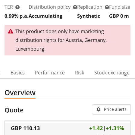
TER
Distribution policy
Replication
Fund size
0.99% p.a.
Accumulating
Synthetic
GBP 0
m
This product does only have marketing
distribution rights for Austria, Germany,
Luxembourg.
t
Basics
Performance
Risk
Stock exchange
Overview
Quote
Price alerts
GBP
110.13
+1.42
|
+1.31%