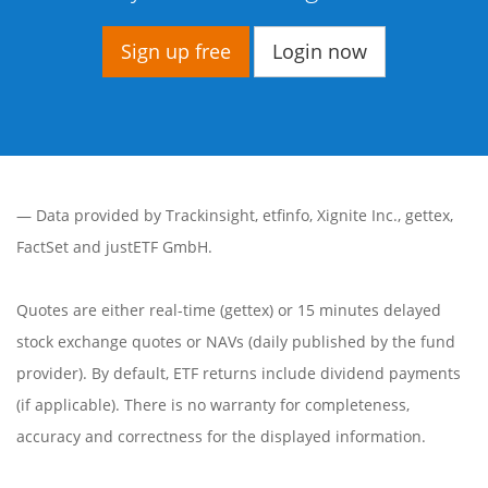
Sign up free
Login now
— Data provided by
Trackinsight
,
etfinfo
,
Xignite Inc.
,
gettex
,
FactSet
and justETF GmbH.
Quotes are either real-time (gettex) or 15 minutes delayed
stock exchange quotes or NAVs (daily published by the fund
provider). By default, ETF returns include dividend payments
(if applicable). There is no warranty for completeness,
accuracy and correctness for the displayed information.