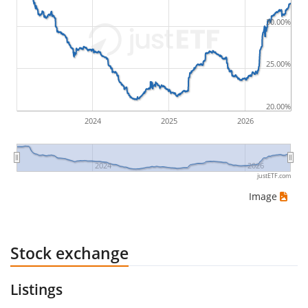
by buying for 10€ and subsequently selling for 5€.
Therefore in this case the maximum drawdown
30.00%
would be (5€ - 10€)/10€ = -50%.
25.00%
ETF returns include dividend payments (if applicable).
20.00%
2024
2025
2026
2024
2026
justETF.com
Image
Stock exchange
Listings