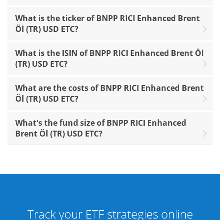
What is the ticker of BNPP RICI Enhanced Brent
Öl (TR) USD ETC?
What is the ISIN of BNPP RICI Enhanced Brent Öl
(TR) USD ETC?
What are the costs of BNPP RICI Enhanced Brent
Öl (TR) USD ETC?
What's the fund size of BNPP RICI Enhanced
Brent Öl (TR) USD ETC?
Track your ETF strategies online