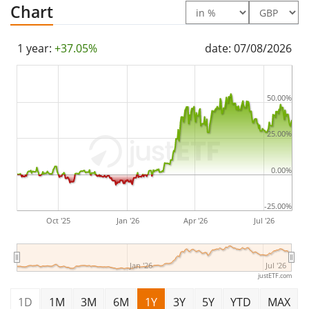
Chart
domiciled in Netherlands
.
1 year:
+37.05%
date: 07/08/2026
50.00%
25.00%
0.00%
-25.00%
Oct '25
Jan '26
Apr '26
Jul '26
Jan '26
Jul '26
justETF.com
1D
1M
3M
6M
1Y
3Y
5Y
YTD
MAX