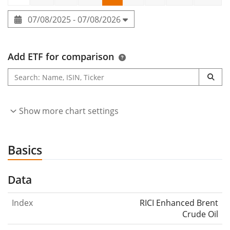
07/08/2025 - 07/08/2026
Add ETF for comparison
Show more chart settings
Basics
Data
Index
RICI Enhanced Brent
Crude Oil