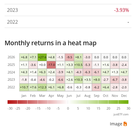
2023
-3.93%
2022
-
Monthly returns in a heat map
2026
+6.8
+7.1
+27.6
+4.8
-1.5
-9.5
+8.1
-3.0
0.0
0.0
0.0
0.0
2025
+1.1
-3.6
+0.0
-17.0
+1.1
+3.3
+10.5
-5.3
-1.1
+1.6
-3.8
-2.4
2024
+4.3
+1.4
+6.3
+2.4
-3.9
+4.1
-4.3
-6.3
-6.1
+4.7
+1.3
+4.7
2023
-1.8
-0.4
-4.6
-0.2
-6.6
+2.6
+10.3
+3.5
+8.0
-2.7
-6.7
-3.8
2022
+10.7
+7.6
+12.3
+6.1
+6.8
-0.6
-0.3
-0.8
-6.2
+6.4
-2.8
-2.0
Jan
Feb
Mar
Apr
May
Jun
Jul
Aug
Sep
Oct
Nov
Dec
-30
-25
-20
-15
-10
-5
0
5
10
15
20
25
30
justETF.com
Image